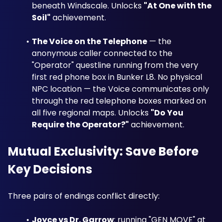
beneath Windscale. Unlocks 
"At One with the 
Soil"
 achievement.
The Voice on the Telephone
 — the 
anonymous caller connected to the 
"Operator" questline running from the very 
first red phone box in Bunker L8. No physical 
NPC location — the Voice communicates only 
through the red telephone boxes marked on 
all five regional maps. Unlocks 
"Do You 
Require the Operator?"
 achievement.
Mutual Exclusivity: Save Before 
Key Decisions
Three pairs of endings conflict directly:
Joyce vs Dr. Garrow
: running "GEN MOVE" at 