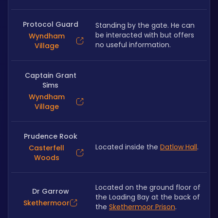
Protocol Guard
Standing by the gate. He can 
be interacted with but offers 
Wyndham
no useful information.
Village
Captain Grant
Sims
Wyndham
Village
Prudence Rook
Located inside the 
Datlow Hall
.
Casterfell
Woods
Located on the ground floor of 
Dr Garrow
the Loading Bay at the back of 
Skethermoor
the 
Skethermoor Prison
.