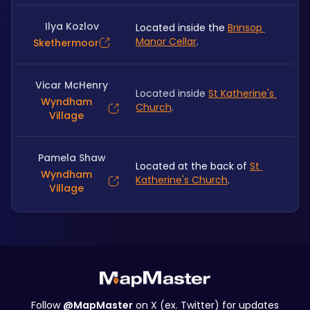
Ilya Kozlov
Located inside the 
Brinsop 
Manor Cellar
. 
Skethermoor
Vicar McHenry
Located inside 
St Katherine's 
Wyndham
Church
.
Village
Pamela Shaw
Located at the back of 
St 
Wyndham
Katherine's Church
.
Village
Follow
@MapMaster
on X (ex. Twitter) for updates