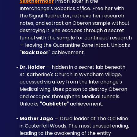
Skethermoor
 Prison, later in the 
Interchange's Robotics office. Free her with 
the Signal Redirector, retrieve her research 
notes, and extract an Oberon sample without 
destroying it. She escapes through a secret 
tunnel with the sample for continued research 
— leaving the Quarantine Zone intact. Unlocks 
"Back Door"
 achievement.
Dr. Holder
 — hidden in a secret lab beneath 
St. Katherine's Church in Wyndham Village, 
accessed via a key from the Interchange's 
Medical wing. Uses poison to destroy Oberon 
and escapes through the Medical tunnels. 
Unlocks 
"Oubliette"
 achievement.
Mother Jago
 — Druid leader at The Old Mine 
in Casterfell Woods. The most unusual ending, 
leading to the awakening of the entity 