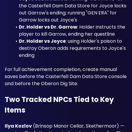
the Casterfell Dam Data Store for Joyce locks 
out Garrow's ending; running "GEN ERA" for 
Garrow locks out Joyce's
Dr. Holder vs Dr. Garrow
: Holder instructs the 
player to kill Garrow, ending her questline
Dr. Holder vs Joyce
: using Holder's poison to 
destroy Oberon adds requirements to Joyce's 
ending
For full achievement completion, create manual 
saves before the Casterfell Dam Data Store console 
and before the Oberon Dig Site.
Two Tracked NPCs Tied to Key 
Items
Ilya Kozlov
 (Brinsop Manor Cellar, Skethermoor) — 