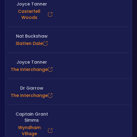
Joyce Tanner
Casterfell
Woods
Nat Buckshaw
Slatten Dale
Joyce Tanner
The Interchange
Dr Garrow
The Interchange
Captain Grant
Simms
Wyndham
Village