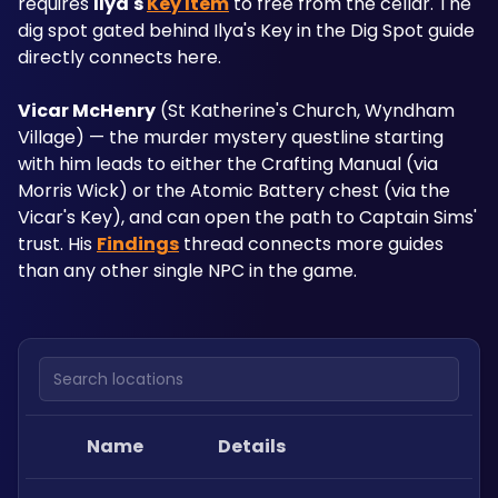
requires 
Ilya's 
Key Item
 to free from the cellar. The 
dig spot gated behind Ilya's Key in the Dig Spot guide 
directly connects here.
Vicar McHenry
 (St Katherine's Church, Wyndham 
Village) — the murder mystery questline starting 
with him leads to either the Crafting Manual (via 
Morris Wick) or the Atomic Battery chest (via the 
Vicar's Key), and can open the path to Captain Sims' 
trust. His 
Findings
 thread connects more guides 
than any other single NPC in the game.
Search locations
Name
Details