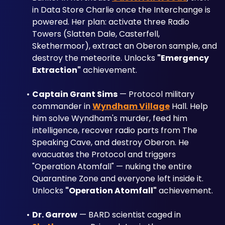
in Data Store Charlie once the Interchange is 
powered. Her plan: activate three Radio 
Towers (Slatten Dale, Casterfell, 
Skethermoor), extract an Oberon sample, and 
destroy the meteorite. Unlocks 
"Emergency 
Extraction"
 achievement.
Captain Grant Sims
 — Protocol military 
commander in 
Wyndham Village
 Hall. Help 
him solve Wyndham's murder, feed him 
intelligence, recover radio parts from The 
Speaking Cave, and destroy Oberon. He 
evacuates the Protocol and triggers 
"Operation Atomfall" — nuking the entire 
Quarantine Zone and everyone left inside it. 
Unlocks 
"Operation Atomfall"
 achievement.
Dr. Garrow
 — BARD scientist caged in 