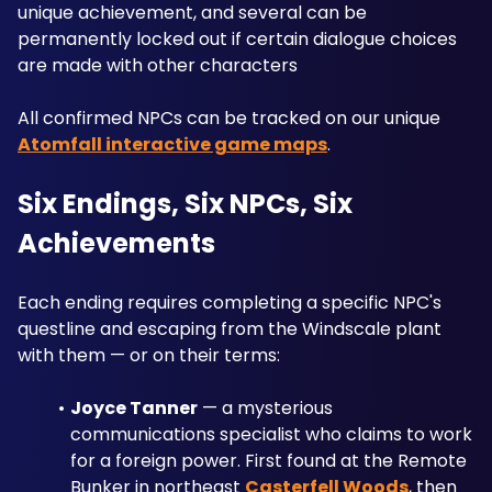
unique achievement, and several can be 
permanently locked out if certain dialogue choices 
are made with other characters
All confirmed NPCs can be tracked on our unique 
Atomfall interactive game maps
.
Six Endings, Six NPCs, Six 
Achievements
Each ending requires completing a specific NPC's 
questline and escaping from the Windscale plant 
with them — or on their terms:
Joyce Tanner
 — a mysterious 
communications specialist who claims to work 
for a foreign power. First found at the Remote 
Bunker in northeast 
Casterfell Woods
, then 