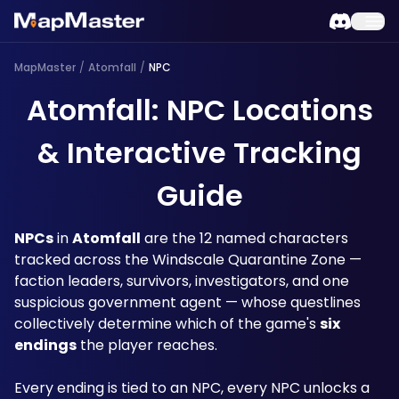
MapMaster
/
Atomfall
/
NPC
Atomfall: NPC Locations
& Interactive Tracking
Guide
NPCs
 in 
Atomfall
 are the 12 named characters 
tracked across the Windscale Quarantine Zone — 
faction leaders, survivors, investigators, and one 
suspicious government agent — whose questlines 
collectively determine which of the game's 
six 
endings
 the player reaches. 
Every ending is tied to an NPC, every NPC unlocks a 