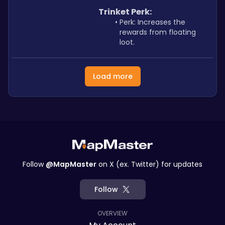
Trinket Perk: 
Perk: Increases the 
rewards from floating 
loot.
Load more
Follow
@MapMaster
on X (ex. Twitter) for updates
Follow
OVERVIEW