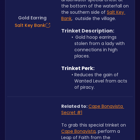
the bottom of the waterfall on 
the southern side of 
Salt Key 
Gold Earring
Bank
,  outside the village.
Salt Key Bank
Trinket Description:
Gold hoop earrings 
stolen from a lady with 
connections in high 
places.
Trinket Perk:
Reduces the gain of 
Wanted Level from acts 
of piracy.
Related to: 
Cape Bonavista 
Secret #1
To grab this special trinket on 
Cape Bonavista
, perform a 
Leap of Faith from the 