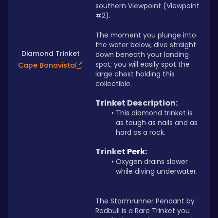
southern Viewpoint (Viewpoint 
#2). 
The moment you plunge into 
the water below, dive straight 
Diamond Trinket
down beneath your landing 
spot; you will easily spot the 
Cape Bonavista
large chest holding this 
collectible.
Trinket Description: 
This diamond trinket is 
as tough as nails and as 
hard as a rock.
Trinket 
Perk
: 
Oxygen drains slower 
while diving underwater.
The Stormrunner Pendant by 
Redbull is a Rare Trinket you 