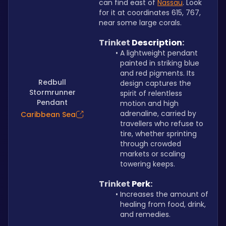
can find east of 
Nassau
. Look 
for it at coordinates 615, 767, 
near some large corals.
Trinket 
Description
:
A lightweight pendant 
painted in striking blue 
and red pigments. Its 
Redbull
design captures the 
Stormrunner
spirit of relentless 
Pendant
motion and high 
adrenaline, carried by 
Caribbean Sea
travellers who refuse to 
tire, whether sprinting 
through crowded 
markets or scaling 
towering keeps.
Trinket 
Perk
:
Increases the amount of 
healing from food, drink, 
and remedies.