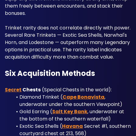
them freely between encounters, and stack their 
bonuses.
Trinket rarity does not correlate directly with power. 
Several Rare Trinkets — Exotic Sea Shells, Narwhal's 
Horn, and Lodestone — outperform many Legendary 
options in practical use. The rarity label indicates 
acquisition difficulty more than combat value.
Six Acquisition Methods
Secret
 Chests
 (Special Chests in the world): 
Diamond Trinket (
Cape Bonavista
, 
underwater under the southern Viewpoint)
Gold Earring (
Salt Key Bank
, underwater at 
the bottom of the southern waterfall)
Exotic Sea Shells (
Havana
 Secret #1, southern 
courtyard chest at 213, 568)