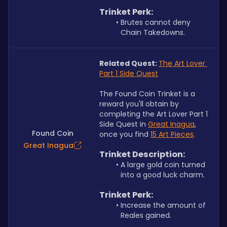
Trinket Perk:
Brutes cannot deny 
Chain Takedowns.
Related Quest: 
The Art Lover 
Part 1 Side Quest
The Found Coin Trinket is a 
reward you'll obtain by 
completing the Art Lover Part 1 
Side Quest in 
Great Inagua
, 
Found Coin
once you find 
15 Art Pieces
.
Great Inagua
Trinket Description:
A large gold coin turned 
into a good luck charm.
Trinket Perk:
Increase the amount of 
Reales gained.