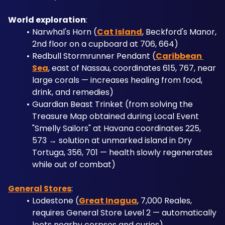
World exploration
: 
Narwhal's Horn (
Cat Island
, Beckford's Manor, 
2nd floor on a cupboard at 706, 664)
Redbull Stormrunner Pendant (
Caribbean 
Sea
, east of Nassau, coordinates 615, 767, near 
large corals — increases healing from food, 
drink, and remedies)
Guardian Beast Trinket (from solving the 
Treasure Map obtained during Local Event 
"Smelly Sailors" at Havana coordinates 225, 
573 → solution at unmarked island in Dry 
Tortuga, 356, 701 — health slowly regenerates 
while out of combat)
General Stores
: 
Lodestone (
Great Inagua
, 7,000 Reales, 
requires General Store Level 2 — automatically 
loots nearby corpses and curios)