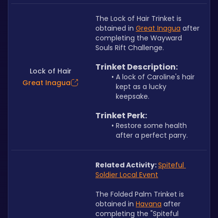
The Lock of Hair Trinket is 
obtained in 
Great Inagua
 after 
completing the Wayward 
Souls Rift Challenge.
Trinket Description:
Lock of Hair
A lock of Caroline's hair 
Great Inagua
kept as a lucky 
keepsake.
Trinket Perk:
Restore some health 
after a perfect parry.
Related Activity: 
Spiteful 
Soldier Local Event
The Folded Palm Trinket is 
obtained in 
Havana
 after 
completing the "Spiteful 