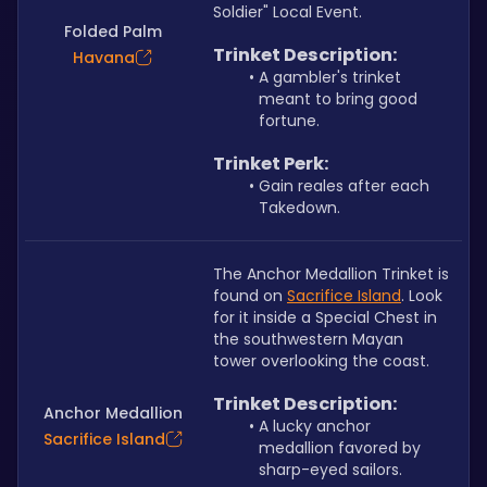
Soldier" Local Event.
Folded Palm
Trinket Description:
Havana
A gambler's trinket 
meant to bring good 
fortune.
Trinket Perk:
Gain reales after each 
Takedown.
The Anchor Medallion Trinket is 
found on 
Sacrifice Island
. Look 
for it inside a Special Chest in 
the southwestern Mayan 
tower overlooking the coast.
Trinket Description: 
Anchor Medallion
A lucky anchor 
Sacrifice Island
medallion favored by 
sharp-eyed sailors.