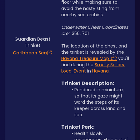
floor while making sure to 
avoid the nasty sting from 
nearby sea urchins. 
Underwater Chest Coordinates 
are: 
 356, 701
Guardian Beast
Trinket
The location of the chest and 
the trinket is revealed by the
Caribbean Sea
Havana Treasure Map
 #2
 you'll 
find during the 
Smelly Sailors 
Local Event
 in 
Havana
.
Trinket Description: 
Rendered in miniature, 
so that its gaze might 
ward the steps of its 
keeper across land and 
sea.
Trinket Perk:
Health slowly 
regenerates while out of 