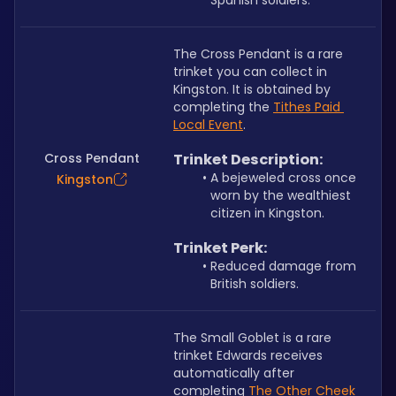
Spanish soldiers.
The Cross Pendant is a rare 
trinket you can collect in 
Kingston. It is obtained by 
completing the 
Tithes Paid 
Local Event
.
Cross Pendant
﻿﻿Trinket Description:
A bejeweled cross once 
Kingston
worn by the wealthiest 
citizen in Kingston.
Trinket Perk:
Reduced damage from 
British soldiers.
The Small Goblet is a rare 
trinket Edwards receives 
automatically after 
completing 
The Other Cheek 