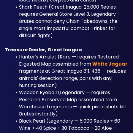
Shark Teeth (Great Inagua, 25,000 Reales, 
requires General Store Level 3, Legendary — 
Brutes cannot deny Chain Takedowns, the 
single most impactful combat Trinket for 
difficult fights)
Treasure Dealer, Great Inagua
: 
Hunter's Amulet (Rare — requires Restored 
Digested Map assembled from 
White Jaguar
fragments at Great Inagua 811, 436 — reduces 
animals' detection range, pairs with any 
hunting session)
Wooden Eyeball (Legendary — requires 
Restored Preserved Map assembled from 
Warehouse fragments — quick pistol shots kill 
Brutes instantly)
Black Pearl (Legendary — 5,000 Reales + 60 
Wine + 40 Spice + 30 Tobacco + 20 Aloe — 