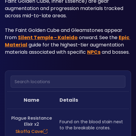
Faint Golden Cube, Inner Essence) are gear 
augmentation and progression materials tracked 
across mid-to-late areas. 
The Faint Golden Cube and Gleamstones appear 
from 
Silent Temple - Kaleido
 onward. See the 
Epic 
Material
 guide for the highest-tier augmentation 
materials associated with specific 
NPCs
 and bosses.
Search locations
Name
Details
Plague Resistance
Found on the blood stain next 
Elixir x2
to the breakable crates.
Skoffa Cave