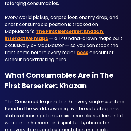
reforging consumables. 
Every world pickup, corpse loot, enemy drop, and 
chest consumable position is tracked on 
MapMaster's 
The First Berserker: Khazan 
interactive maps
 — all 40 hand-drawn maps built 
exclusively by MapMaster — so you can stock the 
right items before every major 
boss
 encounter 
without backtracking blind.
What Consumables Are in The 
First Berserker: Khazan
The Consumable guide tracks every single-use item 
found in the world, covering five broad categories: 
status cleanse potions, resistance elixirs, elemental 
weapon enhancers and spirit fuels, character 
recovery items, and augmentation materials. 