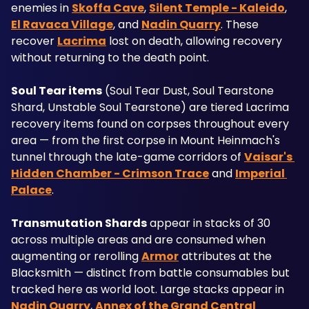
enemies in 
Skoffa Cave
, 
Silent Temple - Kaleido
, 
El Ravaca Village
, and 
Nadin Quarry
. These 
recover 
Lacrima
 lost on death, allowing recovery 
without returning to the death point.
Soul Tear items
 (Soul Tear Dust, Soul Tearstone 
Shard, Unstable Soul Tearstone) are tiered Lacrima 
recovery items found on corpses throughout every 
area — from the first corpse in Mount Heinmach's 
tunnel through the late-game corridors of 
Vaisar's 
Hidden Chamber - Crimson Trace
 and 
Imperial 
Palace
.
Transmutation Shards
 appear in stacks of 30 
across multiple areas and are consumed when 
augmenting or rerolling 
Armor
 attributes at the 
Blacksmith — distinct from battle consumables but 
tracked here as world loot. Large stacks appear in 
Nadin Quarry
, 
Annex of the Grand Central 