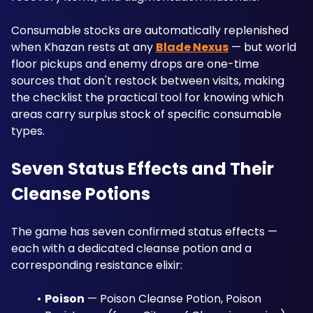
Consumable stocks are automatically replenished 
when Khazan rests at any 
Blade Nexus
 — but world 
floor pickups and enemy drops are one-time 
sources that don't restock between visits, making 
the checklist the practical tool for knowing which 
areas carry surplus stock of specific consumable 
types.
Seven Status Effects and Their 
Cleanse Potions
The game has seven confirmed status effects — 
each with a dedicated cleanse potion and a 
corresponding resistance elixir:
Poison
 — Poison Cleanse Potion, Poison 