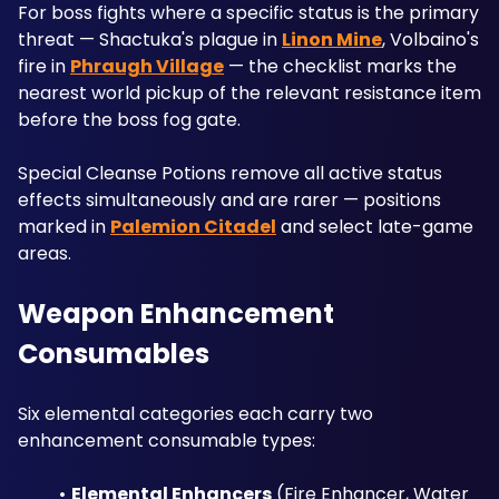
For boss fights where a specific status is the primary 
threat — Shactuka's plague in 
Linon Mine
, Volbaino's 
fire in 
Phraugh Village
 — the checklist marks the 
nearest world pickup of the relevant resistance item 
before the boss fog gate. 
Special Cleanse Potions remove all active status 
effects simultaneously and are rarer — positions 
marked in 
Palemion Citadel
 and select late-game 
areas.
Weapon Enhancement 
Consumables
Six elemental categories each carry two 
enhancement consumable types:
Elemental Enhancers
 (Fire Enhancer, Water 