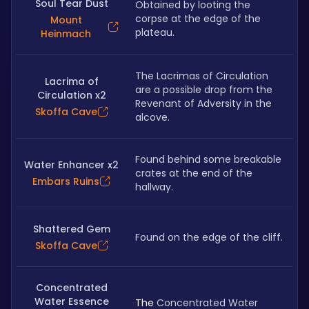
Soul Tear Dust
Obtained by looting the 
corpse at the edge of the 
Mount
plateau. 
Heinmach
The Lacrimas of Circulation 
Lacrima of
are a possible drop from the 
Circulation x2
Revenant of Adversity in the 
Skoffa Cave
alcove.
Found behind some breakable 
Water Enhancer x2
crates at the end of the 
Embars Ruins
hallway.
Shattered Gem
Found on the edge of the cliff.
Skoffa Cave
Concentrated
Water Essence
The 
Concentrated Water 