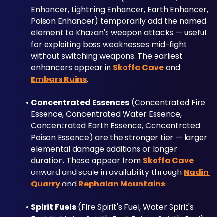
Enhancer, Lightning Enhancer, Earth Enhancer, 
Poison Enhancer) temporarily add the named 
element to Khazan's weapon attacks — useful 
for exploiting boss weaknesses mid-fight 
without switching weapons. The earliest 
enhancers appear in 
Skoffa Cave
 and 
Embars Ruins
.
Concentrated Essences
 (Concentrated Fire 
Essence, Concentrated Water Essence, 
Concentrated Earth Essence, Concentrated 
Poison Essence) are the stronger tier — larger 
elemental damage additions or longer 
duration. These appear from 
Skoffa Cave
onward and scale in availability through 
Nadin 
Quarry
 and 
Rephalan Mountains
.
Spirit Fuels
 (Fire Spirit's Fuel, Water Spirit's 