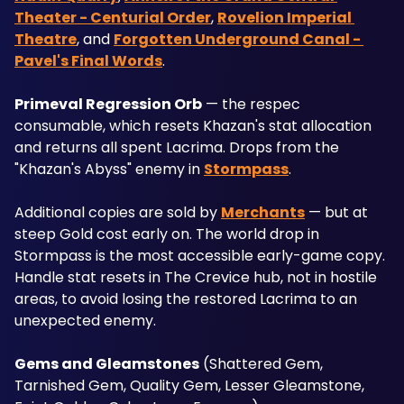
Theater - Centurial Order
, 
Rovelion Imperial 
Theatre
, and 
Forgotten Underground Canal - 
Pavel's Final Words
.
Primeval Regression Orb
 — the respec 
consumable, which resets Khazan's stat allocation 
and returns all spent Lacrima. Drops from the 
"Khazan's Abyss" enemy in 
Stormpass
. 
Additional copies are sold by 
Merchants
 — but at 
steep Gold cost early on. The world drop in 
Stormpass is the most accessible early-game copy. 
Handle stat resets in The Crevice hub, not in hostile 
areas, to avoid losing the restored Lacrima to an 
unexpected enemy.
Gems and Gleamstones
 (Shattered Gem, 
Tarnished Gem, Quality Gem, Lesser Gleamstone, 