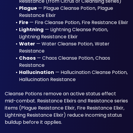
Resistance (from Citrus of Cleansing series)
Plague
 — Plague Cleanse Potion, Plague 
Resistance Elixir
Fire
 — Fire Cleanse Potion, Fire Resistance Elixir
Lightning
 — Lightning Cleanse Potion, 
Lightning Resistance Elixir
Water
 — Water Cleanse Potion, Water 
Resistance
Chaos
 — Chaos Cleanse Potion, Chaos 
Resistance
Hallucination
 — Hallucination Cleanse Potion, 
Hallucination Resistance
Cleanse Potions remove an active status effect 
mid-combat. Resistance Elixirs and Resistance series 
items (Plague Resistance Elixir, Fire Resistance Elixir, 
Lightning Resistance Elixir) reduce incoming status 
buildup before it applies.