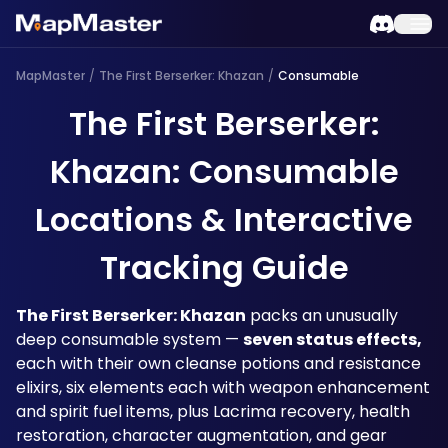
MapMaster
/
The First Berserker: Khazan
/
Consumable
The First Berserker:
Khazan: Consumable
Locations & Interactive
Tracking Guide
The First Berserker: Khazan
 packs an unusually 
deep consumable system — 
seven status effects,
each with their own cleanse potions and resistance 
elixirs, six elements each with weapon enhancement 
and spirit fuel items, plus Lacrima recovery, health 
restoration, character augmentation, and gear 