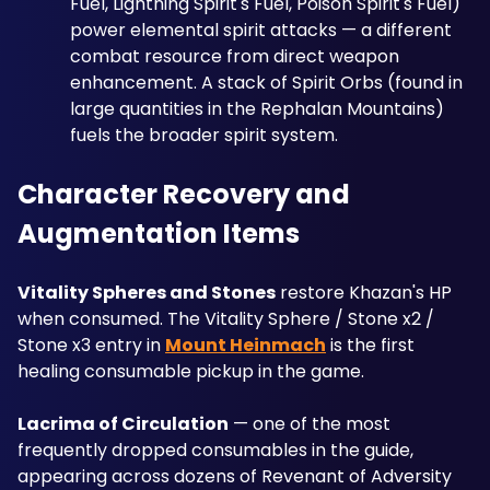
Fuel, Lightning Spirit's Fuel, Poison Spirit's Fuel) 
power elemental spirit attacks — a different 
combat resource from direct weapon 
enhancement. A stack of Spirit Orbs (found in 
large quantities in the Rephalan Mountains) 
fuels the broader spirit system.
Character Recovery and 
Augmentation Items
Vitality Spheres and Stones
 restore Khazan's HP 
when consumed. The Vitality Sphere / Stone x2 / 
Stone x3 entry in 
Mount Heinmach
 is the first 
healing consumable pickup in the game.
Lacrima of Circulation
 — one of the most 
frequently dropped consumables in the guide, 
appearing across dozens of Revenant of Adversity 