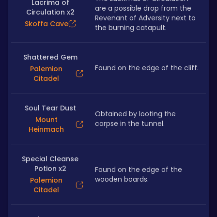
Lacrima of
are a possible drop from the 
Circulation x2
Revenant of Adversity next to 
Skoffa Cave
the burning catapult.
Shattered Gem
Found on the edge of the cliff.
Palemion
Citadel
Soul Tear Dust
Obtained by looting the 
Mount
corpse in the tunnel. 
Heinmach
Special Cleanse
Potion x2
Found on the edge of the 
wooden boards.
Palemion
Citadel