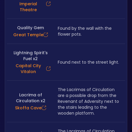
Imperial
Theatre
Quality Gem
Found by the wall with the 
flower pots.
Great Temple
Lightning Spirit's
Fuel x2
Found next to the street light.
Capital City
Vitalon
The Lacrimas of Circulation 
Lacrima of
are a possible drop from the 
Circulation x2
Revenant of Adversity next to 
the stairs leading to the 
Skoffa Cave
wooden platform.
The Lacrimas of Circulation 