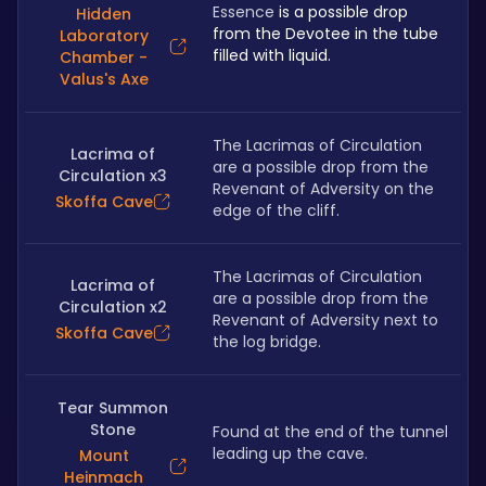
Essence
 is a possible drop 
Hidden
from the Devotee in the tube 
Laboratory
filled with liquid.
Chamber -
Valus's Axe
The Lacrimas of Circulation 
Lacrima of
are a possible drop from the 
Circulation x3
Revenant of Adversity on the 
Skoffa Cave
edge of the cliff.
The Lacrimas of Circulation 
Lacrima of
are a possible drop from the 
Circulation x2
Revenant of Adversity next to 
Skoffa Cave
the log bridge.
Tear Summon
Stone
Found at the end of the tunnel 
leading up the cave.
Mount
Heinmach