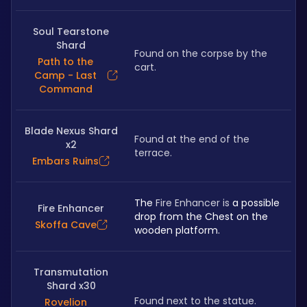
Soul Tearstone
Shard
Found on the corpse by the 
Path to the
cart.
Camp - Last
Command
Blade Nexus Shard
Found at the end of the 
x2
terrace.
Embars Ruins
The 
Fire Enhancer is
 a possible 
Fire Enhancer
drop from the Chest on the 
Skoffa Cave
wooden platform.
Transmutation
Shard x30
Found next to the statue.
Rovelion