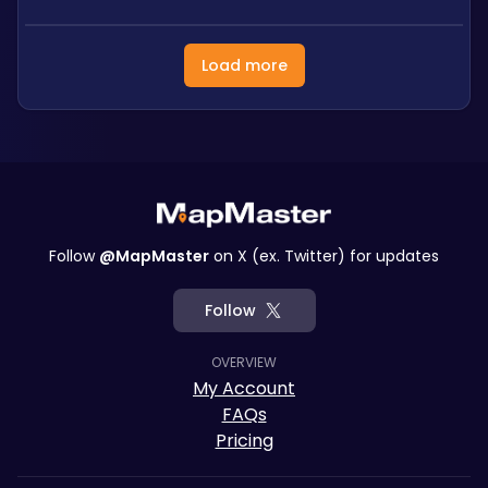
Load more
Follow
@MapMaster
on X (ex. Twitter) for updates
Follow
OVERVIEW
My Account
FAQs
Pricing