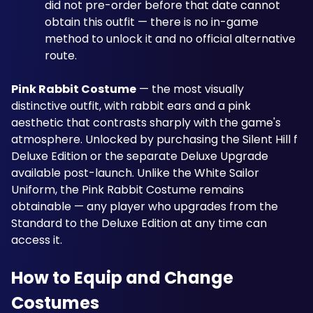
did not pre-order before that date cannot 
obtain this outfit — there is no in-game 
method to unlock it and no official alternative 
route.
Pink Rabbit Costume
 — the most visually 
distinctive outfit, with rabbit ears and a pink 
aesthetic that contrasts sharply with the game's 
atmosphere. Unlocked by purchasing the Silent Hill f 
Deluxe Edition or the separate Deluxe Upgrade 
available post-launch. Unlike the White Sailor 
Uniform, the Pink Rabbit Costume remains 
obtainable — any player who upgrades from the 
Standard to the Deluxe Edition at any time can 
access it.
How to Equip and Change 
Costumes