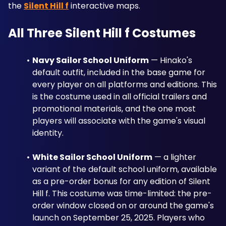
the 
Silent Hill f
 interactive maps.
All Three Silent Hill f Costumes
Navy Sailor School Uniform
 — Hinako's 
default outfit, included in the base game for 
every player on all platforms and editions. This 
is the costume used in all official trailers and 
promotional materials, and the one most 
players will associate with the game's visual 
identity.
White Sailor School Uniform
 — a lighter 
variant of the default school uniform, available 
as a pre-order bonus for any edition of Silent 
Hill f. This costume was time-limited: the pre-
order window closed on or around the game's 
launch on September 25, 2025. Players who 