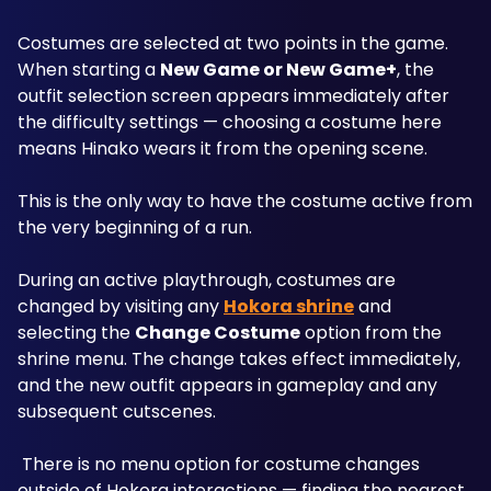
Costumes are selected at two points in the game. 
When starting a 
New Game or New Game+
, the 
outfit selection screen appears immediately after 
the difficulty settings — choosing a costume here 
means Hinako wears it from the opening scene. 
This is the only way to have the costume active from 
the very beginning of a run.
During an active playthrough, costumes are 
changed by visiting any 
Hokora shrine
 and 
selecting the 
Change Costume
 option from the 
shrine menu. The change takes effect immediately, 
and the new outfit appears in gameplay and any 
subsequent cutscenes.
 There is no menu option for costume changes 
outside of Hokora interactions — finding the nearest 