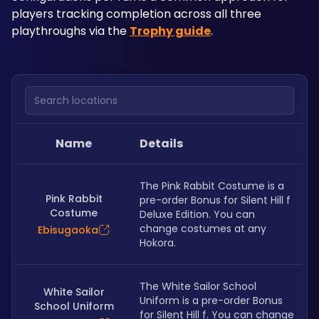
players tracking completion across all three 
playthroughs via the 
Trophy guide
.
Search locations
Name
Details
The Pink Rabbit Costume is a 
Pink Rabbit
pre-order Bonus for Silent Hill f 
Costume
Deluxe Edition. You can 
change costumes at any 
Ebisugaoka
Hokora.
The White Sailor School 
White Sailor
Uniform is a pre-order Bonus 
School Uniform
for Silent Hill f. You can change 