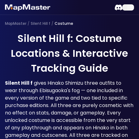
MapMaster
/
Silent Hill f
/
Costume
Silent Hill f: Costume
Locations & Interactive
Tracking Guide
Silent Hill f
 gives Hinako Shimizu three outfits to 
wear through Ebisugaoka's fog — one included in 
every version of the game and two tied to specific 
purchase editions. All three are purely cosmetic with 
no effect on stats, damage, or gameplay. Every 
unlocked costume is accessible from the very start 
of any playthrough and appears on Hinako in both 
gameplay and cutscenes. All three are tracked on 