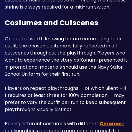
shrine is always required for a mid-run switch.
Costumes and Cutscenes
One detail worth knowing before committing to an 
outfit: the chosen costume is fully reflected in all 
cutscenes throughout the playthrough. Players who 
want to experience the story as Konami presented it 
in promotional materials should use the Navy Sailor 
School Uniform for their first run.
Players on repeat playthroughs — of which Silent Hill 
f requires at least three for 100% completion — may 
prefer to vary the outfit per run to keep subsequent 
playthroughs visually distinct. 
Pairing different costumes with different 
Omamori
configurations per run is a common approach for 