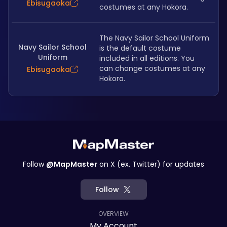
Ebisugaoka
costumes at any Hokora.
The Navy Sailor School Uniform 
Navy Sailor School
is the default costume 
Uniform
included in all editions. You 
can change costumes at any 
Ebisugaoka
Hokora.
Follow
@MapMaster
on X (ex. Twitter) for updates
Follow
OVERVIEW
My Account