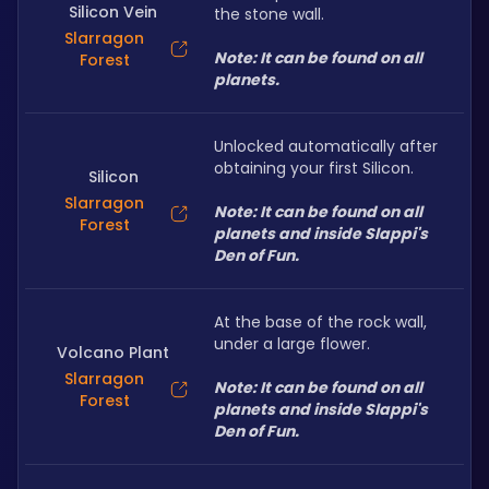
Silicon Vein
the stone wall.
Slarragon
Note: It can be found on all 
Forest
planets.
Unlocked automatically after 
obtaining your first Silicon.
Silicon
Slarragon
Note: It can be found on all 
Forest
planets and inside Slappi's 
Den of Fun.
At the base of the rock wall, 
under a large flower.
Volcano Plant
Slarragon
Note: It can be found on all 
Forest
planets and inside Slappi's 
Den of Fun.