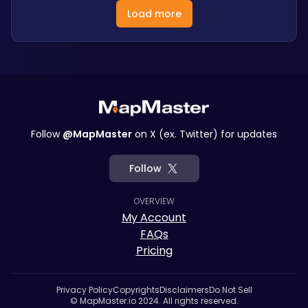
Load more
Follow
@MapMaster
on X (ex. Twitter) for updates
Follow
OVERVIEW
My Account
FAQs
Pricing
Privacy Policy
Copyrights
Disclaimers
Do Not Sell
© MapMaster.io 2024. All rights reserved.