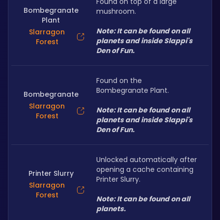
Found on top of a large 
Bombegranate
mushroom.
Plant
Note: It can be found on all 
Slarragon
planets and inside Slappi's 
Forest
Den of Fun.
Found on the 
Bombegranate Plant.
Bombegranate
Slarragon
Note: It can be found on all 
Forest
planets and inside Slappi's 
Den of Fun.
Unlocked automatically after 
opening a cache containing 
Printer Slurry
Printer Slurry.
Slarragon
Forest
Note: It can be found on all 
planets.