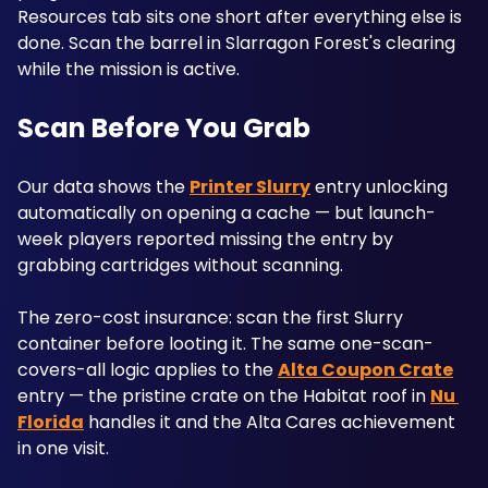
Resources tab sits one short after everything else is 
done. Scan the barrel in Slarragon Forest's clearing 
while the mission is active.
Scan Before You Grab
Our data shows the 
Printer Slurry
 entry unlocking 
automatically on opening a cache — but launch-
week players reported missing the entry by 
grabbing cartridges without scanning. 
The zero-cost insurance: scan the first Slurry 
container before looting it. The same one-scan-
covers-all logic applies to the 
Alta Coupon Crate
entry — the pristine crate on the Habitat roof in 
Nu 
Florida
 handles it and the Alta Cares achievement 
in one visit.