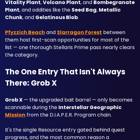
Vitality Plant
, 
Volcano Plant
, and 
Bombegranate 
Plant
, and oddities like the 
Seed Bag
, 
Metallic 
Chunk
, and 
Gelatinous Blob
. 
Pfyzzich Beach
 and 
Slarragon Forest
 between 
them host first-scan opportunities for most of the 
list — one thorough Stellaris Prime pass nearly clears 
the category.
The One Entry That Isn't Always 
There: Grob X
Grob X
 — the upgraded bait barrel — only becomes 
scannable during the 
Interstellar Geographic
Mission
 from the D.I.A.P.E.R. Program chain.
It's the single Resource entry gated behind quest 
progress, and the most common reason a 