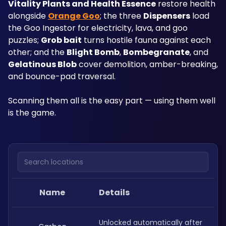
Vitality Plants and Health Essence
 restore health 
alongside 
Orange Goo
; the three 
Dispensers
 load 
the Goo Ingestor for electricity, lava, and goo 
puzzles; 
Grob bait
 turns hostile fauna against each 
other; and the 
Blight Bomb
, 
Bombegranate
, and 
Gelatinous Blob
 cover demolition, amber-breaking, 
and bounce-pad traversal. 
Scanning them all is the easy part — using them well 
is the game.
Search locations
Name
Details
Unlocked automatically after 