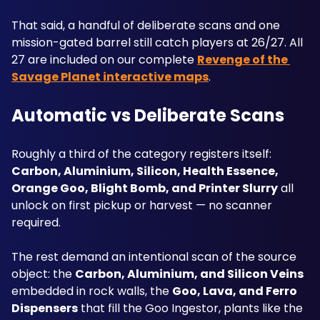
That said, a handful of deliberate scans and one 
mission-gated barrel still catch players at 26/27. All 
27 are included on our complete 
Revenge of the 
Savage Planet interactive maps
.
Automatic vs Deliberate Scans
Roughly a third of the category registers itself: 
Carbon, Aluminium, Silicon, Health Essence, 
Orange Goo, Blight Bomb, and Printer Slurry
 all 
unlock on first pickup or harvest — no scanner 
required. 
The rest demand an intentional scan of the source 
object: the 
Carbon, Aluminium, and Silicon Veins
embedded in rock walls, the 
Goo, Lava, and Ferro 
Dispensers
 that fill the Goo Ingestor, plants like the 