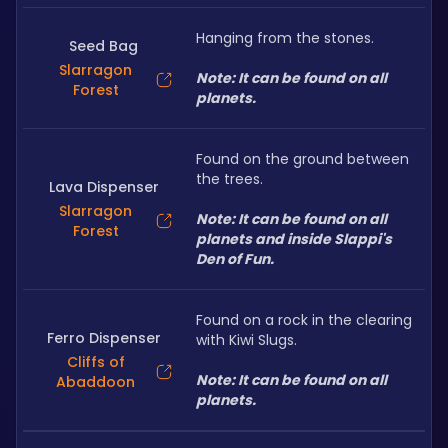
Hanging from the stones.
Seed Bag
Slarragon
Note: It can be found on all 
Forest
planets.
Found on the ground between 
the trees.
Lava Dispenser
Slarragon
Note: It can be found on all 
Forest
planets and inside Slappi's 
Den of Fun.
Found on a rock in the clearing 
Ferro Dispenser
with Kiwi Slugs.
Cliffs of
Note: It can be found on all 
Abaddoon
planets.