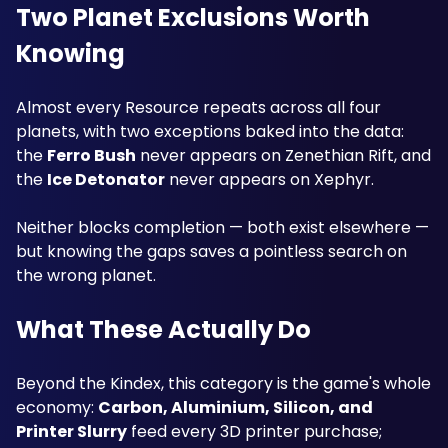
Two Planet Exclusions Worth 
Knowing
Almost every Resource repeats across all four 
planets, with two exceptions baked into the data: 
the 
Ferro Bush
 never appears on Zenethian Rift, and 
the 
Ice Detonator
 never appears on Xephyr. 
Neither blocks completion — both exist elsewhere — 
but knowing the gaps saves a pointless search on 
the wrong planet.
What These Actually Do
Beyond the Kindex, this category is the game's whole 
economy: 
Carbon, Aluminium, Silicon, and 
Printer Slurry
 feed every 3D printer purchase; 