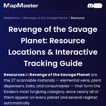
MapMaster
/
Revenge of the Savage Planet
/
Resource
Revenge of the Savage
Planet: Resource
Locations & Interactive
Tracking Guide
Resources
 in 
Revenge of the Savage Planet
 are 
the 27 scannable materials — elemental veins, plant 
dispensers, baits, and consumables — that form the 
Kindex's most forgiving category, since nearly all of 
them appear on every planet and several register 
automatically. 