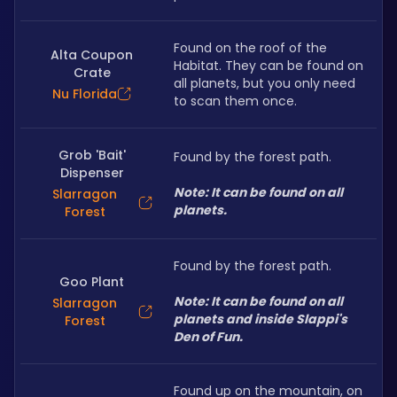
Found on the roof of the 
Alta Coupon
Habitat. They can be found on 
Crate
all planets, but you only need 
Nu Florida
to scan them once.
Grob 'Bait'
Found by the forest path.
Dispenser
Note: It can be found on all 
Slarragon
planets.
Forest
Found by the forest path.
Goo Plant
Note: It can be found on all 
Slarragon
planets and inside Slappi's 
Forest
Den of Fun.
Found up on the mountain, on 