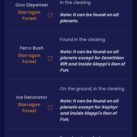
In the clearing.
Goo Dispenser
Slarragon
Note: It can be found on all 
Forest
planets.
Found in the clearing.
Ferro Bush
Note: It can be found on all 
Slarragon
planets except for Zenethian 
Forest
Rift and inside Slappi's Den of 
Fun.
On the ground, in the clearing.
Ice Detonator
Note: It can be found on all 
Slarragon
planets except for Xephyr 
Forest
and inside Slappi's Den of 
Fun.