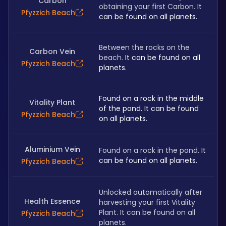
Carbon
obtaining your first Carbon. 
It 
Pfyzzich Beach
can be found on all planets.
Between the rocks on the 
Carbon Vein
beach.
 It can be found on all 
Pfyzzich Beach
planets.
Found on a rock in the middle 
Vitality Plant
of the pond. It can be found 
Pfyzzich Beach
on all planets.
Aluminium Vein
Found on a rock in the pond.
 It 
can be found on all planets.
Pfyzzich Beach
Unlocked automatically after 
Health Essence
harvesting your first Vitality 
Plant. It can be found on all 
Pfyzzich Beach
planets.