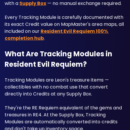
with a 
Supply Box
 — no manual exchange required. 
Every Tracking Module is carefully documented with 
its exact Credit value on MapMaster's area maps, all 
included on our 
Resident Evil Requiem 100% 
completion hub
.
What Are Tracking Modules in 
Resident Evil Requiem?
Tracking Modules are Leon's treasure items — 
collectibles with no combat use that convert 
directly into Credits at any Supply Box. 
They're the RE Requiem equivalent of the gems and 
treasures in RE4. At the Supply Box, Tracking 
Modules are automatically converted into credits 
and don't take up inventory space. 