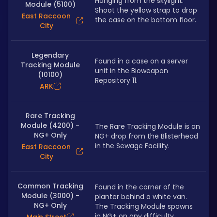
Hanging from the skylight. 
Module (5100)
Shoot the yellow strap to drop 
East Raccoon
the case on the bottom floor.
City
Legendary
Found in a case on a server 
Tracking Module
unit in the Bioweapon 
(10100)
Repository 11.
ARK
Rare Tracking
Module (4200) -
The Rare Tracking Module is an 
NG+ Only
NG+ drop from the Blisterhead 
in the Sewage Facility.
East Raccoon
City
Common Tracking
Found in the corner of the 
Module (3000) -
planter behind a white van. 
NG+ Only
The Tracking Module spawns 
in NG+ on any difficulty.