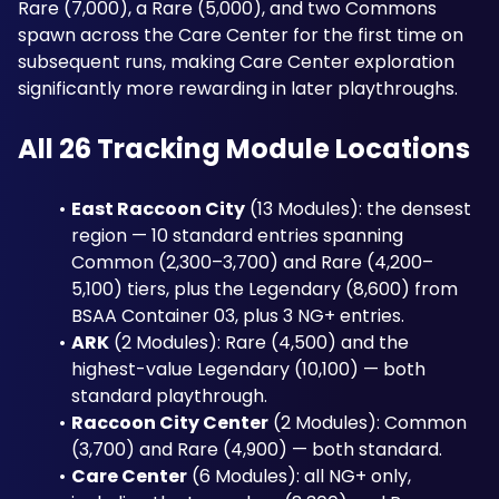
Rare (7,000), a Rare (5,000), and two Commons 
spawn across the Care Center for the first time on 
subsequent runs, making Care Center exploration 
significantly more rewarding in later playthroughs.
All 26 Tracking Module Locations
East Raccoon City
 (13 Modules): the densest 
region — 10 standard entries spanning 
Common (2,300–3,700) and Rare (4,200–
5,100) tiers, plus the Legendary (8,600) from 
BSAA Container 03, plus 3 NG+ entries.
ARK
 (2 Modules): Rare (4,500) and the 
highest-value Legendary (10,100) — both 
standard playthrough.
Raccoon City Center
 (2 Modules): Common 
(3,700) and Rare (4,900) — both standard.
Care Center
 (6 Modules): all NG+ only, 