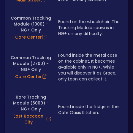
Main Street
Common Tracking
Found on the wheelchair. The 
Module (1000) -
Tracking Module spawns in 
NG+ Only
NG+ on any difficulty.
Care Center
Found inside the metal case 
Common Tracking
on the cabinet. It becomes 
Module (2700) -
available only in NG+. While 
NG+ Only
you will discover it as Grace, 
Care Center
only Leon can collect it.
Rare Tracking
Module (5000) -
Found inside the fridge in the 
NG+ Only
Cafe Oasis Kitchen.
East Raccoon
City