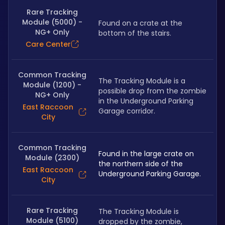
Rare Tracking
Module (5000) -
Found on a crate at the 
NG+ Only
bottom of the stairs.
Care Center
Common Tracking
The Tracking Module is a 
Module (1200) -
possible drop from the zombie 
NG+ Only
in the Underground Parking 
East Raccoon
Garage corridor.
City
Common Tracking
Found in the large crate on 
Module (2300)
the northern side of the 
East Raccoon
Underground Parking Garage.
City
Rare Tracking
The Tracking Module is 
Module (5100)
dropped by the zombie, 