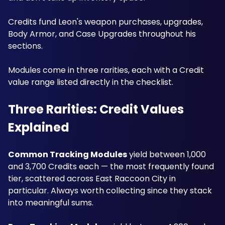
Credits fund Leon's weapon purchases, upgrades, 
Body Armor, and Case Upgrades throughout his 
sections. 
Modules come in three rarities, each with a Credit 
value range listed directly in the checklist. 
Three Rarities: Credit Values 
Explained
Common Tracking Modules
 yield between 1,000 
and 3,700 Credits each — the most frequently found 
tier, scattered across East Raccoon City in 
particular. Always worth collecting since they stack 
into meaningful sums.