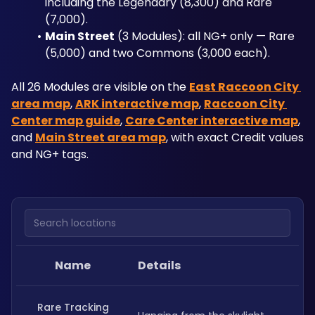
including the Legendary (8,300) and Rare 
(7,000).
Main Street
 (3 Modules): all NG+ only — Rare 
(5,000) and two Commons (3,000 each).
All 26 Modules are visible on the 
East Raccoon City 
area map
, 
ARK interactive map
, 
Raccoon City 
Center map guide
, 
Care Center interactive map
, 
and 
Main Street area map
, with exact Credit values 
and NG+ tags.
Search locations
Name
Details
Rare Tracking