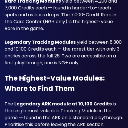
Rare Tracking Modules
 yield between 4,200 and 
7,000 Credits each — found in harder-to-reach 
spots and as boss drops. The 7,000-Credit Rare in 
the Care Center (NG+ only) is the highest-value 
Rare in the game.
Legendary Tracking Modules
 yield between 8,300 
and 10,100 Credits each — the rarest tier with only 3 
entries across the full 26. Two are accessible on a 
first playthrough; one is NG+ only.
The Highest-Value Modules: 
Where to Find Them
The 
Legendary ARK module at 10,100 Credits
 is 
the single most valuable Tracking Module in the 
game — found in the ARK on a standard playthrough. 
Prioritise this before leaving the ARK section. 