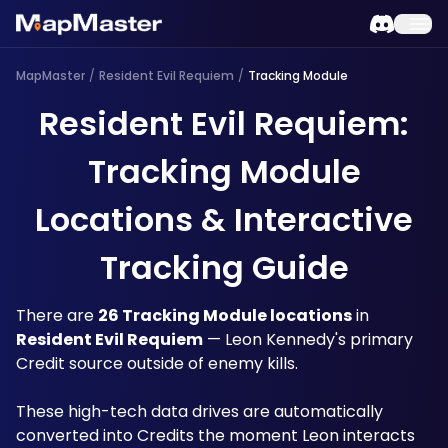
MapMaster
/
Resident Evil Requiem
/
Tracking Module
Resident Evil Requiem:
Tracking Module
Locations & Interactive
Tracking Guide
There are 
26 Tracking Module locations
 in 
Resident Evil Requiem
 — Leon Kennedy's primary 
Credit source outside of enemy kills. 
These high-tech data drives are automatically 
converted into Credits the moment Leon interacts 