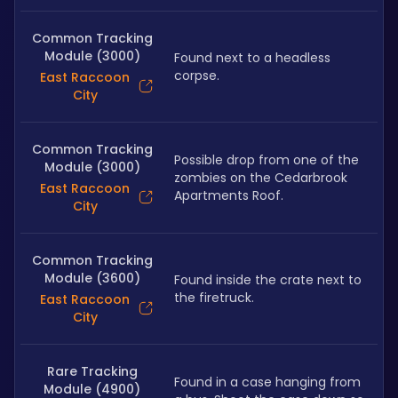
Common Tracking
Module (3000)
Found next to a headless 
corpse.
East Raccoon
City
Common Tracking
Possible drop from one of the 
Module (3000)
zombies on the Cedarbrook 
East Raccoon
Apartments Roof.
City
Common Tracking
Module (3600)
Found inside the crate next to 
the firetruck.
East Raccoon
City
Rare Tracking
Found in a case hanging from 
Module (4900)