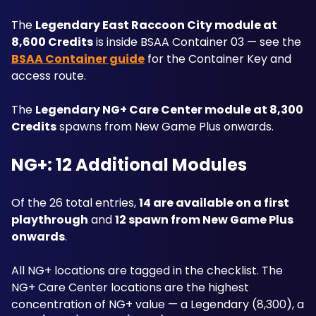
The 
Legendary East Raccoon City module at 
8,600 Credits
 is inside BSAA Container 03 — see the 
BSAA Container guide
 for the Container Key and 
access route. 
The 
Legendary NG+ Care Center module at 8,300 
Credits
 spawns from New Game Plus onwards.
NG+: 12 Additional Modules
Of the 26 total entries, 
14 are available on a first 
playthrough
 and 
12 spawn from New Game Plus 
onwards
. 
All NG+ locations are tagged in the checklist. The 
NG+ Care Center locations are the highest 
concentration of NG+ value — a Legendary (8,300), a 