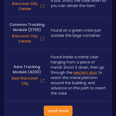
a bus. Shoot the case down so 
Raccoon City
you can obtain the item.
Center
Common Tracking
Module (3700)
Found on a green crate just 
outside the large container.
Raccoon City
Center
Found inside a metal case 
hanging from a piece of 
Rare Tracking
metal. Shoot it down, then go 
Module (4200)
through the 
western door
 to 
reach the metal platform 
East Raccoon
around the building, and 
City
advance on the path to reach 
the case.
Load more