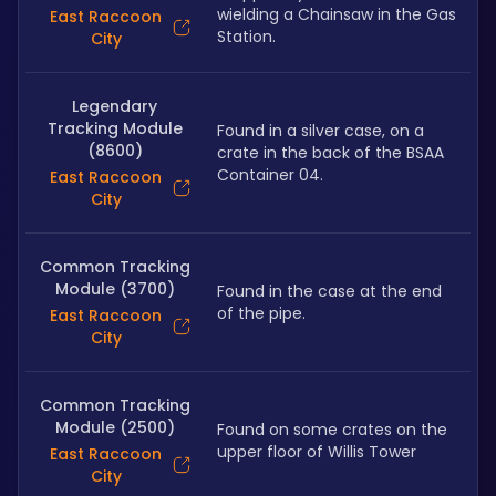
wielding a Chainsaw in the Gas 
East Raccoon
Station.
City
Legendary
Tracking Module
Found in a silver case, on a 
(8600)
crate in the back of the BSAA 
Container 04.
East Raccoon
City
Common Tracking
Module (3700)
Found in the case at the end 
of the pipe. 
East Raccoon
City
Common Tracking
Module (2500)
Found on some crates on the 
upper floor of Willis Tower
East Raccoon
City