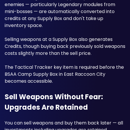
enemies — particularly Legendary modules from 
mini-bosses — are automatically converted into 
credits at any Supply Box and don't take up 
inventory space. 
Selling weapons at a Supply Box also generates 
Credits, though buying back previously sold weapons 
costs slightly more than the sell price. 
The Tactical Tracker key item is required before the 
BSAA Camp Supply Box in East Raccoon City 
becomes accessible. 
Sell Weapons Without Fear: 
Upgrades Are Retained
You can sell weapons and buy them back later — all 
investments including upgrades are retained. 