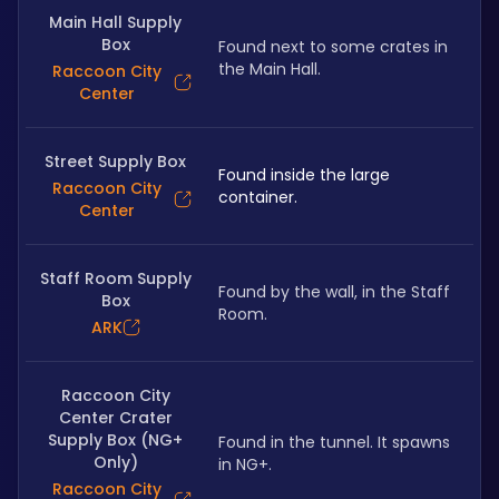
Main Hall Supply
Box
Found next to some crates in 
the Main Hall.
Raccoon City
Center
Street Supply Box
Found inside the large 
Raccoon City
container.
Center
Staff Room Supply
Found by the wall, in the Staff 
Box
Room.
ARK
Raccoon City
Center Crater
Supply Box (NG+
Found in the tunnel. It spawns 
Only)
in NG+.
Raccoon City