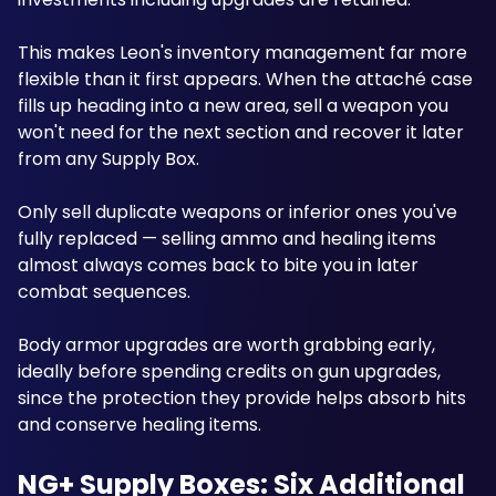
This makes Leon's inventory management far more 
flexible than it first appears. When the attaché case 
fills up heading into a new area, sell a weapon you 
won't need for the next section and recover it later 
from any Supply Box. 
Only sell duplicate weapons or inferior ones you've 
fully replaced — selling ammo and healing items 
almost always comes back to bite you in later 
combat sequences. 
Body armor upgrades are worth grabbing early, 
ideally before spending credits on gun upgrades, 
since the protection they provide helps absorb hits 
and conserve healing items. 
NG+ Supply Boxes: Six Additional 