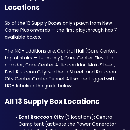
Locations
Six of the 13 Supply Boxes only spawn from New 
Game Plus onwards — the first playthrough has 7 
available boxes. 
The NG+ additions are: Central Hall (Care Center, 
top of stairs — Leon only), Care Center Elevator 
corridor, Care Center Attic corridor, Main Street, 
East Raccoon City Northern Street, and Raccoon 
City Center Crater Tunnel. All six are tagged with 
NG+ labels in the guide below.
All 13 Supply Box Locations
East Raccoon City
 (3 locations): Central 
Camp tent (activate the Power Generator 