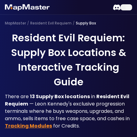
MapMaster
/
Resident Evil Requiem
/
Supply Box
Resident Evil Requiem:
Supply Box Locations &
Interactive Tracking
Guide
There are 
13 Supply Box locations
 in 
Resident Evil 
Requiem
 — Leon Kennedy's exclusive progression 
terminals where he buys weapons, upgrades, and 
ammo, sells items to free case space, and cashes in 
Tracking Modules
 for Credits. 