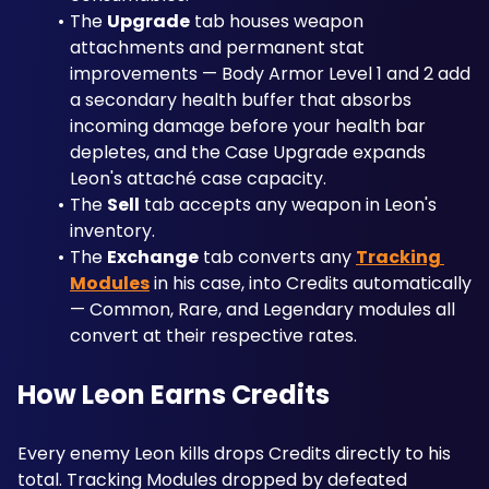
The 
Upgrade
 tab houses weapon 
attachments and permanent stat 
improvements — Body Armor Level 1 and 2 add 
a secondary health buffer that absorbs 
incoming damage before your health bar 
depletes, and the Case Upgrade expands 
Leon's attaché case capacity. 
The 
Sell
 tab accepts any weapon in Leon's 
inventory. 
The 
Exchange
 tab converts any 
Tracking 
Modules
 in his case, into Credits automatically 
— Common, Rare, and Legendary modules all 
convert at their respective rates.
How Leon Earns Credits
Every enemy Leon kills drops Credits directly to his 
total. Tracking Modules dropped by defeated 