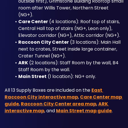
outside first), Grimstone Building Rooftop small 
room after Willis Tower, Northern Street 
(NG+).
Care Center
 (4 locations): Roof top of stairs, 
Central Hall top of stairs (NG+, Leon only), 
Elevator corridor (NG+), Attic corridor (NG+).
Raccoon City Center
 (3 locations): Main Hall 
next to crates, Street inside large container, 
Crater Tunnel (NG+).
ARK
 (2 locations): Staff Room by the wall, B4 
Staff Room by the wall.
Main Street
 (1 location): NG+ only.
All 13 Supply Boxes are included on the 
East 
Raccoon City interactive map
, 
Care Center map 
guide
, 
Raccoon City Center area map
, 
ARK 
interactive map
, and 
Main Street map guide
.