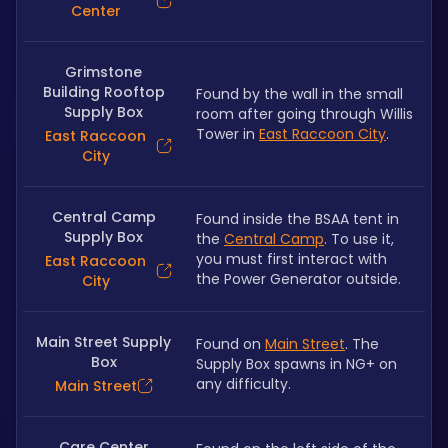
Center
Grimstone
Building Rooftop
Found by the wall in the small 
Supply Box
room after going through Willis 
Tower in 
East Raccoon City
.
East Raccoon
City
Central Camp
Found inside the BSAA tent in 
Supply Box
the 
Central Camp
. To use it, 
you must first interact with 
East Raccoon
the Power Generator outside.
City
Main Street Supply
Found on 
Main Street
. The 
Box
Supply Box spawns in NG+ on 
any difficulty.
Main Street
Care Center