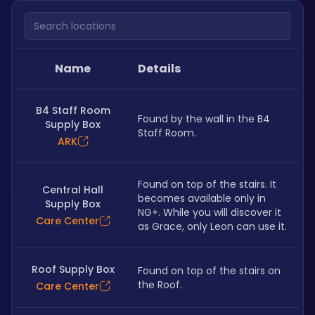
Search locations
Name
Details
B4 Staff Room
Found by the wall in the B4 
Supply Box
Staff Room.
ARK
Found on top of the stairs. It 
Central Hall
becomes available only in 
Supply Box
NG+. While you will discover it 
Care Center
as Grace, only Leon can use it.
Roof Supply Box
Found on top of the stairs on 
the Roof.
Care Center