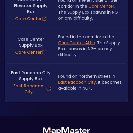
Found on the left side of the 
Elevator Supply
corridor in the 
Care Center
. 
Box
The Supply Box spawns in NG+ 
on any difficulty.
Care Center
Found in the corridor in the 
Care Center
Care Center Attic
. The Supply 
Supply Box
Box spawns in NG+ on any 
Care Center
difficulty.
East Raccoon City
Found on northern street in 
Supply Box
East Raccoon City
. It becomes 
East Raccoon
available in NG+.
City