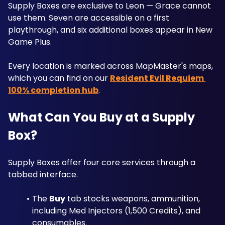
Supply Boxes are exclusive to Leon — Grace cannot 
use them. Seven are accessible on a first 
playthrough, and six additional boxes appear in New 
Game Plus. 
Every location is marked across MapMaster's maps, 
which you can find on our 
Resident Evil Requiem 
100% completion hub
.
What Can You Buy at a Supply 
Box?
Supply Boxes offer four core services through a 
tabbed interface. 
The 
Buy
 tab stocks weapons, ammunition, 
including Med Injectors (1,500 Credits), and 
consumables. 