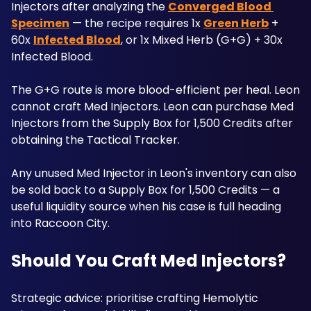
Injectors after analyzing the 
Converged Blood 
Specimen
 — the recipe requires 1x 
Green Herb
 + 
60x 
Infected Blood
, or 1x Mixed Herb (G+G) + 30x 
Infected Blood. 
The G+G route is more blood-efficient per heal. Leon 
cannot craft Med Injectors. Leon can purchase Med 
Injectors from the Supply Box for 1,500 Credits after 
obtaining the Tactical Tracker.
Any unused Med Injector in Leon's inventory can also 
be sold back to a Supply Box for 1,500 Credits — a 
useful liquidity source when his case is full heading 
into Raccoon City. 
Should You Craft Med Injectors?
Strategic advice: prioritise crafting Hemolytic 