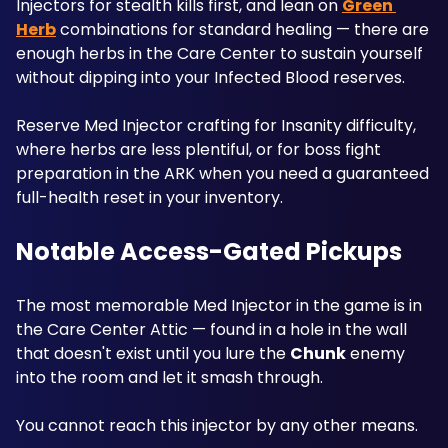
Injectors for stealth kills first, and lean on 
Green 
Herb
 combinations for standard healing — there are 
enough herbs in the Care Center to sustain yourself 
without dipping into your Infected Blood reserves. 
Reserve Med Injector crafting for Insanity difficulty, 
where herbs are less plentiful, or for boss fight 
preparation in the ARK when you need a guaranteed 
full-health reset in your inventory.
Notable Access-Gated Pickups
The most memorable Med Injector in the game is in 
the Care Center Attic — found in a hole in the wall 
that doesn't exist until you lure the 
Chunk
 enemy 
into the room and let it smash through. 
You cannot reach this injector by any other means. 