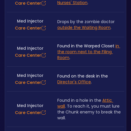
Nurses' Station
.
Care Center
Med Injector
Drops by the zombie doctor 
outside the Waiting Room
.
Care Center
Found in the Warped Closet 
in 
Med Injector
the room next to the Filing 
Care Center
Room
.
Med Injector
Found on the desk in the 
Director's Office
.
Care Center
Found in a hole in the 
Attic 
Med Injector
wall
. To reach it, you must lure 
the Chunk enemy to break the 
Care Center
wall.