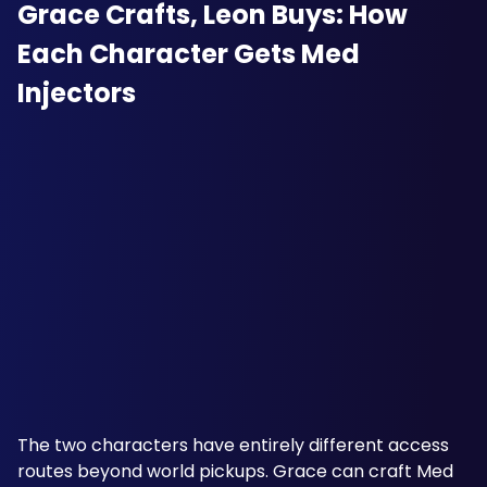
Grace Crafts, Leon Buys: How 
Each Character Gets Med 
Injectors
The two characters have entirely different access 
routes beyond world pickups. Grace can craft Med 