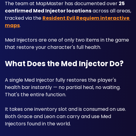
The team at MapMaster has documented over 
25 
confirmed Med Injector locations
 across all areas, 
tracked via the 
Resident Evil Requiem interactive 
maps
. 
Med Injectors are one of only two items in the game 
that restore your character's full health. 
What Does the Med Injector Do?
A single Med Injector fully restores the player's 
health bar instantly — no partial heal, no waiting. 
That's the entire function. 
It takes one inventory slot and is consumed on use. 
Both Grace and Leon can carry and use Med 
Injectors found in the world.