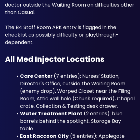
doctor outside the Waiting Room on difficulties other 
than Casual. 
The B4 Staff Room ARK entry is flagged in the 
checklist as possibly difficulty or playthrough-
dependent.
All Med Injector Locations
Care Center
 (7 entries): Nurses' Station, 
Director's Office, outside the Waiting Room 
(enemy drop), Warped Closet near the Filing 
Room, Attic wall hole (Chunk required), Chapel 
crate, Collection & Testing desk drawer.
Water Treatment Plant
 (2 entries): blue 
barrels behind the spotlight, Storage Bay 
table.
East Raccoon City
 (5 entries): Applegate 