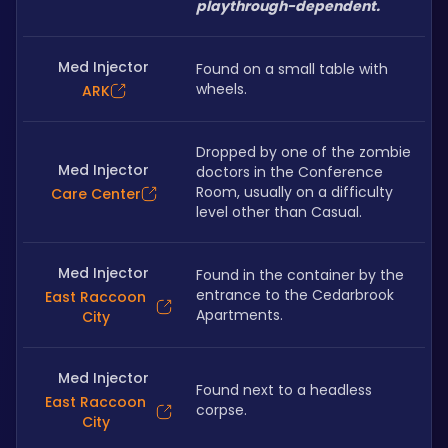
playthrough-dependent.
Med Injector
Found on a small table with 
wheels.
ARK
Dropped by one of the zombie 
Med Injector
doctors in the Conference 
Room, usually on a difficulty 
Care Center
level other than Casual.
Med Injector
Found in the container by the 
entrance to the Cedarbrook 
East Raccoon
Apartments.
City
Med Injector
Found next to a headless 
East Raccoon
corpse.
City