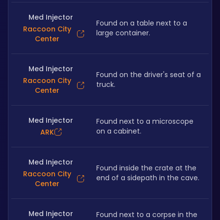
Med Injector
Found on a table next to a 
Raccoon City
large container.
Center
Med Injector
Found on the driver's seat of a 
Raccoon City
truck.
Center
Med Injector
Found next to a microscope 
on a cabinet.
ARK
Med Injector
Found inside the crate at the 
Raccoon City
end of a sidepath in the cave.
Center
Med Injector
Found next to a corpse in the 