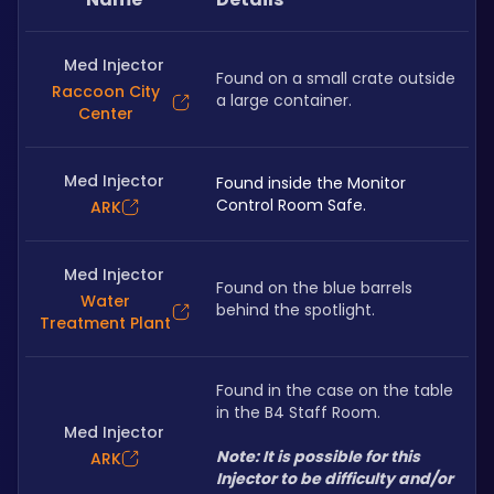
Med Injector
Found on a small crate outside 
Raccoon City
a large container.
Center
Med Injector
Found inside the Monitor 
Control Room Safe.
ARK
Med Injector
Found on the blue barrels 
Water
behind the spotlight.
Treatment Plant
Found in the case on the table 
in the B4 Staff Room.
Med Injector
Note: It is possible for this 
ARK
Injector to be difficulty and/or 