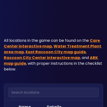
All locations in the game can be found on the 
Care 
Center interactive map
, 
Water Treatment Plant 
area map
, 
East Raccoon City map guide
, 
Raccoon City Center interactive map
, and 
ARK 
map guide
, with proper instructions in the checklist 
below.
Search locations
Name
Details