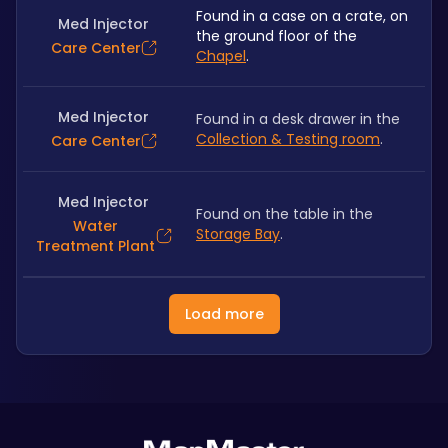
Found in a case on a crate, on 
Med Injector
the ground floor of the 
Care Center
Chapel
.
Med Injector
Found in a desk drawer in the 
Collection & Testing room
.
Care Center
Med Injector
Found on the table in the 
Water
Storage Bay
.
Treatment Plant
Load more