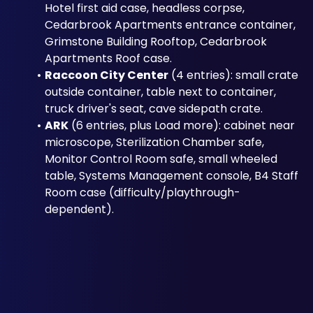
Hotel first aid case, headless corpse, 
Cedarbrook Apartments entrance container, 
Grimstone Building Rooftop, Cedarbrook 
Apartments Roof case.
Raccoon City Center
 (4 entries): small crate 
outside container, table next to container, 
truck driver's seat, cave sidepath crate.
ARK
 (6 entries, plus Load more): cabinet near 
microscope, Sterilization Chamber safe, 
Monitor Control Room safe, small wheeled 
table, Systems Management console, B4 Staff 
Room case (difficulty/playthrough-
dependent).