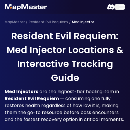
MapMaster
/
Resident Evil Requiem
/
Med Injector
Resident Evil Requiem:
Med Injector Locations &
Interactive Tracking
Guide
Med Injectors
 are the highest-tier healing item in 
Resident Evil Requiem
 — consuming one fully 
restores health regardless of how low it is, making 
them the go-to resource before boss encounters 
and the fastest recovery option in critical moments.