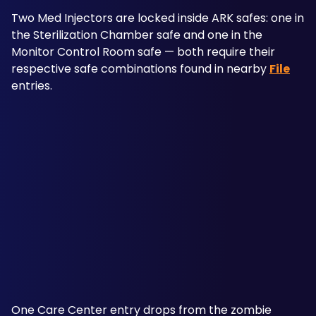
Two Med Injectors are locked inside ARK safes: one in 
the Sterilization Chamber safe and one in the 
Monitor Control Room safe — both require their 
respective safe combinations found in nearby 
File
entries. 
One Care Center entry drops from the zombie 