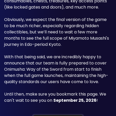
consumables, chests, treasures, key access points 
(like locked gates and doors), and much more.
Obviously, we expect the final version of the game 
to be much richer, especially regarding hidden 
collectibles, but we’ll need to wait a few more 
months to see the full scope of Miyamoto Musashi's 
journey in Edo-period Kyoto.
With that being said, we are incredibly happy to 
announce that our team is fully prepared to cover 
Onimusha: Way of the Sword from start to finish 
when the full game launches, maintaining the high-
quality standards our users have come to love.
Until then, make sure you bookmark this page. We 
can't wait to see you on 
September 25, 2026
!