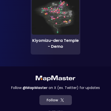
Kiyomizu-dera Temple
- Demo
Follow
@MapMaster
on X (ex. Twitter) for updates
Follow