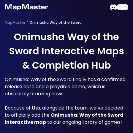
MapMaster
/
Onimusha Way of the Sword
Onimusha Way of the
Sword Interactive Maps
& Completion Hub
Onimusha: Way of the Sword finally has a confirmed 
release date and a playable demo, which is 
absolutely amazing news. 
Because of this, alongside the team, we’ve decided 
to officially add the 
Onimusha: Way of the Sword 
interactive map
 to our ongoing library of games!