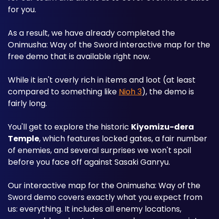
for you.
As a result, we have already completed the 
Onimusha: Way of the Sword interactive map for the 
free demo that is available right now.
While it isn't overly rich in items and loot (at least 
compared to something like 
Nioh 3
), the demo is 
fairly long. 
You'll get to explore the historic 
Kiyomizu-dera 
Temple
, which features locked gates, a fair number 
of enemies, and several surprises we won't spoil 
before you face off against Sasaki Ganryu.
Our interactive map for the Onimusha: Way of the 
Sword demo covers exactly what you expect from 
us: everything. It includes all enemy locations, 