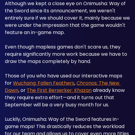
Although we kept a close eye on Onimusha: Way of 
the Sword since its announcement, we weren't 
entirely sure if we should cover it, mainly because we 
were under the impression that the game wouldn't 
feature an in-game map.
Even though mapless games don't scare us, they 
require significantly more work because we have to 
draw the maps completely by hand.
Those of you who have used our interactive maps 
for 
Wuchang: Fallen Feathers
, 
Chronos: The New 
Dawn
, or 
The First Berserker: Khazan
 already know 
they require extra effort—and it turns out that 
September will be a very busy month for us.
Luckily, Onimusha: Way of the Sword features in-
game maps! This drastically reduces the workload 
for our team and allows us to cover even more titles 