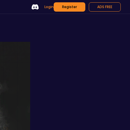
Login
Register
ADS FREE