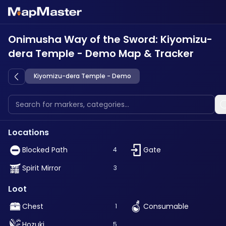
Onimusha Way of the Sword: Kiyomizu-
dera Temple - Demo Map & Tracker
Kiyomizu-dera Temple - Demo
Locations
Blocked Path
Gate
4
Spirit Mirror
3
Loot
Chest
Consumable
1
Hozuki
5