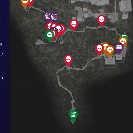
1
28
3
3