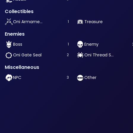
Collectibles
Oni Armament
Treasure
1
Enemies
Boss
Enemy
1
Oni Gate Seal
Oni Thread Source
2
Miscellaneous
NPC
Other
3