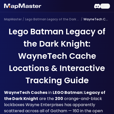
MapMaster
/
Lego Batman Legacy of the Dark Knight
/
WayneTech Cache
Lego Batman Legacy of
the Dark Knight:
WayneTech Cache
Locations & Interactive
Tracking Guide
WayneTech Caches
 in 
LEGO Batman: Legacy of 
the Dark Knight
 are the 
200
 orange-and-black 
lockboxes Wayne Enterprises has apparently 
scattered across all of Gotham — 160 in the open 