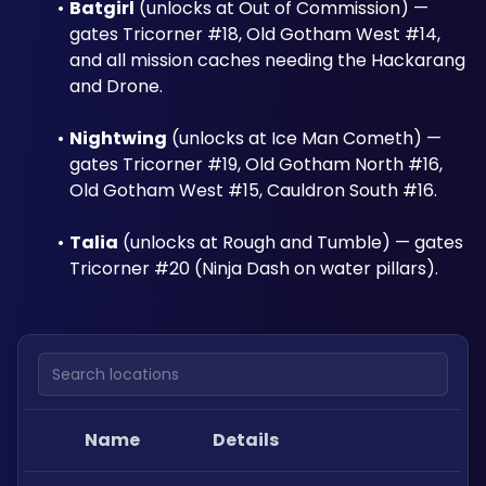
Batgirl
 (unlocks at Out of Commission) — 
gates Tricorner #18, Old Gotham West #14, 
and all mission caches needing the Hackarang 
and Drone.
Nightwing
 (unlocks at Ice Man Cometh) — 
gates Tricorner #19, Old Gotham North #16, 
Old Gotham West #15, Cauldron South #16.
Talia
 (unlocks at Rough and Tumble) — gates 
Tricorner #20 (Ninja Dash on water pillars).
Search locations
Name
Details