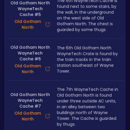
The 5th WayneTech Cache is 
Old Gotham North
found next to some stairs, by 
WayneTech
the wall, in the underground 
Cache #5
on the west side of Old 
Old Gotham
Gotham North. The chest is 
North
guarded by some thugs.
Old Gotham North
The 6th Old Gotham North 
WayneTech
WayneTech Crate is found by 
Cache #6
the train tracks in the train 
station southeast of Wayne 
Old Gotham
Tower.
North
The 7th WayneTech Cache in 
Old Gotham North
Old Gotham North is found 
WayneTech
under three outside AC units, 
Cache #7
in an alley between two 
buildings north of Wayne 
Old Gotham
Tower. The Cache is guarded 
North
by thugs.