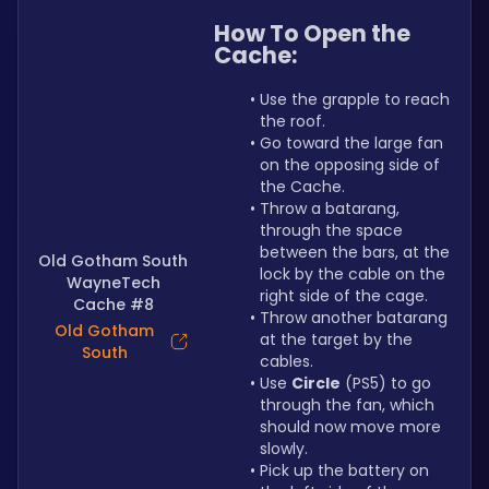
How To Open the 
Cache:
Use the grapple to reach 
the roof.
Go toward the large fan 
on the opposing side of 
the Cache.
Throw a batarang, 
through the space 
between the bars, at the 
Old Gotham South
lock by the cable on the 
WayneTech
right side of the cage.
Cache #8
Throw another batarang 
Old Gotham
at the target by the 
South
cables.
Use 
Circle
 (PS5) to go 
through the fan, which 
should now move more 
slowly.
Pick up the battery on 