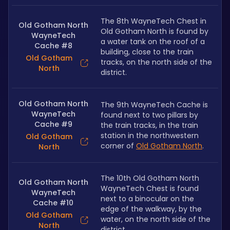
The 8th WayneTech Chest in 
Old Gotham North
Old Gotham North is found by 
WayneTech
a water tank on the roof of a 
Cache #8
building, close to the train 
Old Gotham
tracks, on the north side of the 
North
district.
Old Gotham North
The 9th WayneTech Cache is 
WayneTech
found next to two pillars by 
Cache #9
the train tracks, in the train 
station in the northwestern 
Old Gotham
corner of 
Old Gotham North
.
North
The 10th Old Gotham North 
Old Gotham North
WayneTech Chest is found 
WayneTech
next to a binocular on the 
Cache #10
edge of the walkway, by the 
Old Gotham
water, on the north side of the 
North
district.