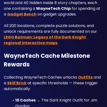
world and 40 hidden inside 8 story chapters, each 
one containing a 
WayneTech Chip
 for spending at 
a 
Gadget Bench
 on gadget upgrades. 
All 200 locations, complete puzzle solutions, and 
unlock requirements are fully documented on our 
LEGO Batman: Legacy of the Dark Knight 
regional interactive maps
.
WayneTech Cache Milestone 
Rewards
Collecting WayneTech Caches unlocks 
Outfits
 and 
a 
Skill Brick
 at specific thresholds — these trigger 
automatically:
10 Caches
 → The Dark Knight Outfit for Jim 
Gordon