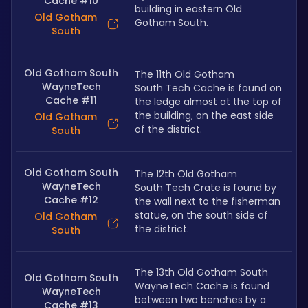
Cache #10
building in eastern Old 
Old Gotham
Gotham South.
South
Old Gotham South
The 11th Old Gotham 
WayneTech
South Tech Cache is found on 
Cache #11
the ledge almost at the top of 
the building, on the east side 
Old Gotham
of the district.
South
Old Gotham South
The 12th Old Gotham 
WayneTech
South Tech Crate is found by 
Cache #12
the wall next to the fisherman 
statue, on the south side of 
Old Gotham
the district.
South
The 13th Old Gotham South 
Old Gotham South
WayneTech Cache is found 
WayneTech
between two benches by a 
Cache #13