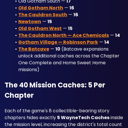
Old Gotham South — 
17
Old Gotham North
 — 
16
The Cauldron South
 — 
16
Newtown
 — 
15
Old Gotham West
 — 
15
The Cauldron North — Ace Chemicals
 — 
14
Gotham Village — Robinson Park
 — 
14
The Batcave
 — 
10
 (Batcave expansions 
unlock additional caches across the Chapter 
One Complete and Home Sweet Home 
missions)
The 40 Mission Caches: 5 Per 
Chapter
Each of the game's 8 collectible-bearing story 
chapters hides exactly 
5 WayneTech Caches
 inside 
the mission level, increasing the district's total count 