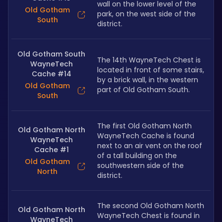
wall on the lower level of the 
Old Gotham
park, on the west side of the 
South
district.
Old Gotham South
The 14th WayneTech Chest is 
WayneTech
located in front of some stairs, 
Cache #14
by a brick wall, in the western 
Old Gotham
part of Old Gotham South.
South
The first Old Gotham North 
Old Gotham North
WayneTech Cache is found 
WayneTech
next to an air vent on the roof 
Cache #1
of a tall building on the 
Old Gotham
southwestern side of the 
North
district.
The second Old Gotham North 
Old Gotham North
WayneTech Chest is found in 
WayneTech