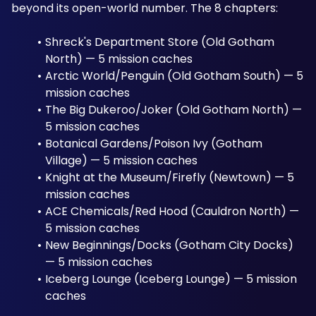
beyond its open-world number. The 8 chapters:
Shreck's Department Store (Old Gotham 
North) — 5 mission caches
Arctic World/Penguin (Old Gotham South) — 5 
mission caches
The Big Dukeroo/Joker (Old Gotham North) — 
5 mission caches
Botanical Gardens/Poison Ivy (Gotham 
Village) — 5 mission caches
Knight at the Museum/Firefly (Newtown) — 5 
mission caches
ACE Chemicals/Red Hood (Cauldron North) — 
5 mission caches
New Beginnings/Docks (Gotham City Docks) 
— 5 mission caches
Iceberg Lounge (Iceberg Lounge) — 5 mission 
caches