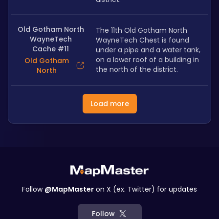
Old Gotham North
The 11th Old Gotham North 
WayneTech
WayneTech Chest is found 
Cache #11
under a pipe and a water tank, 
on a lower roof of a building in 
Old Gotham
the north of the district.
North
Load more
Follow
@MapMaster
on X (ex. Twitter) for updates
Follow