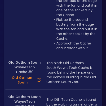
the left side of the cage 
with the fan and put it in 
one of the sockets by 
the Cache.
Pick up the second 
battery from the cage 
with the fan and put it in 
the other socket by the 
Cache.
Approach the Cache 
and interact with it.
Old Gotham South
The ninth Old Gotham 
WayneTech
South WayneTech Cache is 
Cache #9
found behind the fence and 
the domed building in the Old 
Old Gotham
Gotham South Zoo.
South
Old Gotham South
The 10th Tech Cache is found 
WayneTech
by the wall, in a tunnel under a 