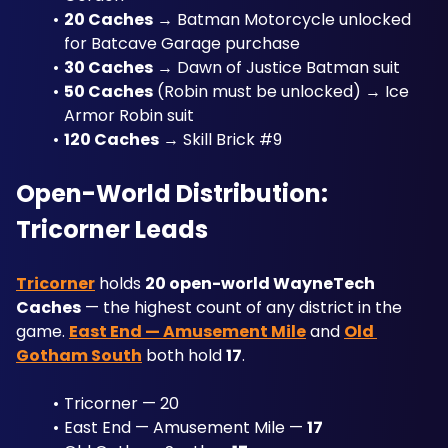
20 Caches
 → Batman Motorcycle unlocked 
for Batcave Garage purchase
30 Caches
 → Dawn of Justice Batman suit
50 Caches
 (Robin must be unlocked) → Ice 
Armor Robin suit
120 Caches
 → Skill Brick #9
Open-World Distribution: 
Tricorner Leads
Tricorner
 holds 
20 open-world WayneTech 
Caches
 — the highest count of any district in the 
game. 
East End — Amusement Mile
 and 
Old 
Gotham South
 both hold 
17
. 
Tricorner — 20
East End — Amusement Mile — 
17