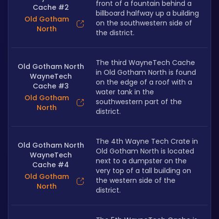
front of a fountain behind a 
Cache #2
billboard halfway up a building 
Old Gotham
on the southwestern side of 
North
the district.
The third WayneTech Cache 
Old Gotham North
in Old Gotham North is found 
WayneTech
on the edge of a roof with a 
Cache #3
water tank in the 
Old Gotham
southwestern part of the 
North
district.
The 4th Wayne Tech Crate in 
Old Gotham North
Old Gotham North is located 
WayneTech
next to a dumpster on the 
Cache #4
very top of a tall building on 
Old Gotham
the western side of the 
North
district.