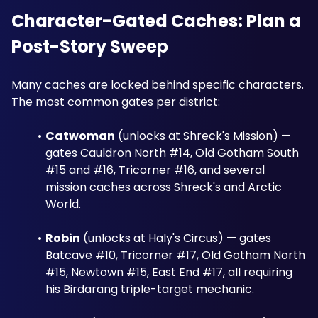
Character-Gated Caches: Plan a 
Post-Story Sweep
Many caches are locked behind specific characters. 
The most common gates per district:
Catwoman
 (unlocks at Shreck's Mission) — 
gates Cauldron North #14, Old Gotham South 
#15 and #16, Tricorner #16, and several 
mission caches across Shreck's and Arctic 
World.
Robin
 (unlocks at Haly's Circus) — gates 
Batcave #10, Tricorner #17, Old Gotham North 
#15, Newtown #15, East End #17, all requiring 
his Birdarang triple-target mechanic.