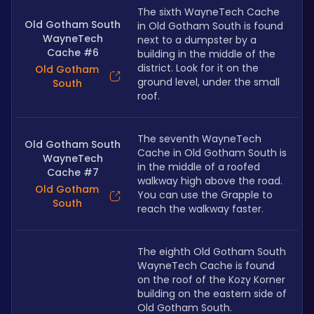
The sixth WayneTech Cache 
Old Gotham South
in Old Gotham South is found 
WayneTech
next to a dumpster by a 
Cache #6
building in the middle of the 
district. Look for it on the 
Old Gotham
ground level, under the small 
South
roof.
The seventh WayneTech 
Old Gotham South
Cache in Old Gotham South is 
WayneTech
in the middle of a roofed 
Cache #7
walkway high above the road. 
Old Gotham
You can use the Grapple to 
South
reach the walkway faster.
The eighth Old Gotham South 
WayneTech Cache is found 
on the roof of the Kozy Korner 
building on the eastern side of 
Old Gotham South.