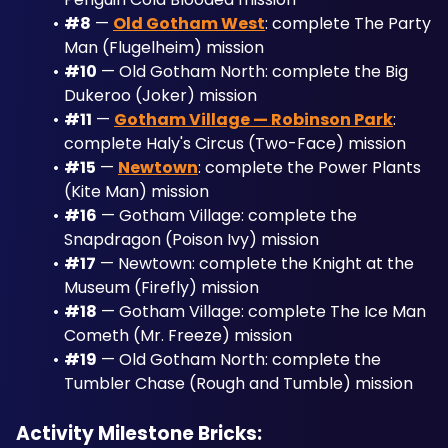
#8
 — 
Old Gotham West
: complete The Party 
Man (Flugelheim) mission
#10
 — Old Gotham North: complete the Big 
Dukeroo (Joker) mission
#11
 — 
Gotham Village — Robinson Park
: 
complete Haly's Circus (Two-Face) mission
#15
 — 
Newtown
: complete the Power Plants 
(Kite Man) mission
#16
 — Gotham Village: complete the 
Snapdragon (Poison Ivy) mission
#17
 — Newtown: complete the Knight at the 
Museum (Firefly) mission
#18
 — Gotham Village: complete The Ice Man 
Cometh (Mr. Freeze) mission
#19
 — Old Gotham North: complete the 
Tumbler Chase (Rough and Tumble) mission
Activity Milestone Bricks: