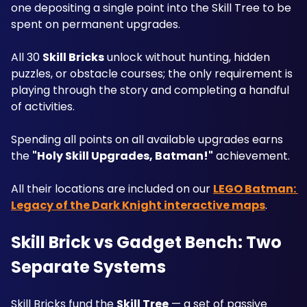
one depositing a single point into the Skill Tree to be 
spent on permanent upgrades.
All 30 
Skill Bricks
 unlock without hunting, hidden 
puzzles, or obstacle courses; the only requirement is 
playing through the story and completing a handful 
of activities. 
Spending all points on all available upgrades earns 
the 
"Holy Skill Upgrades, Batman!"
 achievement. 
All their locations are included on our 
LEGO Batman: 
Legacy of the Dark Knight interactive maps
.
Skill Brick vs Gadget Bench: Two 
Separate Systems
Skill Bricks fund the 
Skill Tree
 — a set of passive 