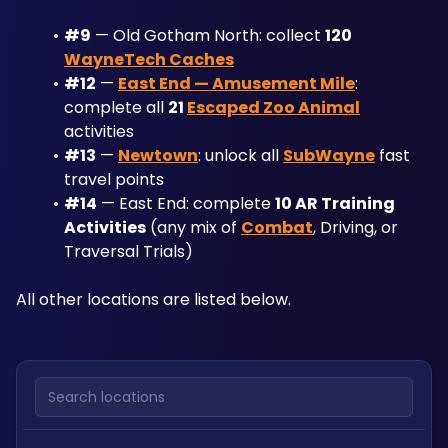
#9
 — Old Gotham North: collect 
120 
WayneTech Caches
#12
 — 
East End — Amusement Mile
: 
complete all 
21 
Escaped Zoo Animal
activities
#13
 — 
Newtown
: unlock all 
SubWayne
 fast 
travel points
#14
 — East End: complete 
10 AR Training 
Activities
 (any mix of 
Combat
, Driving, or 
Traversal Trials)
All other locations are listed below.
Search locations