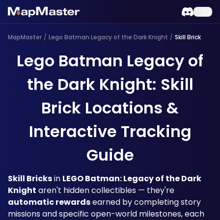
MapMaster
/
Lego Batman Legacy of the Dark Knight
/
Skill Brick
Lego Batman Legacy of
the Dark Knight: Skill
Brick Locations &
Interactive Tracking
Guide
Skill Bricks
 in 
LEGO Batman: Legacy of the Dark 
Knight
 aren't hidden collectibles — they're 
automatic rewards
 earned by completing story 
missions and specific open-world milestones, each 