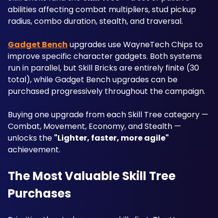
abilities affecting combat multipliers, stud pickup 
radius, combo duration, stealth, and traversal. 
Gadget Bench
 upgrades use WayneTech Chips to 
improve specific character gadgets. Both systems 
run in parallel, but Skill Bricks are entirely finite (30 
total), while Gadget Bench upgrades can be 
purchased progressively throughout the campaign. 
Buying one upgrade from each Skill Tree category — 
Combat, Movement, Economy, and Stealth — 
unlocks the 
"Lighter, faster, more agile"
achievement.
The Most Valuable Skill Tree 
Purchases