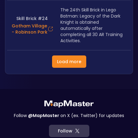
The 24th Skill Brick in Lego 
Batman: Legacy of the Dark 
Skill Brick #24
Knight is obtained 
Gotham Village
automatically after 
- Robinson Park
completing all 30 AR Training 
Activities.
Load more
Follow
@MapMaster
on X (ex. Twitter) for updates
Follow