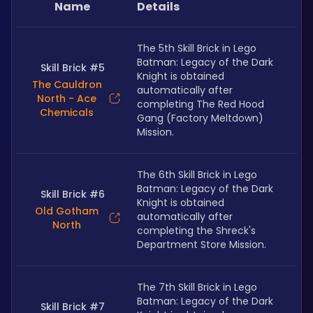
Name
Details
The 5th Skill Brick in Lego 
Batman: Legacy of the Dark 
Skill Brick #5
Knight is obtained 
The Cauldron
automatically after 
North - Ace
completing The Red Hood 
Chemicals
Gang (Factory Meltdown) 
Mission.
The 6th Skill Brick in Lego 
Batman: Legacy of the Dark 
Skill Brick #6
Knight is obtained 
Old Gotham
automatically after 
North
completing the Shreck's 
Department Store Mission.
The 7th Skill Brick in Lego 
Batman: Legacy of the Dark 
Skill Brick #7