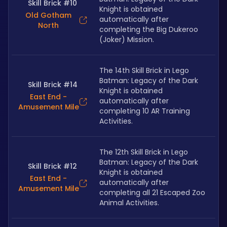
Skill Brick #10
Knight is obtained 
Old Gotham
automatically after 
North
completing the Big Dukeroo 
(Joker) Mission.
The 14th Skill Brick in Lego 
Batman: Legacy of the Dark 
Skill Brick #14
Knight is obtained 
East End -
automatically after 
Amusement Mile
completing 10 AR Training 
Activities.
The 12th Skill Brick in Lego 
Batman: Legacy of the Dark 
Skill Brick #12
Knight is obtained 
East End -
automatically after 
Amusement Mile
completing all 21 Escaped Zoo 
Animal Activities.