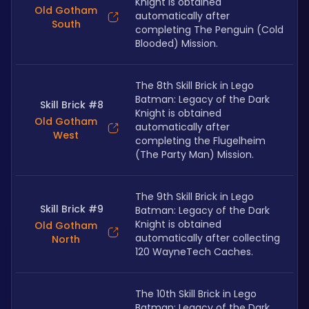
Knight is obtained 
Old Gotham
automatically after 
South
completing The Penguin (Cold 
Blooded) Mission.
The 8th Skill Brick in Lego 
Batman: Legacy of the Dark 
Skill Brick #8
Knight is obtained 
Old Gotham
automatically after 
West
completing the Flugelheim 
(The Party Man) Mission.
The 9th Skill Brick in Lego 
Skill Brick #9
Batman: Legacy of the Dark 
Knight is obtained 
Old Gotham
automatically after collecting 
North
120 WayneTech Caches.
The 10th Skill Brick in Lego 
Batman: Legacy of the Dark 