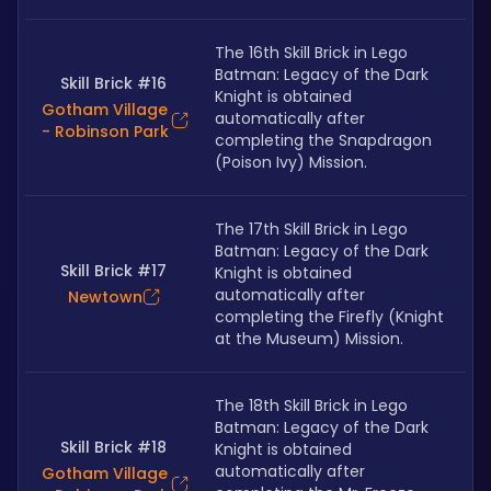
The 16th Skill Brick in Lego 
Batman: Legacy of the Dark 
Skill Brick #16
Knight is obtained 
Gotham Village
automatically after 
- Robinson Park
completing the Snapdragon 
(Poison Ivy) Mission.
The 17th Skill Brick in Lego 
Batman: Legacy of the Dark 
Skill Brick #17
Knight is obtained 
automatically after 
Newtown
completing the Firefly (Knight 
at the Museum) Mission.
The 18th Skill Brick in Lego 
Batman: Legacy of the Dark 
Skill Brick #18
Knight is obtained 
automatically after 
Gotham Village