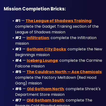
Mission Completion Bricks:
#1
 — 
The League of Shadows Training
: 
complete the Gadget Training section of the 
League of Shadows mission
#2
 — 
Infiltration
: complete the Infiltration 
mission
#3
 — 
Gotham City Docks
: complete the New 
Beginnings mission
#4
 — 
Iceberg Lounge
: complete the Carmine 
Falcone mission
#5
 — 
The Cauldron North — Ace Chemicals
: 
complete the Factory Meltdown (Red Hood 
Gang) mission
#6
 — 
Old Gotham North
: complete Shreck's 
Department Store mission
#7
 — 
Old Gotham South
: complete The 
Penguin Cold Blooded mission