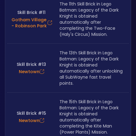
The 11th Skill Brick in Lego 
Batman: Legacy of the Dark 
Skill Brick #11
Knight is obtained 
Gotham Village
automatically after 
- Robinson Park
completing the Two-Face 
(Haly's Circus) Mission.
The 13th Skill Brick in Lego 
Batman: Legacy of the Dark 
Skill Brick #13
Knight is obtained 
automatically after unlocking 
Newtown
all SubWayne fast travel 
points.
The 15th Skill Brick in Lego 
Batman: Legacy of the Dark 
Skill Brick #15
Knight is obtained 
automatically after 
Newtown
completing the Kite Man 
(Power Plants) Mission.