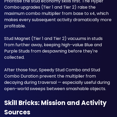
Prioritise the stud economy skills first. The Hyper 
Combo upgrades (Tier 1 and Tier 2) raise the 
maximum combo multiplier from base to x4, which 
makes every subsequent activity dramatically more 
profitable.
Stud Magnet (Tier 1 and Tier 2) vacuums in studs 
from further away, keeping high-value Blue and 
Purple Studs from despawning before they're 
collected. 
After those four, Speedy Stud Combo and Stud 
Combo Duration prevent the multiplier from 
decaying during traversal — especially useful during 
open-world sweeps between smashable objects.
Skill Bricks: Mission and Activity 
Sources