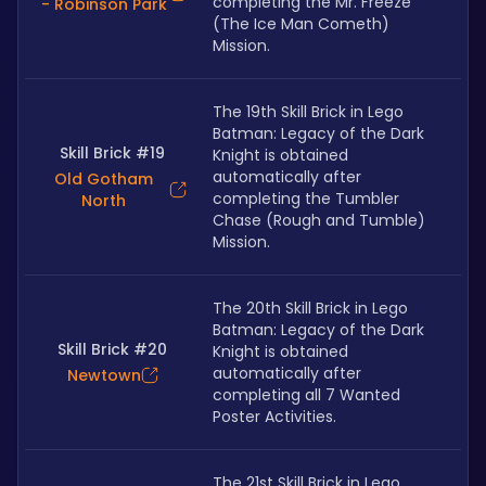
completing the Mr. Freeze 
- Robinson Park
(The Ice Man Cometh) 
Mission.
The 19th Skill Brick in Lego 
Batman: Legacy of the Dark 
Skill Brick #19
Knight is obtained 
automatically after 
Old Gotham
completing the Tumbler 
North
Chase (Rough and Tumble) 
Mission.
The 20th Skill Brick in Lego 
Batman: Legacy of the Dark 
Skill Brick #20
Knight is obtained 
automatically after 
Newtown
completing all 7 Wanted 
Poster Activities.
The 21st Skill Brick in Lego 