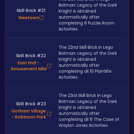
Batman: Legacy of the Dark 
Skill Brick #21
Knight is obtained 
automatically after 
Newtown
completing 8 Puzzle Room 
Activities.
The 22nd Skill Brick in Lego 
Batman: Legacy of the Dark 
Skill Brick #22
Knight is obtained 
East End -
automatically after 
Amusement Mile
completing all 10 Plantlife 
Activities.
The 23rd Skill Brick in Lego 
Batman: Legacy of the Dark 
Skill Brick #23
Knight is obtained 
Gotham Village
automatically after 
- Robinson Park
completing all 8 The Case of 
Waylon Jones Activities.