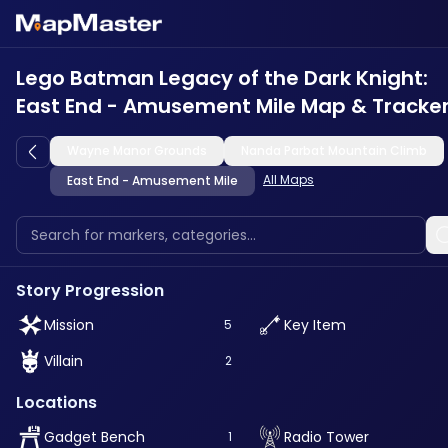
Lego Batman Legacy of the Dark Knight:
East End - Amusement Mile Map & Tracke
Wayne Manor Grounds
Nanda Parbat Mountain Climb
All Maps
East End - Amusement Mile
Story Progression
Mission
Key Item
5
Villain
2
Locations
Gadget Bench
Radio Tower
1