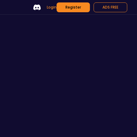
Login
Register
ADS FREE