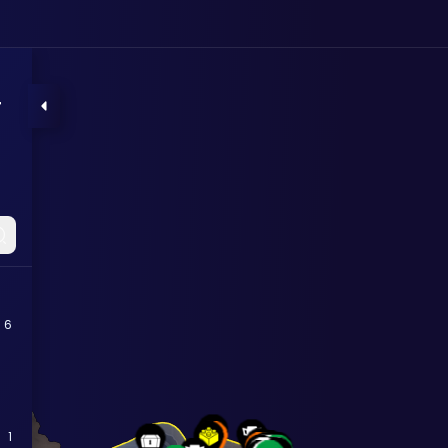
r
6
1