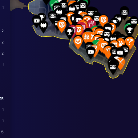
1
2
2
2
1
15
1
1
5