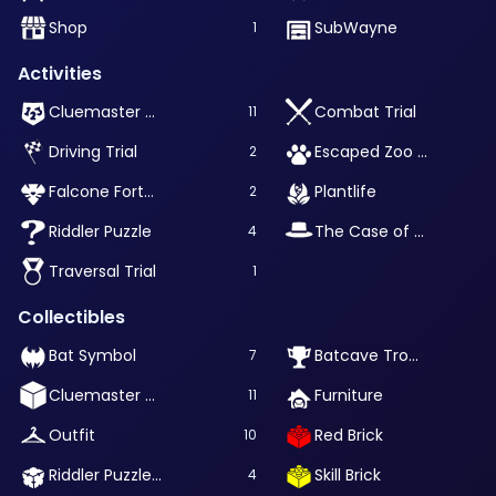
Shop
SubWayne
1
Activities
Cluemaster Puzzle
Combat Trial
11
Driving Trial
Escaped Zoo Animal
2
Falcone Fortune
Plantlife
2
Riddler Puzzle
The Case of Waylon Jones
4
Traversal Trial
1
Collectibles
Bat Symbol
Batcave Trophy
7
Cluemaster Puzzle Box
Furniture
11
Outfit
Red Brick
10
Riddler Puzzle Box
Skill Brick
4