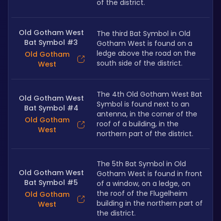
of the district.
Old Gotham West
The third Bat Symbol in Old 
Bat Symbol #3
Gotham West is found on a 
ledge above the road on the 
Old Gotham
south side of the district.
West
The 4th Old Gotham West Bat 
Old Gotham West
Symbol is found next to an 
Bat Symbol #4
antenna, in the corner of the 
Old Gotham
roof of a building, in the 
West
northern part of the district.
The 5th Bat Symbol in Old 
Old Gotham West
Gotham West is found in front 
Bat Symbol #5
of a window, on a ledge, on 
the roof of the Flugelheim 
Old Gotham
building in the northern part of 
West
the district.