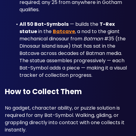
required; any 25 from anywhere in Gotham 
qualifies.
All 50 Bat-Symbols
 — builds the 
T-Rex 
statue
 in the 
Batcave
, a nod to the giant 
mechanical dinosaur from 
Batman
 #35 (the 
Dinosaur Island issue) that has sat in the 
Batcave across decades of Batman media. 
The statue assembles progressively — each 
Bat-Symbol adds a piece — making it a visual 
tracker of collection progress.
How to Collect Them
No gadget, character ability, or puzzle solution is 
required for any Bat-Symbol. Walking, gliding, or 
grappling directly into contact with one collects it 
instantly. 