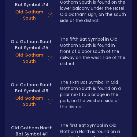
Gotham South is found on the 
Bat Symbol #4
lower balcony under the Hotel 
Old Gotham
Old Gotham sign, on the south 
South
side of the district.
The fifth Bat Symbol in Old 
Old Gotham South
Gotham South is found in 
Bat Symbol #5
front of a door south of the 
Old Gotham
railway on the west side of the 
South
district.
The sixth Bat Symbol in Old 
Old Gotham South
Gotham South is found on a 
Bat Symbol #6
pillar next to a bridge in the 
Old Gotham
park, on the western side of 
South
the district.
The first Bat Symbol in Old 
Old Gotham North
Gotham North is found on a 
Bat Symbol #1