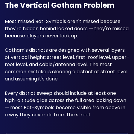
The Vertical Gotham Problem
Most missed Bat-Symbols aren't missed because 
they're hidden behind locked doors — they're missed 
because players never look up. 
Gotham's districts are designed with several layers 
of vertical height: street level, first-roof level, upper-
roof level, and cable/antenna level. The most 
common mistake is clearing a district at street level 
and assuming it's done. 
Every district sweep should include at least one 
high-altitude glide across the full area looking down 
— most Bat-Symbols become visible from above in 
a way they never do from the street.