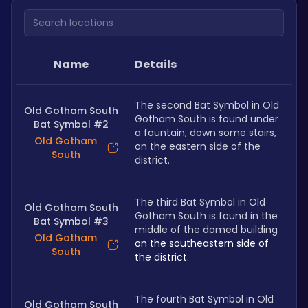
Search locations
Name
Details
The second Bat Symbol in Old 
Old Gotham South
Gotham South is found under 
Bat Symbol #2
a fountain, down some stairs, 
Old Gotham
on the eastern side of the 
South
district. 
The third Bat Symbol in Old 
Old Gotham South
Gotham South is found in the 
Bat Symbol #3
middle of the domed building 
Old Gotham
on the southeastern side of 
South
the district.
The fourth Bat Symbol in Old 
Old Gotham South