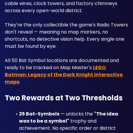
cable wires, clock towers, and factory chimneys 
across every open-world district.
They're the only collectible the game's Radio Towers 
don't reveal — meaning no map markers, no 
shortcuts, no detective vision help. Every single one 
must be found by eye. 
All 50 Bat Symbol locations are documented and 
ready to be tracked on Map Master's 
LEGO 
Batman: Legacy of the Dark Knight interactive 
maps
.
Two Rewards at Two Thresholds
25 Bat-Symbols
 — unlocks the 
"The idea 
was to be a symbol"
 trophy and 
achievement. No specific order or district 