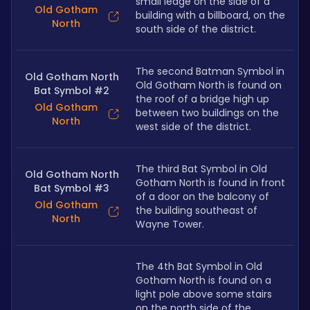
small ledge on the side of a 
Old Gotham
building with a billboard, on the 
North
south side of the district. 
The second Batman Symbol in 
Old Gotham North
Old Gotham North is found on 
Bat Symbol #2
the roof of a bridge high up 
Old Gotham
between two buildings on the 
North
west side of the district.
The third Bat Symbol in Old 
Old Gotham North
Gotham North is found in front 
Bat Symbol #3
of a door on the balcony of 
Old Gotham
the building southeast of 
North
Wayne Tower.
The 4th Bat Symbol in Old 
Gotham North is found on a 
light pole above some stairs 
on the north side of the 