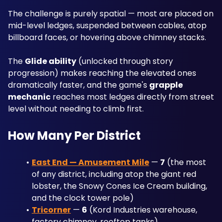
The challenge is purely spatial — most are placed on 
mid-level ledges, suspended between cables, atop 
billboard faces, or hovering above chimney stacks. 
The 
Glide ability
 (unlocked through story 
progression) makes reaching the elevated ones 
dramatically faster, and the game's 
grapple 
mechanic
 reaches most ledges directly from street 
level without needing to climb first.
How Many Per District
East End — Amusement Mile
 — 
7
 (the most 
of any district, including atop the giant red 
lobster, the Snowy Cones Ice Cream building, 
and the clock tower pole)
Tricorner
 — 
6
 (Kord Industries warehouse, 
factory chimney, rooftop tanks)