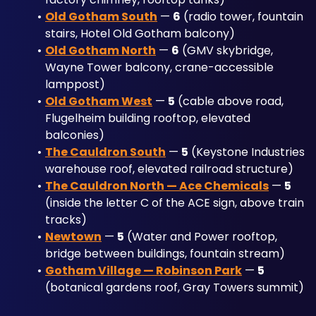
Old Gotham South
 — 
6
 (radio tower, fountain 
stairs, Hotel Old Gotham balcony)
Old Gotham North
 — 
6
 (GMV skybridge, 
Wayne Tower balcony, crane-accessible 
lamppost)
Old Gotham West
 — 
5
 (cable above road, 
Flugelheim building rooftop, elevated 
balconies)
The Cauldron South
 — 
5
 (Keystone Industries 
warehouse roof, elevated railroad structure)
The Cauldron North — Ace Chemicals
 — 
5
(inside the letter C of the ACE sign, above train 
tracks)
Newtown
 — 
5
 (Water and Power rooftop, 
bridge between buildings, fountain stream)
Gotham Village — Robinson Park
 — 
5
(botanical gardens roof, Gray Towers summit)