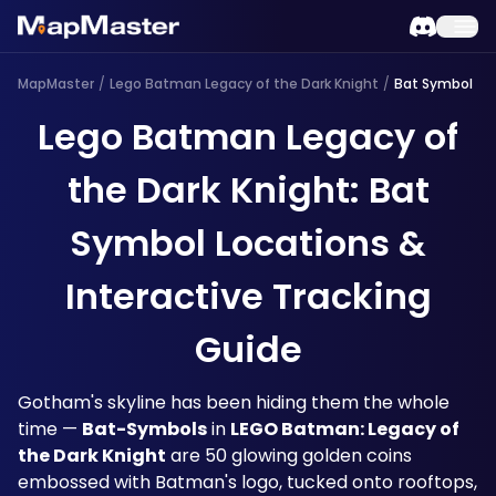
MapMaster
/
Lego Batman Legacy of the Dark Knight
/
Bat Symbol
Lego Batman Legacy of
the Dark Knight: Bat
Symbol Locations &
Interactive Tracking
Guide
Gotham's skyline has been hiding them the whole 
time — 
Bat-Symbols
 in 
LEGO Batman: Legacy of 
the Dark Knight
 are 50 glowing golden coins 
embossed with Batman's logo, tucked onto rooftops, 