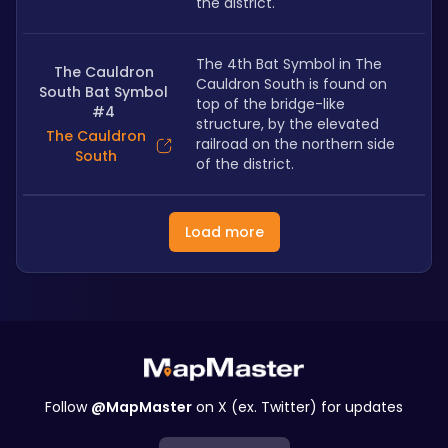
the district.
The 4th Bat Symbol in The 
The Cauldron
Cauldron South is found on 
South Bat Symbol
top of the bridge-like 
#4
structure, by the elevated 
The Cauldron
railroad on the northern side 
South
of the district.
Load more
Follow
@MapMaster
on X (ex. Twitter) for updates