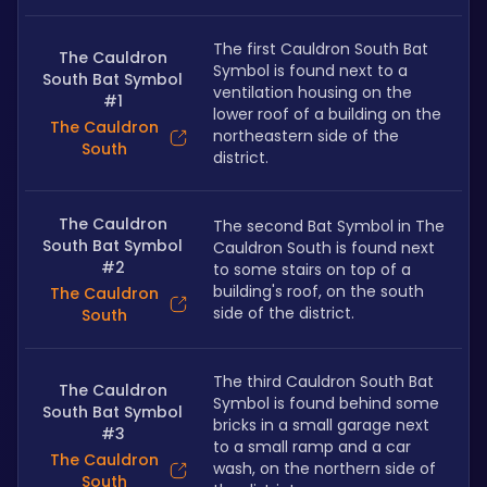
The first Cauldron South Bat 
The Cauldron
Symbol is found next to a 
South Bat Symbol
ventilation housing on the 
#1
lower roof of a building on the 
The Cauldron
northeastern side of the 
South
district.
The Cauldron
The second Bat Symbol in The 
South Bat Symbol
Cauldron South is found next 
#2
to some stairs on top of a 
building's roof, on the south 
The Cauldron
side of the district.
South
The third Cauldron South Bat 
The Cauldron
Symbol is found behind some 
South Bat Symbol
bricks in a small garage next 
#3
to a small ramp and a car 
The Cauldron
wash, on the northern side of 
South