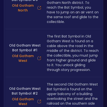
Gotham North district. To 
Old Gotham
reach the Bat Symbol, you 
North
have to jump on an air vent on 
the same roof and glide to the 
collectible.
The first Bat Symbol in Old 
Gotham West is found on a 
Old Gotham West
cable above the road in the 
Bat Symbol #1
middle of the district. To reach 
the collectible, you must jump 
Old Gotham
from higher ground and glide 
West
to it. You unlock gliding 
through story progression.
The second Old Gotham West 
Old Gotham West
Bat Symbol is found on the 
Bat Symbol #2
upper balcony of a building 
overlooking the street and the 
Old Gotham
railroad on the southern side 
West