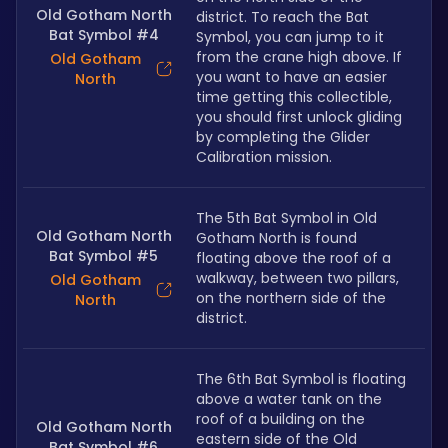
Old Gotham North
district. To reach the Bat 
Bat Symbol #4
Symbol, you can jump to it 
from the crane high above. If 
Old Gotham
you want to have an easier 
North
time getting this collectible, 
you should first unlock gliding 
by completing the Glider 
Calibration mission.
The 5th Bat Symbol in Old 
Old Gotham North
Gotham North is found 
Bat Symbol #5
floating above the roof of a 
walkway, between two pillars, 
Old Gotham
on the northern side of the 
North
district.
The 6th Bat Symbol is floating 
above a water tank on the 
roof of a building on the 
Old Gotham North
eastern side of the Old 
Bat Symbol #6