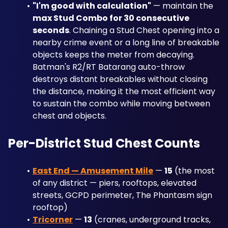
"I'm good with calculation"
 — maintain the 
max Stud Combo for 30 consecutive 
seconds
. Chaining a Stud Chest opening into a 
nearby crime event or a long line of breakable 
objects keeps the meter from decaying. 
Batman's R2/RT Batarang auto-throw 
destroys distant breakables without closing 
the distance, making it the most efficient way 
to sustain the combo while moving between 
chest and objects.
Per-District Stud Chest Counts
East End — Amusement Mile
 — 
15
 (the most 
of any district — piers, rooftops, elevated 
streets, GCPD perimeter, The Phantasm sign 
rooftop)
Tricorner
 — 
13
 (cranes, underground tracks, 