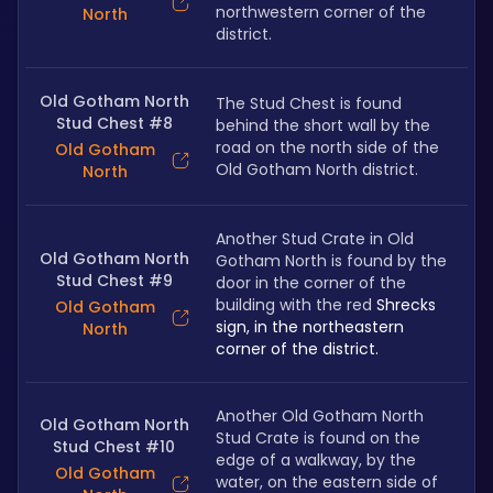
northwestern corner of the 
North
district.
Old Gotham North
The Stud Chest is found 
Stud Chest #8
behind the short wall by the 
road on the north side of the 
Old Gotham
Old Gotham North district.
North
Another Stud Crate in Old 
Old Gotham North
Gotham North is found by the 
Stud Chest #9
door in the corner of the 
building with the red 
Shrecks 
Old Gotham
sign, in the northeastern 
North
corner of the district.
Another Old Gotham North 
Old Gotham North
Stud Crate is found on the 
Stud Chest #10
edge of a walkway, by the 
Old Gotham
water, on the eastern side of 