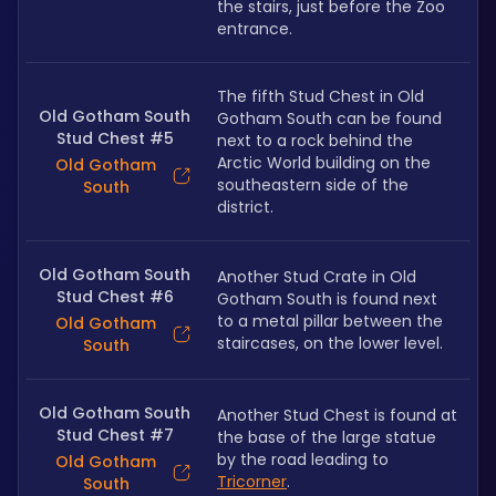
the stairs, just before the Zoo 
entrance.
The fifth Stud Chest in Old 
Old Gotham South
Gotham South can be found 
Stud Chest #5
next to a rock behind the 
Arctic World building on the 
Old Gotham
southeastern side of the 
South
district.
Old Gotham South
Another Stud Crate in Old 
Stud Chest #6
Gotham South is found next 
to a metal pillar between the 
Old Gotham
staircases, on the lower level.
South
Old Gotham South
Another Stud Chest is found at 
Stud Chest #7
the base of the large statue 
by the road leading to 
Old Gotham
Tricorner
.
South