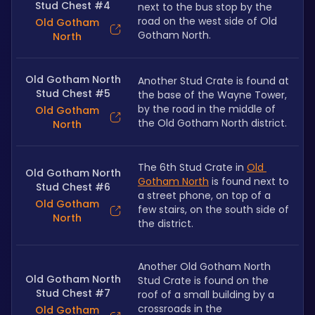
Stud Chest #4
next to the bus stop by the 
road on the west side of Old 
Old Gotham
Gotham North.
North
Old Gotham North
Another Stud Crate is found at 
Stud Chest #5
the base of the Wayne Tower, 
by the road in the middle of 
Old Gotham
the Old Gotham North district.
North
The 6th Stud Crate in 
Old 
Old Gotham North
Gotham North
 is found next to 
Stud Chest #6
a street phone, on top of a 
Old Gotham
few stairs, on the south side of 
North
the district.
Another Old Gotham North 
Old Gotham North
Stud Crate is found on the 
Stud Chest #7
roof of a small building by a 
crossroads in the 
Old Gotham