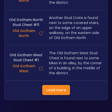
North
the district.
Another Stud Crate is found 
Old Gotham North
next to some covered stairs, 
Stud Chest #11
on the edge of an upper 
Old Gotham
walkway, on the eastern side 
North
of Old Gotham North.
The Old Gotham West Stud 
Old Gotham West
Chest is found next to some 
Stud Chest #1
bikes in an alley, by the corner 
Old Gotham
of a building, in the middle of 
West
the district.
Load more