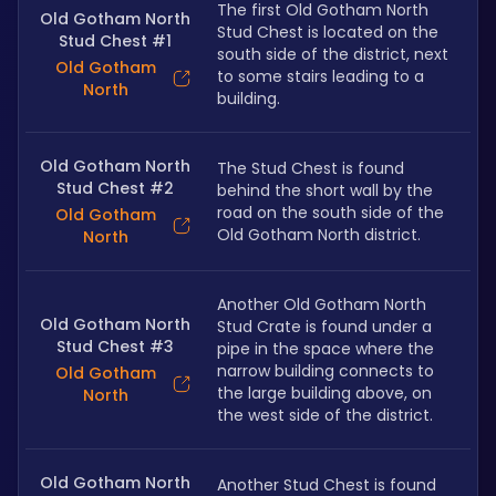
The first Old Gotham North 
Old Gotham North
Stud Chest is located on the 
Stud Chest #1
south side of the district, next 
Old Gotham
to some stairs leading to a 
North
building.
Old Gotham North
The Stud Chest is found 
Stud Chest #2
behind the short wall by the 
road on the south side of the 
Old Gotham
Old Gotham North district.
North
Another Old Gotham North 
Old Gotham North
Stud Crate is found under a 
Stud Chest #3
pipe in the space where the 
narrow building connects to 
Old Gotham
the large building above, on 
North
the west side of the district.
Old Gotham North
Another Stud Chest is found 