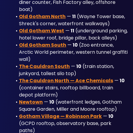
diner counter, Fish Factory alley, offshore 
boat)
Old Gotham North
 — 
11
 (Wayne Tower base, 
Shreck's corner, waterfront walkways)
Old Gotham West
 — 
11
 (underground parking, 
hotel lower roof, bridge pillar, back alleys)
Old Gotham South
 — 
10
 (Zoo entrance, 
Arctic World perimeter, western tunnel graffiti 
wall)
The Cauldron South
 — 
10
 (train station, 
junkyard, tallest silo top)
The Cauldron North — Ace Chemicals
 — 
10
(container stairs, rooftop billboard, train 
depot platform)
Newtown
 — 
10
 (waterfront ledges, Gotham 
Square Garden, Miller and Moore rooftop)
Gotham Village — Robinson Park
 — 
10
(GCPD rooftop, observatory base, park 
paths)