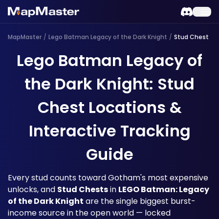
MapMaster
/
Lego Batman Legacy of the Dark Knight
/
Stud Chest
Lego Batman Legacy of
the Dark Knight: Stud
Chest Locations &
Interactive Tracking
Guide
Every stud counts toward Gotham's most expensive 
unlocks, and 
Stud Chests
 in 
LEGO Batman: Legacy 
of the Dark Knight
 are the single biggest burst-
income source in the open world — locked 