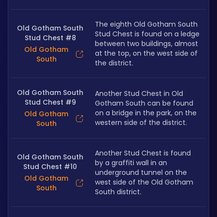
The eighth Old Gotham South 
Old Gotham South
Stud Chest is found on a ledge 
Stud Chest #8
between two buildings, almost 
Old Gotham
at the top, on the west side of 
South
the district.
Old Gotham South
Another Stud Chest in Old 
Stud Chest #9
Gotham South can be found 
on a bridge in the park, on the 
Old Gotham
western side of the district.
South
Another Stud Chest is found 
Old Gotham South
by a graffiti wall in an 
Stud Chest #10
underground tunnel on the 
Old Gotham
west side of the Old Gotham 
South
South district.