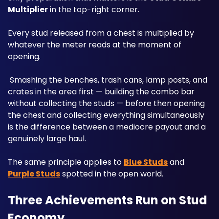
Multiplier
 in the top-right corner. 
Every stud released from a chest is multiplied by 
whatever the meter reads at the moment of 
opening.
 Smashing the benches, trash cans, lamp posts, and 
crates in the area first — building the combo bar 
without collecting the studs — before then opening 
the chest and collecting everything simultaneously 
is the difference between a mediocre payout and a 
genuinely large haul. 
The same principle applies to 
Blue Studs
 and 
Purple Studs
 spotted in the open world.
Three Achievements Run on Stud 
Economy