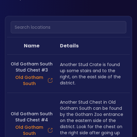
Search locations
Name
Details
Old Gotham South
Another Stud Crate is found 
Stud Chest #3
up some stairs and to the 
right, on the east side of the 
Old Gotham
district.
South
Another Stud Chest in Old 
Gotham South can be found 
Old Gotham South
by the Gotham Zoo entrance 
Stud Chest #4
on the eastern side of the 
district. Look for the chest on 
Old Gotham
the right side after going up 
South