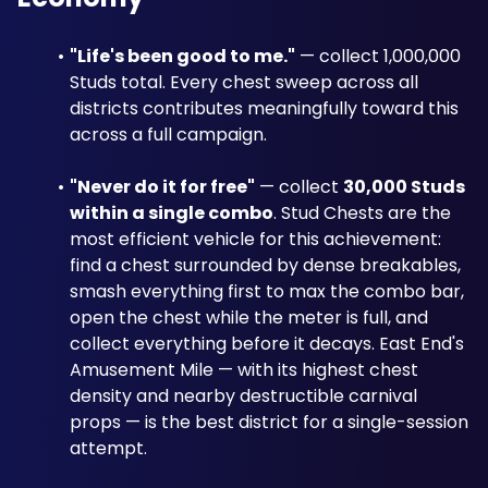
"Life's been good to me."
 — collect 1,000,000 
Studs total. Every chest sweep across all 
districts contributes meaningfully toward this 
across a full campaign.
"Never do it for free"
 — collect 
30,000 Studs 
within a single combo
. Stud Chests are the 
most efficient vehicle for this achievement: 
find a chest surrounded by dense breakables, 
smash everything first to max the combo bar, 
open the chest while the meter is full, and 
collect everything before it decays. East End's 
Amusement Mile — with its highest chest 
density and nearby destructible carnival 
props — is the best district for a single-session 
attempt.