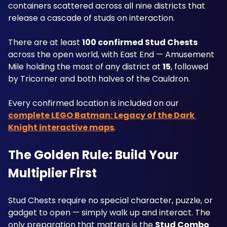
containers scattered across all nine districts that 
release a cascade of studs on interaction. 
There are at least 
100 confirmed Stud Chests
across the open world, with East End — Amusement 
Mile holding the most of any district at 
15
, followed 
by Tricorner and both halves of the Cauldron. 
Every confirmed location is included on our 
complete LEGO Batman: Legacy of the Dark 
Knight interactive maps
.
The Golden Rule: Build Your 
Multiplier First
Stud Chests require no special character, puzzle, or 
gadget to open — simply walk up and interact. The 
only preparation that matters is the 
Stud Combo 