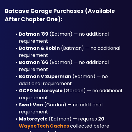
Batcave Garage Purchases (Available 
After Chapter One):
Batman '89
 (Batman) — no additional 
requirement
Batman & Robin
 (Batman) — no additional 
requirement
Batman '66
 (Batman) — no additional 
requirement
Batman V Superman
 (Batman) — no 
additional requirement
GCPD Motorcycle
 (Gordon) — no additional 
requirement
Swat Van
 (Gordon) — no additional 
requirement
Motorcycle
 (Batman) — requires 
20 
WayneTech Caches
 collected before 