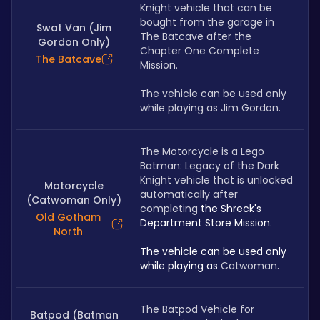
Knight vehicle that can be 
bought from the garage in 
Swat Van (Jim
The Batcave after the 
Gordon Only)
Chapter One Complete 
The Batcave
Mission. 
The vehicle can be used only 
while playing as Jim Gordon.
The Motorcycle is a Lego 
Batman: Legacy of the Dark 
Knight vehicle that is unlocked 
Motorcycle
automatically after 
(Catwoman Only)
completing 
the Shreck's 
Old Gotham
Department Store Mission
. 
North
The vehicle can be used only 
while playing as 
Catwoman
.
The Batpod Vehicle for 
Batpod (Batman