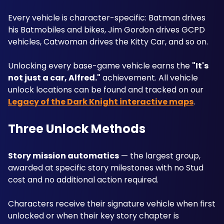
Every vehicle is character-specific: Batman drives 
his Batmobiles and bikes, Jim Gordon drives GCPD 
vehicles, Catwoman drives the Kitty Car, and so on. 
Unlocking every base-game vehicle earns the 
"It's 
not just a car, Alfred."
 achievement. All vehicle 
unlock locations can be found and tracked on our 
Legacy of the Dark Knight interactive maps
.
Three Unlock Methods
Story mission automatics
 — the largest group, 
awarded at specific story milestones with no Stud 
cost and no additional action required. 
Characters receive their signature vehicle when first 
unlocked or when their key story chapter is 