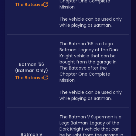
Chapter One Complete 
The Batcave
Mission. 
The vehicle can be used only 
while playing as Batman.
The Batman '66 is a Lego 
Batman: Legacy of the Dark 
Knight vehicle that can be 
bought from the garage in 
Batman '66
The Batcave after the 
(Batman Only)
Chapter One Complete 
The Batcave
Mission. 
The vehicle can be used only 
while playing as Batman.
The Batman V Superman is a 
Lego Batman: Legacy of the 
Dark Knight vehicle that can 
Batman V
be bought from the garage in 