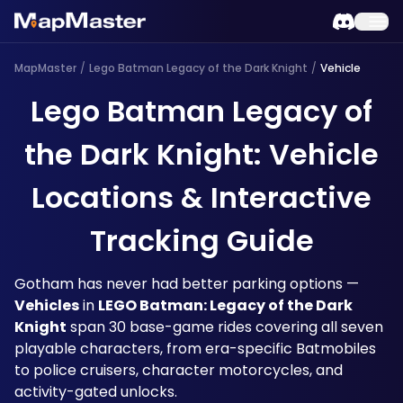
MapMaster
/
Lego Batman Legacy of the Dark Knight
/
Vehicle
Lego Batman Legacy of
the Dark Knight: Vehicle
Locations & Interactive
Tracking Guide
Gotham has never had better parking options — 
Vehicles
 in 
LEGO Batman: Legacy of the Dark 
Knight
 span 30 base-game rides covering all seven 
playable characters, from era-specific Batmobiles 
to police cruisers, character motorcycles, and 
activity-gated unlocks. 