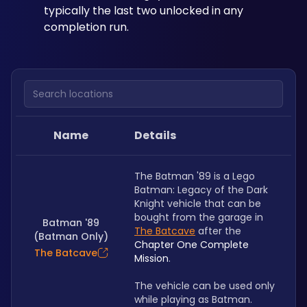
typically the last two unlocked in any 
completion run.
Search locations
Name
Details
The Batman '89 is a Lego 
Batman: Legacy of the Dark 
Knight vehicle that can be 
bought from the garage in 
Batman '89
The Batcave
 after the 
(Batman Only)
Chapter One Complete 
The Batcave
Mission
. 
The vehicle can be used only 
while playing as Batman.