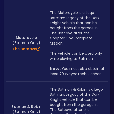
The Motorcycle is a Lego 
Batman: Legacy of the Dark 
Knight vehicle that can be 
bought from the garage in 
The Batcave after the 
Motorcycle
Chapter One Complete 
(Batman Only)
Mission. 
The Batcave
The vehicle can be used only 
while playing as Batman.
Note:
 You must also obtain at 
least 20 WayneTech Caches.
The Batman & Robin is a Lego 
Batman: Legacy of the Dark 
Knight vehicle that can be 
bought from the garage in 
Batman & Robin
The Batcave after the 
(Batman Only)