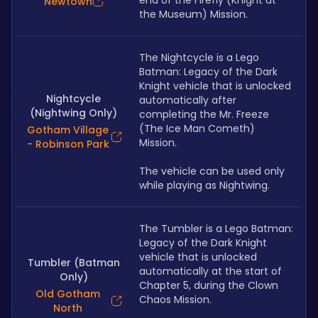
end of the Firefly (Knight at 
Newtown
the Museum) Mission.
The Nightcycle is a Lego 
Batman: Legacy of the Dark 
Knight vehicle that is unlocked 
Nightcycle
automatically after 
(Nightwing Only)
completing the Mr. Freeze 
(The Ice Man Cometh) 
Gotham Village
Mission. 
- Robinson Park
The vehicle can be used only 
while playing as Nightwing.
The Tumbler is a Lego Batman: 
Legacy of the Dark Knight 
vehicle that is unlocked 
Tumbler (Batman
automatically at the start of 
Only)
Chapter 5, during the Clown 
Old Gotham
Chaos Mission. 
North