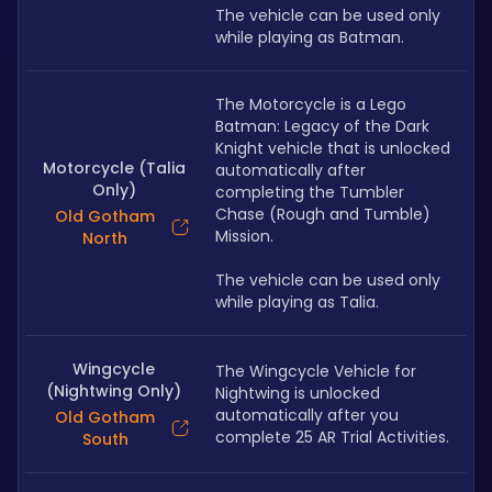
The vehicle can be used only 
while playing as Batman.
The Motorcycle is a Lego 
Batman: Legacy of the Dark 
Knight vehicle that is unlocked 
Motorcycle (Talia
automatically after 
Only)
completing the Tumbler 
Chase (Rough and Tumble) 
Old Gotham
Mission.
North
The vehicle can be used only 
while playing as Talia.
Wingcycle
The Wingcycle Vehicle for 
(Nightwing Only)
Nightwing is unlocked 
automatically after you 
Old Gotham
complete 25 AR Trial Activities.
South