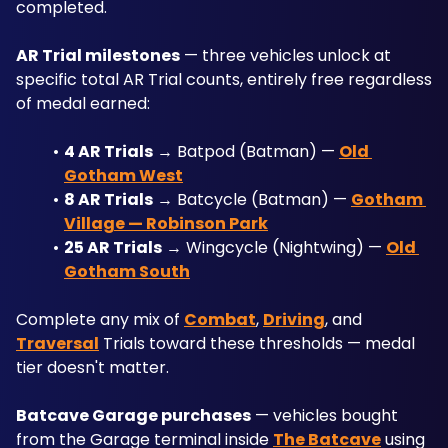
completed.
AR Trial milestones
 — three vehicles unlock at 
specific total AR Trial counts, entirely free regardless 
of medal earned:
4 AR Trials
 → Batpod (Batman) — 
Old 
Gotham West
8 AR Trials
 → Batcycle (Batman) — 
Gotham 
Village — Robinson Park
25 AR Trials
 → Wingcycle (Nightwing) — 
Old 
Gotham South
Complete any mix of 
Combat
, 
Driving
, and 
Traversal
 Trials toward these thresholds — medal 
tier doesn't matter.
Batcave Garage purchases
 — vehicles bought 
from the Garage terminal inside 
The Batcave
 using 