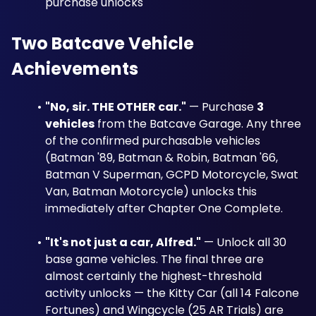
purchase unlocks
Two Batcave Vehicle 
Achievements
"No, sir. THE OTHER car."
 — Purchase 
3 
vehicles
 from the Batcave Garage. Any three 
of the confirmed purchasable vehicles 
(Batman '89, Batman & Robin, Batman '66, 
Batman V Superman, GCPD Motorcycle, Swat 
Van, Batman Motorcycle) unlocks this 
immediately after Chapter One Complete.
"It's not just a car, Alfred."
 — Unlock all 30 
base game vehicles. The final three are 
almost certainly the highest-threshold 
activity unlocks — the Kitty Car (all 14 Falcone 
Fortunes) and Wingcycle (25 AR Trials) are 