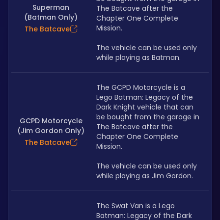
Superman
The Batcave after the 
(Batman Only)
Chapter One Complete 
Mission. 
The Batcave
The vehicle can be used only 
while playing as Batman.
The GCPD Motorcycle is a 
Lego Batman: Legacy of the 
Dark Knight vehicle that can 
be bought from the garage in 
GCPD Motorcycle
The Batcave after the 
(Jim Gordon Only)
Chapter One Complete 
The Batcave
Mission. 
The vehicle can be used only 
while playing as Jim Gordon.
The Swat Van is a Lego 
Batman: Legacy of the Dark 