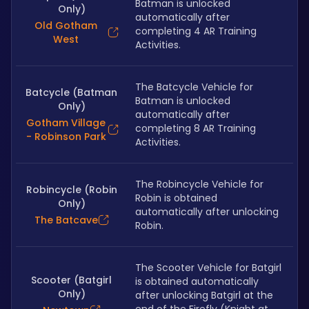
Batman is unlocked 
Only)
automatically after 
Old Gotham
completing 4 AR Training 
West
Activities.
The Batcycle Vehicle for 
Batcycle (Batman
Batman is unlocked 
Only)
automatically after 
Gotham Village
completing 8 AR Training 
- Robinson Park
Activities.
The Robincycle Vehicle for 
Robincycle (Robin
Robin is obtained 
Only)
automatically after unlocking 
The Batcave
Robin.
The Scooter Vehicle for Batgirl 
Scooter (Batgirl
is obtained automatically 
Only)
after unlocking Batgirl at the 