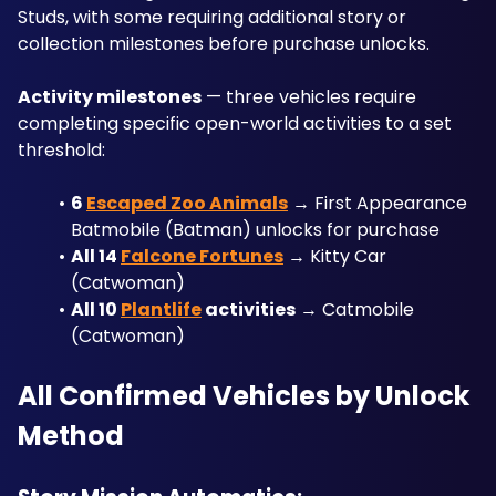
Studs, with some requiring additional story or 
collection milestones before purchase unlocks.
Activity milestones
 — three vehicles require 
completing specific open-world activities to a set 
threshold:
6 
Escaped Zoo Animals
 → First Appearance 
Batmobile (Batman) unlocks for purchase
All 14 
Falcone Fortunes
 → Kitty Car 
(Catwoman)
All 10 
Plantlife
 activities
 → Catmobile 
(Catwoman)
All Confirmed Vehicles by Unlock 
Method