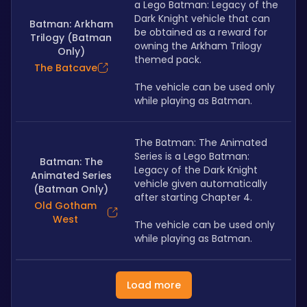
a Lego Batman: Legacy of the 
Dark Knight vehicle that can 
Batman: Arkham
be obtained as a reward for 
Trilogy (Batman
owning the Arkham Trilogy 
Only)
themed pack. 
The Batcave
The vehicle can be used only 
while playing as Batman.
The Batman: The Animated 
Series is a Lego Batman: 
Batman: The
Legacy of the Dark Knight 
Animated Series
vehicle given automatically 
(Batman Only)
after starting Chapter 4.
Old Gotham
West
The vehicle can be used only 
while playing as Batman.
Load more