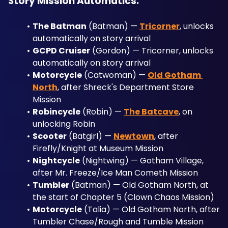
Story Mission Automatics:
The Batman
 (Batman) — 
Tricorner
, unlocks 
automatically on story arrival
GCPD Cruiser
 (Gordon) — Tricorner, unlocks 
automatically on story arrival
Motorcycle
 (Catwoman) — 
Old Gotham 
North
, after Shreck's Department Store 
Mission
Robincycle
 (Robin) — 
The Batcave
, on 
unlocking Robin
Scooter
 (Batgirl) — 
Newtown
, after 
Firefly/Knight at Museum Mission
Nightcycle
 (Nightwing) — Gotham Village, 
after Mr. Freeze/Ice Man Cometh Mission
Tumbler
 (Batman) — Old Gotham North, at 
the start of Chapter 5 (Clown Chaos Mission)
Motorcycle
 (Talia) — Old Gotham North, after 
Tumbler Chase/Rough and Tumble Mission