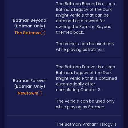
The Batman Beyond is a Lego 
Batman: Legacy of the Dark 
Knight vehicle that can be 
Batman Beyond
obtained as a reward for 
(Batman Only)
owning the Batman Beyond 
themed pack. 
The Batcave
The vehicle can be used only 
while playing as Batman.
The Batman Forever is a Lego 
Batman: Legacy of the Dark 
Knight vehicle that is obtained 
Batman Forever
automatically after 
(Batman Only)
completing Chapter 3. 
Newtown
The vehicle can be used only 
while playing as Batman.
The Batman: Arkham Trilogy is 