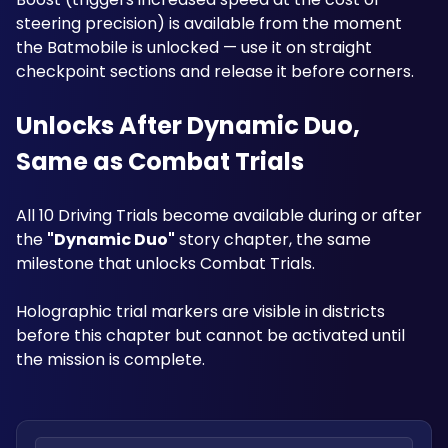
steering precision) is available from the moment 
the Batmobile is unlocked — use it on straight 
checkpoint sections and release it before corners.
Unlocks After Dynamic Duo, 
Same as Combat Trials
All 10 Driving Trials become available during or after 
the 
"Dynamic Duo"
 story chapter, the same 
milestone that unlocks Combat Trials. 
Holographic trial markers are visible in districts 
before this chapter but cannot be activated until 
the mission is complete.
Search locations