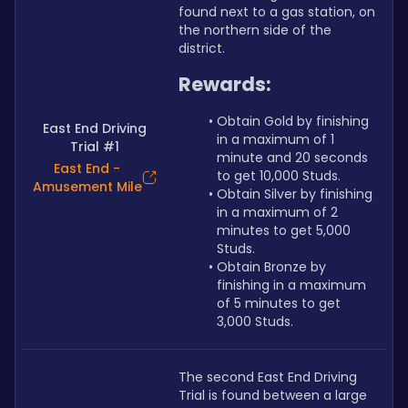
found next to a gas station, on 
the northern side of the 
district.
Rewards:
Obtain Gold by finishing 
East End Driving
in a maximum of 1 
Trial #1
minute and 20 seconds 
East End -
to get 10,000 Studs.
Amusement Mile
Obtain Silver by finishing 
in a maximum of 2 
minutes to get 5,000 
Studs.
Obtain Bronze by 
finishing in a maximum 
of 5 minutes to get 
3,000 Studs.
The second East End Driving 
Trial is found between a large 