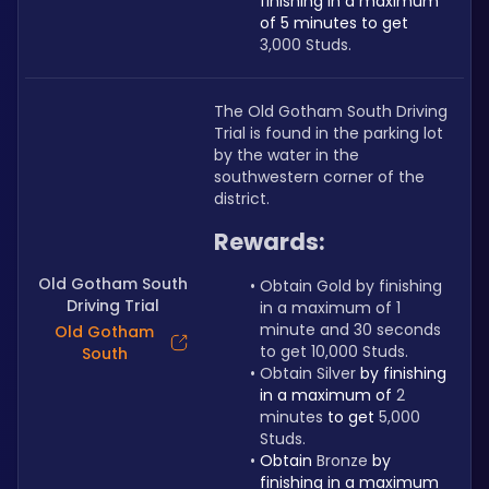
finishing in a maximum 
of 5 minutes to get 
3,000 Studs.
The Old Gotham South Driving 
Trial is found in the parking lot 
by the water in the 
southwestern corner of the 
district.
Rewards:
Old Gotham South
Obtain Gold by finishing 
Driving Trial
in a maximum of 1 
minute and 30 seconds 
Old Gotham
to get 10,000 Studs.
South
Obtain Silver 
by finishing 
in a maximum of 
2 
minutes 
to get 
5,000 
Studs.
Obtain 
Bronze 
by 
finishing in a maximum 