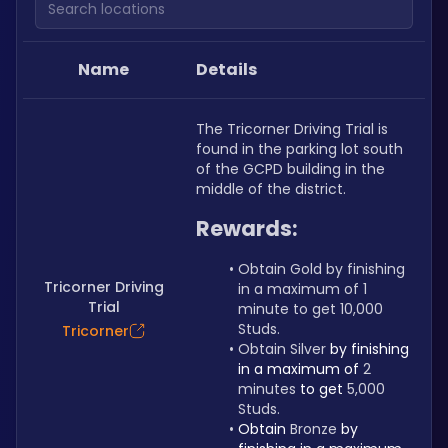
Name
Details
The Tricorner Driving Trial is 
found in the parking lot south 
of the GCPD building in the 
middle of the district.
Rewards:
Obtain Gold by finishing 
Tricorner Driving
in a maximum of 1 
Trial
minute to get 10,000 
Studs.
Tricorner
Obtain Silver 
by finishing 
in a maximum of 
2 
minutes 
to get 
5,000 
Studs.
Obtain 
Bronze 
by 