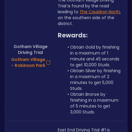
The Gotham Village Driving 
Trial is found by the road 
leading to 
The Cauldron North
, 
on the southern side of the 
district.
Rewards:
Gotham Village
Obtain Gold by finishing 
Driving Trial
in a maximum of 1 
minute and 45 seconds 
Gotham Village
to get 10,000 Studs.
- Robinson Park
Obtain Silver by finishing 
in a maximum of 2 
minutes to get 5,000 
Studs.
Obtain Bronze by 
finishing in a maximum 
of 5 minutes to get 
3,000 Studs.
East End Driving Trial #1 is 