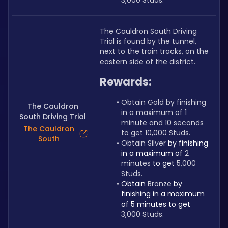
3,000 Studs.
The Cauldron South Driving 
Trial is found by the tunnel, 
next to the train tracks, on the 
eastern side of the district.
Rewards:
Obtain Gold by finishing 
The Cauldron
in a maximum of 1 
South Driving Trial
minute and 10 seconds 
The Cauldron
to get 10,000 Studs.
South
Obtain Silver 
by finishing 
in a maximum of 
2 
minutes 
to get 
5,000 
Studs.
Obtain 
Bronze 
by 
finishing in a maximum 
of 5 minutes to get 
3,000 Studs.