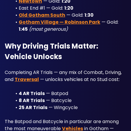
Newtown
 — Gold: 
1:20
East End #1 — Gold: 
1:20
Old Gotham South
 — Gold: 
1:30
Gotham Village — Robinson Park
 — Gold: 
1:45
(most generous)
Why Driving Trials Matter: 
Vehicle Unlocks
Completing AR Trials — any mix of Combat, Driving, 
and 
Traversal
 — unlocks vehicles at no Stud cost:
4 AR Trials
 — Batpod
8 AR Trials
 — Batcycle
25 AR Trials
 — Wingcycle
The Batpod and Batcycle in particular are among 
the most maneuverable 
Vehicles
 in Gotham — 