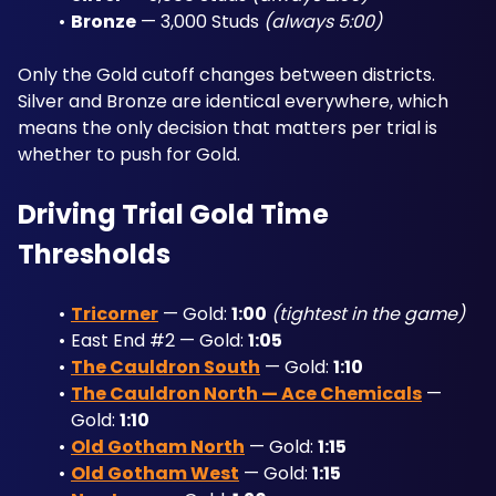
Bronze
 — 3,000 Studs 
(always 5:00)
Only the Gold cutoff changes between districts. 
Silver and Bronze are identical everywhere, which 
means the only decision that matters per trial is 
whether to push for Gold.
Driving Trial Gold Time 
Thresholds
Tricorner
 — Gold: 
1:00
(tightest in the game)
East End #2 — Gold: 
1:05
The Cauldron South
 — Gold: 
1:10
The Cauldron North — Ace Chemicals
 — 
Gold: 
1:10
Old Gotham North
 — Gold: 
1:15
Old Gotham West
 — Gold: 
1:15