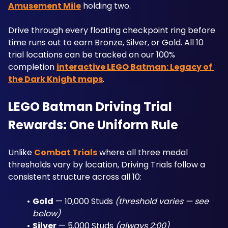
Amusement Mile
 holding two. 
Drive through every floating checkpoint ring before 
time runs out to earn Bronze, Silver, or Gold. All 10 
trial locations can be tracked on our 100% 
completion 
interactive LEGO Batman: Legacy of 
the Dark Knight maps
.
LEGO Batman Driving Trial 
Rewards: One Uniform Rule
Unlike 
Combat Trials
 where all three medal 
thresholds vary by location, Driving Trials follow a 
consistent structure across all 10:
Gold
 — 10,000 Studs 
(threshold varies — see 
below)
Silver
 — 5,000 Studs 
(always 2:00)