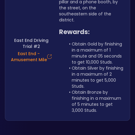
pillar and a phone booth, by 
the street, on the 
southeastern side of the 
district.
Rewards:
East End Driving
Obtain Gold by finishing 
Trial #2
in a maximum of 1 
East End -
minute and 05 seconds 
Amusement Mile
to get 10,000 Studs.
Obtain Silver by finishing 
in a maximum of 2 
minutes to get 5,000 
Studs.
Obtain Bronze by 
finishing in a maximum 
of 5 minutes to get 
3,000 Studs.