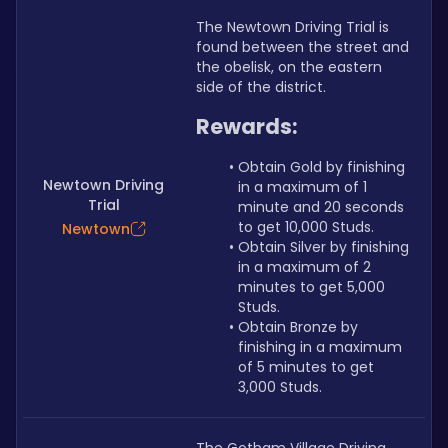
The Newtown Driving Trial is 
found between the street and 
the obelisk, on the eastern 
side of the district.
Rewards:
Obtain Gold by finishing 
Newtown Driving
in a maximum of 1 
Trial
minute and 20 seconds 
to get 10,000 Studs.
Newtown
Obtain Silver by finishing 
in a maximum of 2 
minutes to get 5,000 
Studs.
Obtain Bronze by 
finishing in a maximum 
of 5 minutes to get 
3,000 Studs.