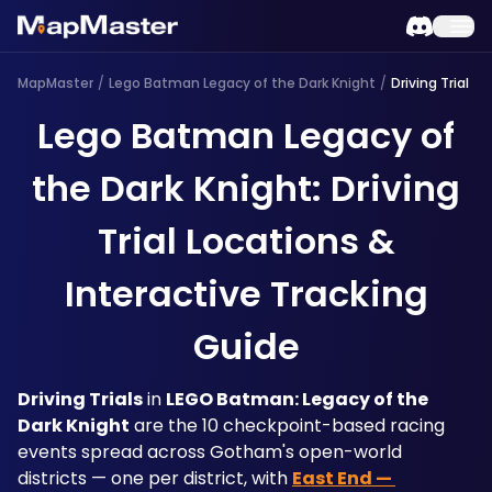
MapMaster
/
Lego Batman Legacy of the Dark Knight
/
Driving Trial
Lego Batman Legacy of
the Dark Knight: Driving
Trial Locations &
Interactive Tracking
Guide
Driving Trials
 in 
LEGO Batman: Legacy of the 
Dark Knight
 are the 10 checkpoint-based racing 
events spread across Gotham's open-world 
districts — one per district, with 
East End — 