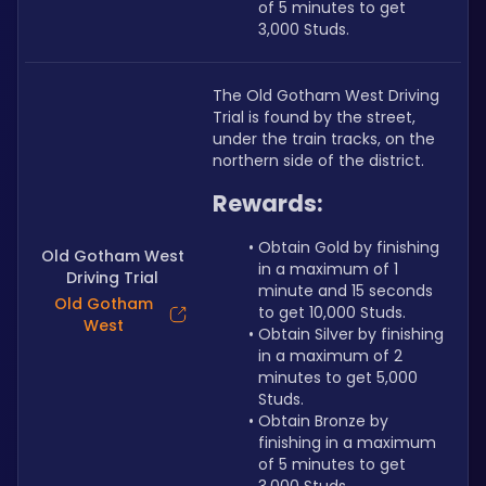
of 5 minutes to get 
3,000 Studs.
The Old Gotham West Driving 
Trial is found by the street, 
under the train tracks, on the 
northern side of the district.
Rewards:
Obtain Gold by finishing 
Old Gotham West
in a maximum of 1 
Driving Trial
minute and 15 seconds 
Old Gotham
to get 10,000 Studs.
West
Obtain Silver by finishing 
in a maximum of 2 
minutes to get 5,000 
Studs.
Obtain Bronze by 
finishing in a maximum 
of 5 minutes to get 