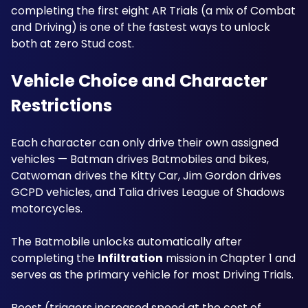
completing the first eight AR Trials (a mix of Combat 
and Driving) is one of the fastest ways to unlock 
both at zero Stud cost.
Vehicle Choice and Character 
Restrictions
Each character can only drive their own assigned 
vehicles — Batman drives Batmobiles and bikes, 
Catwoman drives the Kitty Car, Jim Gordon drives 
GCPD vehicles, and Talia drives League of Shadows 
motorcycles. 
The Batmobile unlocks automatically after 
completing the 
Infiltration
 mission in Chapter 1 and 
serves as the primary vehicle for most Driving Trials. 
Boost (triggers increased speed at the cost of 