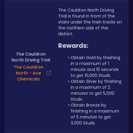
The Cauldron North Driving 
Trial is found in front of the 
stairs under the train tracks on 
the northern side of the 
district.
Rewards:
The Cauldron
Obtain Gold by finishing 
North Driving Trial
in a maximum of 1 
The Cauldron
minute and 10 seconds 
North - Ace
to get 10,000 Studs.
Chemicals
Obtain Silver by finishing 
in a maximum of 2 
minutes to get 5,000 
Studs.
Obtain Bronze by 
finishing in a maximum 
of 5 minutes to get 
3,000 Studs.