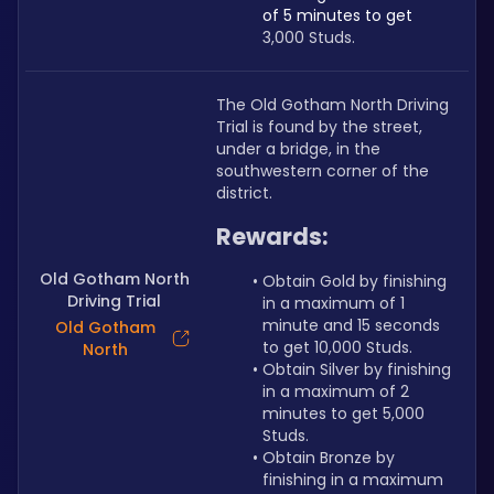
of 5 minutes to get 
3,000 Studs.
The Old Gotham North Driving 
Trial is found by the street, 
under a bridge, in the 
southwestern corner of the 
district.
Rewards:
Old Gotham North
Obtain Gold by finishing 
Driving Trial
in a maximum of 1 
minute and 15 seconds 
Old Gotham
to get 10,000 Studs.
North
Obtain Silver by finishing 
in a maximum of 2 
minutes to get 5,000 
Studs.
Obtain Bronze by 
finishing in a maximum 