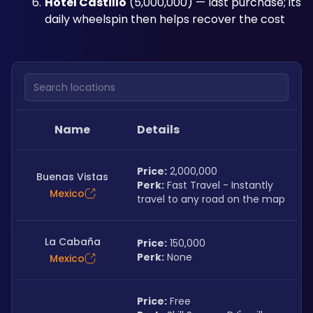
Hotel Castillo
 (5,000,000) — last purchase; its 
daily wheelspin then helps recover the cost
Search locations
Name
Details
Price:
 2,000,000
Buenas Vistas
Perk:
 Fast Travel - Instantly 
Mexico
travel to any road on the map
La Cabaña
Price:
 150,000
Perk:
 None
Mexico
Price:
 Free