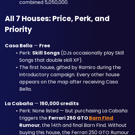
combined 5,050,000.
All 7 Houses: Price, Perk, and 
Priority
Casa Bella
 — 
Free
Perk: 
Skill Songs
 (DJs occasionally play Skill 
Songs that double skill XP). 
The first house, gifted by Ramiro during the 
introductory campaign. Every other house 
appears on the map after receiving Casa 
Bella.
La Cabaña
 — 
150,000 credits
Perk: None listed — but purchasing La Cabaña 
triggers the 
Ferrari 250 GTO 
Barn Find
Rumour
, the 14th and final Barn Find. Without 
buying this house, the Ferrari 250 GTO Rumour 