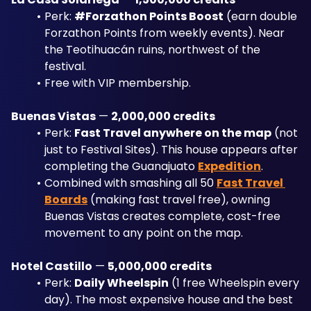
Perk: 
#Forzathon Points Boost
 (earn double 
Forzathon Points from weekly events). Near 
the Teotihuacán ruins, northwest of the 
festival. 
Free with VIP membership.
Buenas Vistas
 — 
2,000,000 credits
Perk: 
Fast Travel anywhere on the map
 (not 
just to Festival Sites). This house appears after 
completing the Guanajuato 
Expedition
. 
Combined with smashing all 50 
Fast Travel 
Boards
 (making fast travel free), owning 
Buenas Vistas creates complete, cost-free 
movement to any point on the map.
Hotel Castillo
 — 
5,000,000 credits
Perk: 
Daily Wheelspin
 (1 free Wheelspin every 
day). The most expensive house and the best 