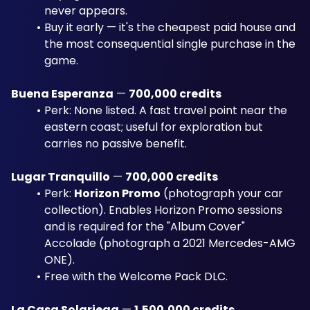
never appears.
Buy it early — it's the cheapest paid house and 
the most consequential single purchase in the 
game.
Buena Esperanza
 — 
700,000 credits
Perk: None listed. A fast travel point near the 
eastern coast; useful for exploration but 
carries no passive benefit.
Lugar Tranquillo
 — 
700,000 credits
Perk: 
Horizon Promo
 (photograph your car 
collection). Enables Horizon Promo sessions 
and is required for the "Album Cover" 
Accolade (photograph a 2021 Mercedes-AMG 
ONE). 
Free with the Welcome Pack DLC.
La Casa Solariega
 — 
1,500,000 credits