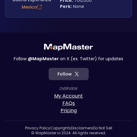
Price:
 700,000
Perk:
 None
Mexico
Follow
@MapMaster
on X (ex. Twitter) for updates
Follow
OVERVIEW
My Account
FAQs
Pricing
Privacy Policy
Copyrights
Disclaimers
Do Not Sell
© MapMaster.io 2024. All rights reserved.