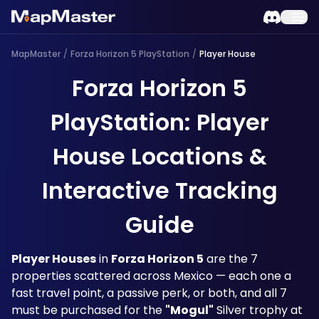
MapMaster
/
Forza Horizon 5 PlayStation
/
Player House
Forza Horizon 5
PlayStation: Player
House Locations &
Interactive Tracking
Guide
Player Houses
 in 
Forza Horizon 5
 are the 7 
properties scattered across Mexico — each one a 
fast travel point, a passive perk, or both, and all 7 
must be purchased for the 
"Mogul"
 Silver trophy at 