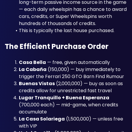
long-term passive income source in the game 
— each daily wheelspin has a chance to award 
cars, credits, or Super Wheelspins worth 
hundreds of thousands of credits. 
This is typically the last house purchased.
The Efficient Purchase Order
Casa Bella
 — free, given automatically
La Cabaña
 (150,000) — buy immediately to 
trigger the Ferrari 250 GTO Barn Find Rumour
Buenas Vistas
 (2,000,000) — buy as soon as 
credits allow for unrestricted fast travel
Lugar Tranquillo + Buena Esperanza
(700,000 each) — mid-game, when credits 
accumulate
La Casa Solariega
 (1,500,000) — unless free 
with VIP