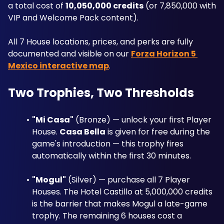
a total cost of 
10,050,000 credits
 (or 7,850,000 with 
VIP and Welcome Pack content). 
All 7 House locations, prices, and perks are fully 
documented and visible on our 
Forza Horizon 5 
Mexico interactive map
.
Two Trophies, Two Thresholds
"Mi Casa"
 (Bronze) — unlock your first Player 
House. 
Casa Bella
 is given for free during the 
game's introduction — this trophy fires 
automatically within the first 30 minutes.
"Mogul"
 (Silver) — purchase all 7 Player 
Houses. The Hotel Castillo at 5,000,000 credits 
is the barrier that makes Mogul a late-game 
trophy. The remaining 6 houses cost a 