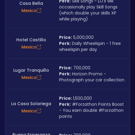
Perk:
 Skill Songs - DJ's will 
Casa Bella
occasionally play Skill Songs 
Mexico
(which double your skills XP 
while playing)
Price:
 5,000,000
Hotel Castillo
Perk:
 Daily Wheelspin - 1 free 
Mexico
wheelspin per day
Price:
 700,000
Lugar Tranquillo
Perk:
 Horizon Promo - 
Mexico
Photograph your car collection
Price: 
1,500,000
La Casa Solariega
Perk:
 #Forzathon Points Boost 
- You earn double #Forzathon 
Mexico
points
Buena Esperanza