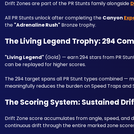
Drift Zones are part of the PR Stunts family alongside 
D
All PR Stunts unlock after completing the 
Canyon 
Exp
the 
"Adrenaline Rush"
 Bronze trophy.
The Living Legend Trophy: 294 Com
"Living Legend"
 (Gold) — earn 294 stars from PR Stun
can be replayed for higher scores. 
The 294 target spans all PR Stunt types combined — maxi
meaningfully reduces the burden on Speed Traps and 
The Scoring System: Sustained Drift
Drift Zone score accumulates from angle, speed, and dri