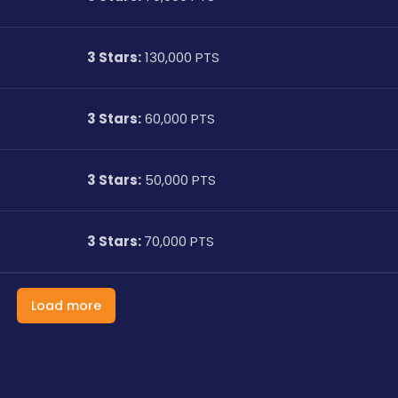
3 Stars:
 130,000 PTS
3 Stars:
 60,000 PTS
3 Stars:
 50,000 PTS
3 Stars: 
70,000 PTS
Load more