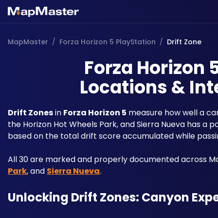
MapMaster
/
Forza Horizon 5 PlayStation
/
Drift Zone
Forza Horizon 5
Locations & Int
Drift Zones
 in 
Forza Horizon 5
 measure how well a car
the Horizon Hot Wheels Park, and Sierra Nueva has a poi
based on the total drift score accumulated while pass
All 30 are marked and properly documented across Map
Park
, and 
Sierra Nueva
.
Unlocking Drift Zones: Canyon Exp