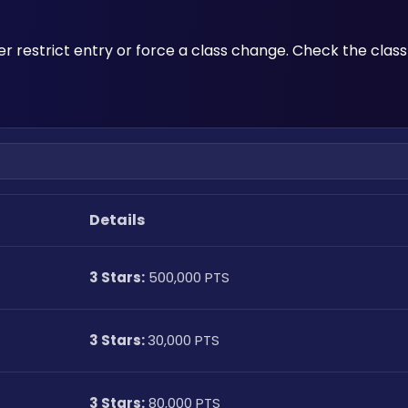
her restrict entry or force a class change. Check the class
Details
3 Stars:
 500,000 PTS
3 Stars: 
30,000 PTS
3 Stars:
 80,000 PTS