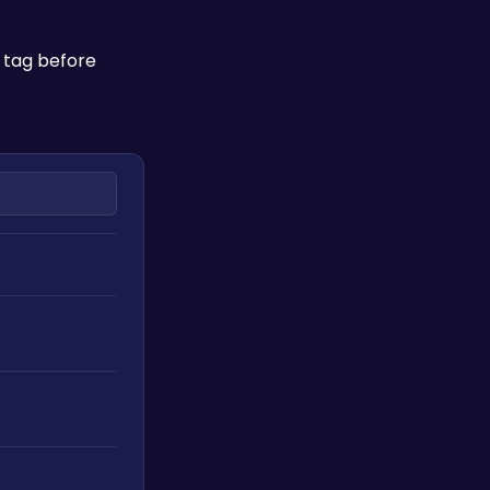
 tag before 