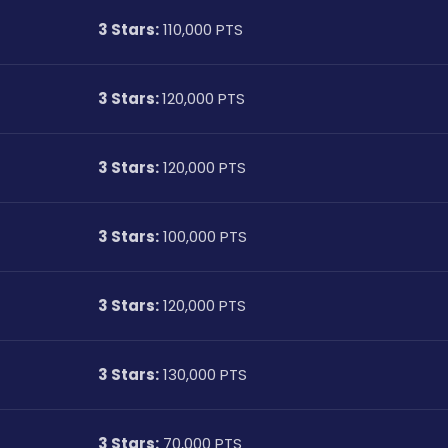
3 Stars:
 110,000 PTS
3 Stars: 
120,000 PTS
3 Stars:
 120,000 PTS
3 Stars:
 100,000 PTS
3 Stars:
 120,000 PTS
3 Stars:
 130,000 PTS
3 Stars:
 70,000 PTS