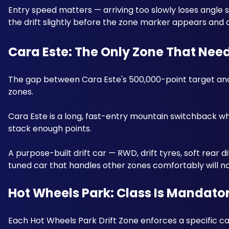
Entry speed matters — arriving too slowly loses angle sco
the drift slightly before the zone marker appears and car
Cara Este: The Only Zone That Nee
The gap between Cara Este's 500,000-point target and 
zones. 
Cara Este is a long, fast-entry mountain switchback wh
stack enough points. 
A purpose-built drift car — RWD, drift tyres, soft rear 
tuned car that handles other zones comfortably will n
Hot Wheels Park: Class Is Mandato
Each Hot Wheels Park Drift Zone enforces a specific ca