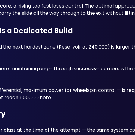
re, arriving too fast loses control. The optimal approach i
ry the slide all the way through to the exit without liftin
ds a Dedicated Build
the next hardest zone (Reservoir at 240,000) is larger t
ere maintaining angle through successive corners is the 
differential, maximum power for wheelspin control — is req
ot reach 500,000 here.
ry
r class at the time of the attempt — the same system as 