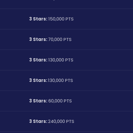
3 Stars:
 150,000 PTS
3 Stars: 
70,000 PTS
3 Stars:
 130,000 PTS
3 Stars: 
130,000 PTS
3 Stars:
 60,000 PTS
3 Stars: 
240,000 PTS