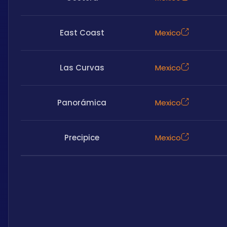
East Coast
Mexico
Las Curvas
Mexico
Panorámica
Mexico
Precipice
Mexico