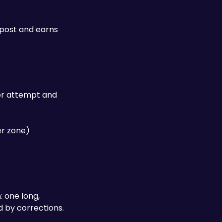
post and earns 
er attempt and 
r zone) 
 one long, 
continuous drift through the entire marked zone scores significantly higher than several shorter drifts separated by corrections. 