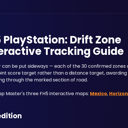
 PlayStation: Drift Zone
eractive Tracking Guide
 can be put sideways — each of the 30 confirmed zones a
nt score target rather than a distance target, awarding u
ing through the marked section of road.
 Master's three FH5 interactive maps: 
Mexico
, 
Horizon
edition