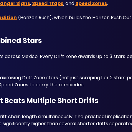
anger Signs
, 
Speed Traps
, and 
Speed Zones
. 
edition
 (Horizon Rush), which builds the Horizon Rush Out
bined Stars
ts across Mexico. Every Drift Zone awards up to 3 stars p
mising Drift Zone stars (not just scraping 1 or 2 stars pe
Speed Zones to carry the remainder.
 Beats Multiple Short Drifts
ft chain length simultaneously. The practical implication: