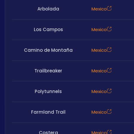
Arbolada
Mexico
Los Campos
Mexico
Camino de Montaña
Mexico
Trailbreaker
Mexico
Polytunnels
Mexico
Farmland Trail
Mexico
Costera
Mexico