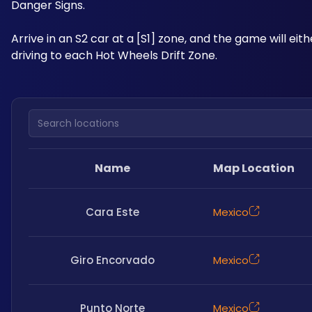
Danger Signs. 
Arrive in an S2 car at a [S1] zone, and the game will eit
driving to each Hot Wheels Drift Zone.
Search locations
Name
Map Location
Cara Este
Mexico
Giro Encorvado
Mexico
Punto Norte
Mexico