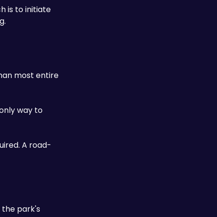
s to initiate 
g.
han most entire 
only way to 
uired. A road-
the park's 