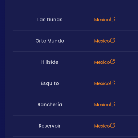
Las Dunas
Mexico
Orto Mundo
Mexico
Hillside
Mexico
Esquito
Mexico
Ranchería
Mexico
Reservoir
Mexico