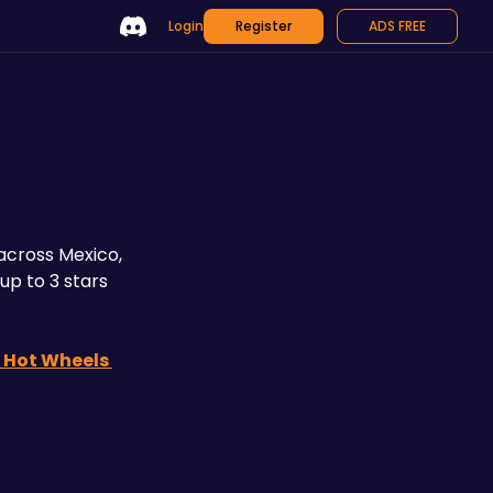
Login
Register
ADS FREE
cross Mexico, 
p to 3 stars 
 Hot Wheels 