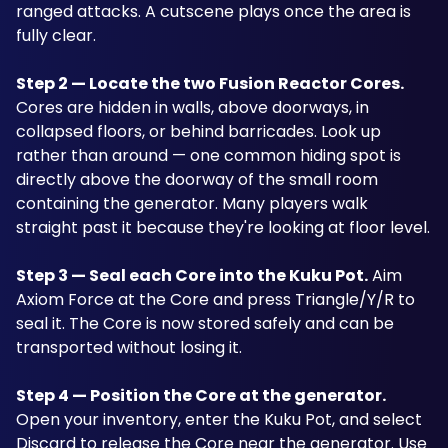
ranged attacks. A cutscene plays once the area is 
fully clear.
Step 2 — Locate the two Fusion Reactor Cores.
Cores are hidden in walls, above doorways, in 
collapsed floors, or behind barricades. Look up 
rather than around — one common hiding spot is 
directly above the doorway of the small room 
containing the generator. Many players walk 
straight past it because they're looking at floor level. 
Step 3 — Seal each Core into the Kuku Pot.
 Aim 
Axiom Force at the Core and press Triangle/Y/R to 
seal it. The Core is now stored safely and can be 
transported without losing it.
Step 4 — Position the Core at the generator.
Open your inventory, enter the Kuku Pot, and select 
Discard to release the Core near the generator. Use 