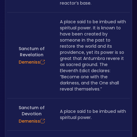
reactor’s base.
A place said to be imbued with 
spiritual power. It is known to 
have been created by 
someone in the past to 
restore the world and its 
Sanctum of
providence, yet its power is so 
Revelation
great that Antumbra revere it 
Demeniss
as sacred ground. The 
Eleventh Edict declares: 
“Become one with the 
darkness, and the One shall 
reveal themselves.”
Sanctum of
A place said to be imbued with 
Devotion
spiritual power.
Demeniss