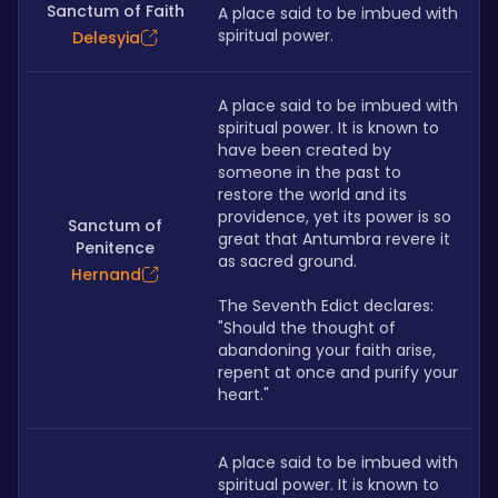
Sanctum of Faith
A place said to be imbued with 
spiritual power.
Delesyia
A place said to be imbued with 
spiritual power. It is known to 
have been created by 
someone in the past to 
restore the world and its 
providence, yet its power is so 
Sanctum of
great that Antumbra revere it 
Penitence
as sacred ground. 
Hernand
The Seventh Edict declares: 
"Should the thought of 
abandoning your faith arise, 
repent at once and purify your 
heart."
A place said to be imbued with 
spiritual power. It is known to 