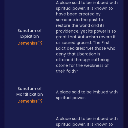
A place said to be imbued with 
spiritual power. It is known to 
have been created by 
someone in the past to 
restore the world and its 
Sanctum of
providence, yet its power is so 
Expiation
great that Autumbra revere it 
as sacred ground. The First 
Demeniss
Edict declares: “Let those who 
deny that Liberation is 
attained through suffering 
atone for the weakness of 
their faith.”
Sanctum of
A place said to be imbued with 
Mortification
spiritual power.
Demeniss
A place said to be imbued with 
spiritual power. It is known to 