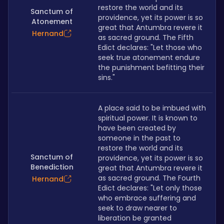
restore the world and its 
Sanctum of
providence, yet its power is so 
Atonement
great that Antumbra revere it 
Hernand
as sacred ground. The Fifth 
Edict declares: "Let those who 
seek true atonement endure 
the punishment befitting their 
sins."
A place said to be imbued with 
spiritual power. It is known to 
have been created by 
someone in the past to 
restore the world and its 
Sanctum of
providence, yet its power is so 
Benediction
great that Antumbra revere it 
as sacred ground. The Fourth 
Hernand
Edict declares: "Let only those 
who embrace suffering and 
seek to draw nearer to 
liberation be granted 