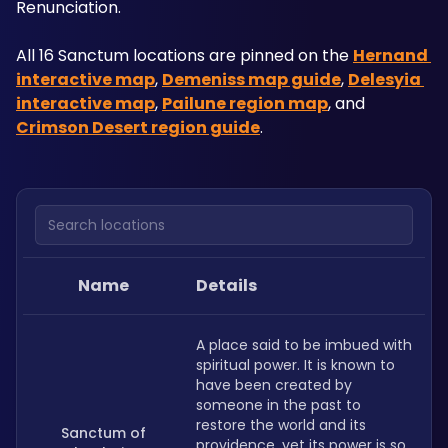
Renunciation.
All 16 Sanctum locations are pinned on the 
Hernand 
interactive map
, 
Demeniss map guide
, 
Delesyia 
interactive map
, 
Pailune region map
, and 
Crimson Desert region guide
.
Search locations
Name
Details
A place said to be imbued with 
spiritual power. It is known to 
have been created by 
someone in the past to 
restore the world and its 
Sanctum of
providence, yet its power is so 