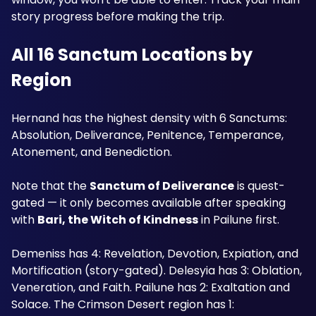
story progress before making the trip. 
All 16 Sanctum Locations by 
Region
Hernand has the highest density with 6 Sanctums: 
Absolution, Deliverance, Penitence, Temperance, 
Atonement, and Benediction. 
Note that the 
Sanctum of Deliverance
 is quest-
gated — it only becomes available after speaking 
with 
Bari, the Witch of Kindness
 in Pailune first. 
Demeniss has 4: Revelation, Devotion, Expiation, and 
Mortification (story-gated). Delesyia has 3: Oblation, 
Veneration, and Faith. Pailune has 2: Exaltation and 
Solace. The Crimson Desert region has 1: 