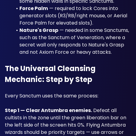
some hidden walls in specific Sanctums.
Force Palm
 — required to lock Cores into 
generator slots (R3/RB/right mouse, or Aerial 
Force Palm for elevated slots).
Nature's Grasp
 — needed in some Sanctums, 
such as the Sanctum of Veneration, where a 
secret wall only responds to Nature's Grasp 
and not Axiom Force or heavy attacks.
The Universal Cleansing 
Mechanic: Step by Step
Every Sanctum uses the same process:
Step 1 — Clear Antumbra enemies.
 Defeat all 
cultists in the zone until the green liberation bar on 
the left side of the screen hits 0%. Flying Antumbra 
wizards should be priority targets — use arrows or 