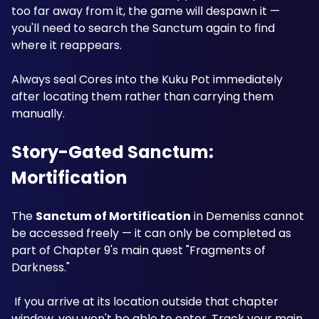
too far away from it, the game will despawn it — 
you'll need to search the Sanctum again to find 
where it reappears. 
Always seal Cores into the Kuku Pot immediately 
after locating them rather than carrying them 
manually. 
Story-Gated Sanctum: 
Mortification
The 
Sanctum of Mortification
 in Demeniss cannot 
be accessed freely — it can only be completed as 
part of Chapter 9's main quest "Fragments of 
Darkness."
 If you arrive at its location outside that chapter 
window, you won't be able to enter. Track your main 