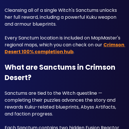
Cleansing all of a single Witch's Sanctums unlocks 
her full reward, including a powerful Kuku weapon 
and armour blueprints. 
Every Sanctum location is included on MapMaster's 
regional maps, which you can check on our 
Crimson 
Desert 100% completion hub
.
What are Sanctums in Crimson 
Desert?
Sanctums are tied to the Witch questline — 
completing their puzzles advances the story and 
rewards Kuku-related blueprints, Abyss Artifacts, 
and faction progress. 
Each Sanctum contains two hidden Fusion Reactor 