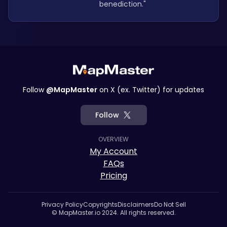
benediction."
Follow
@MapMaster
on X (ex. Twitter) for updates
Follow
OVERVIEW
My Account
FAQs
Pricing
Privacy Policy
Copyrights
Disclaimers
Do Not Sell
© MapMaster.io 2024. All rights reserved.