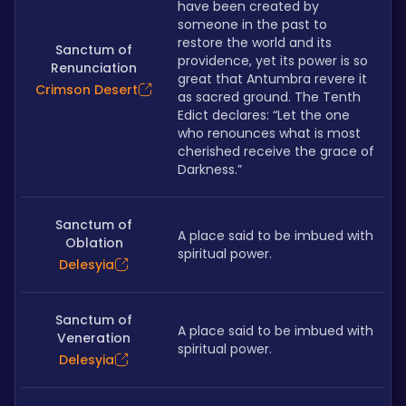
have been created by 
someone in the past to 
restore the world and its 
Sanctum of
providence, yet its power is so 
Renunciation
great that Antumbra revere it 
Crimson Desert
as sacred ground. The Tenth 
Edict declares: “Let the one 
who renounces what is most 
cherished receive the grace of 
Darkness.”
Sanctum of
A place said to be imbued with 
Oblation
spiritual power.
Delesyia
Sanctum of
A place said to be imbued with 
Veneration
spiritual power.
Delesyia