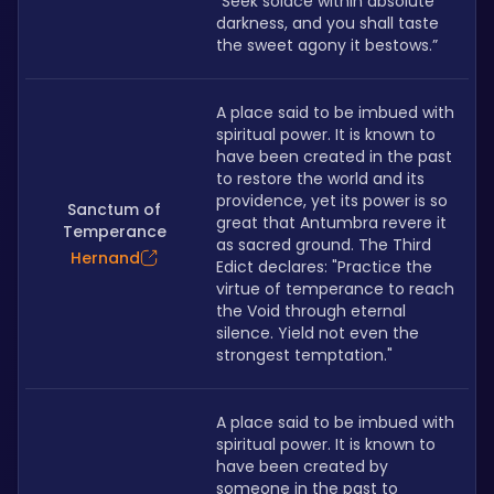
“Seek solace within absolute 
darkness, and you shall taste 
the sweet agony it bestows.”
A place said to be imbued with 
spiritual power. It is known to 
have been created in the past 
to restore the world and its 
providence, yet its power is so 
Sanctum of
great that Antumbra revere it 
Temperance
as sacred ground. The Third 
Hernand
Edict declares: "Practice the 
virtue of temperance to reach 
the Void through eternal 
silence. Yield not even the 
strongest temptation." 
A place said to be imbued with 
spiritual power. It is known to 
have been created by 
someone in the past to 