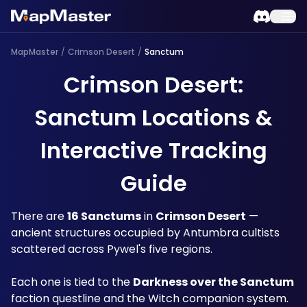
MapMaster
/
Crimson Desert
/
Sanctum
Crimson Desert:
Sanctum Locations &
Interactive Tracking
Guide
There are 
16 Sanctums
 in 
Crimson Desert
 — 
ancient structures occupied by Antumbra cultists 
scattered across Pywel's five regions. 
Each one is tied to the 
Darkness over the Sanctum
faction questline and the Witch companion system. 