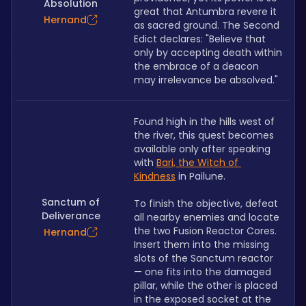
Absolution
great that Antumbra revere it 
Hernand
as sacred ground. The Second 
Edict declares: "Believe that 
only by accepting death within 
the embrace of a deacon 
may irrelevance be absolved."
Found high in the hills west of 
the river, this quest becomes 
available only after speaking 
with 
Bari, the Witch of 
Kindness
 in Pailune.
Sanctum of
To finish the objective, defeat 
Deliverance
all nearby enemies and locate 
the two Fusion Reactor Cores. 
Hernand
Insert them into the missing 
slots of the Sanctum reactor 
— one fits into the damaged 
pillar, while the other is placed 
in the exposed socket at the 