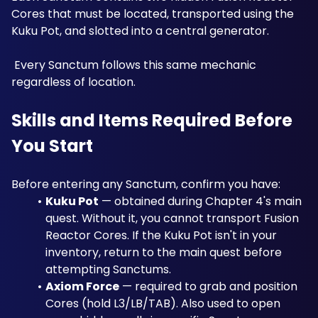
Cores that must be located, transported using the 
Kuku Pot, and slotted into a central generator.
 Every Sanctum follows this same mechanic 
regardless of location.
Skills and Items Required Before 
You Start
Before entering any Sanctum, confirm you have:
Kuku Pot
 — obtained during Chapter 4's main 
quest. Without it, you cannot transport Fusion 
Reactor Cores. If the Kuku Pot isn't in your 
inventory, return to the main quest before 
attempting Sanctums.
Axiom Force
 — required to grab and position 
Cores (hold L3/LB/TAB). Also used to open 