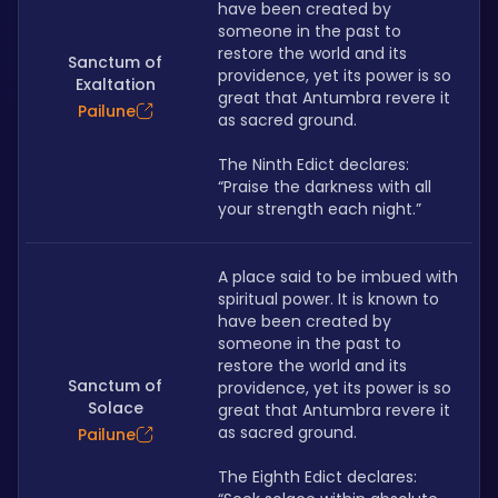
have been created by 
someone in the past to 
restore the world and its 
Sanctum of
providence, yet its power is so 
Exaltation
great that Antumbra revere it 
Pailune
as sacred ground.
The Ninth Edict declares: 
“Praise the darkness with all 
your strength each night.”
A place said to be imbued with 
spiritual power. It is known to 
have been created by 
someone in the past to 
restore the world and its 
Sanctum of
providence, yet its power is so 
Solace
great that Antumbra revere it 
as sacred ground.
Pailune
The Eighth Edict declares: 