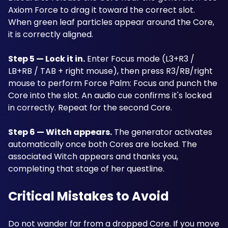
Axiom Force to drag it toward the correct slot. 
When green leaf particles appear around the Core, 
it is correctly aligned.
Step 5 — Lock it in.
 Enter Focus mode (L3+R3 / 
LB+RB / TAB + right mouse), then press R3/RB/right 
mouse to perform Force Palm: Focus and punch the 
Core into the slot. An audio cue confirms it's locked 
in correctly. Repeat for the second Core. 
Step 6 — Witch appears.
 The generator activates 
automatically once both Cores are locked. The 
associated Witch appears and thanks you, 
completing that stage of her questline.
Critical Mistakes to Avoid
Do not wander far from a dropped Core. If you move 