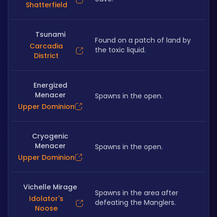
Shatterfield
Tsunami
Found on a patch of land by 
Carcadia
the toxic liquid.
District
Energized
Menacer
Spawns in the open.
Upper Dominion
Cryogenic
Menacer
Spawns in the open.
Upper Dominion
Vichelle Mirage
Spawns in the area after 
Idolator's
defeating the Manglers.
Noose