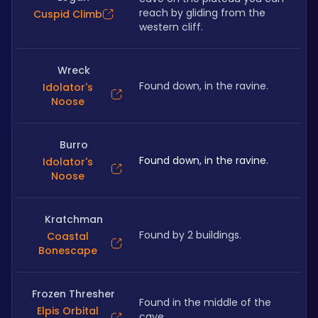
reach by gliding from the 
Cuspid Climb
western cliff.
Wreck
Found down, in the ravine.
Idolator's
Noose
Burro
Found down, in the ravine.
Idolator's
Noose
Kratchman
Found by 2 buildings.
Coastal
Bonescape
Frozen Thresher
Found in the middle of the 
Elpis Orbital
cave.