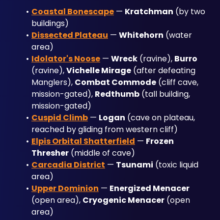
Coastal Bonescape
 — 
Kratchman
 (by two 
buildings)
Dissected Plateau
 — 
Whitehorn
 (water 
area)
Idolator's Noose
 — 
Wreck
 (ravine), 
Burro
(ravine), 
Vichelle Mirage
 (after defeating 
Manglers), 
Combat Commode
 (cliff cave, 
mission-gated), 
Redthumb
 (tall building, 
mission-gated)
Cuspid Climb
 — 
Logan
 (cave on plateau, 
reached by gliding from western cliff)
Elpis Orbital Shatterfield
 — 
Frozen 
Thresher
 (middle of cave)
Carcadia District
 — 
Tsunami
 (toxic liquid 
area)
Upper Dominion
 — 
Energized Menacer
(open area), 
Cryogenic Menacer
 (open 
area)