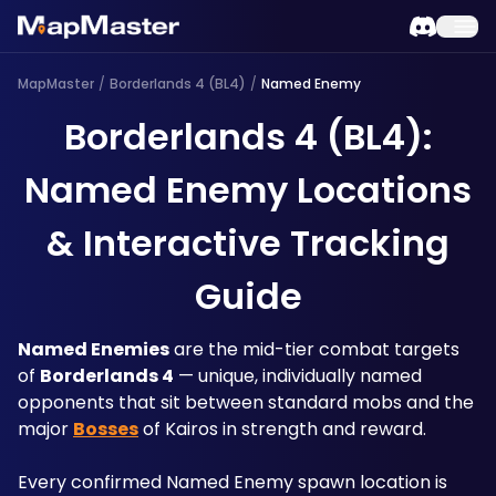
MapMaster
/
Borderlands 4 (BL4)
/
Named Enemy
Borderlands 4 (BL4):
Named Enemy Locations
& Interactive Tracking
Guide
Named Enemies
 are the mid-tier combat targets 
of 
Borderlands 4
 — unique, individually named 
opponents that sit between standard mobs and the 
major 
Bosses
 of Kairos in strength and reward. 
Every confirmed Named Enemy spawn location is 