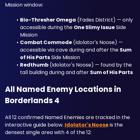
Mission window:
Bio-Thresher Omega
 (Fades District) — only 
accessible during the 
One Slimy Issue
 Side 
Mission
Combat Commode
 (Idolator's Noose) — 
accessible via cave during and after the 
Sum 
of His Parts
 Side Mission
Redthumb
 (Idolator's Noose) — found by the 
tall building during and after 
Sum of His Parts
All Named Enemy Locations in 
Borderlands 4
All 12 confirmed Named Enemies are tracked in the 
interactive guide below. 
Idolator's Noose
 is the 
densest single area with 4 of the 12: