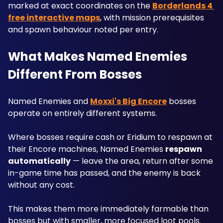
marked at exact coordinates on the 
Borderlands 4 
free interactive maps
, with mission prerequisites 
and spawn behaviour noted per entry.
What Makes Named Enemies 
Different From Bosses
Named Enemies and 
Moxxi's Big Encore
 bosses 
operate on entirely different systems. 
Where bosses require cash or Eridium to respawn at 
their Encore machines, Named Enemies 
respawn 
automatically
 — leave the area, return after some 
in-game time has passed, and the enemy is back 
without any cost. 
This makes them more immediately farmable than 
bosses but with smaller, more focused loot pools.