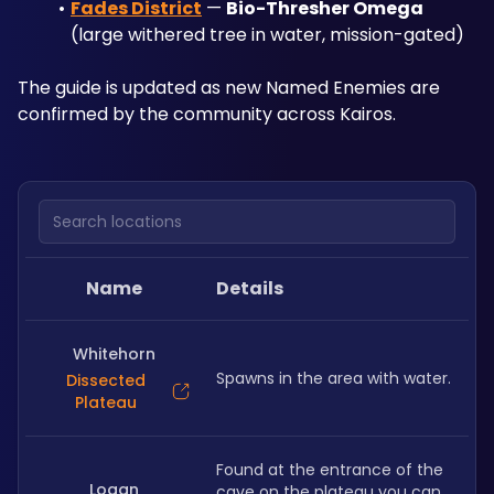
Fades District
 — 
Bio-Thresher Omega
(large withered tree in water, mission-gated)
The guide is updated as new Named Enemies are 
confirmed by the community across Kairos.
Search locations
Name
Details
Whitehorn
Spawns in the area with water.
Dissected
Plateau
Found at the entrance of the 
Logan
cave on the plateau you can 