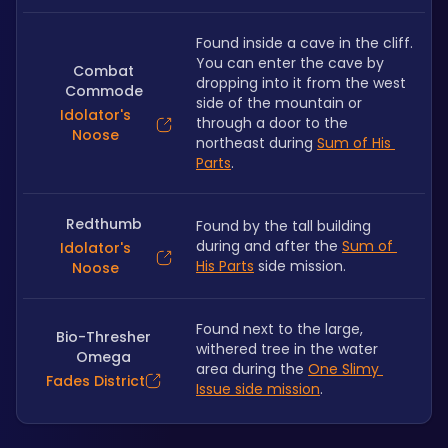
Found inside a cave in the cliff. 
You can enter the cave by 
Combat
dropping into it from the west 
Commode
side of the mountain or 
Idolator's
through a door to the 
Noose
northeast during 
Sum of His 
Parts
.
Redthumb
Found by the tall building 
during and after the 
Sum of 
Idolator's
His Parts
 side mission.
Noose
Found next to the large, 
Bio-Thresher
withered tree in the water 
Omega
area during the 
One Slimy 
Fades District
Issue side mission
.