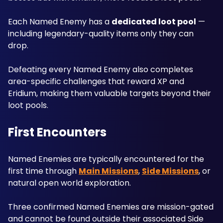
Each Named Enemy has a 
dedicated loot pool
 — 
including legendary-quality items only they can 
drop. 
Defeating every Named Enemy also completes 
area-specific challenges that reward XP and 
Eridium, making them valuable targets beyond their 
loot pools.
First Encounters
Named Enemies are typically encountered for the 
first time through 
Main Missions
, 
Side Missions
, or 
natural open world exploration. 
Three confirmed Named Enemies are mission-gated 
and cannot be found outside their associated Side 