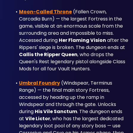
Moon-Called Throne
 (Fallen Crown, 
Carcadia Burn) — the largest Fortress in the 
game, visible at an enormous scale from the 
surrounding area and impossible to miss. 
Accessed during 
Her Flaming Vision
 after the 
Rippers' siege is broken. The dungeon ends at 
Callis the Ripper Queen
, who drops the 
Queen's Rest legendary pistol alongside Class 
Mods for all four Vault Hunters.
Umbral Foundry
 (Windspear, Terminus 
Range) — the final main story Fortress, 
accessed by heading up the ramp in 
Windspear and through the gate. Unlocks 
during 
His Vile Sanctum
. The dungeon ends 
at 
Vile Lictor
, who has the largest dedicated 
legendary loot pool of any story boss — use 
Corrosive and Cryo on his Armor phase, then 