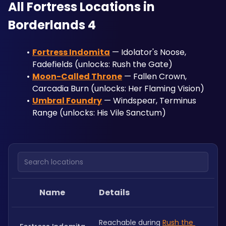
All Fortress Locations in 
Borderlands 4
Fortress Indomita
 — Idolator's Noose, 
Fadefields (unlocks: Rush the Gate)
Moon-Called Throne
 — Fallen Crown, 
Carcadia Burn (unlocks: Her Flaming Vision)
Umbral Foundry
 — Windspear, Terminus 
Range (unlocks: His Vile Sanctum)
Search locations
Name
Details
Reachable during 
Rush the 