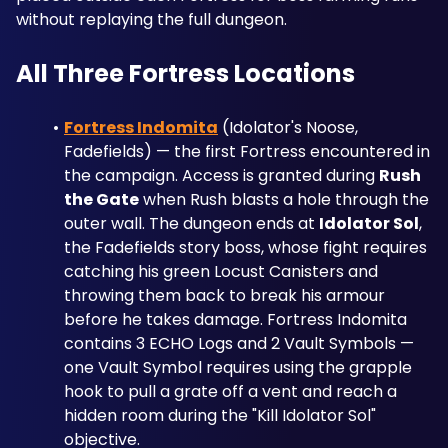
without replaying the full dungeon.
All Three Fortress Locations
Fortress Indomita
 (Idolator's Noose, 
Fadefields) — the first Fortress encountered in 
the campaign. Access is granted during 
Rush 
the Gate
 when Rush blasts a hole through the 
outer wall. The dungeon ends at 
Idolator Sol
, 
the Fadefields story boss, whose fight requires 
catching his green Locust Canisters and 
throwing them back to break his armour 
before he takes damage. Fortress Indomita 
contains 3 ECHO Logs and 2 Vault Symbols — 
one Vault Symbol requires using the grapple 
hook to pull a grate off a vent and reach a 
hidden room during the "Kill Idolator Sol" 
objective.