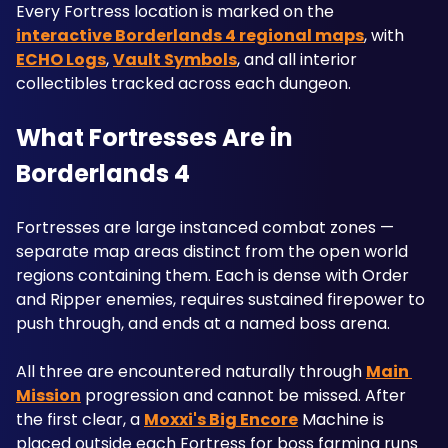
Every Fortress location is marked on the 
interactive Borderlands 4 regional maps
, with 
ECHO Logs
, 
Vault Symbols
, and all interior 
collectibles tracked across each dungeon.
What Fortresses Are in 
Borderlands 4
Fortresses are large instanced combat zones — 
separate map areas distinct from the open world 
regions containing them. Each is dense with Order 
and Ripper enemies, requires sustained firepower to 
push through, and ends at a named boss arena. 
All three are encountered naturally through 
Main 
Mission
 progression and cannot be missed. After 
the first clear, a 
Moxxi's Big Encore
 Machine is 
placed outside each Fortress for boss farming runs 