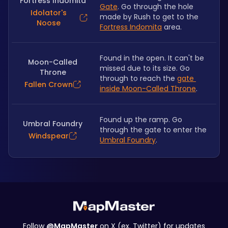
Fortress Indomita
Gate
. Go through the hole 
Idolator's
made by Rush to get to the 
Noose
Fortress Indomita
 area.
Found in the open. It can't be 
Moon-Called
missed due to its size. Go 
Throne
through to reach the 
gate 
Fallen Crown
inside Moon-Called Throne
.
Found up the ramp. Go 
Umbral Foundry
through the gate to enter the 
Windspear
Umbral Foundry
.
Follow
@MapMaster
on X (ex. Twitter) for updates