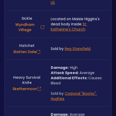
L6
.
Sickle
Located on Maisie Higgins's 
dead body inside 
St 
Wyndham
Katherine's Church
.
Village
Hatchet
Sold by 
Reg Stansfield
.
Slatten Dale
Damage:
 High
Attack Speed: 
Average
Heavy Survival
Additional Effects: 
Causes 
Knife
Bleed
Skethermoor
Sold by 
Corporal "Bootsy" 
Hughes
.
Damage: 
Average