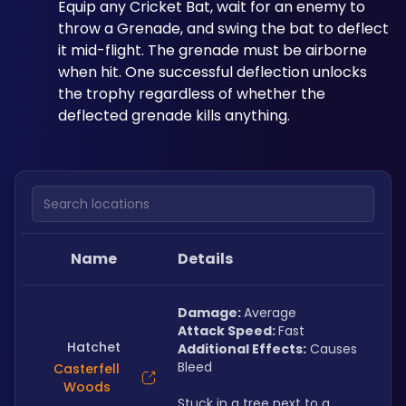
Equip any Cricket Bat, wait for an enemy to 
throw a Grenade, and swing the bat to deflect 
it mid-flight. The grenade must be airborne 
when hit. One successful deflection unlocks 
the trophy regardless of whether the 
deflected grenade kills anything.
Search locations
Name
Details
Damage: 
Average
Attack Speed: 
Fast
Hatchet
Additional Effects:
 Causes 
Bleed
Casterfell
Woods
Stuck in a tree next to a 