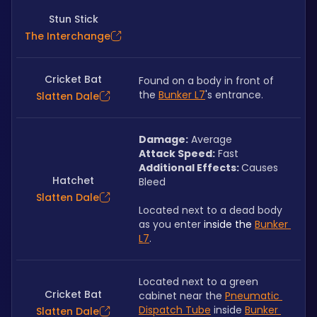
Stun Stick
The Interchange
Cricket Bat
Found on a body in front of 
the 
Bunker L7
's entrance.
Slatten Dale
Damage:
 Average
Attack Speed:
 Fast
Additional Effects: 
Causes 
Hatchet
Bleed
Slatten Dale
Located next to a dead body 
as you enter 
inside the 
Bunker 
L7
.
Located next to a green 
Cricket Bat
cabinet near the 
Pneumatic 
Dispatch Tube
 inside 
Bunker 
Slatten Dale