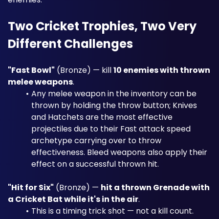
Two Cricket Trophies, Two Very 
Different Challenges
"Fast Bowl"
 (Bronze) — kill 
10 enemies with thrown 
melee weapons
. 
Any melee weapon in the inventory can be 
thrown by holding the throw button; Knives 
and Hatchets are the most effective 
projectiles due to their Fast attack speed 
archetype carrying over to throw 
effectiveness. Bleed weapons also apply their 
effect on a successful thrown hit.
"Hit for Six"
 (Bronze) — 
hit a thrown Grenade with 
a Cricket Bat while it's in the air
. 
This is a timing trick shot — not a kill count. 