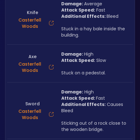
Damage: 
Average
Attack Speed:
 Fast
Knife
Additional Effects: 
Bleed
Casterfell
Woods
Stuck in a hay bale inside the 
building.
Damage: 
High
Axe
Attack Speed:
 Slow
Casterfell
Woods
Stuck on a pedestal.
Damage:
 High
Attack Speed: 
Fast
Sword
Additional Effects:
 Causes 
Bleed
Casterfell
Woods
Sticking out of a rock close to 
the wooden bridge.