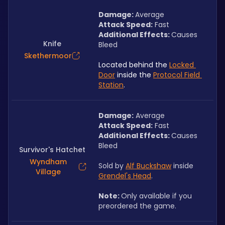
Damage: 
Average
Attack Speed:
 Fast
Additional Effects: 
Causes 
Knife
Bleed
Skethermoor
Located behind the 
Locked 
Door
 inside the 
Protocol Field 
Station
.
Damage:
 Average
Attack Speed:
 Fast
Additional Effects: 
Causes 
Bleed
Survivor's Hatchet
Wyndham
Sold by 
Alf Buckshaw
 inside 
Village
Grendel's Head
.
Note: 
Only available if you 
preordered the game.