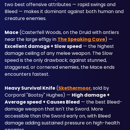
two best offensive attributes — rapid swings and 
Bleed — makes it dominant against both human and 
creature enemies.
Mace
 (Casterfell Woods, on the Druid with antlers 
near the large effigy in 
The Speaking Cave
) — 
Excellent damage + Slow speed
 — the highest 
damage ceiling of any melee weapon. The Slow 
speed is the only drawback; against stunned, 
staggered, or cornered enemies, the Mace ends 
encounters fastest.
Heavy Survival Knife
 (
Skethermoor
, sold by 
Corporal "Bootsy" Hughes) — 
High damage + 
Average speed + Causes Bleed
 — the best Bleed-
damage weapon that isn't the Sword. More 
accessible than the Sword early on, with Bleed 
damage adding sustained pressure on high-health 
enemies.