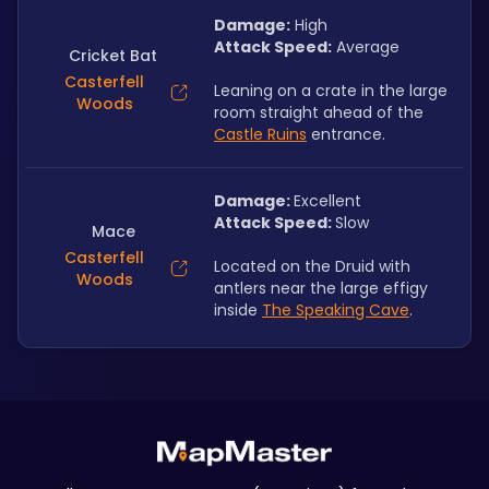
Damage:
 High
Attack Speed:
 Average
Cricket Bat
Casterfell
Leaning on a crate in the large 
Woods
room straight ahead of the 
Castle Ruins
 entrance.
Damage: 
Excellent
Attack Speed: 
Slow
Mace
Casterfell
Located on the Druid with 
Woods
antlers near the large effigy 
inside 
The Speaking Cave
.