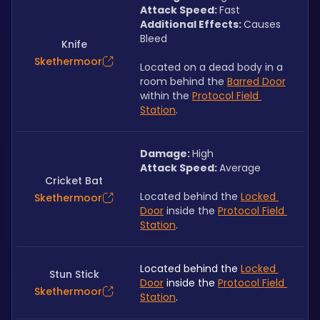
Attack Speed: 
Fast
Additional Effects: 
Causes 
Bleed
Knife
Skethermoor
Located on a dead body in a 
room behind the 
Barred Door
within the 
Protocol Field 
Station
.
Damage: 
High
Attack Speed: 
Average
Cricket Bat
Located behind the 
Locked 
Skethermoor
Door
 inside the 
Protocol Field 
Station
.
Located behind the 
Locked 
Stun Stick
Door
 inside the 
Protocol Field 
Skethermoor
Station
.