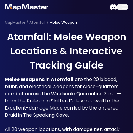
MapMaster
/
Atomfall
/
Melee Weapon
Atomfall: Melee Weapon
Locations & Interactive
Tracking Guide
Melee Weapons
 in 
Atomfall
 are the 20 bladed, 
blunt, and electrical weapons for close-quarters 
combat across the Windscale Quarantine Zone — 
from the Knife on a Slatten Dale windowsill to the 
Excellent-damage Mace carried by the antlered 
Druid in The Speaking Cave. 
All 20 weapon locations, with damage tier, attack 