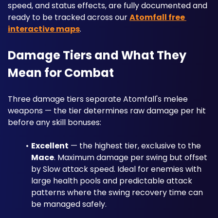
speed, and status effects, are fully documented and 
ready to be tracked across our 
Atomfall free 
interactive maps
.
Damage Tiers and What They 
Mean for Combat
Three damage tiers separate Atomfall's melee 
weapons — the tier determines raw damage per hit 
before any skill bonuses:
Excellent
 — the highest tier, exclusive to the 
Mace
. Maximum damage per swing but offset 
by Slow attack speed. Ideal for enemies with 
large health pools and predictable attack 
patterns where the swing recovery time can 
be managed safely.