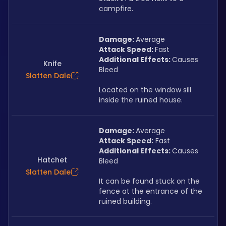
campfire.
Damage: 
Average
Attack Speed: 
Fast
Additional Effects: 
Causes 
Knife
Bleed
Slatten Dale
Located on the window sill 
inside the ruined house.
Damage: 
Average
Attack Speed:
 Fast
Additional Effects: 
Causes 
Hatchet
Bleed
Slatten Dale
It can be found stuck on the 
fence at the entrance of the 
ruined building.