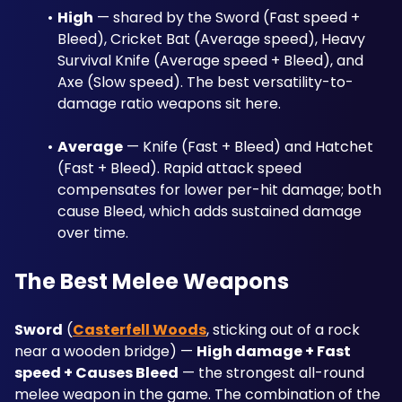
High
 — shared by the Sword (Fast speed + 
Bleed), Cricket Bat (Average speed), Heavy 
Survival Knife (Average speed + Bleed), and 
Axe (Slow speed). The best versatility-to-
damage ratio weapons sit here.
Average
 — Knife (Fast + Bleed) and Hatchet 
(Fast + Bleed). Rapid attack speed 
compensates for lower per-hit damage; both 
cause Bleed, which adds sustained damage 
over time.
The Best Melee Weapons
Sword
 (
Casterfell Woods
, sticking out of a rock 
near a wooden bridge) — 
High damage + Fast 
speed + Causes Bleed
 — the strongest all-round 
melee weapon in the game. The combination of the 