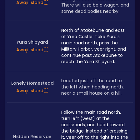
Awaji Island
There will also be a wagon, and 
some dead bodies nearby.
North of Atakebune and east 
of Yura Castle. Take Yura's 
Yura Shipyard
main road north, pass the 
Military Harbor, veer right, and 
Awaji Island
continue past Atakebune to 
reach the Yura Shipyard.
Located just off the road to 
Lonely Homestead
the left when heading north, 
Awaji Island
near a small house on a hill.
Follow the main road north, 
turn left (west) at the 
crossroads, and head toward 
the bridge. Instead of crossing 
Hidden Reservoir
it, veer off to the right into the 