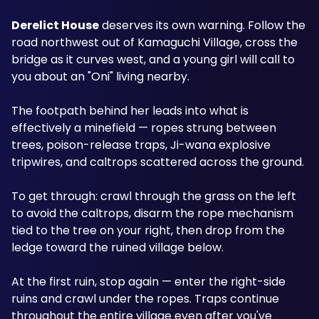
Derelict House
 deserves its own warning. Follow the 
road northwest out of Kamaguchi Village, cross the 
bridge as it curves west, and a young girl will call to 
you about an "Oni" living nearby. 
The footpath behind her leads into what is 
effectively a minefield — ropes strung between 
trees, poison-release traps, Ji-wana explosive 
tripwires, and caltrops scattered across the ground.
To get through: crawl through the grass on the left 
to avoid the caltrops, disarm the rope mechanism 
tied to the tree on your right, then drop from the 
ledge toward the ruined village below. 
At the first ruin, stop again — enter the right-side 
ruins and crawl under the ropes. Traps continue 
throughout the entire village even after you've 