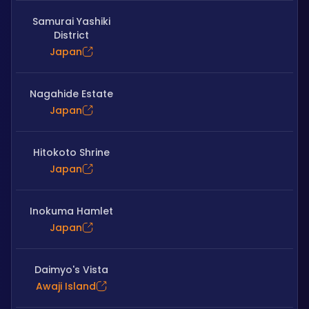
Samurai Yashiki
District
Japan
Nagahide Estate
Japan
Hitokoto Shrine
Japan
Inokuma Hamlet
Japan
Daimyo's Vista
Awaji Island