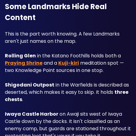
Some Landmarks Hide Real 
Content
This is the part worth knowing. A few Landmarks 
aren't just names on the map.
Rolling Glen
 in the Katano Foothills holds both a 
Praying Shrine
 and a 
Kuji-kiri
 meditation spot — 
two Knowledge Point sources in one stop.
Shigodani Outpost
 in the Warfields is described as 
deserted, which makes it easy to skip. It holds 
three 
chests
.
Iwaya Castle Harbor
 on Awaji sits west of Iwaya 
Castle down by the docks. It isn't classified as an 
enemy camp, but guards are stationed throughout it 
protecting loot that's yours if you take it.