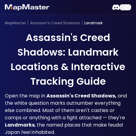
MapMaster
/
Assassin's Creed Shadows
/
Landmark
Assassin's Creed
Shadows: Landmark
Locations & Interactive
Tracking Guide
Open the map in 
Assassin's Creed Shadows,
 and 
the white question marks outnumber everything 
else combined. Most of them aren't castles or 
camps or anything with a fight attached — they're 
Landmarks
, the named places that make feudal 
Japan feel inhabited. 