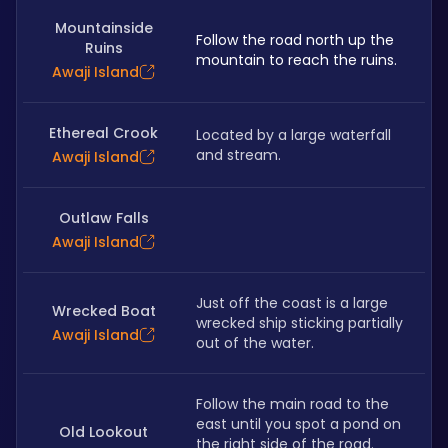
Mountainside
Follow the road north up the 
Ruins
mountain to reach the ruins.
Awaji Island
Ethereal Crook
Located by a large waterfall 
and stream.
Awaji Island
Outlaw Falls
Awaji Island
Just off the coast is a large 
Wrecked Boat
wrecked ship sticking partially 
Awaji Island
out of the water. 
Follow the main road to the 
east until you spot a pond on 
Old Lookout
the right side of the road. 