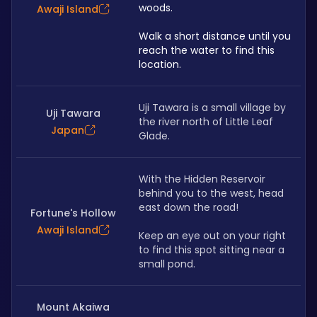
woods. 
Awaji Island
Walk a short distance until you 
reach the water to find this 
location.
Uji Tawara is a small village by 
Uji Tawara
the river north of Little Leaf 
Japan
Glade.
With the Hidden Reservoir 
behind you to the west, head 
east down the road! 
Fortune's Hollow
Awaji Island
Keep an eye out on your right 
to find this spot sitting near a 
small pond.
Mount Akaiwa