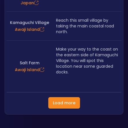
Japan
Reach this small village by 
Kamaguchi Village
taking the main coastal road 
Awaji Island
north.
Make your way to the coast on 
the eastern side of Kamaguchi 
Village. You will spot this 
Salt Farm
location near some guarded 
Awaji Island
docks.
Load more