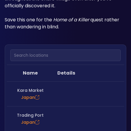
officially discovered it.
Save this one for the 
Home of a Killer
 quest rather 
than wandering in blind.
Search locations
Name
Details
Kara Market
Japan
Trading Port
Japan