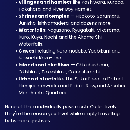
Villages and hamlets
 like Kashiwara, Kuroda, 
Takahara, and River Boy Hamlet. 
Shrines and temples
 — Hitokoto, Sarumaru, 
Junisho, Ishiyamadera, and dozens more. 
Waterfalls
: Nagusano, Ryugataki, Mikoromo, 
Kuro, Kuya, Nachi, and the Akame Shi 
Waterfalls. 
Caves
 including Koromodako, Yaobikuni, and 
Kawachi Kaza-ana. 
Islands on Lake Biwa
 — Chikubushima, 
Okishima, Takeshima, Okinoshiroishi. 
Urban districts
 like the Sakai Firearm District, 
Himeji's Ironworks and Fabric Row, and Azuchi's 
Merchants' Quarters.
None of them individually pays much. Collectively 
they're the reason you level while simply travelling 
between objectives.