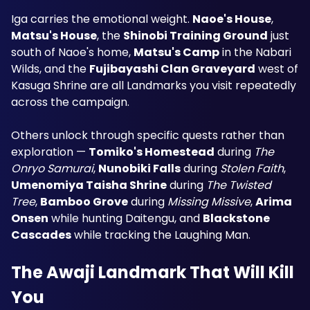
Iga carries the emotional weight. 
Naoe's House
, 
Matsu's House
, the 
Shinobi Training Ground
 just 
south of Naoe's home, 
Matsu's Camp
 in the Nabari 
Wilds, and the 
Fujibayashi Clan Graveyard
 west of 
Kasuga Shrine are all Landmarks you visit repeatedly 
across the campaign.
Others unlock through specific quests rather than 
exploration — 
Tomiko's Homestead
 during 
The 
Onryo Samurai
, 
Nunobiki Falls
 during 
Stolen Faith
, 
Umenomiya Taisha Shrine
 during 
The Twisted 
Tree
, 
Bamboo Grove
 during 
Missing Missive
, 
Arima 
Onsen
 while hunting Daitengu, and 
Blackstone 
Cascades
 while tracking the Laughing Man.
The Awaji Landmark That Will Kill 
You