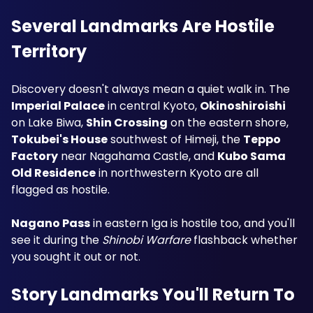
Several Landmarks Are Hostile 
Territory
Discovery doesn't always mean a quiet walk in. The 
Imperial Palace
 in central Kyoto, 
Okinoshiroishi
on Lake Biwa, 
Shin Crossing
 on the eastern shore, 
Tokubei's House
 southwest of Himeji, the 
Teppo 
Factory
 near Nagahama Castle, and 
Kubo Sama 
Old Residence
 in northwestern Kyoto are all 
flagged as hostile.
Nagano Pass
 in eastern Iga is hostile too, and you'll 
see it during the 
Shinobi Warfare
 flashback whether 
you sought it out or not.
Story Landmarks You'll Return To