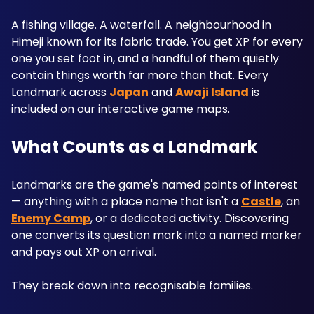
A fishing village. A waterfall. A neighbourhood in 
Himeji known for its fabric trade. You get XP for every 
one you set foot in, and a handful of them quietly 
contain things worth far more than that. Every 
Landmark across 
Japan
 and 
Awaji Island
 is 
included on our interactive game maps.
What Counts as a Landmark
Landmarks are the game's named points of interest 
— anything with a place name that isn't a 
Castle
, an 
Enemy Camp
, or a dedicated activity. Discovering 
one converts its question mark into a named marker 
and pays out XP on arrival.
They break down into recognisable families. 