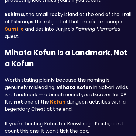
Eshima
, the small rocky island at the end of the Trail 
of Eshima, is the subject of that area's Landscape 
Sumi-e
 and ties into Junjiro's 
Painting Memories
quest.
Mihata Kofun Is a Landmark, Not 
a Kofun
Worth stating plainly because the naming is 
genuinely misleading. 
Mihata Kofun
 in Nabari Wilds 
is a Landmark — a burial mound you discover for XP. 
It is 
not
 one of the 
Kofun
 dungeon activities with a 
Legendary Chest at the end.
If you're hunting Kofun for Knowledge Points, don't 
count this one. It won't tick the box.