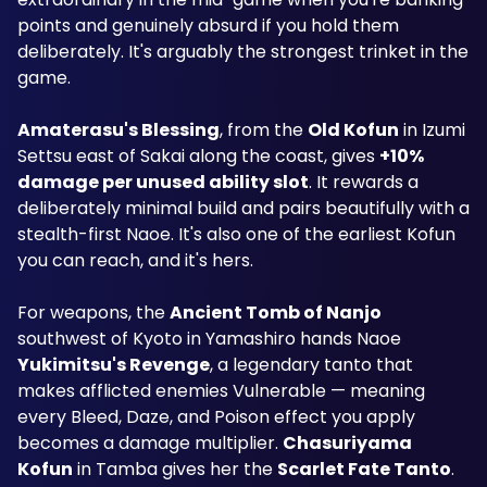
points and genuinely absurd if you hold them 
deliberately. It's arguably the strongest trinket in the 
game.
Amaterasu's Blessing
, from the 
Old Kofun
 in Izumi 
Settsu east of Sakai along the coast, gives 
+10% 
damage per unused ability slot
. It rewards a 
deliberately minimal build and pairs beautifully with a 
stealth-first Naoe. It's also one of the earliest Kofun 
you can reach, and it's hers.
For weapons, the 
Ancient Tomb of Nanjo
southwest of Kyoto in Yamashiro hands Naoe 
Yukimitsu's Revenge
, a legendary tanto that 
makes afflicted enemies Vulnerable — meaning 
every Bleed, Daze, and Poison effect you apply 
becomes a damage multiplier. 
Chasuriyama 
Kofun
 in Tamba gives her the 
Scarlet Fate Tanto
.