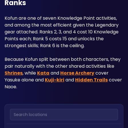
Ranks
Kofun are one of seven Knowledge Point activities, 
and among the most efficient given the Legendary 
gear attached. Ranks 2, 3, and 4 cost 10 Knowledge 
Points each; Rank 5 costs 15 and unlocks the 
strongest skills; Rank 6 is the ceiling.
Because Kofun split between both characters, they 
pair naturally with the other shared activities like 
Shrines
, while 
Kata
 and 
Horse Archery
 cover 
Yasuke alone and 
Kuji-kiri
 and 
Hidden Trails
 cover 
Naoe.
Search locations