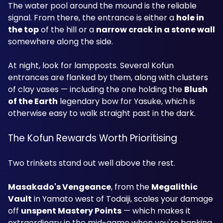
The water pool around the mound is the reliable 
signal. From there, the entrance is either a 
hole in 
the top
 of the hill or a 
narrow crack in a stone wall
somewhere along the side.
At night, look for lampposts. Several Kofun 
entrances are flanked by them, along with clusters 
of clay vases — including the one holding the 
Blush 
of the Earth
 legendary bow for Yasuke, which is 
otherwise easy to walk straight past in the dark.
The Kofun Rewards Worth Prioritising
Two trinkets stand out well above the rest.
Masakado's Vengeance
, from the 
Megalithic 
Vault
 in Yamato west of Todaiji, scales your damage 
off 
unspent Mastery Points
 — which makes it 
extraordinary in the mid-game when you're banking 