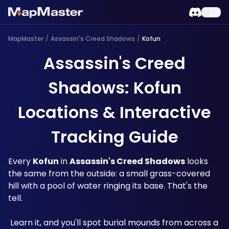
MapMaster
/
Assassin's Creed Shadows
/
Kofun
Assassin's Creed
Shadows: Kofun
Locations & Interactive
Tracking Guide
Every 
Kofun
 in 
Assassin's Creed Shadows
 looks 
the same from the outside: a small grass-covered 
hill with a pool of water ringing its base. That's the 
tell.
 Learn it, and you'll spot burial mounds from across a 