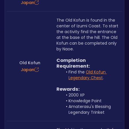
Japan
The Old Kofun is found in the 
center of Izumi Coast. To start 
the activity find the entrance 
at the base of the hill. The Old 
Kofun can be completed only 
by Naoe.
Completion 
Old Kofun
Requirement:
Japan
Find the 
Old Kofun 
Legendary Chest
.
Rewards:
2000 XP
Knowledge Point
Amaterasu's Blessing 
Legendary Trinket