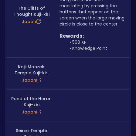
meditating by pressing the 
The Cliffs of
buttons that appear on the 
Thought Kuji-kiri
screen when the large moving 
Japan
circle is close to the center.
Rewards:
500 XP
Knowledge Point
Kajii Monzeki
Temple Kuji-kiri
Japan
Pond of the Heron
Kuji-kiri
Japan
Seirinji Temple