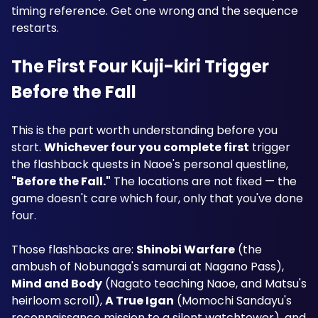
timing reference. Get one wrong and the sequence 
restarts.
The First Four Kuji-kiri Trigger 
Before the Fall
This is the part worth understanding before you 
start. 
Whichever four you complete first
 trigger 
the flashback quests in Naoe's personal questline, 
"Before the Fall."
 The locations are not fixed — the 
game doesn't care which four, only that you've done 
four.
Those flashbacks are: 
Shinobi Warfare
 (the 
ambush of Nobunaga's samurai at Nagano Pass), 
Mind and Body
 (Nagato teaching Naoe, and Matsu's 
heirloom scroll), 
A True Igan
 (Momochi Sandayu's 
reconnaissance mission to a silent watchtower), and 