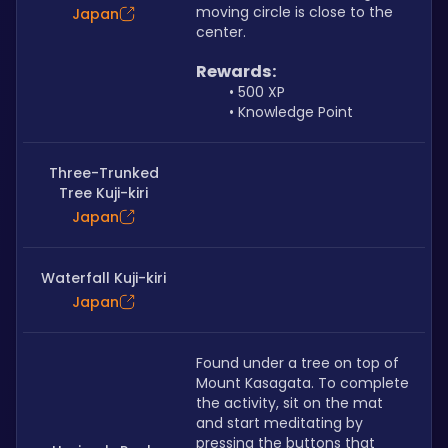
moving circle is close to the 
Japan
center.
Rewards:
500 XP
Knowledge Point
Three-Trunked
Tree Kuji-kiri
Japan
Waterfall Kuji-kiri
Japan
Found under a tree on top of 
Mount Kasagata. To complete 
the activity, sit on the mat 
and start meditating by 
pressing the buttons that 