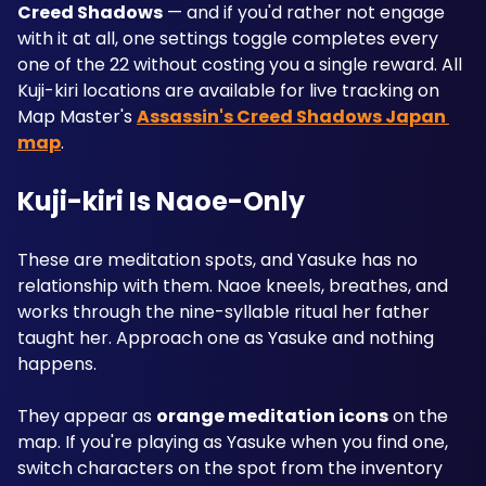
Creed Shadows
 — and if you'd rather not engage 
with it at all, one settings toggle completes every 
one of the 22 without costing you a single reward. All 
Kuji-kiri locations are available for live tracking on 
Map Master's 
Assassin's Creed Shadows Japan 
map
.
Kuji-kiri Is Naoe-Only
These are meditation spots, and Yasuke has no 
relationship with them. Naoe kneels, breathes, and 
works through the nine-syllable ritual her father 
taught her. Approach one as Yasuke and nothing 
happens.
They appear as 
orange meditation icons
 on the 
map. If you're playing as Yasuke when you find one, 
switch characters on the spot from the inventory 