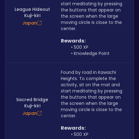
start meditating by pressing 
League Hideout
the buttons that appear on 
Kuji-kiri
the screen when the large 
moving circle is close to the 
Japan
center.
Rewards:
500 XP
Knowledge Point
Found by road in Kawachi 
Heights. To complete the 
activity, sit on the mat and 
start meditating by pressing 
the buttons that appear on 
Sacred Bridge
the screen when the large 
Kuji-kiri
moving circle is close to the 
Japan
center.
Rewards:
500 XP