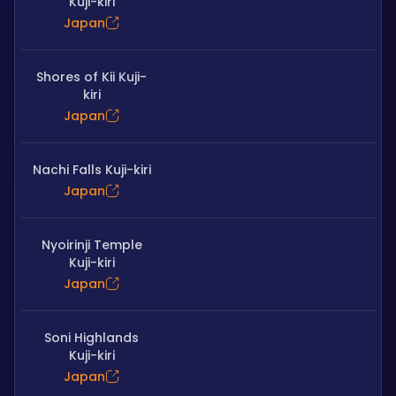
Kuji-kiri
Japan
Shores of Kii Kuji-
kiri
Japan
Nachi Falls Kuji-kiri
Japan
Nyoirinji Temple
Kuji-kiri
Japan
Soni Highlands
Kuji-kiri
Japan