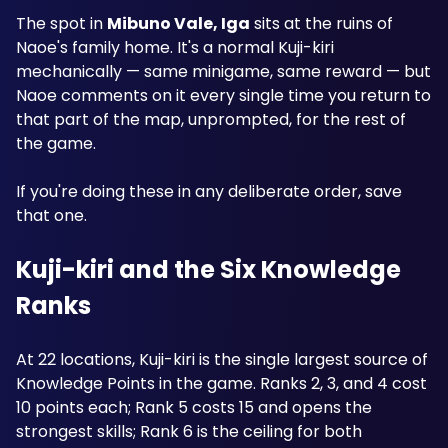
The spot in 
Mibuno Vale, Iga
 sits at the ruins of 
Naoe's family home. It's a normal Kuji-kiri 
mechanically — same minigame, same reward — but 
Naoe comments on it every single time you return to 
that part of the map, unprompted, for the rest of 
the game.
If you're doing these in any deliberate order, save 
that one.
Kuji-kiri and the Six Knowledge 
Ranks
At 22 locations, Kuji-kiri is the single largest source of 
Knowledge Points in the game. Ranks 2, 3, and 4 cost 
10 points each; Rank 5 costs 15 and opens the 
strongest skills; Rank 6 is the ceiling for both 