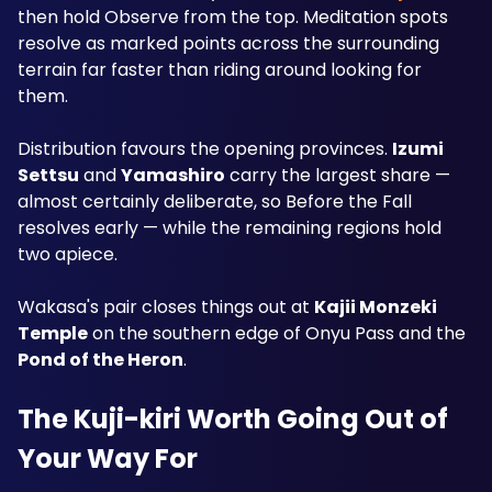
then hold Observe from the top. Meditation spots 
resolve as marked points across the surrounding 
terrain far faster than riding around looking for 
them.
Distribution favours the opening provinces. 
Izumi 
Settsu
 and 
Yamashiro
 carry the largest share — 
almost certainly deliberate, so Before the Fall 
resolves early — while the remaining regions hold 
two apiece. 
Wakasa's pair closes things out at 
Kajii Monzeki 
Temple
 on the southern edge of Onyu Pass and the 
Pond of the Heron
.
The Kuji-kiri Worth Going Out of 
Your Way For