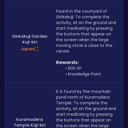
Found in the courtyard of 
Ginkakuji. To complete the 
activity, sit on the ground and 
start meditating by pressing 
the buttons that appear on 
Ginkakuji Garden
the screen when the large 
Kuji-kiri
moving circle is close to the 
Japan
center.
Rewards:
500 XP
Knowledge Point
It is found by the mountain 
pond north of Kuramadera 
Temple. To complete the 
activity, sit on the ground and 
start meditating by pressing 
Kuramadera
the buttons that appear on 
Temple Kuji-kiri
the screen when the large 