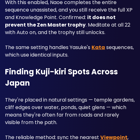
With this enabled, Naoe completes the entire 
sequence unassisted, and you still receive the full XP 
and Knowledge Point. Confirmed: 
it does not 
prevent the Zen Master trophy
. Meditate at all 22 
with Auto on, and the trophy still unlocks.
The same setting handles Yasuke's 
Kata
 sequences, 
which use identical inputs.
Finding Kuji-kiri Spots Across 
Japan
They're placed in natural settings — temple gardens, 
cliff edges over water, ponds, quiet glens — which 
means they're often far from roads and rarely 
visible from the path.
The reliable method: sync the nearest 
Viewpoint
, 