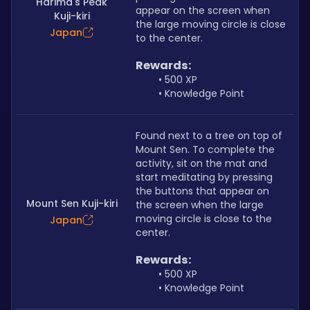
Harima's Peak
appear on the screen when 
Kuji-kiri
the large moving circle is close 
Japan
to the center.
Rewards:
500 XP
Knowledge Point
Found next to a tree on top of 
Mount Sen. To complete the 
activity, sit on the mat and 
start meditating by pressing 
the buttons that appear on 
Mount Sen Kuji-kiri
the screen when the large 
moving circle is close to the 
Japan
center.
Rewards:
500 XP
Knowledge Point