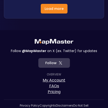
Load more
Follow
@MapMaster
on X (ex. Twitter) for updates
Follow
OVERVIEW
My Account
FAQs
Pricing
Privacy Policy
Copyrights
Disclaimers
Do Not Sell