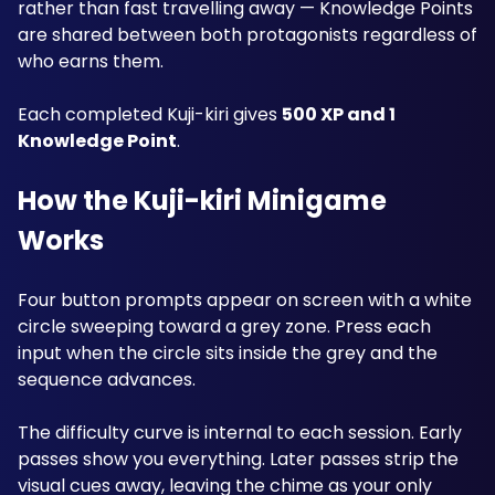
rather than fast travelling away — Knowledge Points 
are shared between both protagonists regardless of 
who earns them.
Each completed Kuji-kiri gives 
500 XP and 1 
Knowledge Point
.
How the Kuji-kiri Minigame 
Works
Four button prompts appear on screen with a white 
circle sweeping toward a grey zone. Press each 
input when the circle sits inside the grey and the 
sequence advances.
The difficulty curve is internal to each session. Early 
passes show you everything. Later passes strip the 
visual cues away, leaving the chime as your only 