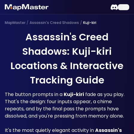
MapMaster
/
Assassin's Creed Shadows
/
Kuji-kiri
Assassin's Creed
Shadows: Kuji-kiri
Locations & Interactive
Tracking Guide
The button prompts in a 
Kuji-kiri
 fade as you play. 
That's the design: four inputs appear, a chime 
repeats, and by the final pass the prompts have 
dissolved, and you're pressing from memory alone. 
It's the most quietly elegant activity in 
Assassin's 