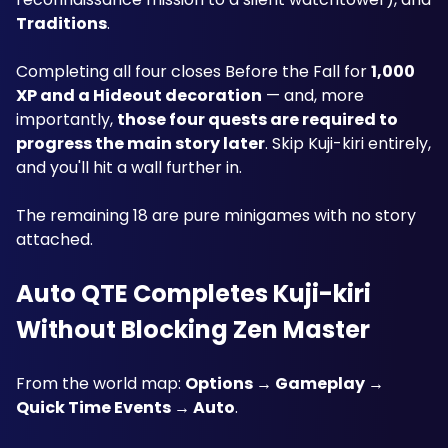
Traditions
.
Completing all four closes Before the Fall for 
1,000 
XP and a Hideout decoration
 — and, more 
importantly, 
those four quests are required to 
progress the main story later
. Skip Kuji-kiri entirely, 
and you'll hit a wall further in.
The remaining 18 are pure minigames with no story 
attached.
Auto QTE Completes Kuji-kiri 
Without Blocking Zen Master
From the world map: 
Options → Gameplay → 
Quick Time Events → Auto
.