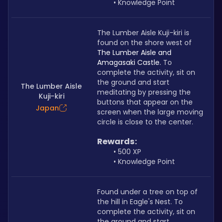
Knowledge Point
The Lumber Aisle Kuji-kiri is 
found on the shore west of 
The Lumber Aisle and 
Amagasaki Castle. 
To 
complete the activity, sit on 
the ground and start 
The Lumber Aisle
meditating by pressing the 
Kuji-kiri
buttons that appear on the 
Japan
screen when the large moving 
circle is close to the center.
Rewards:
500 XP
Knowledge Point
Found under a tree on top of 
the hill in Eagle's Nest. To 
complete the activity, sit on 
the ground and start 