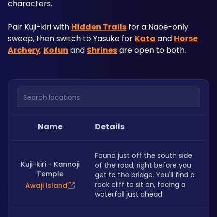
characters.
Pair Kuji-kiri with 
Hidden Trails
 for a Naoe-only 
sweep, then switch to Yasuke for 
Kata
 and 
Horse 
Archery
. 
Kofun
 and 
Shrines
 are open to both.
Search locations
Name
Details
Found just off the south side 
Kuji-kiri - Kannoji
of the road, right before you 
Temple
get to the bridge. You'll find a 
rock cliff to sit on, facing a 
Awaji Island
waterfall just ahead. 