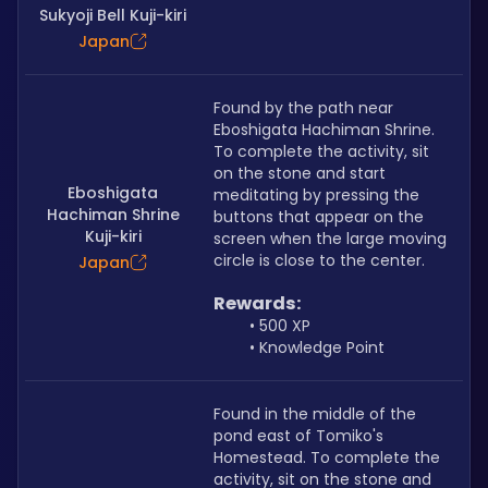
Sukyoji Bell Kuji-kiri
Japan
Found by the path near 
Eboshigata Hachiman Shrine. 
To complete the activity, sit 
on the stone and start 
Eboshigata
meditating by pressing the 
Hachiman Shrine
buttons that appear on the 
Kuji-kiri
screen when the large moving 
circle is close to the center.
Japan
Rewards:
500 XP
Knowledge Point
Found in the middle of the 
pond east of Tomiko's 
Homestead. To complete the 
activity, sit on the stone and 