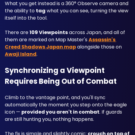
What you get instead is a 360° Observe camera and 
the ability to 
tag
 what you can see, turning the view 
itself into the tool. 
There are 
109 Viewpoints
 across Japan, and all of 
them are marked on Map Master's 
Assassin's 
Creed Shadows Japan map
 alongside those on 
Awaji Island
.
Synchronizing a Viewpoint 
Requires Being Out of Combat
Climb to the vantage point, and you'll sync 
automatically the moment you step onto the eagle 
icon — 
provided you aren't in combat
. If guards 
are still hunting you, nothing happens.
The fix is simple and slightly comic: 
crouch on top of 