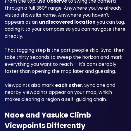
From the top, use 
Observe
 to swing the camera 
through a full 360° range. Anywhere you've already 
visited shows its name. Anywhere you haven't 
appears as an 
undiscovered location
 you can tag, 
adding it to your compass so you can navigate there 
directly.
That tagging step is the part people skip. Sync, then 
take thirty seconds to sweep the horizon and mark 
everything you want to reach — it's considerably 
faster than opening the map later and guessing.
Viewpoints also mark 
each other
. Sync one and 
nearby Viewpoints appear on your map, which 
makes clearing a region a self-guiding chain.
Naoe and Yasuke Climb 
Viewpoints Differently