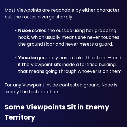
Most Viewpoints are reachable by either character, 
but the routes diverge sharply.
Naoe
 scales the outside using her grappling 
hook, which usually means she never touches 
the ground floor and never meets a guard.
Yasuke
 generally has to take the stairs — and 
if the Viewpoint sits inside a fortified building, 
that means going through whoever is on them.
For any Viewpoint inside contested ground, Naoe is 
simply the faster option.
Some Viewpoints Sit in Enemy 
Territory