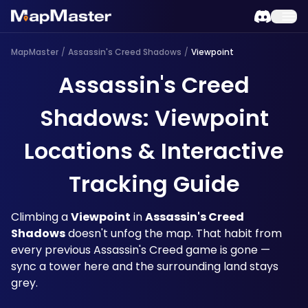
MapMaster
/
Assassin's Creed Shadows
/
Viewpoint
Assassin's Creed
Shadows: Viewpoint
Locations & Interactive
Tracking Guide
Climbing a 
Viewpoint
 in 
Assassin's Creed 
Shadows
 doesn't unfog the map. That habit from 
every previous Assassin's Creed game is gone — 
sync a tower here and the surrounding land stays 
grey. 