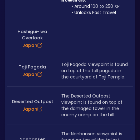
Around 
100 to 250 XP
Unlocks Fast Travel
Hashigui-iwa
Overlook
Japan
Toji Pagoda Viewpoint is found 
Toji Pagoda
on top of the tall pagoda in 
Japan
the courtyard of Toji Temple.
The Deserted Outpost 
Deserted Outpost
viewpoint is found on top of 
the damaged tower in the 
Japan
enemy camp on the hill.
The Nanbansen viewpoint is 
Nanbansen