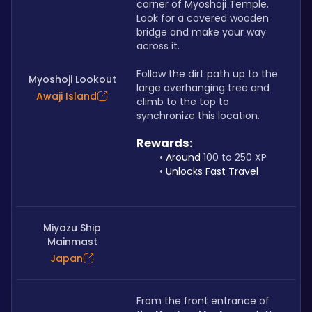
corner of Myoshoji Temple. 
Look for a covered wooden 
bridge and make your way 
across it. 
Follow the dirt path up to the 
Myoshoji Lookout
large overhanging tree and 
Awaji Island
climb to the top to 
synchronize this location.
Rewards: 
Around 
100 to 250 XP
Unlocks Fast Travel
Miyazu Ship
Mainmast
Japan
From the front entrance of 