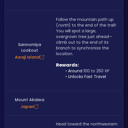
Follow the mountain path up 
(
north
) to the end of the trail! 
You will spot a large, 
overgrown tree just ahead—
climb out to the end of its 
Sannomiya
branch to synchronize the 
Lookout
location.
Awaji Island
Rewards: 
Around 
100 to 250 XP
Unlocks Fast Travel
Mount Akaiwa
Japan
Head toward the northwestern 