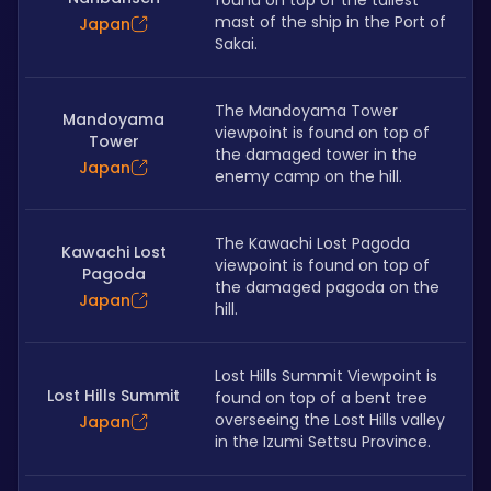
found on top of the tallest 
mast of the ship in the Port of 
Japan
Sakai.
The Mandoyama Tower 
Mandoyama
viewpoint is found on top of 
Tower
the damaged tower in the 
Japan
enemy camp on the hill.
The Kawachi Lost Pagoda 
Kawachi Lost
viewpoint is found on top of 
Pagoda
the damaged pagoda on the 
Japan
hill.
Lost Hills Summit Viewpoint is 
Lost Hills Summit
found on top of a bent tree 
overseeing the Lost Hills valley 
Japan
in the Izumi Settsu Province.