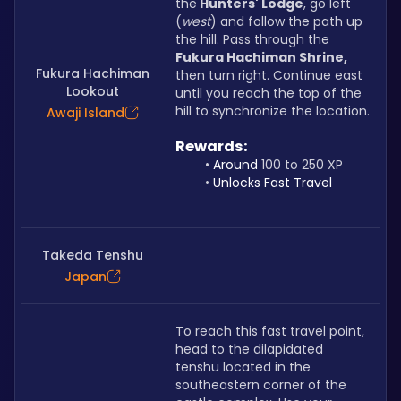
the
 Hunters' Lodge
, go left 
(
west
) and follow the path up 
the hill. Pass through the
Fukura Hachiman Shrine,
Fukura Hachiman
then turn right. Continue east 
Lookout
until you reach the top of the 
hill to synchronize the location.
Awaji Island
Rewards: 
Around 
100 to 250 XP
Unlocks Fast Travel
Takeda Tenshu
Japan
To reach this fast travel point, 
head to the dilapidated 
tenshu located in the 
southeastern corner of the 