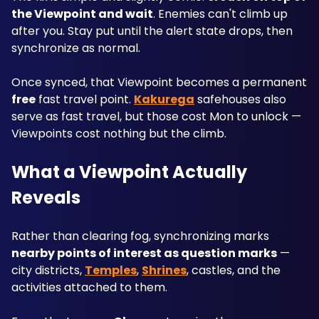
the Viewpoint and wait
. Enemies can't climb up 
after you. Stay put until the alert state drops, then 
synchronize as normal.
Once synced, that Viewpoint becomes a permanent 
free
 fast travel point. 
Kakurega
 safehouses also 
serve as fast travel, but those cost Mon to unlock — 
Viewpoints cost nothing but the climb.
What a Viewpoint Actually 
Reveals
Rather than clearing fog, synchronizing marks 
nearby points of interest as question marks
 — 
city districts, 
Temples
, 
Shrines
, castles, and the 
activities attached to them.