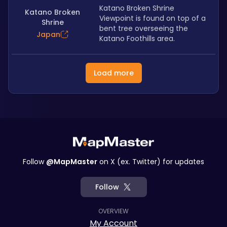
Katano Broken Shrine 
Katano Broken
Viewpoint is found on top of a 
Shrine
bent tree overseeing the 
Japan
Katano Foothills area.
Load more
Follow
@MapMaster
on X (ex. Twitter) for updates
Follow
OVERVIEW
My Account