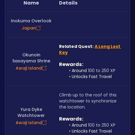
Name
Details
Inokuma Overlook
Japan
Related Quest:
A Long Lost 
Key
Okunoin
Sasayama Shrine
Rewards: 
Awaji Island
Around 
100 to 250 XP
Unlocks Fast Travel
Climb up to the roof of this 
watchtower to synchronize 
the location.
Yura Dyke
Watchtower
Rewards: 
Awaji Island
Around 
100 to 250 XP
Unlocks Fast Travel