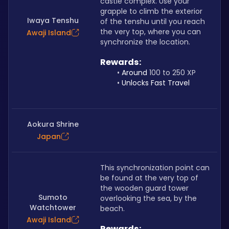
castle complex. Use your 
grapple to climb the exterior 
Iwaya Tenshu
of the tenshu until you reach 
the very top, where you can 
Awaji Island
synchronize the location.
Rewards: 
Around 
100 to 250 XP
Unlocks Fast Travel
Aokura Shrine
Japan
This synchronization point can 
be found at the very top of 
the wooden guard tower 
Sumoto
overlooking the sea, by the 
Watchtower
beach.
Awaji Island
Rewards: 