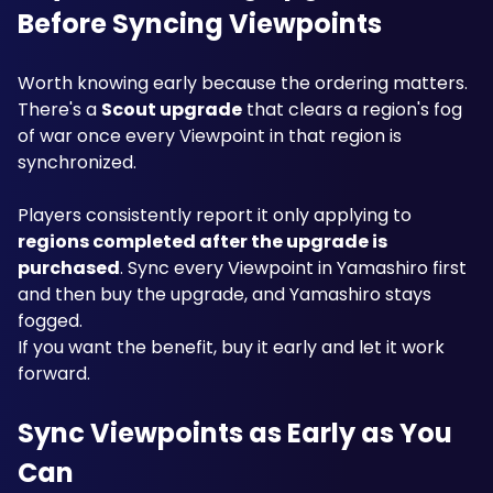
Before Syncing Viewpoints
Worth knowing early because the ordering matters. 
There's a 
Scout upgrade
 that clears a region's fog 
of war once every Viewpoint in that region is 
synchronized.
Players consistently report it only applying to 
regions completed after the upgrade is 
purchased
. Sync every Viewpoint in Yamashiro first 
and then buy the upgrade, and Yamashiro stays 
fogged.
If you want the benefit, buy it early and let it work 
forward.
Sync Viewpoints as Early as You 
Can