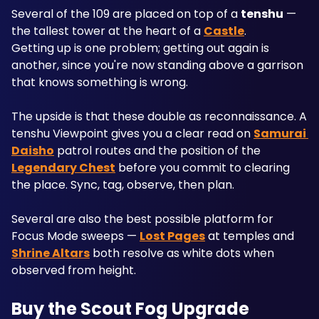
Several of the 109 are placed on top of a 
tenshu
 — 
the tallest tower at the heart of a 
Castle
. 
Getting up is one problem; getting out again is 
another, since you're now standing above a garrison 
that knows something is wrong.
The upside is that these double as reconnaissance. A 
tenshu Viewpoint gives you a clear read on 
Samurai 
Daisho
 patrol routes and the position of the 
Legendary Chest
 before you commit to clearing 
the place. Sync, tag, observe, then plan.
Several are also the best possible platform for 
Focus Mode sweeps — 
Lost Pages
 at temples and 
Shrine Altars
 both resolve as white dots when 
observed from height.
Buy the Scout Fog Upgrade 