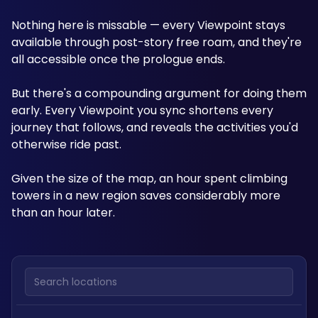
Nothing here is missable — every Viewpoint stays 
available through post-story free roam, and they're 
all accessible once the prologue ends.
But there's a compounding argument for doing them 
early. Every Viewpoint you sync shortens every 
journey that follows, and reveals the activities you'd 
otherwise ride past. 
Given the size of the map, an hour spent climbing 
towers in a new region saves considerably more 
than an hour later.
Search locations