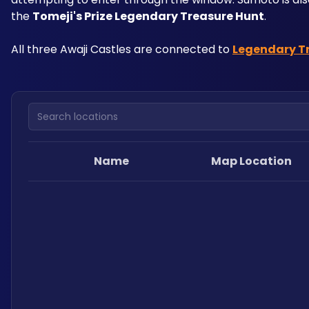
the 
Tomeji's Prize Legendary Treasure Hunt
.
All three Awaji Castles are connected to 
Legendary T
Search locations
Name
Map Location