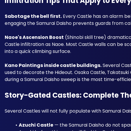
Infiltration Tips That Apply to Ever
Sabotage the bell first.
 Every Castle has an alarm bel
engaging the Samurai Daisho prevents guards from ca
Naoe's Ascension Boost
 (Shinobi skill tree) dramati
Castle infiltration as Naoe. Most Castle walls can be sc
into a quick climbing surface.
Kano Paintings inside castle buildings.
 Several Cast
used to decorate the Hideout. Osaka Castle, Takatsuki C
during a Samurai Daisho sweep is the most time-efficie
Story-Gated Castles: Complete The
Several Castles will not fully populate with Samurai Dai
Azuchi Castle
 — the Samurai Daisho do not spaw