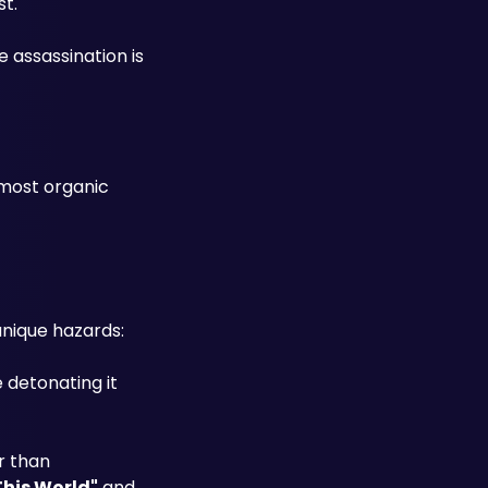
st.
 assassination is 
most organic 
nique hazards:
detonating it 
 than 
This World"
 and 