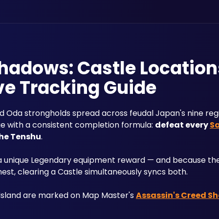
hadows: Castle Location
ve Tracking Guide
ied Oda strongholds spread across feudal Japan's nine regi
ge with a consistent completion formula: 
defeat every 
S
 the Tenshu
. 
 a unique Legendary equipment reward — and because the 
st, clearing a Castle simultaneously syncs both. 
 Island are marked on Map Master's 
Assassin's Creed S