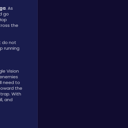
ega
. As 
d go 
Hop 
ross the 
 do not 
p running 
e Vision 
 enemies 
l need to 
toward the 
trap. With 
l, and 