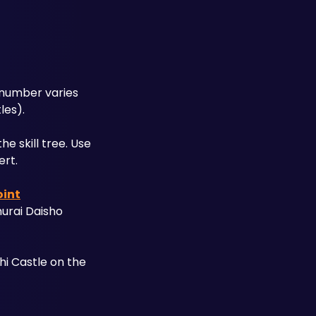
 number varies 
les). 
 skill tree. Use 
ert.
int
urai Daisho 
i Castle on the 