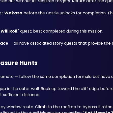
pied but without its required targets. Return after the que
et 
Wakasa
 before the Castle unlocks for completion. The
Will Roll"
 quest; best completed during this mission.
lace
 — all have associated story quests that provide the 
easure Hunts
 Sumoto — follow the same completion formula but have u
p in the outer wall. Back up toward the cliff edge before 
 sufficient distance.
 key window route. Climb to the rooftop to bypass it rather
linked to the Awaji Island story questline 
"Not Alone in 