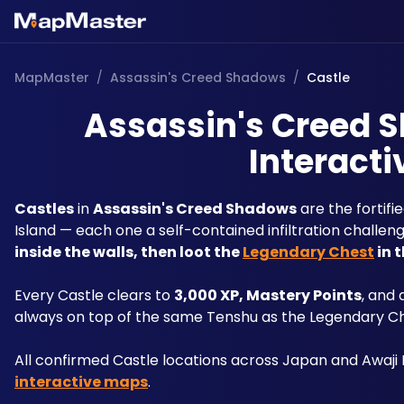
MapMaster
/
Assassin's Creed Shadows
/
Castle
Assassin's Creed S
Interacti
Castles
 in 
Assassin's Creed Shadows
 are the fortif
Island — each one a self-contained infiltration challen
inside the walls, then loot the 
Legendary Chest
 in
Every Castle clears to 
3,000 XP, Mastery Points
, and
always on top of the same Tenshu as the Legendary Che
All confirmed Castle locations across Japan and Awaji
interactive maps
.