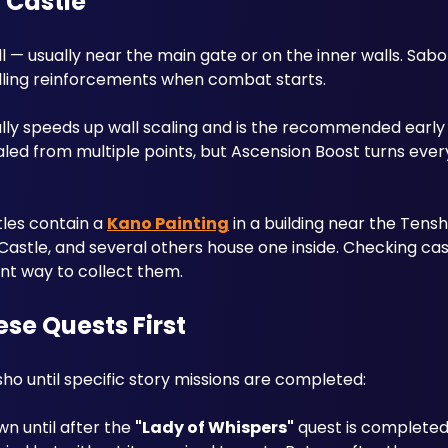
y Castle
l — usually near the main gate or on the inner walls. Sabot
lling reinforcements when combat starts.
cally speeds up wall scaling and is the recommended early 
aled from multiple points, but Ascension Boost turns every 
les contain a 
Kano Painting
 in a building near the Tensh
astle, and several others house one inside. Checking cast
nt way to collect them.
se Quests First
sho until specific story missions are completed:
n until after the 
"Lady of Whispers"
 quest is completed