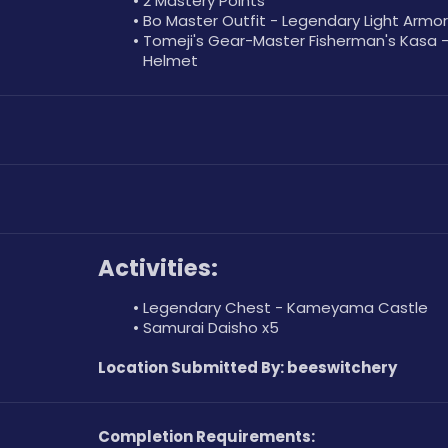
2 Mastery Points
Bo Master Outfit - Legendary Light Armor
Tomeji's Gear-Master Fisherman's Kasa -
Helmet
Activities:
Legendary Chest - Kameyama Castle
Samurai Daisho x5
Location Submitted By: beeswitchery
Completion Requirements: