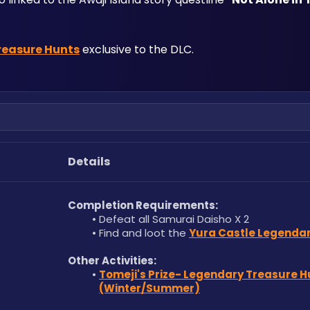
reasure Hunts
 exclusive to the DLC.
Details
Completion Requirements:
Defeat all Samurai Daisho X 2 
Find and loot the 
Yura Castle Legendar
Other Activities:
Tomeji's Prize- Legendary Treasure Hu
(Winter/Summer)