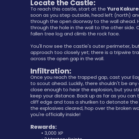
Locate the Castle:
To reach this castle, start at the 
Yura Kakur
soon as you step outside, head left (north) an
through the open doorway to the wall ahead. 
through the hole in the wall to the other side. C
fallen tree log and climb the rock face. 
You'll now see the castle's outer perimeter, but
approach too closely yet; there is a tripwire tra
across the open gap in the wall.
Infiltration:  
Once you reach the trapped gap, cast your Eagl
to scout ahead. Luckily, there shouldn't be any
close enough to hear the explosion, but you stil
keep your distance. Back up as far as you can 
cliff edge and toss a shuriken to detonate the 
the explosives cleared, hop over the broken wal
you're officially inside!
Rewards:
3,000 XP