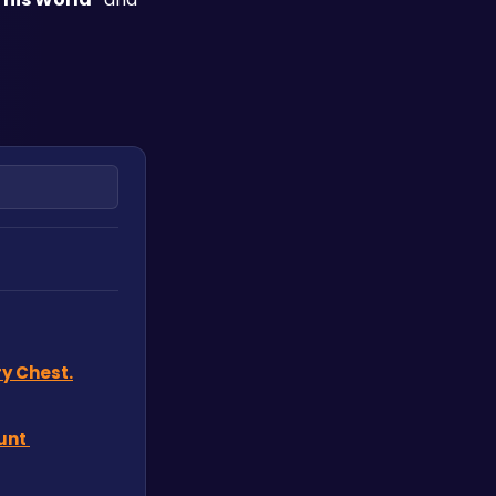
y Chest.
nt 