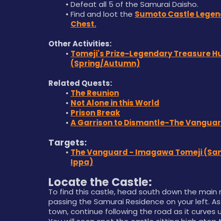
Defeat all 5 of the Samurai Daisho. 
Find and loot the 
Sumoto Castle Legen
Chest.
Other Activities:
Tomeji's Prize-Legendary Treasure Hu
(Spring/Autumn)
Related Quests:
The Reunion
Not Alone in this World
Prison Break
A Garrison to Dismantle-The Vangua
Targets:
The Vanguard - Imagawa Tomeji (San
Ippa)
Locate the Castle:
To find this castle, head south down the main r
passing the Samurai Residence on your left. As
town, continue following the road as it curves up 