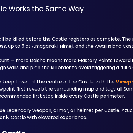
tle Works the Same Way
l be killed before the Castle registers as complete. The
s, up to 5 at Amagasaki, Himeji, and the Awaji Island Cast
count — more Daisho means more Mastery Points toward the
walls and plan the kill order to avoid triggering a full al
e keep tower at the centre of the Castle, with the 
Viewpo
ewpoint first reveals the surrounding map and tags all Sam
ecommended first stop inside every Castle perimeter.
que Legendary weapon, armor, or helmet per Castle. Azuch
 only Castle with elevated experience.