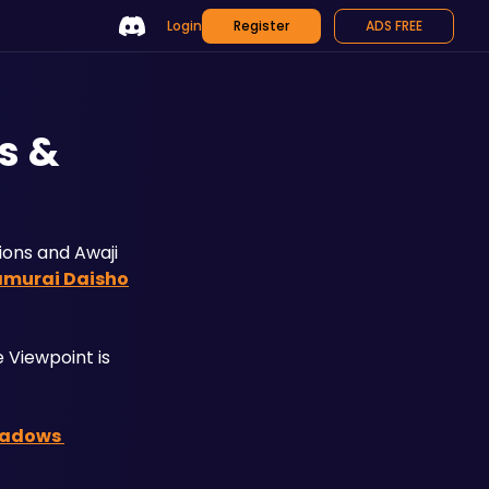
Login
Register
ADS FREE
s &
ons and Awaji 
amurai Daisho
Viewpoint is 
hadows 