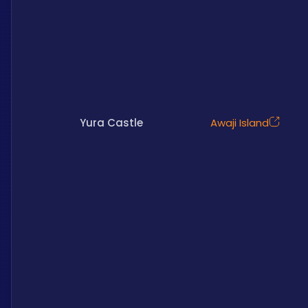
Yura Castle
Awaji Island