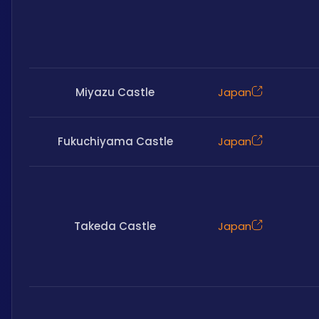
Miyazu Castle
Japan
Fukuchiyama Castle
Japan
Takeda Castle
Japan