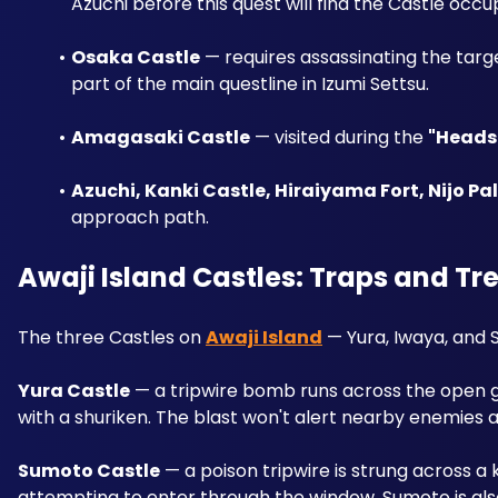
Azuchi before this quest will find the Castle occu
Osaka Castle
 — requires assassinating the targ
part of the main questline in Izumi Settsu.
Amagasaki Castle
 — visited during the 
"Heads 
Azuchi, Kanki Castle, Hiraiyama Fort, Nijo Pa
approach path.
Awaji Island Castles: Traps and Tr
The three Castles on 
Awaji Island
 — Yura, Iwaya, and
Yura Castle
 — a tripwire bomb runs across the open ga
with a shuriken. The blast won't alert nearby enemies at
Sumoto Castle
 — a poison tripwire is strung across a
attempting to enter through the window. Sumoto is also 