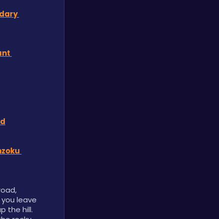
dary 
nt 
rd
zoku 
oad, 
 you leave 
the hill. 