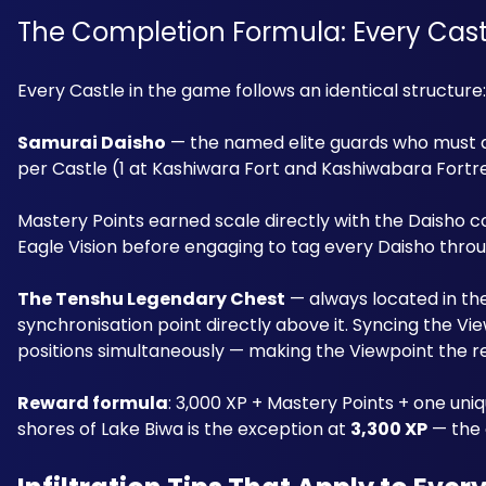
The Completion Formula: Every Cas
Every Castle in the game follows an identical structure:
Samurai Daisho
 — the named elite guards who must al
per Castle (1 at Kashiwara Fort and Kashiwabara Fortres
Mastery Points earned scale directly with the Daisho 
Eagle Vision before engaging to tag every Daisho through 
The Tenshu Legendary Chest
 — always located in th
synchronisation point directly above it. Syncing the Vi
positions simultaneously — making the Viewpoint the r
Reward formula
: 3,000 XP + Mastery Points + one uni
shores of Lake Biwa is the exception at 
3,300 XP
 — the