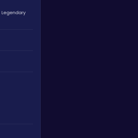
 Legendary 