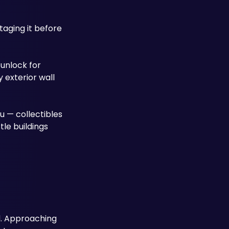
aging it before 
unlock for 
exterior wall 
u — collectibles 
le buildings 
. Approaching 