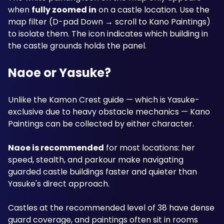
when 
fully zoomed in
 on a castle location. Use the 
map filter (D-pad Down → scroll to Kano Paintings) 
to isolate them. The icon indicates which building in 
the castle grounds holds the panel.
Naoe or Yasuke?
Unlike the Kamon Crest guide — which is Yasuke-
exclusive due to heavy obstacle mechanics — Kano 
Paintings can be collected by either character. 
Naoe is recommended
 for most locations: her 
speed, stealth, and parkour make navigating 
guarded castle buildings faster and quieter than 
Yasuke's direct approach. 
Castles at the recommended level of 38 have dense 
guard coverage, and paintings often sit in rooms 