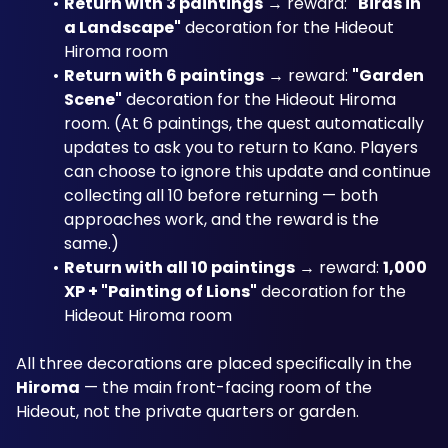
Return with 3 paintings
 → reward: 
"Birds in 
a Landscape"
 decoration for the Hideout 
Hiroma room
Return with 6 paintings
 → reward: 
"Garden 
Scene"
 decoration for the Hideout Hiroma 
room. (At 6 paintings, the quest automatically 
updates to ask you to return to Kano. Players 
can choose to ignore this update and continue 
collecting all 10 before returning — both 
approaches work, and the reward is the 
same.)
Return with all 10 paintings
 → reward: 
1,000 
XP + "Painting of Lions"
 decoration for the 
Hideout Hiroma room
All three decorations are placed specifically in the 
Hiroma
 — the main front-facing room of the 
Hideout, not the private quarters or garden.