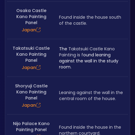
Osaka Castle
Kano Painting
Found inside the house south 
Panel
of the castle.
Japan
Takatsuki Castle
The 
Takatsuki Castle Kano 
Kano Painting
Painting is f
ound leaning 
Panel
against the wall in the study 
room.
Japan
Shoryuji Castle
Kano Painting
Leaning against the wall in the 
Panel
central room of the house.
Japan
Nijo Palace Kano
Found inside the house in the 
Painting Panel
northern courtyard.