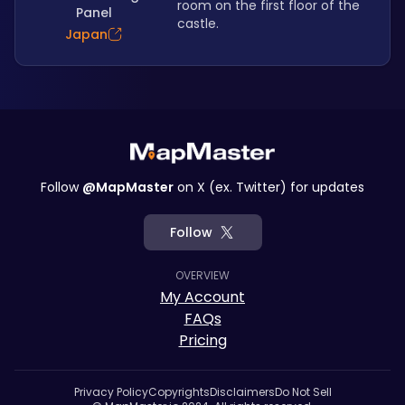
room on the first floor of the 
Panel
castle.
Japan
Follow
@MapMaster
on X (ex. Twitter) for updates
Follow
OVERVIEW
My Account
FAQs
Pricing
Privacy Policy
Copyrights
Disclaimers
Do Not Sell