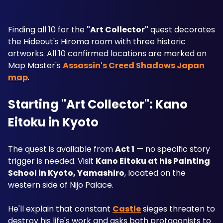
Finding all 10 for the 
"Art Collector"
 quest decorates 
the Hideout's Hiroma room with three historic 
artworks. All 10 confirmed locations are marked on 
Map Master's 
Assassin's Creed Shadows Japan 
map
.
Starting "Art Collector": Kano 
Eitoku in Kyoto
The quest is available from 
Act 1
 — no specific story 
trigger is needed. Visit 
Kano Eitoku at his Painting 
School in Kyoto, Yamashiro
, located on the 
western side of Nijo Palace. 
He'll explain that constant 
Castle
 sieges threaten to 
destroy his life's work and asks both protagonists to 