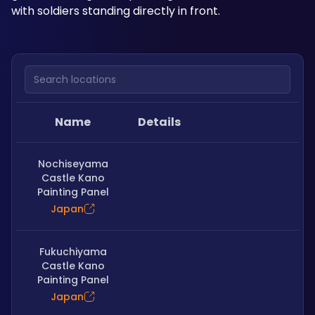
with soldiers standing directly in front.
Search locations
Name
Details
Nochiseyama
Castle Kano
Painting Panel
Japan
Fukuchiyama
Castle Kano
Painting Panel
Japan