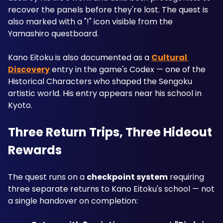
recover the panels before they're lost. The quest is 
also marked with a "!" icon visible from the 
Yamashiro questboard.
Kano Eitoku is also documented as a 
Cultural 
Discovery
 entry in the game's Codex — one of the 
Historical Characters who shaped the Sengoku 
artistic world. His entry appears near his school in 
Kyoto.
Three Return Trips, Three Hideout 
Rewards
The quest runs on a 
checkpoint system
 requiring 
three separate returns to Kano Eitoku's school — not 
a single handover on completion: