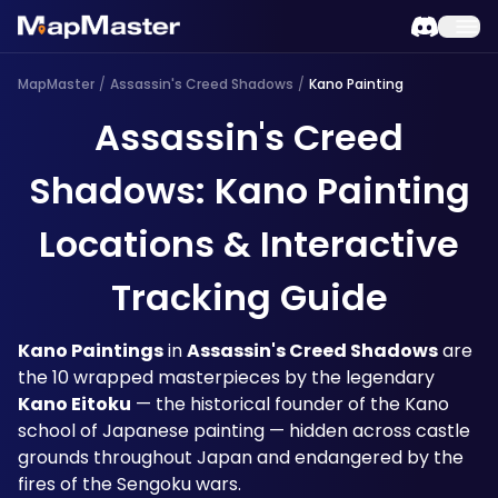
MapMaster
/
Assassin's Creed Shadows
/
Kano Painting
Assassin's Creed
Shadows: Kano Painting
Locations & Interactive
Tracking Guide
Kano Paintings
 in 
Assassin's Creed Shadows
 are 
the 10 wrapped masterpieces by the legendary 
Kano Eitoku
 — the historical founder of the Kano 
school of Japanese painting — hidden across castle 
grounds throughout Japan and endangered by the 
fires of the Sengoku wars.