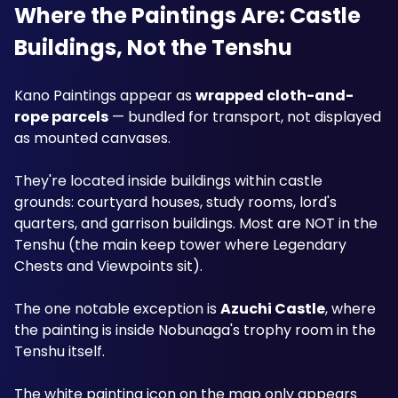
Where the Paintings Are: Castle 
Buildings, Not the Tenshu
Kano Paintings appear as 
wrapped cloth-and-
rope parcels
 — bundled for transport, not displayed 
as mounted canvases. 
They're located inside buildings within castle 
grounds: courtyard houses, study rooms, lord's 
quarters, and garrison buildings. Most are NOT in the 
Tenshu (the main keep tower where Legendary 
Chests and Viewpoints sit). 
The one notable exception is 
Azuchi Castle
, where 
the painting is inside Nobunaga's trophy room in the 
Tenshu itself.
The white painting icon on the map only appears 