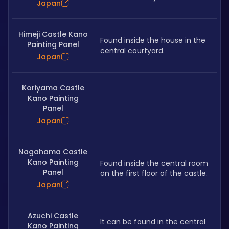
Japan
Himeji Castle Kano
Found inside the house in the 
Painting Panel
central courtyard.
Japan
Koriyama Castle
Kano Painting
Panel
Japan
Nagahama Castle
Kano Painting
Found inside the central room 
Panel
on the first floor of the castle.
Japan
Azuchi Castle
It can be found in the central 
Kano Painting