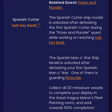
Related Quest: 
Prizes and 
Plunder 
The Spanish Cutter ship model 
Spanish Cutter
is unlocked after defeating 
Salt Key Bank
the first Spanish Cutter during 
the "Prizes and Plunder" quest 
while working on reaching 
Salt 
Key Bank
.
The Spanish Man o' War Ship 
Model is unlocked after 
defeating your first Spanish 
Man o' War.  One of them is 
guarding 
Pinos Isle
. 
Collect all 20 miniature vessels 
to complete your display in 
the Great Inagua Manor's Fleet 
Planning room, and work 
towards 100% completion!