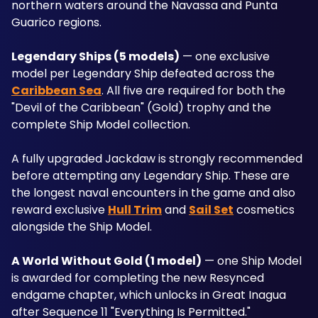
northern waters around the Navassa and Punta 
Guarico regions.
Legendary Ships (5 models)
 — one exclusive 
model per Legendary Ship defeated across the 
Caribbean Sea
. All five are required for both the 
"Devil of the Caribbean" (Gold) trophy and the 
complete Ship Model collection. 
A fully upgraded Jackdaw is strongly recommended 
before attempting any Legendary Ship. These are 
the longest naval encounters in the game and also 
reward exclusive 
Hull Trim
 and 
Sail Set
 cosmetics 
alongside the Ship Model.
A World Without Gold (1 model)
 — one Ship Model 
is awarded for completing the new Resynced 
endgame chapter, which unlocks in Great Inagua 
after Sequence 11 "Everything Is Permitted." 