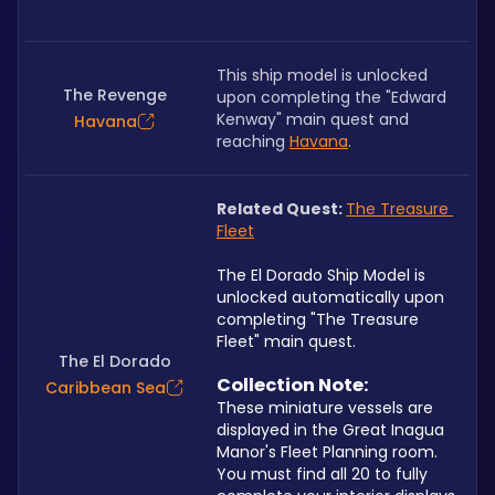
This ship model is unlocked 
The Revenge
upon completing the "Edward 
Kenway" main quest and 
Havana
reaching 
Havana
.
Related Quest: 
The Treasure 
Fleet
The El Dorado Ship Model is 
unlocked automatically upon 
completing "The Treasure 
Fleet" main quest.
The El Dorado
Collection Note: 
Caribbean Sea
These miniature vessels are 
displayed in the Great Inagua 
Manor's Fleet Planning room. 
You must find all 20 to fully 