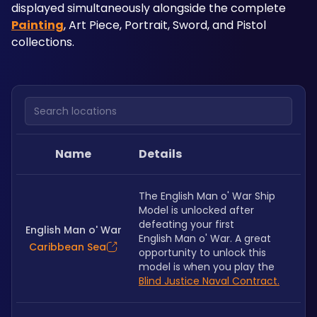
displayed simultaneously alongside the complete 
Painting
, Art Piece, Portrait, Sword, and Pistol 
collections.
Search locations
Name
Details
The English Man o' War Ship 
Model is unlocked after 
defeating your first 
English Man o' War
English Man o' War. A great 
Caribbean Sea
opportunity to unlock this 
model is when you play the
Blind Justice Naval Contract.