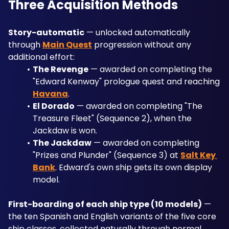
Three Acquisition Methods
Story-automatic
 — unlocked automatically 
through 
Main Quest
 progression without any 
additional effort:
The Revenge
 — awarded on completing the 
"Edward Kenway" prologue quest and reaching 
Havana
.
El Dorado
 — awarded on completing "The 
Treasure Fleet" (Sequence 2), when the 
Jackdaw is won.
The Jackdaw
 — awarded on completing 
"Prizes and Plunder" (Sequence 3) at 
Salt Key 
Bank
. Edward's own ship gets its own display 
model.
First-boarding of each ship type (10 models)
 — 
the ten Spanish and English variants of the five core 
ship classes, collected naturally through normal 