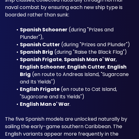
naval combat by ensuring each new ship type is 
boarded rather than sunk:
Spanish Schooner
 (during "Prizes and 
Plunder"), 
Spanish Cutter
 (during "Prizes and Plunder") 
Spanish Brig
 (during "Raise the Black Flag") 
Spanish Frigate
, 
Spanish Man o' War
, 
English Schooner
, 
English Cutter
, 
English 
Brig
 (en route to Andreas Island, "Sugarcane 
and Its Yields") 
English Frigate
 (en route to Cat Island, 
"Sugarcane and Its Yields") 
English Man o' War
.
The five Spanish models are unlocked naturally by 
sailing the early-game southern Caribbean. The 
English variants appear more frequently in the 