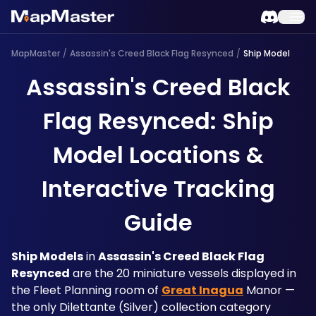
MapMaster
/
Assassin's Creed Black Flag Resynced
/
Ship Model
Assassin's Creed Black
Flag Resynced: Ship
Model Locations &
Interactive Tracking
Guide
Ship Models
 in 
Assassin's Creed Black Flag 
Resynced
 are the 20 miniature vessels displayed in 
the Fleet Planning room of 
Great Inagua
 Manor — 
the only Dilettante (Silver) collection category 