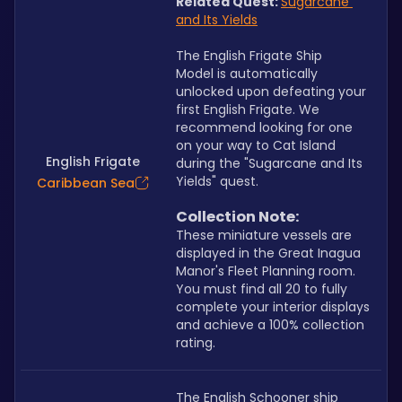
Related Quest:
Sugarcane 
and Its Yields
The English Frigate Ship 
Model is automatically 
unlocked upon defeating your 
first English Frigate. We 
recommend looking for one 
on your way to Cat Island 
English Frigate
during the "Sugarcane and Its 
Yields" quest.
Caribbean Sea
Collection Note:
These miniature vessels are 
displayed in the Great Inagua 
Manor's Fleet Planning room. 
You must find all 20 to fully 
complete your interior displays 
and achieve a 100% collection 
rating.
The English Schooner ship 