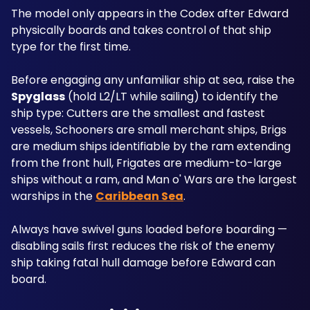
The model only appears in the Codex after Edward 
physically boards and takes control of that ship 
type for the first time.
Before engaging any unfamiliar ship at sea, raise the 
Spyglass
 (hold L2/LT while sailing) to identify the 
ship type: Cutters are the smallest and fastest 
vessels, Schooners are small merchant ships, Brigs 
are medium ships identifiable by the ram extending 
from the front hull, Frigates are medium-to-large 
ships without a ram, and Man o' Wars are the largest 
warships in the 
Caribbean Sea
. 
Always have swivel guns loaded before boarding — 
disabling sails first reduces the risk of the enemy 
ship taking fatal hull damage before Edward can 
board.