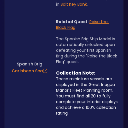
in 
Salt Key Bank
.
Related Quest: 
Raise the 
Black Flag
The Spanish Brig Ship Model is 
automatically unlocked upon 
defeating your first Spanish 
Brig during the "Raise the Black 
Flag" quest.
Spanish Brig
Caribbean Sea
Collection Note: 
These miniature vessels are 
displayed in the Great Inagua 
Manor's Fleet Planning room. 
You must find all 20 to fully 
complete your interior displays 
and achieve a 100% collection 
rating.