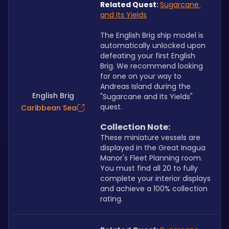
Related Quest
:
Sugarcane 
and Its Yields
The English Brig ship model is 
automatically unlocked upon 
defeating your first English 
Brig. We recommend looking 
for one on your way to 
Andreas Island during the 
English Brig
"Sugarcane and Its Yields" 
quest.
Caribbean Sea
Collection Note:
These miniature vessels are 
displayed in the Great Inagua 
Manor's Fleet Planning room. 
You must find all 20 to fully 
complete your interior displays 
and achieve a 100% collection 
rating.