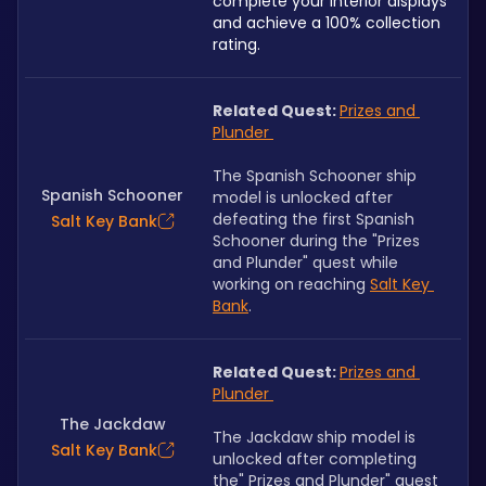
complete your interior displays 
and achieve a 100% collection 
rating.
Related Quest: 
Prizes and 
Plunder 
The Spanish Schooner ship 
Spanish Schooner
model is unlocked after 
defeating the first Spanish 
Salt Key Bank
Schooner during the "Prizes 
and Plunder" quest while 
working on reaching 
Salt Key 
Bank
.
Related Quest: 
Prizes and 
Plunder 
The Jackdaw
The Jackdaw ship model is 
Salt Key Bank
unlocked after completing 
the" Prizes and Plunder" quest 