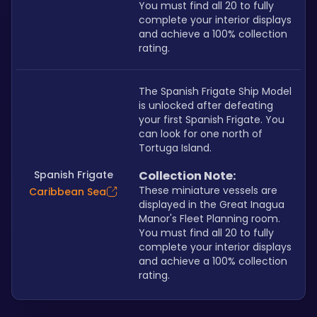
You must find all 20 to fully 
complete your interior displays 
and achieve a 100% collection 
rating.
The Spanish Frigate Ship Model 
is unlocked after defeating 
your first Spanish Frigate. You 
can look for one north of 
Tortuga Island.
Spanish Frigate
Collection Note:
These miniature vessels are 
Caribbean Sea
displayed in the Great Inagua 
Manor's Fleet Planning room. 
You must find all 20 to fully 
complete your interior displays 
and achieve a 100% collection 
rating.