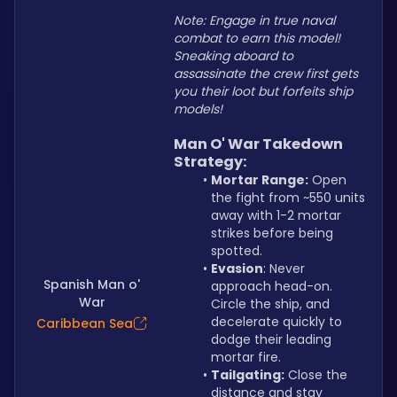
Note: Engage in true naval 
combat to earn this model! 
Sneaking aboard to 
assassinate the crew first gets 
you their loot but forfeits ship 
models!
Man O' War Takedown 
Strategy:
Mortar Range:
 Open 
the fight from ~550 units 
away with 1-2 mortar 
strikes before being 
spotted.
Evasion
: Never 
Spanish Man o'
approach head-on. 
War
Circle the ship, and 
decelerate quickly to 
Caribbean Sea
dodge their leading 
mortar fire.
Tailgating:
 Close the 
distance and stay 