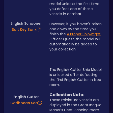
model unlocks the first time 
you defeat one of these 
vessels in combat. 
English Schooner
However, if you haven't taken 
one down by the time you 
Salt Key Bank
finish the 
A Proper Shipwright
Officer Quest, the model will 
automatically be added to 
your collection.
The English Cutter Ship Model 
is unlocked after defeating 
the first English Cutter in free 
roam.
Collection Note:
English Cutter
These miniature vessels are 
Caribbean Sea
displayed in the Great Inagua 
Manor's Fleet Planning room. 