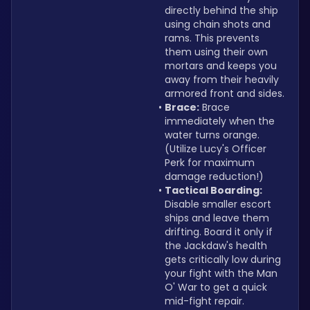
directly behind the ship 
using chain shots and 
rams. This prevents 
them using their own 
mortars and keeps you 
away from their heavily 
armored front and sides.
Brace:
 Brace 
immediately when the 
water turns orange. 
(Utilize Lucy's Officer 
Perk for maximum 
damage reduction!)
Tactical Boarding:
Disable smaller escort 
ships and leave them 
drifting. Board it only if 
the Jackdaw's health 
gets critically low during 
your fight with the Man 
O' War to get a quick 
mid-fight repair.