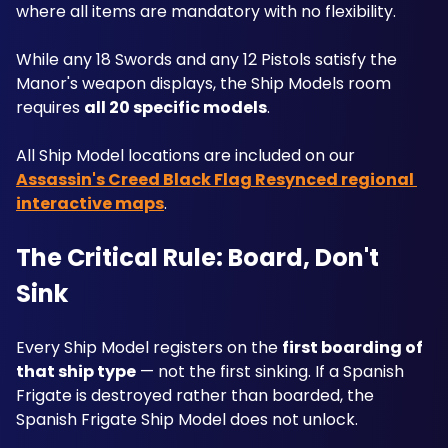
where all items are mandatory with no flexibility. 
While any 18 Swords and any 12 Pistols satisfy the 
Manor's weapon displays, the Ship Models room 
requires 
all 20 specific models
. 
All Ship Model locations are included on our 
Assassin's Creed Black Flag Resynced regional 
interactive maps
.
The Critical Rule: Board, Don't 
Sink
Every Ship Model registers on the 
first boarding of 
that ship type
 — not the first sinking. If a Spanish 
Frigate is destroyed rather than boarded, the 
Spanish Frigate Ship Model does not unlock. 