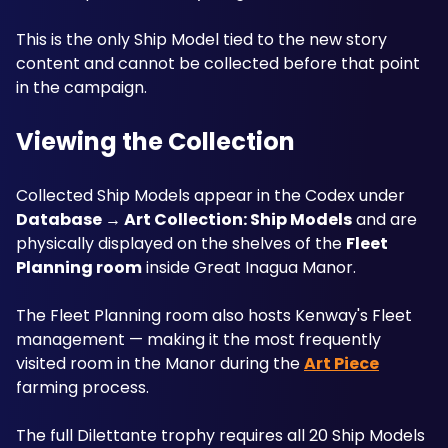
This is the only Ship Model tied to the new story 
content and cannot be collected before that point 
in the campaign.
Viewing the Collection
Collected Ship Models appear in the Codex under 
Database → Art Collection: Ship Models
 and are 
physically displayed on the shelves of the 
Fleet 
Planning room
 inside Great Inagua Manor. 
The Fleet Planning room also hosts Kenway's Fleet 
management — making it the most frequently 
visited room in the Manor during the 
Art Piece
farming process. 
The full Dilettante trophy requires all 20 Ship Models 