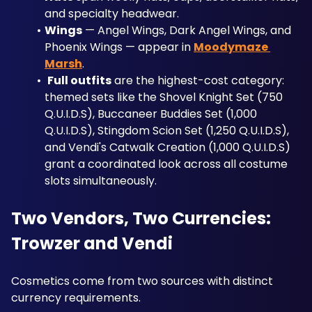
and specialty headwear.
Wings
 — Angel Wings, Dark Angel Wings, and 
Phoenix Wings — appear in 
Moodymaze 
Marsh
.
Full outfits
 are the highest-cost category: 
themed sets like the Shovel Knight Set (750 
Q.U.I.D.S), Buccaneer Buddies Set (1,000 
Q.U.I.D.S), Stingdom Scion Set (1,250 Q.U.I.D.S), 
and Vendi's Catwalk Creation (1,000 Q.U.I.D.S) 
grant a coordinated look across all costume 
slots simultaneously.
Two Vendors, Two Currencies: 
Trowzer and Vendi
Cosmetics come from two sources with distinct 
currency requirements.