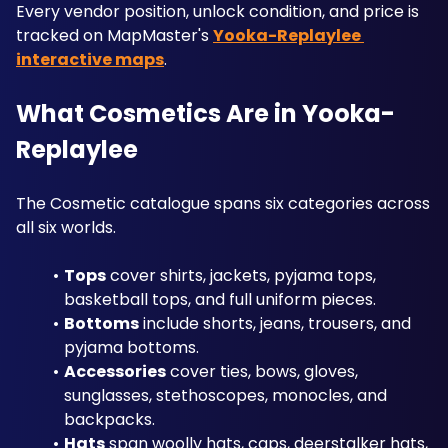
Every vendor position, unlock condition, and price is 
tracked on MapMaster's 
Yooka-Replaylee 
interactive maps
.
What Cosmetics Are in Yooka-
Replaylee
The Cosmetic catalogue spans six categories across 
all six worlds. 
Tops
 cover shirts, jackets, pyjama tops, 
basketball tops, and full uniform pieces.
Bottoms
 include shorts, jeans, trousers, and 
pyjama bottoms. 
Accessories
 cover ties, bows, gloves, 
sunglasses, stethoscopes, monocles, and 
backpacks. 
Hats
 span woolly hats, caps, deerstalker hats, 