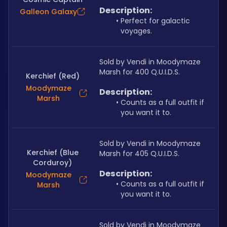
Description:
Galleon Galaxy
Perfect for galactic 
voyages.
Sold by Vendi in Moodymaze 
Marsh for 400 Q.U.I.D.S.
Kerchief (Red)
Moodymaze
Description:
Marsh
Counts as a full outfit if 
you want it to.
Sold by Vendi in Moodymaze 
Kerchief (Blue
Marsh for 405 Q.U.I.D.S.
Corduroy)
Description:
Moodymaze
Counts as a full outfit if 
Marsh
you want it to.
Sold by Vendi in Moodymaze 