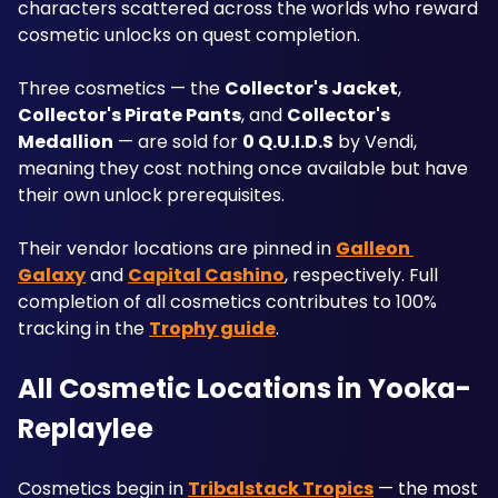
characters scattered across the worlds who reward 
cosmetic unlocks on quest completion.
Three cosmetics — the 
Collector's Jacket
, 
Collector's Pirate Pants
, and 
Collector's 
Medallion
 — are sold for 
0 Q.U.I.D.S
 by Vendi, 
meaning they cost nothing once available but have 
their own unlock prerequisites. 
Their vendor locations are pinned in 
Galleon 
Galaxy
 and 
Capital Cashino
, respectively. Full 
completion of all cosmetics contributes to 100% 
tracking in the 
Trophy guide
.
All Cosmetic Locations in Yooka-
Replaylee
Cosmetics begin in 
Tribalstack Tropics
 — the most 