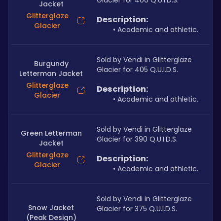
Glacier for 400 Q.U.I.D.S.
Jacket
Glitterglaze
Description:
Glacier
Academic and athletic.
Sold by Vendi in Glitterglaze 
Burgundy
Glacier for 405 Q.U.I.D.S.
Letterman Jacket
Glitterglaze
Description:
Glacier
Academic and athletic.
Sold by Vendi in Glitterglaze 
Green Letterman
Glacier for 390 Q.U.I.D.S.
Jacket
Glitterglaze
Description:
Glacier
Academic and athletic.
Sold by Vendi in Glitterglaze 
Snow Jacket
Glacier for 375 Q.U.I.D.S.
(Peak Design)