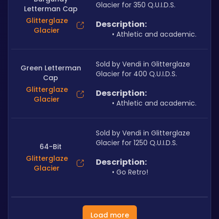
Glacier for 350 Q.U.I.D.S.
Letterman Cap
Glitterglaze
Description:
Glacier
Athletic and academic.
Sold by Vendi in Glitterglaze 
Green Letterman
Glacier for 400 Q.U.I.D.S.
Cap
Glitterglaze
Description:
Glacier
Athletic and academic.
Sold by Vendi in Glitterglaze 
Glacier for 1250 Q.U.I.D.S.
64-Bit
Glitterglaze
Description:
Glacier
Go Retro!
Load more