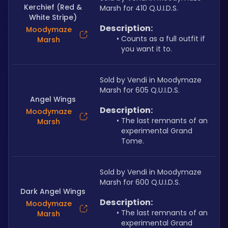
Kerchief (Red &
Marsh for 410 Q.U.I.D.S.
White Stripe)
Description:
Moodymaze
Counts as a full outfit if 
Marsh
you want it to.
Sold by Vendi in Moodymaze 
Marsh for 605 Q.U.I.D.S.
Angel Wings
Description:
Moodymaze
The last remnants of an 
Marsh
experimental Grand 
Tome.
Sold by Vendi in Moodymaze 
Marsh for 600 Q.U.I.D.S.
Dark Angel Wings
Description:
Moodymaze
The last remnants of an 
Marsh
experimental Grand 