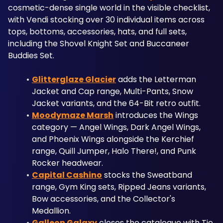
cosmetic-dense single world in the visible checklist, 
with Vendi stocking over 30 individual items across 
tops, bottoms, accessories, hats, and full sets, 
including the Shovel Knight Set and Buccaneer 
Buddies Set. 
Glitterglaze Glacier
 adds the Letterman 
Jacket and Cap range, Multi-Pants, Snow 
Jacket variants, and the 64-Bit retro outfit. 
Moodymaze Marsh
 introduces the Wings 
category — Angel Wings, Dark Angel Wings, 
and Phoenix Wings alongside the Kerchief 
range, Quill Jumper, Halo There!, and Punk 
Rocker headwear. 
Capital Cashino
 stocks the Sweatband 
range, Gym King sets, Ripped Jeans variants, 
Bow accessories, and the Collector's 
Medallion. 
Galleon Galaxy
 closes the catalogue with Tie 