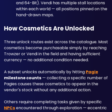
and 64-Bit). Vendi has multiple stall locations 
within each world — all positions pinned on the 
hand-drawn maps.
How Cosmetics Are Unlocked
Three unlock routes exist across the catalogue. Most 
cosmetics become purchasable simply by reaching 
Trowzer or Vendi in the field and having sufficient 
currency — no additional condition needed.
A subset unlocks automatically by hitting 
Pagie
milestone counts
 — collecting a specific number of 
Pagies causes these cosmetics to appear in the 
vendor's stock without any additional action. 
Others require completing tasks given by specific 
NPCs
 encountered through exploration — eccentric 