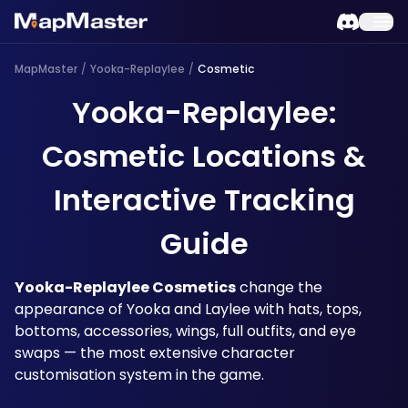
MapMaster
/
Yooka-Replaylee
/
Cosmetic
Yooka-Replaylee:
Cosmetic Locations &
Interactive Tracking
Guide
Yooka-Replaylee Cosmetics
 change the 
appearance of Yooka and Laylee with hats, tops, 
bottoms, accessories, wings, full outfits, and eye 
swaps — the most extensive character 
customisation system in the game. 