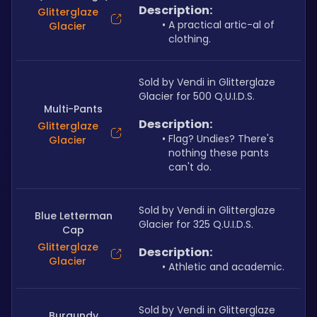
Description:
Glitterglaze
A practical artic-al of 
Glacier
clothing.
Sold by Vendi in Glitterglaze 
Glacier for 500 Q.U.I.D.S.
Multi-Pants
Description:
Glitterglaze
Flag? Undies? There's 
Glacier
nothing these pants 
can't do.
Sold by Vendi in Glitterglaze 
Blue Letterman
Glacier for 325 Q.U.I.D.S.
Cap
Glitterglaze
Description:
Glacier
Athletic and academic.
Sold by Vendi in Glitterglaze 
Burgundy