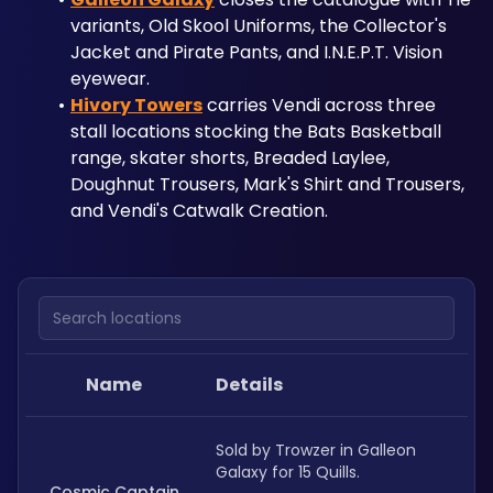
variants, Old Skool Uniforms, the Collector's 
Jacket and Pirate Pants, and I.N.E.P.T. Vision 
eyewear. 
Hivory Towers
 carries Vendi across three 
stall locations stocking the Bats Basketball 
range, skater shorts, Breaded Laylee, 
Doughnut Trousers, Mark's Shirt and Trousers, 
and Vendi's Catwalk Creation.
Search locations
Name
Details
Sold by Trowzer in Galleon 
Galaxy for 15 Quills.
Cosmic Captain