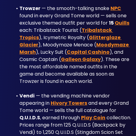
Trowzer
 — the smooth-talking snake 
NPC
found in every Grand Tome world — sells one 
exclusive themed outfit per world for 
15 
Quills
each: Tribalstack Tourist (
Tribalstack 
Tropics
), Icymetric Royalty (
Glitterglaze 
Glacier
), Moodymaze Menace (
Moodymaze 
Marsh
), Lucky Suit (
Capital Cashino
), and 
Cosmic Captain (
Galleon Galaxy
). These are 
the most affordable named outfits in the 
game and become available as soon as 
Trowzer is found in each world.
Vendi
 — the vending machine vendor 
appearing in 
Hivory Towers
 and every Grand 
Tome world — sells the full catalogue for 
Q.U.I.D.S
, earned through 
Play Coin
 collection. 
Prices range from 125 Q.U.I.D.S (Backpack by 
Vendi) to 1,250 Q.U.I.D.S (Stingdom Scion Set 