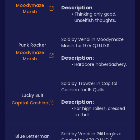
Moodymaze
Description
Marsh
Thinking only good, 
unselfish thoughts.
Sold by Vendi in Moodymaze 
Punk Rocker
Marsh for 975 Q.U.I.D.S.
Moodymaze
Description:
Marsh
Hardcore haberdashery.
Sold by Trowzer in Capital 
Cashino for 15 Quills.
Lucky Suit
Description:
Capital Cashino
For high rollers, dressed 
to thrill.
Sold by Vendi in Glitterglaze 
Blue Letterman