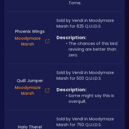
Tome.
Sold by Vendi in Moodymaze 
Marsh for 625 Q.U.I.D.S.
Phoenix Wings
Description:
Moodymaze
The chances of this bird 
Marsh
reviving are better than 
zero.
Sold by Vendi in Moodymaze 
Marsh for 500 Q.U.I.D.S.
Quill Jumper
Moodymaze
Description:
Marsh
Some might say this is 
overquill.
Sold by Vendi in Moodymaze 
Marsh for 750 Q.U.I.D.S.
Halo There!