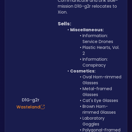
Communicate and Link side-
mission D1G-g2r relocates to 
Xion.
Sells:
Miscellaneous:
Information: 
Service Drones 
Plastic Hearts, Vol. 
2
Information: 
Conspiracy
Cosmetics:
Oval Horn-rimmed 
Glasses
Metal-framed 
Glasses
D1G-g2r
Cat's Eye Glasses
Brown Horn-
Wasteland
rimmed Glasses
Laboratory 
Goggles
Polygonal-Framed 