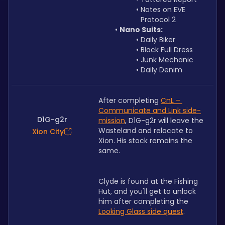
Notes on EVE 
Protocol 2
Nano Suits:
Daily Biker
Black Full Dress
Junk Mechanic
Daily Denim
After completing 
CnL – 
Communicate and Link side-
D1G-g2r
mission
, D1G-g2r will leave the 
Wasteland and relocate to 
Xion City
Xion. His stock remains the 
same. 
Clyde is found at the Fishing 
Hut, and you'll get to unlock 
him after completing the 
Looking Glass side quest
.