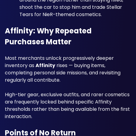
shoot the car to stop him and trade Stellar 
Tears for NieR-themed cosmetics.
Affinity: Why Repeated 
Purchases Matter
Most merchants unlock progressively deeper 
inventory as 
Affinity
 rises — buying items, 
completing personal side missions, and revisiting 
regularly all contribute. 
High-tier gear, exclusive outfits, and rarer cosmetics 
are frequently locked behind specific Affinity 
thresholds rather than being available from the first 
interaction.
Points of No Return