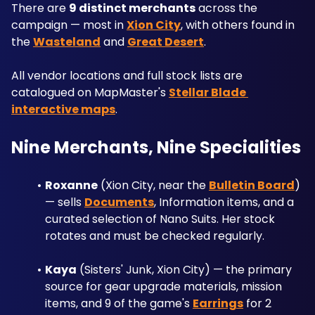
There are 
9 distinct merchants
 across the 
campaign — most in 
Xion City
, with others found in 
the 
Wasteland
 and 
Great Desert
.
All vendor locations and full stock lists are 
catalogued on MapMaster's 
Stellar Blade 
interactive maps
.
Nine Merchants, Nine Specialities
Roxanne
 (Xion City, near the 
Bulletin Board
) 
— sells 
Documents
, Information items, and a 
curated selection of Nano Suits. Her stock 
rotates and must be checked regularly.
Kaya
 (Sisters' Junk, Xion City) — the primary 
source for gear upgrade materials, mission 
items, and 9 of the game's 
Earrings
 for 2 