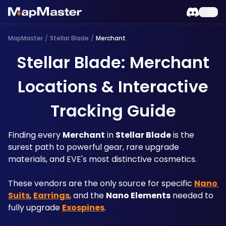
MapMaster
/
Stellar Blade
/
Merchant
Stellar Blade: Merchant
Locations & Interactive
Tracking Guide
Finding every 
Merchant
 in 
Stellar Blade
 is the 
surest path to powerful gear, rare upgrade 
materials, and EVE's most distinctive cosmetics. 
These vendors are the only source for specific 
Nano 
Suits
, 
Earrings
, and the 
Nano Elements
 needed to 
fully upgrade 
Exospines
. 