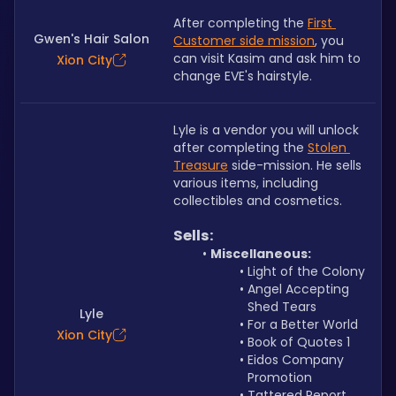
After completing the 
First 
Gwen's Hair Salon
Customer side mission
, you 
can visit Kasim and ask him to 
Xion City
change EVE's hairstyle. 
Lyle is a vendor you will unlock 
after completing the 
Stolen 
Treasure
 side-mission. He sells 
various items, including 
collectibles and cosmetics.
Sells:
Miscellaneous:
Light of the Colony
Angel Accepting 
Shed Tears
Lyle
For a Better World
Xion City
Book of Quotes 1
Eidos Company 
Promotion
Tattered Report