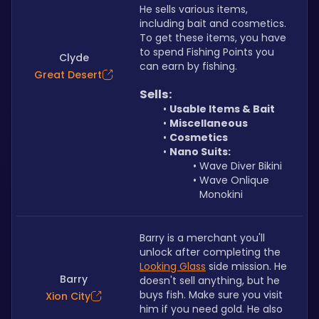
He sells various items, 
including bait and cosmetics. 
To get these items, you have 
to spend Fishing Points you 
Clyde
can earn by fishing.
Great Desert
Sells:
Usable Items & Bait
Miscellaneous
Cosmetics
Nano Suits:
Wave Diver Bikini
Wave Onlique 
Monokini
Barry is a merchant you'll 
unlock after completing the 
Looking Glass
 side mission. He 
Barry
doesn't sell anything, but he 
buys fish. Make sure you visit 
Xion City
him if you need gold. He also 