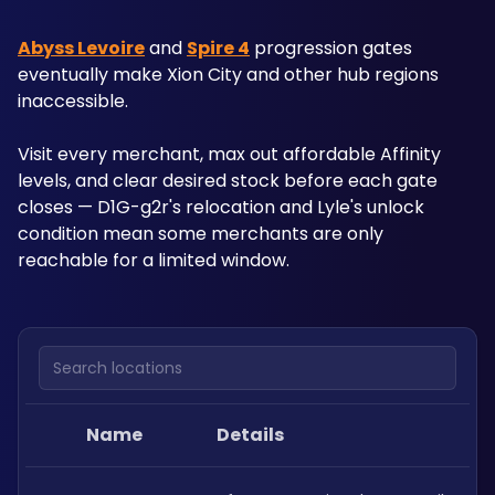
Abyss Levoire
 and 
Spire 4
 progression gates 
eventually make Xion City and other hub regions 
inaccessible. 
Visit every merchant, max out affordable Affinity 
levels, and clear desired stock before each gate 
closes — D1G-g2r's relocation and Lyle's unlock 
condition mean some merchants are only 
reachable for a limited window.
Search locations
Name
Details