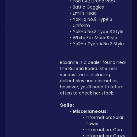
Pod 042 Drone Pack
Battle Goggles 
Emil's Head
YoRHa No.9 Type S 
Uniform
YoRHa No.2 Type B Style
White Fox Mask Style
YoRHa Type A No.2 Style
Roxanne is a dealer found near 
the Bulletin Board. She sells 
various items, including 
collectibles and cosmetics; 
however, you'll need to return 
often to check her stock. 
Sells:
Miscellaneous:
Information: Solar 
Tower
Information: Can
Information: Crazy 