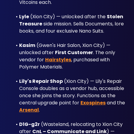
Vitcoins each.
Lyle
 (Xion City) — unlocked after the 
Stolen 
Treasure
 side mission. Sells Documents, lore 
books, and four exclusive Nano Suits.
Kasim
 (Gwen's Hair Salon, Xion City) — 
unlocked after 
First Customer
. The only 
vendor for 
Hairstyles
, purchased with 
Polymer Materials.
Lily's Repair Shop
 (Xion City) — Lily's Repair 
Console doubles as a vendor hub, accessible 
once she joins the story. Functions as the 
central upgrade point for 
Exospines
 and the 
Arsenal
.
D1G-g2r
 (Wasteland, relocating to Xion City 
after 
CnL – Communicate and Link
) — 