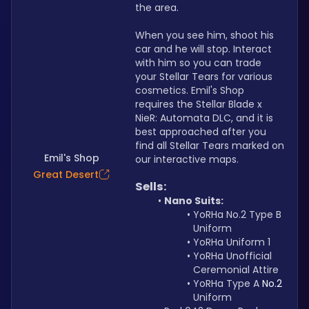
the area.
When you see him, shoot his 
car and he will stop. Interact 
with him so you can trade 
your Stellar Tears for various 
cosmetics. Emil's Shop 
requires the Stellar Blade x 
NieR: Automata DLC, and it is 
best approached after you 
find all Stellar Tears marked on 
Emil's Shop
our interactive maps.
Great Desert
Sells:
Nano Suits:
YoRHa No.2 Type B 
Uniform
YoRHa Uniform 1
YoRHa Unofficial 
Ceremonial Attire
YoRHa Type A 
No.2
Uniform