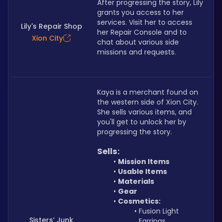
After progressing the story, Lily 
grants you access to her 
services. Visit her to access 
Lily's Repair Shop
her Repair Console and to 
Xion City
chat about various side 
missions and requests.
Kaya is a merchant found on 
the western side of Xion City. 
She sells various items, and 
you'll get to unlock her by 
progressing the story.
Sells:
Mission Items
Usable Items
Materials
Gear
Cosmetics:
Fusion Light 
Sisters’ Junk
Earrings