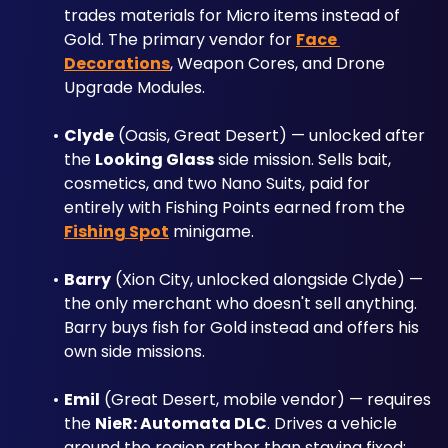
trades materials for Micro items instead of 
Gold. The primary vendor for 
Face 
Decorations
, Weapon Cores, and Drone 
Upgrade Modules.
Clyde
 (Oasis, Great Desert) — unlocked after 
the 
Looking Glass
 side mission. Sells bait, 
cosmetics, and two Nano Suits, paid for 
entirely with Fishing Points earned from the 
Fishing Spot
 minigame.
Barry
 (Xion City, unlocked alongside Clyde) — 
the only merchant who doesn't sell anything. 
Barry buys fish for Gold instead and offers his 
own side missions.
Emil
 (Great Desert, mobile vendor) — requires 
the 
NieR: Automata DLC
. Drives a vehicle 
around the region rather than staying fixed; 