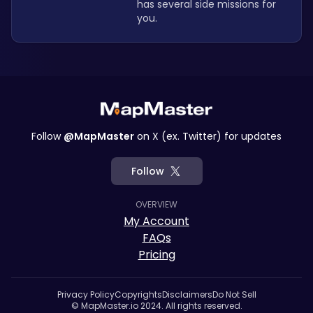
has several side missions for 
you. 
Follow
@MapMaster
on X (ex. Twitter) for updates
Follow
OVERVIEW
My Account
FAQs
Pricing
Privacy Policy
Copyrights
Disclaimers
Do Not Sell
© MapMaster.io 2024. All rights reserved.