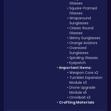
Glasses
Square-Framed 
Glasses
Wraparound 
Sunglasses
Classic Round 
Glasses
Skinny Sunglasses
Orange Aviators
Oversized 
Sunglasses
Spiraling Glasses
Eyepatch
Important Items:
Weapon Core x2
Tumblet Expansion 
Module x3
Drone Upgrade 
Module x5
Omnibolt x3
Crafting Materials