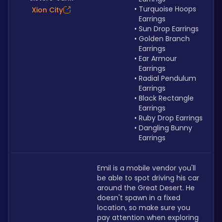
Turquoise Hoops 
Xion City
Earrings
Sun Drop Earrings
Golden Branch 
Earrings
Ear Armour 
Earrings
Radial Pendulum 
Earrings
Black Rectangle 
Earrings
Ruby Drop Earrings
Dangling Bunny 
Earrings
Emil is a mobile vendor you'll 
be able to spot driving his car 
around the Great Desert. He 
doesn't spawn in a fixed 
location, so make sure you 
pay attention when exploring 