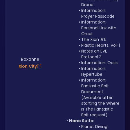
Drone
Information: 
Prayer Passcode
Information: 
Personal Link with 
Orcal
The Xion #6
Plastic Hearts, Vol. 1
Notes on EVE 
Protocol 3
Roxanne
Information: Oasis
Xion City
Information: 
Hypertube
Information: 
Fantastic Bait 
Document 
(Available after 
starting the Where 
Is The Fantastic 
Bait request)
Nano Suits:
Planet Diving 