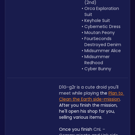
(2nd)
Orca Exploration 
Suit 
Keyhole Suit
Cybernetic Dress
Moutan Peony
FourSeconds 
Destroyed Denim
Midsummer Alice
Midsummer 
Redhood
Cyber Bunny
D1G-g2r is a cute droid you'll 
meet while playing 
the 
Plan to 
Clean the Earth side-mission
. 
After you finish the mission, 
he'll open his shop for you, 
selling various items.
Once you finish 
CnL – 