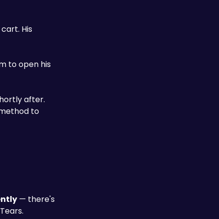
art. His 
ortly after. 
method to 
ntly
 — there's 
 Tears.