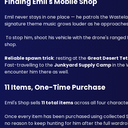
Finding Emil's Mobile Shop
Emil never stays in one place — he patrols the Wastela
signature theme music grows louder as he approaches, p
 To stop him, shoot his vehicle with the drone's ranged fire or a standard weapon; once stopped, interact with him to open his 
shop.
Reliable spawn trick
: resting at the 
Great Desert Te
Fast-travelling to the 
Junkyard Supply Camp
 in the
encounter him there as well.
11 Items, One-Time Purchase
Emil's Shop sells 
11 total items
 across all four characte
Once every item has been purchased using collected St
no reason to keep hunting for him after the full wardrob