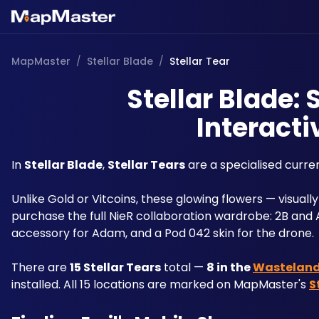
MapMaster
/
Stellar Blade
/
Stellar Tear
Stellar Blade: 
Interacti
In 
Stellar Blade
, 
Stellar Tears
 are a specialised curre
Unlike Gold or Vitcoins, these glowing flowers — visually
purchase the full NieR collaboration wardrobe: 2B and A2'
accessory for Adam, and a Pod 042 skin for the drone. 
There are 
15 Stellar Tears
 total — 
8 in the 
Wastelan
installed. All 15 locations are marked on MapMaster's 
S