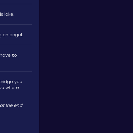
 lake. 
g an angel.
have to 
bridge you 
au where 
at the end 