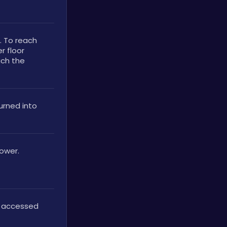
. To reach 
 floor 
ch the 
rned into 
Tower.
 accessed 