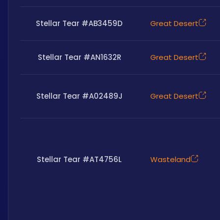
Stellar Tear #AB3459D
Great Desert
Stellar Tear #AN1632R
Great Desert
Stellar Tear #A02489J
Great Desert
Stellar Tear #AT4756L
Wasteland