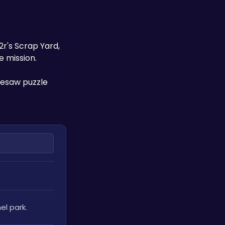
's Scrap Yard, 
e mission. 
esaw puzzle 
el park. 