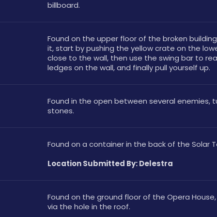
billboard.
Found on the upper floor of the broken building
it, start by pushing the yellow crate on the lower
close to the wall, then use the swing bar to rea
ledges on the wall, and finally pull yourself up.
Found in the open between several enemies, tu
stones.
Found on a container in the back of the Solar 
Location Submitted By: Delestra
Found on the ground floor of the Opera House,
via the hole in the roof.