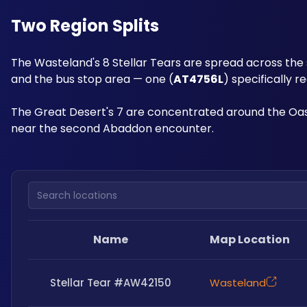
Two Region Splits
The Wasteland's 8 Stellar Tears are spread across the 
and the bus stop area — one (
AT4756L
) specifically r
The Great Desert's 7 are concentrated around the Oasi
near the second Abaddon encounter.
Search locations
Name
Map Location
Stellar Tear #AW42150
Wasteland