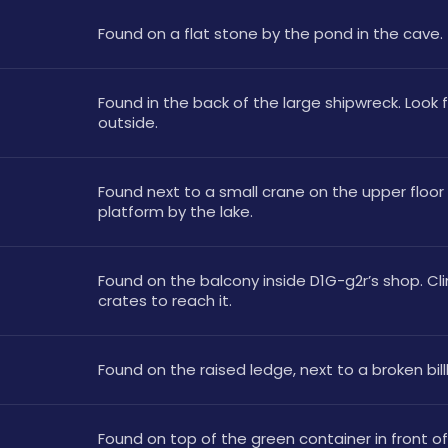
Found on a flat stone by the pond in the cave. 
Found in the back of the large shipwreck. Look fo
outside.
Found next to a small crane on the upper floor 
platform by the lake.
Found on the balcony inside D1G-g2r’s shop. Cli
crates to reach it.
Found on the raised ledge, next to a broken bill
Found on top of the green container in front of