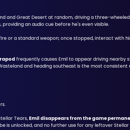
nd and Great Desert at random, driving a three-wheeled c
roviding an audio cue before he's even visible.
trapod
 frequently causes Emil to appear driving nearby sh
 Wasteland and heading southeast is the most consistent 
rs. 
ellar Tears, 
Emil disappears from the game permane
e is unlocked, and no further use for any leftover Stellar