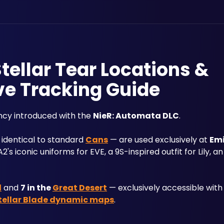
Stellar Tear Locations &
ve Tracking Guide
ncy introduced with the 
NieR: Automata DLC
.
 identical to standard 
Cans
 — are used exclusively at 
Emi
s iconic uniforms for EVE, a 9S-inspired outfit for Lily, a
d
 and 
7 in the 
Great Desert
 — exclusively accessible with
tellar Blade dynamic maps
.