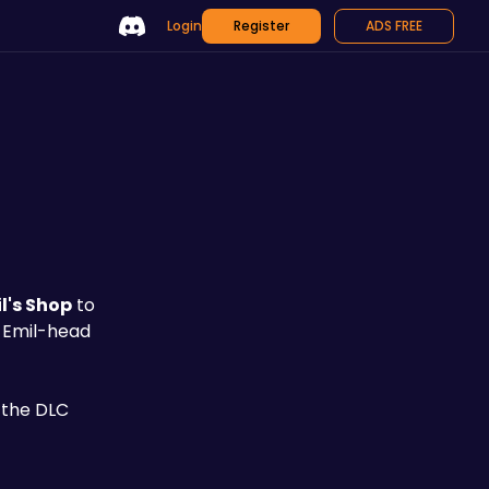
Login
Register
ADS FREE
l's Shop
 to 
n Emil-head 
 the DLC 