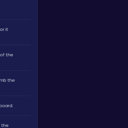
r it 
of the 
mb the 
board. 
 the 