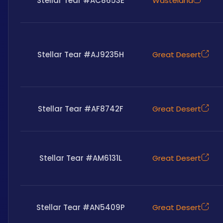
Stellar Tear #AC8653E
Wasteland
Stellar Tear #AJ9235H
Great Desert
Stellar Tear #AF8742F
Great Desert
Stellar Tear #AM6131L
Great Desert
Stellar Tear #AN5409P
Great Desert