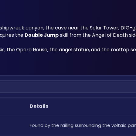
shipwreck canyon, the cave near the Solar Tower, D1G-g2r
equires the 
Double Jump
 skill from the Angel of Death sid
s, the Opera House, the angel statue, and the rooftop se
Details
Found by the railing surrounding the voltaic pan