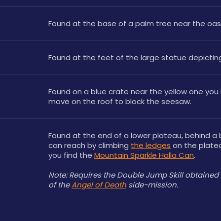
Found at the base of a palm tree near the oasis
Found at the feet of the large statue depictin
Found on a blue crate near the yellow one you 
move on the roof to block the seesaw.
Found at the end of a lower plateau, behind a 
can reach by climbing 
the ledges
 on the plate
you find the 
Mountain Sparkle Halla Can
.
Note: Requires the Double Jump Skill obtained 
of the 
Angel of Death
 side-mission. 