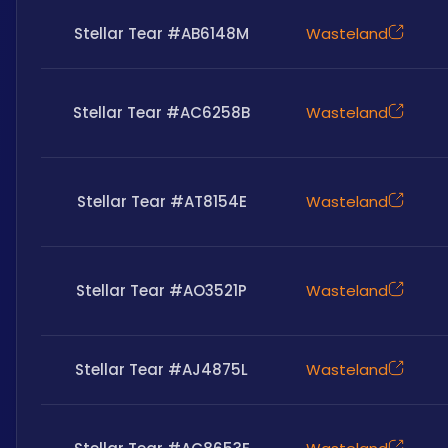
Stellar Tear #AB6148M
Wasteland
Stellar Tear #AC6258B
Wasteland
Stellar Tear #AT8154E
Wasteland
Stellar Tear #AO3521P
Wasteland
Stellar Tear #AJ4875L
Wasteland