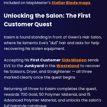
included on MapMaster's 
Stellar Blade maps
.
Unlocking the Salon: The First 
Customer Quest
Kasim is found standing in front of Gwen's Hair Salon, 
where he laments Eve's "dull" hair and asks for help 
recovering his stolen equipment. 
Accepting his 
First Customer
Side Mission
 sends 
EVE to the 
Junkyard
 in the 
Wasteland
 to recover 
his Scissors, Dryer, and Straightener — all three 
marked clearly once the quest begins. 
Returning all three to Kasim completes the quest, 
rewards 700 Gold, 50 Polymer Material, and 15 
Advanced Polymer Material, and unlocks the salon's 
full hairstyle catalogue.