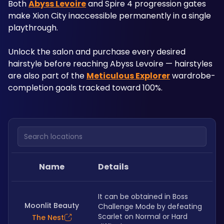
Both 
Abyss Levoire
 and Spire 4 progression gates 
make Xion City inaccessible permanently in a single 
playthrough. 
Unlock the salon and purchase every desired 
hairstyle before reaching Abyss Levoire — hairstyles 
are also part of the 
Meticulous Explorer
 wardrobe-
completion goals tracked toward 100%.
Search locations
Name
Details
It can be obtained in Boss 
Moonlit Beauty
Challenge Mode by defeating 
Scarlet on Normal or Hard 
The Nest