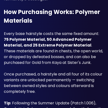
How Purchasing Works: Polymer 
Materials
Every base hairstyle costs the same fixed amount: 
75 Polymer Material, 50 Advanced Polymer 
Material, and 25 Extreme Polymer Material
. 
These materials are found in chests, the open world, 
or dropped by defeated bosses, and can also be 
purchased for Gold from Kaya at Sister's Junk. 
Once purchased, a hairstyle and all four of its colour 
variants are unlocked permanently — switching 
between owned styles and colours afterward is 
completely free.
Tip
: Following the Summer Update (Patch 1.006), 