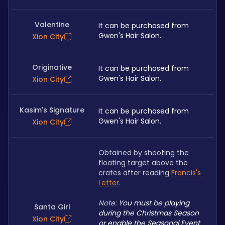
Valentine
It can be purchased from 
Gwen's Hair Salon. 
Xion City
Originative
It can be purchased from 
Gwen's Hair Salon. 
Xion City
Kasim's Signature
It can be purchased from 
Gwen's Hair Salon. 
Xion City
Obtained by shooting the 
floating target above the 
crates after reading 
Francis's 
Letter
.
Note: 
You must be playing 
Santa Girl
during the Christmas Season 
Xion City
or enable the Seasonal Event 