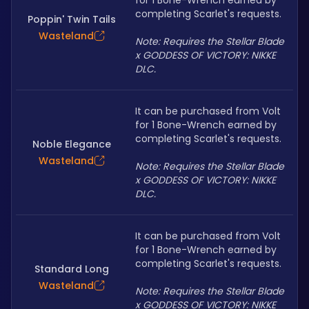
for 1 Bone-Wrench earned by 
completing Scarlet's requests.
Poppin' Twin Tails
Wasteland
Note: Requires the Stellar Blade 
x GODDESS OF VICTORY: NIKKE 
DLC.
It can be purchased from Volt 
for 1 Bone-Wrench earned by 
completing Scarlet's requests.
Noble Elegance
Wasteland
Note: Requires the Stellar Blade 
x GODDESS OF VICTORY: NIKKE 
DLC.
It can be purchased from Volt 
for 1 Bone-Wrench earned by 
completing Scarlet's requests.
Standard Long
Wasteland
Note: Requires the Stellar Blade 
x GODDESS OF VICTORY: NIKKE 