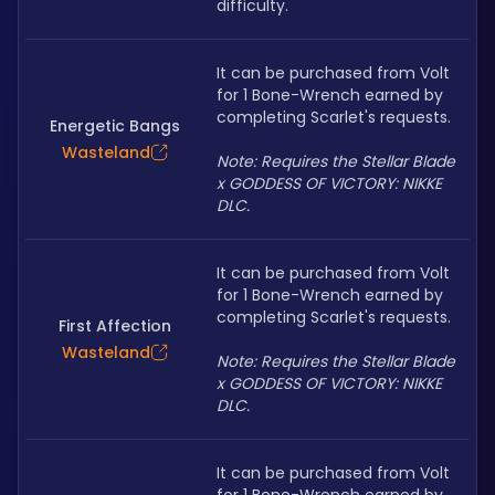
difficulty. 
It can be purchased from Volt 
for 1 Bone-Wrench earned by 
completing Scarlet's requests.
Energetic Bangs
Wasteland
Note: Requires the Stellar Blade 
x GODDESS OF VICTORY: NIKKE 
DLC.
It can be purchased from Volt 
for 1 Bone-Wrench earned by 
completing Scarlet's requests.
First Affection
Wasteland
Note: Requires the Stellar Blade 
x GODDESS OF VICTORY: NIKKE 
DLC.
It can be purchased from Volt 