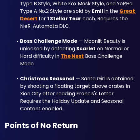
Type B Style, White Fox Mask Style, and YoRHa 
Type A No.2 Style are sold by 
Emil
 in the 
Great 
Desert
 for 
1 Stellar Tear
 each. Requires the 
NieR: Automata DLC.
Boss Challenge Mode
 — Moonlit Beauty is 
unlocked by defeating 
Scarlet
 on Normal or 
Hard difficulty in 
The Nest
 Boss Challenge 
Mode.
Christmas Seasonal
 — Santa Girl is obtained 
by shooting a floating target above crates in 
Xion City after reading Francis's Letter. 
Requires the Holiday Update and Seasonal 
Content enabled.
Points of No Return