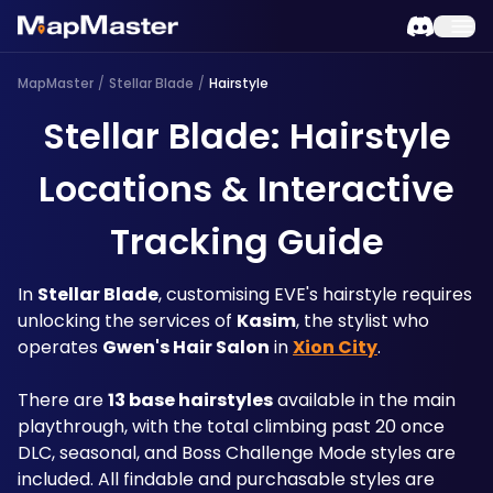
MapMaster
/
Stellar Blade
/
Hairstyle
Stellar Blade: Hairstyle
Locations & Interactive
Tracking Guide
In 
Stellar Blade
, customising EVE's hairstyle requires 
unlocking the services of 
Kasim
, the stylist who 
operates 
Gwen's Hair Salon
 in 
Xion City
.
There are 
13 base hairstyles
 available in the main 
playthrough, with the total climbing past 20 once 
DLC, seasonal, and Boss Challenge Mode styles are 
included. All findable and purchasable styles are 