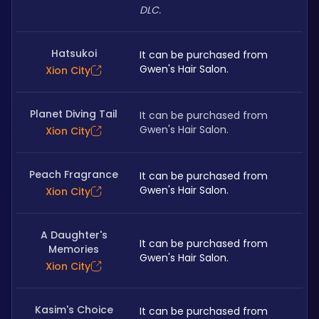
DLC.
Hatsukoi
It can be purchased from 
Gwen's Hair Salon. 
Xion City
Planet Diving Tail
It can be purchased from 
Gwen's Hair Salon. 
Xion City
Peach Fragrance
It can be purchased from 
Gwen's Hair Salon. 
Xion City
A Daughter's
It can be purchased from 
Memories
Gwen's Hair Salon. 
Xion City
Kasim's Choice
It can be purchased from 