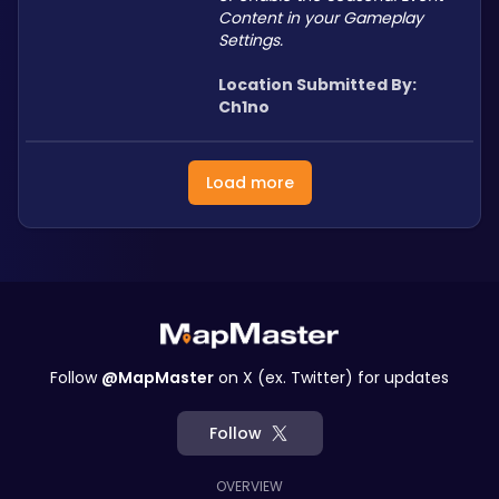
Content in your Gameplay 
Settings.
Location Submitted By: 
Ch1no
Load more
Follow
@MapMaster
on X (ex. Twitter) for updates
Follow
OVERVIEW