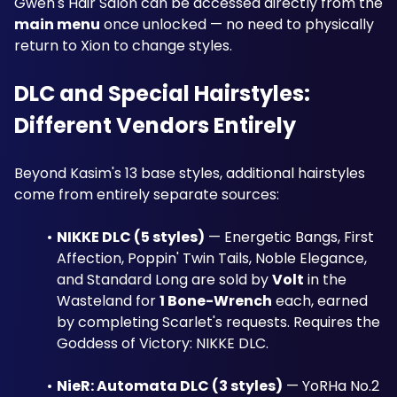
Gwen's Hair Salon can be accessed directly from the 
main menu
 once unlocked — no need to physically 
return to Xion to change styles.
DLC and Special Hairstyles: 
Different Vendors Entirely
Beyond Kasim's 13 base styles, additional hairstyles 
come from entirely separate sources:
NIKKE DLC (5 styles)
 — Energetic Bangs, First 
Affection, Poppin' Twin Tails, Noble Elegance, 
and Standard Long are sold by 
Volt
 in the 
Wasteland for 
1 Bone-Wrench
 each, earned 
by completing Scarlet's requests. Requires the 
Goddess of Victory: NIKKE DLC.
NieR: Automata DLC (3 styles)
 — YoRHa No.2 