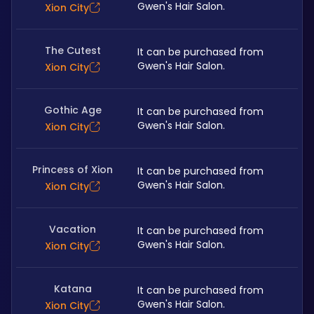
Gwen's Hair Salon. 
Xion City
The Cutest
It can be purchased from 
Gwen's Hair Salon. 
Xion City
Gothic Age
It can be purchased from 
Gwen's Hair Salon. 
Xion City
Princess of Xion
It can be purchased from 
Gwen's Hair Salon. 
Xion City
Vacation
It can be purchased from 
Gwen's Hair Salon. 
Xion City
Katana
It can be purchased from 
Gwen's Hair Salon. 
Xion City