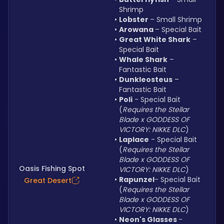
Shrimp
Lobster 
– Small Shrimp
Arowana 
– Special Bait
Great White Shark
 – 
Special Bait
Whale Shark
 – 
Fantastic Bait
Dunkleosteus
 – 
Fantastic Bait
Poli
 - Special Bait 
(
Requires the Stellar 
Blade x GODDESS OF 
VICTORY: NIKKE DLC
)
Laplace
 - Special Bait 
(
Requires the Stellar 
Blade x GODDESS OF 
Oasis Fishing Spot
VICTORY: NIKKE DLC
)
Rapunzel
- Special Bait 
Great Desert
(
Requires the Stellar 
Blade x GODDESS OF 
VICTORY: NIKKE DLC
)
Neon's Glasses 
- 