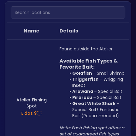
Search locations
Name
Details
Found outside the Atelier.
Available Fish Types & 
Favorite Bait:
Goldfish 
– Small Shrimp
Triggerfish 
– Wriggling 
Insect
Arowana 
– Special Bait
Pirarucu 
– Special Bait
Atelier Fishing
Great White Shark
 – 
Spot
Special Bait/ Fantastic 
Eidos 9
Bait (Recommended)
Note: Each fishing spot offers a 
set of guaranteed fish types 