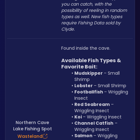
you can catch, with the 
possibility of reeling in random 
types as well. New fish types 
require Fishing Data sold by 
Clyde.
Found inside the cave.
Available Fish Types & 
Favorite Bait:
Mudskipper 
– Small 
Shrimp
Lobster 
– Small Shrimp
Footballfish 
– Wriggling 
Insect
Red Seabream
 – 
Wriggling Insect
Koi 
– Wriggling Insect
Northern Cave
Channel Catfish
 – 
Lake Fishing Spot
Wriggling Insect
Salmon 
– Wriggling 
Wasteland