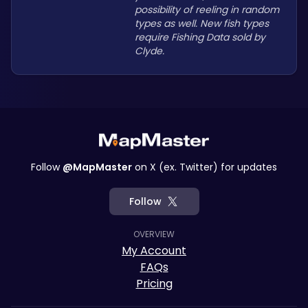
possibility of reeling in random 
types as well. New fish types 
require Fishing Data sold by 
Clyde.
Follow
@MapMaster
on X (ex. Twitter) for updates
Follow
OVERVIEW
My Account
FAQs
Pricing