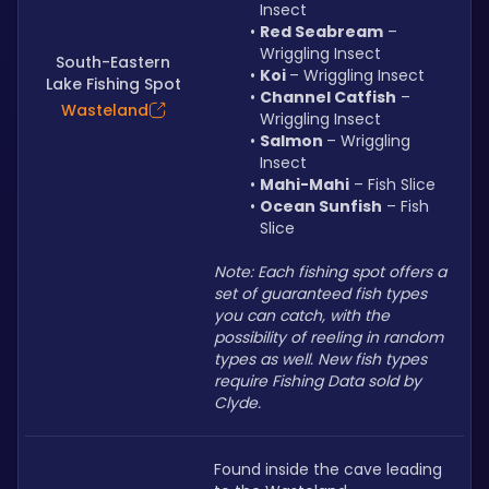
Insect
Red Seabream
 – 
Wriggling Insect
South-Eastern
Koi 
– Wriggling Insect
Lake Fishing Spot
Channel Catfish
 – 
Wasteland
Wriggling Insect
Salmon 
– Wriggling 
Insect
Mahi-Mahi
 – Fish Slice
Ocean Sunfish
 – Fish 
Slice
Note: Each fishing spot offers a 
set of guaranteed fish types 
you can catch, with the 
possibility of reeling in random 
types as well. New fish types 
require Fishing Data sold by 
Clyde.
Found inside the cave leading 