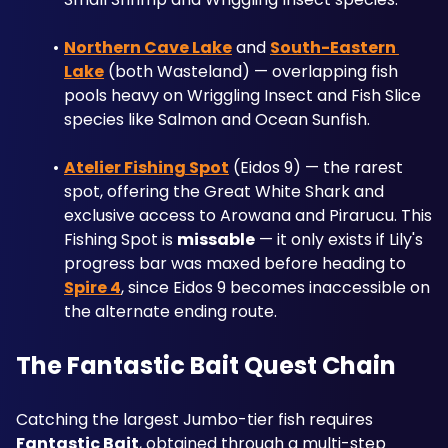
Northern Cave Lake
 and 
South-Eastern 
Lake
 (both Wasteland) — overlapping fish 
pools heavy on Wriggling Insect and Fish Slice 
species like Salmon and Ocean Sunfish.
Atelier Fishing Spot
 (Eidos 9) — the rarest 
spot, offering the Great White Shark and 
exclusive access to Arowana and Pirarucu. This 
Fishing Spot is 
missable
 — it only exists if Lily's 
progress bar was maxed before heading to 
Spire 4
, since Eidos 9 becomes inaccessible on 
the alternate ending route.
The Fantastic Bait Quest Chain
Catching the largest Jumbo-tier fish requires 
Fantastic Bait
, obtained through a multi-step 