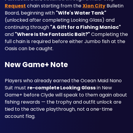
Request
 chain starting from the 
Xion City
 Bulletin 
Board, beginning with 
"Wife's Water Tank"
(unlocked after completing Looking Glass) and 
continuing through 
"A Gift for a Fishing Maniac"
and 
"Where Is the Fantastic Bait?"
 Completing the 
full chain is required before either Jumbo fish at the 
Oasis can be caught.
New Game+ Note
Players who already earned the Ocean Maid Nano 
Suit must 
re-complete Looking Glass
 in New 
Game+ before Clyde will speak to them again about 
fishing rewards — the trophy and outfit unlock are 
tied to the active playthrough, not a one-time 
account flag.