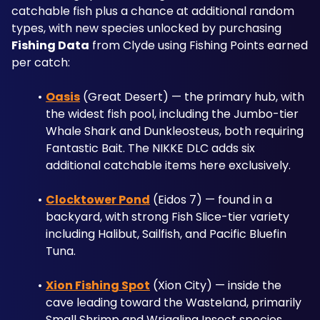
catchable fish plus a chance at additional random 
types, with new species unlocked by purchasing 
Fishing Data
 from Clyde using Fishing Points earned 
per catch:
Oasis
 (Great Desert) — the primary hub, with 
the widest fish pool, including the Jumbo-tier 
Whale Shark and Dunkleosteus, both requiring 
Fantastic Bait. The NIKKE DLC adds six 
additional catchable items here exclusively.
Clocktower Pond
 (Eidos 7) — found in a 
backyard, with strong Fish Slice-tier variety 
including Halibut, Sailfish, and Pacific Bluefin 
Tuna.
Xion Fishing Spot
 (Xion City) — inside the 
cave leading toward the Wasteland, primarily 
Small Shrimp and Wriggling Insect species.