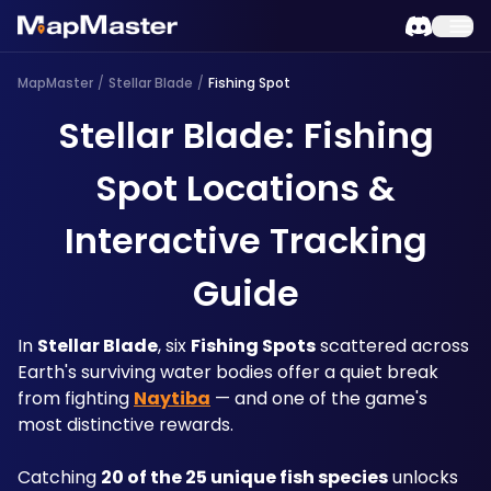
MapMaster
/
Stellar Blade
/
Fishing Spot
Stellar Blade: Fishing
Spot Locations &
Interactive Tracking
Guide
In 
Stellar Blade
, six 
Fishing Spots
 scattered across 
Earth's surviving water bodies offer a quiet break 
from fighting 
Naytiba
 — and one of the game's 
most distinctive rewards. 
Catching 
20 of the 25 unique fish species
 unlocks 