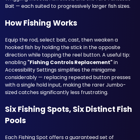
Bait — each suited to progressively larger fish sizes.
How Fishing Works
Equip the rod, select bait, cast, then weaken a 
hooked fish by holding the stick in the opposite 
direction while tapping the reel button. A useful tip: 
enabling 
"Fishing Controls Replacement"
 in 
Accessibility Settings simplifies the minigame 
considerably — replacing repeated button presses 
with a single hold input, making the rarer Jumbo-
sized catches significantly less frustrating.
Six Fishing Spots, Six Distinct Fish 
Pools
Each Fishing Spot offers a guaranteed set of 