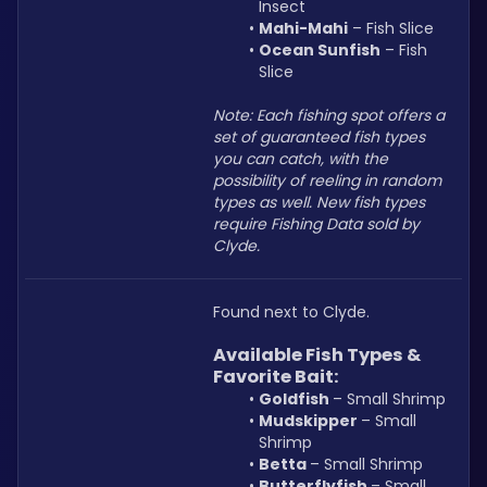
Insect
Mahi-Mahi
 – Fish Slice
Ocean Sunfish
 – Fish 
Slice
Note: Each fishing spot offers a 
set of guaranteed fish types 
you can catch, with the 
possibility of reeling in random 
types as well. New fish types 
require Fishing Data sold by 
Clyde.
Found next to Clyde.
Available Fish Types & 
Favorite Bait:
Goldfish 
– Small Shrimp
Mudskipper 
– Small 
Shrimp
Betta 
– Small Shrimp
Butterflyfish 
– Small 