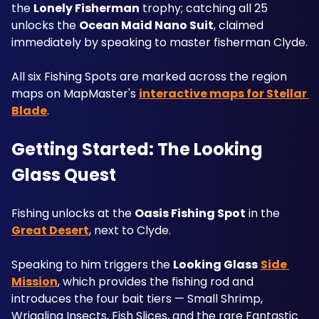
the 
Lonely Fisherman
 trophy; catching all 25 
unlocks the 
Ocean Maid Nano Suit
, claimed 
immediately by speaking to master fisherman Clyde. 
All six Fishing Spots are marked across the region 
maps on MapMaster's 
interactive maps for Stellar 
Blade
.
Getting Started: The Looking 
Glass Quest
Fishing unlocks at the 
Oasis Fishing Spot
 in the 
Great Desert
, next to Clyde.
Speaking to him triggers the 
Looking Glass
Side 
Mission
, which provides the fishing rod and 
introduces the four bait tiers — Small Shrimp, 
Wriggling Insects, Fish Slices, and the rare Fantastic 