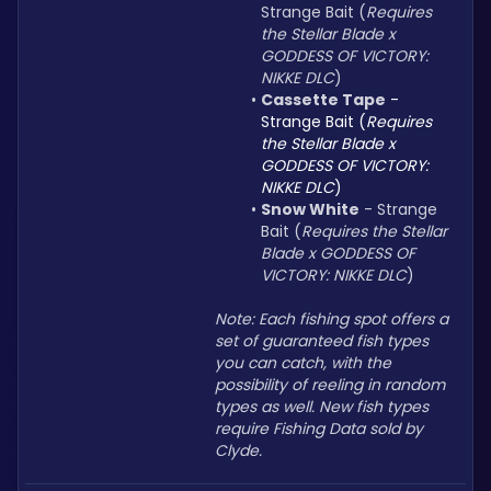
Strange Bait (
Requires 
the Stellar Blade x 
GODDESS OF VICTORY: 
NIKKE DLC
)
Cassette Tape
- 
Strange Bait (
Requires 
the Stellar Blade x 
GODDESS OF VICTORY: 
NIKKE DLC
)
Snow White
 - Strange 
Bait (
Requires the Stellar 
Blade x GODDESS OF 
VICTORY: NIKKE DLC
)
Note: Each fishing spot offers a 
set of guaranteed fish types 
you can catch, with the 
possibility of reeling in random 
types as well. New fish types 
require Fishing Data sold by 
Clyde.