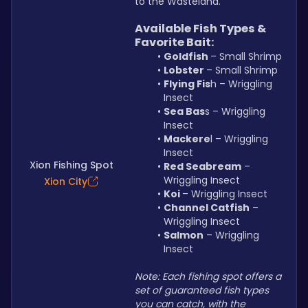
to the Wasteland.
Available Fish Types & 
Favorite Bait:
Goldfish 
– Small Shrimp
Lobster 
– Small Shrimp
Flying Fis
h – Wriggling 
Insect
Sea Bas
s – Wriggling 
Insect
Mackere
l – Wriggling 
Insect
Xion Fishing Spot
Red Seabream
 – 
Wriggling Insect
Xion City
Koi 
– Wriggling Insect
Channel Catfish
 – 
Wriggling Insect
Salmon
 – Wriggling 
Insect
Note: Each fishing spot offers a 
set of guaranteed fish types 
you can catch, with the 