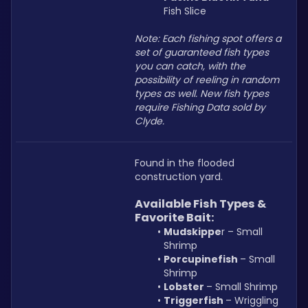
Fish Slice
Note: Each fishing spot offers a 
set of guaranteed fish types 
you can catch, with the 
possibility of reeling in random 
types as well. New fish types 
require Fishing Data sold by 
Clyde.
Found in the flooded 
construction yard.
Available Fish Types & 
Favorite Bait:
Mudskippe
r – Small 
Shrimp
Porcupinefish 
– Small 
Shrimp
Lobster 
– Small Shrimp
Triggerfish 
– Wriggling 