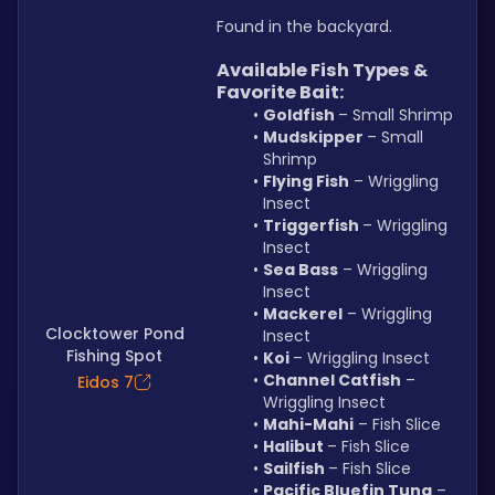
Found in the backyard.
Available Fish Types & 
Favorite Bait:
Goldfish 
– Small Shrimp
Mudskipper 
– Small 
Shrimp
Flying Fish
 – Wriggling 
Insect
Triggerfish 
– Wriggling 
Insect
Sea Bass
 – Wriggling 
Insect
Mackerel
 – Wriggling 
Clocktower Pond
Insect
Fishing Spot
Koi 
– Wriggling Insect
Channel Catfish
 – 
Eidos 7
Wriggling Insect
Mahi-Mahi
 – Fish Slice
Halibut 
– Fish Slice
Sailfish 
– Fish Slice
Pacific Bluefin Tuna
 – 