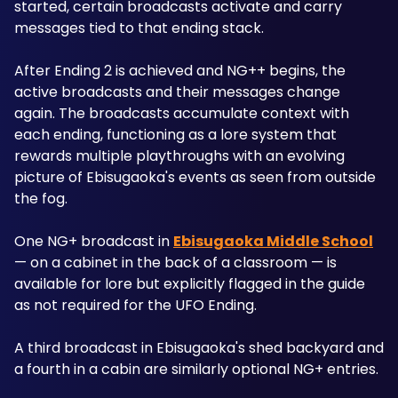
started, certain broadcasts activate and carry 
messages tied to that ending stack. 
After Ending 2 is achieved and NG++ begins, the 
active broadcasts and their messages change 
again. The broadcasts accumulate context with 
each ending, functioning as a lore system that 
rewards multiple playthroughs with an evolving 
picture of Ebisugaoka's events as seen from outside 
the fog.
One NG+ broadcast in 
Ebisugaoka Middle School
— on a cabinet in the back of a classroom — is 
available for lore but explicitly flagged in the guide 
as not required for the UFO Ending. 
A third broadcast in Ebisugaoka's shed backyard and 
a fourth in a cabin are similarly optional NG+ entries. 