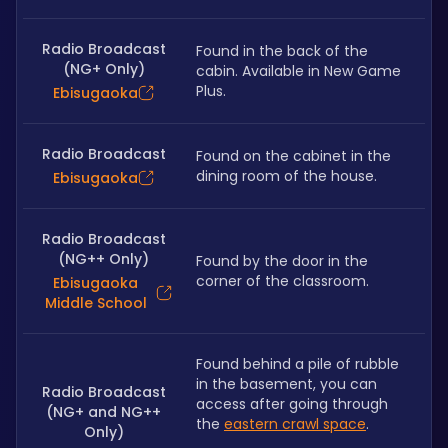
Radio Broadcast
Found in the back of the 
(NG+ Only)
cabin. Available in New Game 
Plus.
Ebisugaoka
Radio Broadcast
Found on the cabinet in the 
dining room of the house. 
Ebisugaoka
Radio Broadcast
(NG++ Only)
Found by the door in the 
corner of the classroom. 
Ebisugaoka
Middle School
Found behind a pile of rubble 
in the basement, you can 
Radio Broadcast
access after going through 
(NG+ and NG++
the 
eastern crawl space
. 
Only)