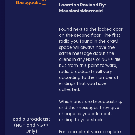
Ebisugaoka
Location Revised By: 
MessianicMermaid
Found next to the locked door 
on the second floor. The first 
radio you found in the crawl 
space will always have the 
same message about the 
aliens in any NG+ or NG++ file, 
but from this point forward, 
radio broadcasts will vary 
according to the number of 
endings that you have 
collected.
Which ones are broadcasting, 
and the messages they give 
change as you add each 
Radio Broadcast
ending to your stack. 
(NG+ and NG++
Only)
For example, if you complete 