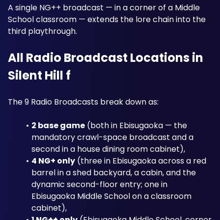
A single NG++ broadcast — in a corner of a Middle 
School classroom — extends the lore chain into the 
third playthrough.
All Radio Broadcast Locations in 
Silent Hill f
The 9 Radio Broadcasts break down as: 
2 base game
 (both in Ebisugaoka — the 
mandatory crawl-space broadcast and a 
second in a house dining room cabinet), 
4 NG+ only
 (three in Ebisugaoka across a red 
barrel in a shed backyard, a cabin, and the 
dynamic second-floor entry; one in 
Ebisugaoka Middle School on a classroom 
cabinet), 
1 NG++ only
 (Ebisugaoka Middle School, corner 