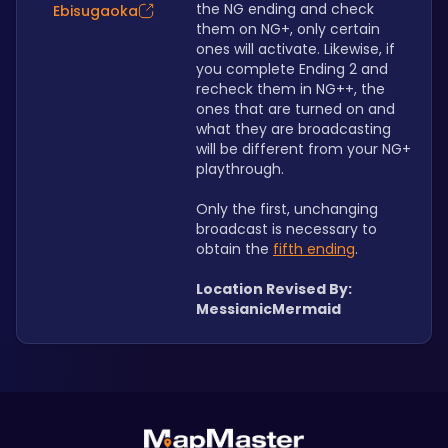
the NG ending and check 
Ebisugaoka
them on NG+, only certain 
ones will activate. Likewise, if 
you complete Ending 2 and 
recheck them in NG++, the 
ones that are turned on and 
what they are broadcasting 
will be different from your NG+ 
playthrough. 
Only the first, unchanging 
broadcast is necessary to 
obtain the 
fifth ending
.
Location Revised By: 
MessianicMermaid