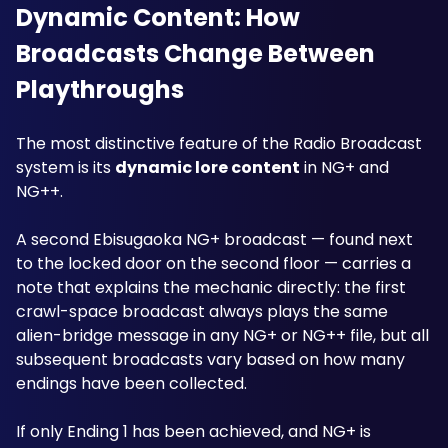
Dynamic Content: How 
Broadcasts Change Between 
Playthroughs
The most distinctive feature of the Radio Broadcast 
system is its 
dynamic lore content
 in NG+ and 
NG++. 
A second Ebisugaoka NG+ broadcast — found next 
to the locked door on the second floor — carries a 
note that explains the mechanic directly: the first 
crawl-space broadcast always plays the same 
alien-bridge message in any NG+ or NG++ file, but all 
subsequent broadcasts vary based on how many 
endings have been collected.
If only Ending 1 has been achieved, and NG+ is 