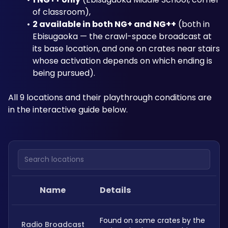
of classroom), 
2 available in both NG+ and NG++
 (both in 
Ebisugaoka — the crawl-space broadcast at 
its base location, and one on crates near stairs 
whose activation depends on which ending is 
being pursued). 
All 9 locations and their playthrough conditions are 
in the interactive guide below.
Search locations
Name
Details
Found on some crates by the 
Radio Broadcast