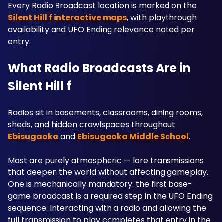
Every Radio Broadcast location is marked on the 
Silent Hill f interactive maps
, with playthrough 
availability and UFO Ending relevance noted per 
entry.
What Radio Broadcasts Are in 
Silent Hill f
Radios sit in basements, classrooms, dining rooms, 
sheds, and hidden crawlspaces throughout 
Ebisugaoka
 and 
Ebisugaoka Middle School
. 
Most are purely atmospheric — lore transmissions 
that deepen the world without affecting gameplay. 
One is mechanically mandatory: the first base-
game broadcast is a required step in the UFO Ending 
sequence. Interacting with a radio and allowing the 
full transmission to play completes that entry in the 