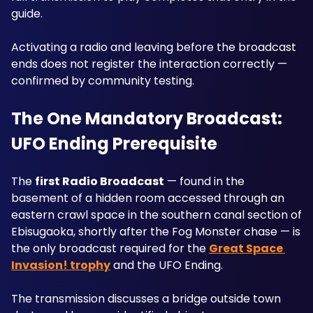
guide. 
Activating a radio and leaving before the broadcast 
ends does not register the interaction correctly — 
confirmed by community testing.
The One Mandatory Broadcast: 
UFO Ending Prerequisite
The 
first Radio Broadcast
 — found in the 
basement of a hidden room accessed through an 
eastern crawl space in the southern canal section of 
Ebisugaoka, shortly after the Fog Monster chase — is 
the only broadcast required for the 
Great Space 
Invasion! trophy
 and the UFO Ending. 
The transmission discusses a bridge outside town 