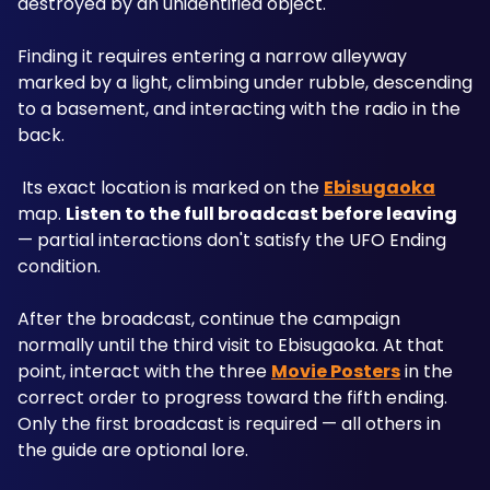
destroyed by an unidentified object.
Finding it requires entering a narrow alleyway 
marked by a light, climbing under rubble, descending 
to a basement, and interacting with the radio in the 
back.
 Its exact location is marked on the 
Ebisugaoka
map. 
Listen to the full broadcast before leaving
— partial interactions don't satisfy the UFO Ending 
condition.
After the broadcast, continue the campaign 
normally until the third visit to Ebisugaoka. At that 
point, interact with the three 
Movie Posters
 in the 
correct order to progress toward the fifth ending. 
Only the first broadcast is required — all others in 
the guide are optional lore.