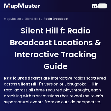
MapMaster
/
Silent Hill f
/
Radio Broadcast
Silent Hill f: Radio
Broadcast Locations &
Interactive Tracking
Guide
Radio Broadcasts
 are interactive radios scattered 
across 
Silent Hill f's
 version of Ebisugaoka — 9 in 
total across all three required playthroughs, each 
crackling with transmissions that reveal the town's 
supernatural events from an outside perspective. 