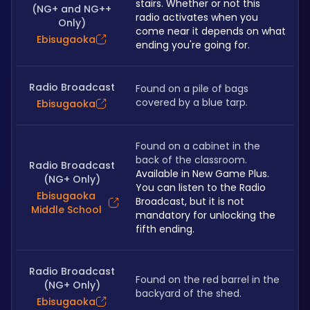
stairs. Whether or not this 
(NG+ and NG++
radio activates when you 
Only)
come near it depends on what 
Ebisugaoka
ending you're going for.
Radio Broadcast
Found on a pile of bags 
covered by a blue tarp. 
Ebisugaoka
Found on a cabinet in the 
back of the classroom. 
Radio Broadcast
Available in New Game Plus. 
(NG+ Only)
You can listen to the Radio 
Ebisugaoka
Broadcast, but it is not 
Middle School
mandatory for unlocking the 
fifth ending. 
Radio Broadcast
Found on the red barrel in the 
(NG+ Only)
backyard of the shed.
Ebisugaoka