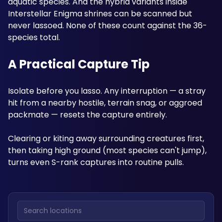
aquatic species. And the hybrid variants inside 
Interstellar Enigma shrines can be scanned but 
never lassoed. None of these count against the 36-
species total.
A Practical Capture Tip
Isolate before you lasso. Any interruption — a stray 
hit from a nearby hostile, terrain snag, or aggroed 
packmate — resets the capture entirely. 
Clearing or kiting away surrounding creatures first, 
then taking high ground (most species can't jump), 
turns even S-rank captures into routine pulls.
Search locations