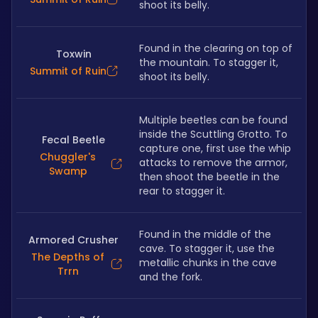
shoot its belly.
Found in the clearing on top of 
Toxwin
the mountain. To stagger it, 
Summit of Ruin
shoot its belly.
Multiple beetles can be found 
inside the Scuttling Grotto. To 
Fecal Beetle
capture one, first use the whip 
Chuggler's
attacks to remove the armor, 
Swamp
then shoot the beetle in the 
rear to stagger it.
Found in the middle of the 
Armored Crusher
cave. To stagger it, use the 
The Depths of
metallic chunks in the cave 
Trrn
and the fork.