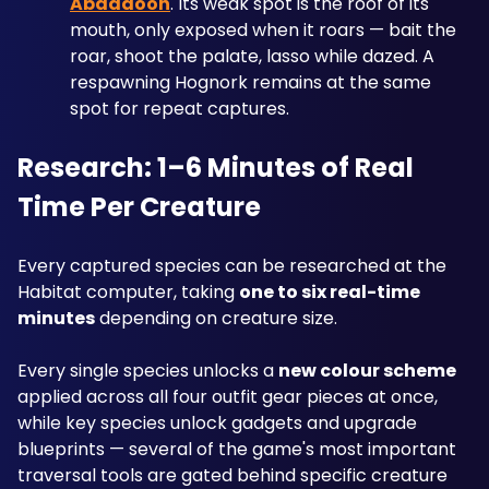
Abaddoon
. Its weak spot is the roof of its 
mouth, only exposed when it roars — bait the 
roar, shoot the palate, lasso while dazed. A 
respawning Hognork remains at the same 
spot for repeat captures.
Research: 1–6 Minutes of Real 
Time Per Creature
Every captured species can be researched at the 
Habitat computer, taking 
one to six real-time 
minutes
 depending on creature size. 
Every single species unlocks a 
new colour scheme
applied across all four outfit gear pieces at once, 
while key species unlock gadgets and upgrade 
blueprints — several of the game's most important 
traversal tools are gated behind specific creature 