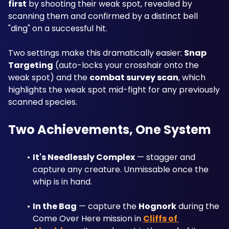
first
 by shooting their weak spot, revealed by 
scanning them and confirmed by a distinct bell 
"ding" on a successful hit. 
Two settings make this dramatically easier: 
Snap 
Targeting
 (auto-locks your crosshair onto the 
weak spot) and the 
combat survey scan
, which 
highlights the weak spot mid-fight for any previously 
scanned species.
Two Achievements, One System
It's Needlessly Complex
 — stagger and 
capture any creature. Unmissable once the 
whip is in hand.
In the Bag
 — capture the 
Hognork
 during the 
Come Over Here mission in 
Cliffs of 