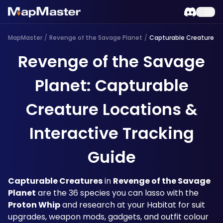
MapMaster
/
Revenge of the Savage Planet
/
Capturable Creature
Revenge of the Savage
Planet: Capturable
Creature Locations &
Interactive Tracking
Guide
Capturable Creatures
 in 
Revenge of the Savage 
Planet
 are the 36 species you can lasso with the 
Proton Whip
 and research at your Habitat for suit 
upgrades, weapon mods, gadgets, and outfit colour 