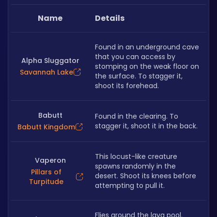
Name
Details
Found in an underground cave 
that you can access by 
Alpha Sluggator
stomping on the weak floor on 
Savannah Lake
the surface. To stagger it, 
shoot its forehead.
Babutt
Found in the clearing. To 
stagger it, shoot it in the back. 
Babutt Kingdom
This locust-like creature 
Vaperon
spawns randomly in the 
Pillars of
desert. Shoot its knees before 
Turpitude
attempting to pull it.
Flies around the lava pool. 