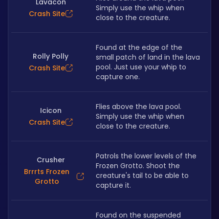
Lavacon
Simply use the whip when 
Crash Site
close to the creature.
Found at the edge of the 
Rolly Polly
small patch of land in the lava 
pool. Just use your whip to 
Crash Site
capture one.
Flies above the lava pool. 
Icicon
Simply use the whip when 
Crash Site
close to the creature.
Patrols the lower levels of the 
Crusher
Frozen Grotto. Shoot the 
Brrrts Frozen
creature's tail to be able to 
Grotto
capture it.
Found on the suspended 