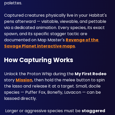
palettes. 
Captured creatures physically live in your Habitat's 
pens afterward — visitable, viewable, and pettable 
via a dedicated animation. Every species, its exact 
spawn, and its specific stagger tactic are 
documented on Map Master's 
Revenge of the 
Savage Planet interactive maps
.
How Capturing Works
Unlock the Proton Whip during the 
My First Rodeo
story 
Mission
, then hold the melee button to spin 
the lasso and release it at a target. Small, docile 
species — Puffer Fox, Bonefly, Lavacon — can be 
lassoed directly.
 Larger or aggressive species must be 
staggered 