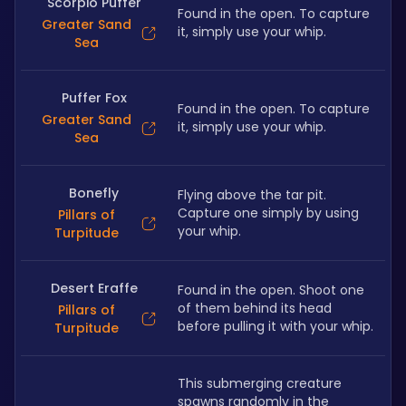
Scorpio Puffer
Found in the open. To capture 
Greater Sand
it, simply use your whip.
Sea
Puffer Fox
Found in the open. To capture 
Greater Sand
it, simply use your whip.
Sea
Bonefly
Flying above the tar pit. 
Capture one simply by using 
Pillars of
your whip.
Turpitude
Desert Eraffe
Found in the open. Shoot one 
of them behind its head 
Pillars of
before pulling it with your whip.
Turpitude
This submerging creature 
spawns randomly in the 