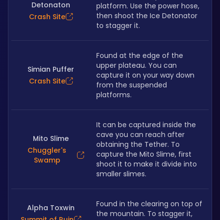
Detonaton
platform. Use the power hose, 
then shoot the Ice Detonator 
Crash Site
to stagger it.
Found at the edge of the 
upper plateau. You can 
Simian Puffer
capture it on your way down 
Crash Site
from the suspended 
platforms.
It can be captured inside the 
cave you can reach after 
Mito Slime
obtaining the Tether. To 
Chuggler's
capture the Mito Slime, first 
Swamp
shoot it to make it divide into 
smaller slimes.
Found in the clearing on top of 
Alpha Toxwin
the mountain. To stagger it, 
Summit of Ruin