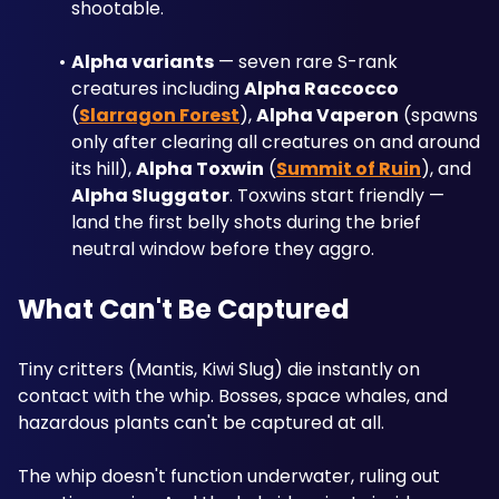
shootable.
Alpha variants
 — seven rare S-rank 
creatures including 
Alpha Raccocco
(
Slarragon Forest
), 
Alpha Vaperon
 (spawns 
only after clearing all creatures on and around 
its hill), 
Alpha Toxwin
 (
Summit of Ruin
), and 
Alpha Sluggator
. Toxwins start friendly — 
land the first belly shots during the brief 
neutral window before they aggro.
What Can't Be Captured
Tiny critters (Mantis, Kiwi Slug) die instantly on 
contact with the whip. Bosses, space whales, and 
hazardous plants can't be captured at all.
The whip doesn't function underwater, ruling out 