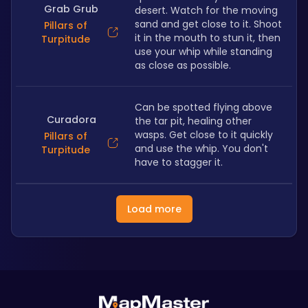
Grab Grub
desert. Watch for the moving 
sand and get close to it. Shoot 
Pillars of
it in the mouth to stun it, then 
Turpitude
use your whip while standing 
as close as possible.
Can be spotted flying above 
Curadora
the tar pit, healing other 
wasps. Get close to it quickly 
Pillars of
and use the whip. You don't 
Turpitude
have to stagger it.
Load more