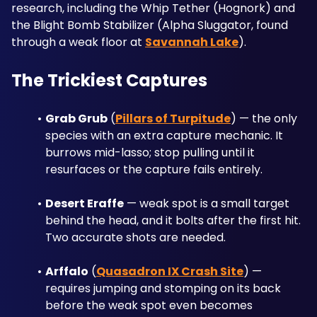
research, including the Whip Tether (Hognork) and 
the Blight Bomb Stabilizer (Alpha Sluggator, found 
through a weak floor at 
Savannah Lake
).
The Trickiest Captures
Grab Grub
 (
Pillars of Turpitude
) — the only 
species with an extra capture mechanic. It 
burrows mid-lasso; stop pulling until it 
resurfaces or the capture fails entirely.
Desert Eraffe
 — weak spot is a small target 
behind the head, and it bolts after the first hit. 
Two accurate shots are needed.
Arffalo
 (
Quasadron IX Crash Site
) — 
requires jumping and stomping on its back 
before the weak spot even becomes 