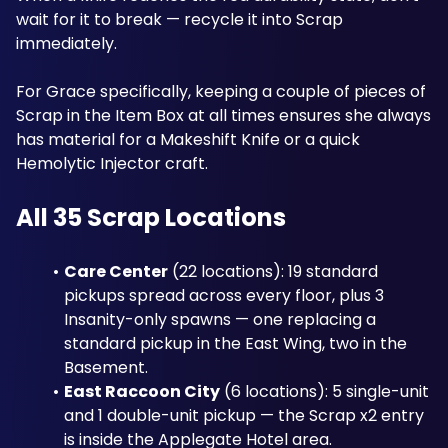
wait for it to break — recycle it into Scrap 
immediately. 
For Grace specifically, keeping a couple of pieces of 
Scrap in the Item Box at all times ensures she always 
has material for a Makeshift Knife or a quick 
Hemolytic Injector craft. 
All 35 Scrap Locations
Care Center
 (22 locations): 19 standard 
pickups spread across every floor, plus 3 
Insanity-only spawns — one replacing a 
standard pickup in the East Wing, two in the 
Basement.
East Raccoon City
 (6 locations): 5 single-unit 
and 1 double-unit pickup — the Scrap x2 entry 
is inside the Applegate Hotel area.