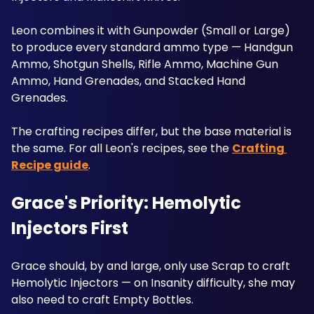
Leon combines it with Gunpowder (Small or Large) 
to produce every standard ammo type — Handgun 
Ammo, Shotgun Shells, Rifle Ammo, Machine Gun 
Ammo, Hand Grenades, and Stacked Hand 
Grenades. 
The crafting recipes differ, but the base material is 
the same. For all Leon's recipes, see the 
Crafting 
Recipe guide
. 
Grace's Priority: Hemolytic 
Injectors First
Grace should, by and large, only use Scrap to craft 
Hemolytic Injectors — on Insanity difficulty, she may 
also need to craft Empty Bottles. 