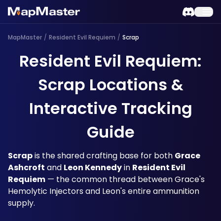
MapMaster
/
Resident Evil Requiem
/
Scrap
Resident Evil Requiem:
Scrap Locations &
Interactive Tracking
Guide
Scrap
 is the shared crafting base for both 
Grace 
Ashcroft
 and 
Leon Kennedy
 in 
Resident Evil 
Requiem
 — the common thread between Grace's 
Hemolytic Injectors and Leon's entire ammunition 
supply. 