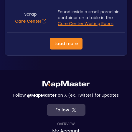
Found inside a small porcelain 
Scrap
container on a table in the 
Care Center
Care Center Waiting Room
.
Load more
Follow
@MapMaster
on X (ex. Twitter) for updates
Follow
OVERVIEW
My Account