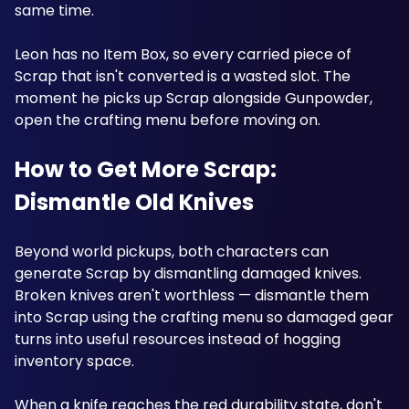
same time.
Leon has no Item Box, so every carried piece of 
Scrap that isn't converted is a wasted slot. The 
moment he picks up Scrap alongside Gunpowder, 
open the crafting menu before moving on. 
How to Get More Scrap: 
Dismantle Old Knives
Beyond world pickups, both characters can 
generate Scrap by dismantling damaged knives. 
Broken knives aren't worthless — dismantle them 
into Scrap using the crafting menu so damaged gear 
turns into useful resources instead of hogging 
inventory space. 
When a knife reaches the red durability state, don't 