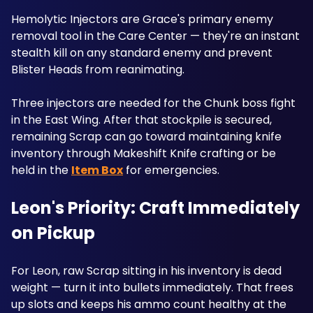
Hemolytic Injectors are Grace's primary enemy 
removal tool in the Care Center — they're an instant 
stealth kill on any standard enemy and prevent 
Blister Heads from reanimating.
Three injectors are needed for the Chunk boss fight 
in the East Wing. After that stockpile is secured, 
remaining Scrap can go toward maintaining knife 
inventory through Makeshift Knife crafting or be 
held in the 
Item Box
 for emergencies. 
Leon's Priority: Craft Immediately 
on Pickup
For Leon, raw Scrap sitting in his inventory is dead 
weight — turn it into bullets immediately. That frees 
up slots and keeps his ammo count healthy at the 