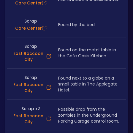
Care Center
Scrap
Found by the bed.
Care Center
Scrap
Found on the metal table in 
East Raccoon
the Cafe Oasis Kitchen.
City
Scrap
Found next to a globe on a 
small table in The Applegate 
East Raccoon
Hotel.
City
Scrap x2
Possible drop from the 
zombies in the Underground 
East Raccoon
Parking Garage control room.
City