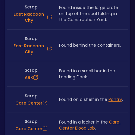
Scrap
Found inside the large crate 
on top of the scaffolding in 
East Raccoon
the Construction Yard.
City
Scrap
Found behind the containers.
East Raccoon
City
Scrap
Found in a small box in the 
Loading Dock.
ARK
Scrap
Found on a shelf in the 
Pantry
.
Care Center
Scrap
Found in a locker in the 
Care 
Center Blood Lab
.
Care Center