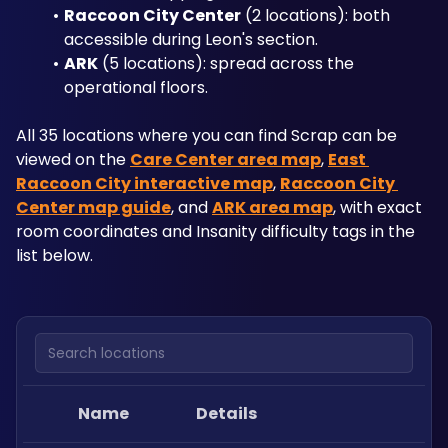
Raccoon City Center
 (2 locations): both 
accessible during Leon's section.
ARK
 (5 locations): spread across the 
operational floors.
All 35 locations where you can find Scrap can be 
viewed on the 
Care Center area map
, 
East 
Raccoon City interactive map
, 
Raccoon City 
Center map guide
, and 
ARK area map
, with exact 
room coordinates and Insanity difficulty tags in the 
list below.
Search locations
Name
Details