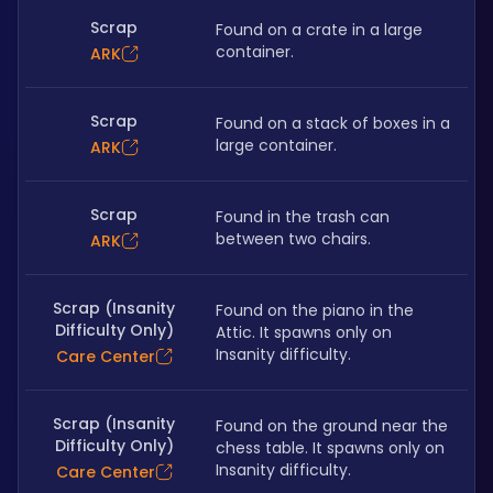
Scrap
Found on a crate in a large 
container.
ARK
Scrap
Found on a stack of boxes in a 
large container.
ARK
Scrap
Found in the trash can 
between two chairs.
ARK
Scrap (Insanity
Found on the piano in the 
Difficulty Only)
Attic. It spawns only on 
Insanity difficulty.
Care Center
Scrap (Insanity
Found on the ground near the 
Difficulty Only)
chess table. It spawns only on 
Insanity difficulty. 
Care Center