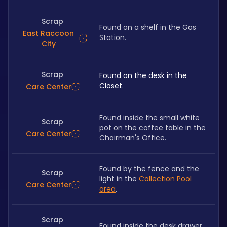
Scrap
Found on a shelf in the Gas 
East Raccoon
Station.
City
Scrap
Found on the desk in the 
Closet.
Care Center
Found inside the small white 
Scrap
pot on the coffee table in the 
Care Center
Chairman's Office.
Found by the fence and the 
Scrap
light in the 
Collection Pool 
Care Center
area
.
Scrap
Found inside the desk drawer.