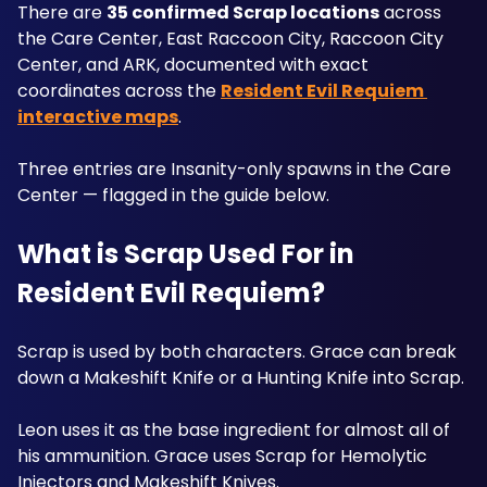
There are 
35 confirmed Scrap locations
 across 
the Care Center, East Raccoon City, Raccoon City 
Center, and ARK, documented with exact 
coordinates across the 
Resident Evil Requiem 
interactive maps
. 
Three entries are Insanity-only spawns in the Care 
Center — flagged in the guide below.
What is Scrap Used For in 
Resident Evil Requiem?
Scrap is used by both characters. Grace can break 
down a Makeshift Knife or a Hunting Knife into Scrap.
Leon uses it as the base ingredient for almost all of 
his ammunition. Grace uses Scrap for Hemolytic 
Injectors and Makeshift Knives. 