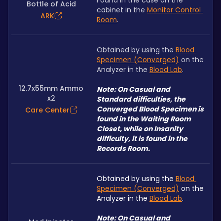
Found in the case on the 
Bottle of Acid
cabinet in the 
Monitor Control 
ARK
Room
.
Obtained by using the 
Blood 
Specimen (Converged)
 on the 
Analyzer in the 
Blood Lab
.
12.7x55mm Ammo
Note: On Casual and 
x2
Standard difficulties, the 
Converged Blood Specimen is 
Care Center
found in the Waiting Room 
Closet, while on Insanity 
difficulty, it is found in the 
Records Room.
Obtained by using the 
Blood 
Specimen (Converged)
 on the 
Analyzer in the 
Blood Lab
.
Note: On Casual and 