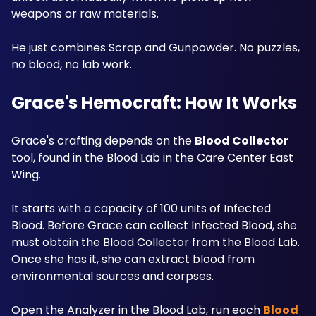
weapons or raw materials. 
He just combines Scrap and Gunpowder. No puzzles, 
no blood, no lab work. 
Grace's Hemocraft: How It Works
Grace's crafting depends on the 
Blood Collector
tool, found in the Blood Lab in the Care Center East 
Wing. 
It starts with a capacity of 100 units of Infected 
Blood. Before Grace can collect Infected Blood, she 
must obtain the Blood Collector from the Blood Lab. 
Once she has it, she can extract blood from 
environmental sources and corpses. 
Open the Analyzer in the Blood Lab, run each 
Blood 