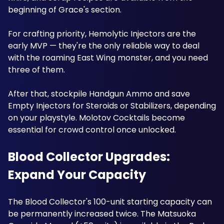
beginning of Grace's section.
For crafting priority, Hemolytic Injectors are the 
early MVP — they're the only reliable way to deal 
with the roaming East Wing monster, and you need 
three of them. 
After that, stockpile Handgun Ammo and save 
Empty Injectors for Steroids or Stabilizers, depending 
on your playstyle. Molotov Cocktails become 
essential for crowd control once unlocked.
Blood Collector Upgrades: 
Expand Your Capacity
The Blood Collector's 100-unit starting capacity can 
be permanently increased twice. The Matsuoka 