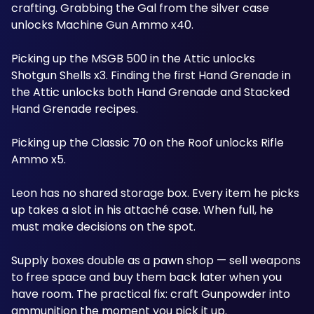
crafting. Grabbing the Gal from the silver case 
unlocks Machine Gun Ammo x40. 
Picking up the MSGB 500 in the Attic unlocks 
Shotgun Shells x3. Finding the first Hand Grenade in 
the Attic unlocks both Hand Grenade and Stacked 
Hand Grenade recipes. 
Picking up the Classic 70 on the Roof unlocks Rifle 
Ammo x5. 
Leon has no shared storage box. Every item he picks 
up takes a slot in his attaché case. When full, he 
must make decisions on the spot. 
Supply boxes double as a pawn shop — sell weapons 
to free space and buy them back later when you 
have room. The practical fix: craft Gunpowder into 
ammunition the moment you pick it up. 