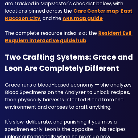
are tracked in MapMaster's checklist below, with 
locations pinned across the 
Care Center map
, 
East 
Raccoon City
, and the 
ARK map guide
. 
The complete resource index is at the 
Resident Evil 
Requiem interactive guide hub
. 
Two Crafting Systems: Grace and 
Leon Are Completely Different
Grace runs a blood-based economy — she analyzes 
Blood Specimens on the Analyzer to unlock recipes, 
then physically harvests Infected Blood from the 
environment and corpses to craft anything.
It's slow, deliberate, and punishing if you miss a 
specimen early. Leon is the opposite — his recipes 
unlock automatically when he picks up new 