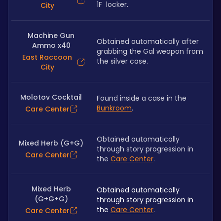
1F  locker.
City
Machine Gun
Obtained automatically after 
Ammo x40
grabbing the Gal weapon from 
East Raccoon
the silver case.
City
Molotov Cocktail
Found inside a case in the 
Bunkroom
.
Care Center
Obtained automatically 
Mixed Herb (G+G)
through story progression in 
Care Center
the 
Care Center
.
Mixed Herb
Obtained automatically 
(G+G+G)
through story progression in 
the 
Care Center
.
Care Center