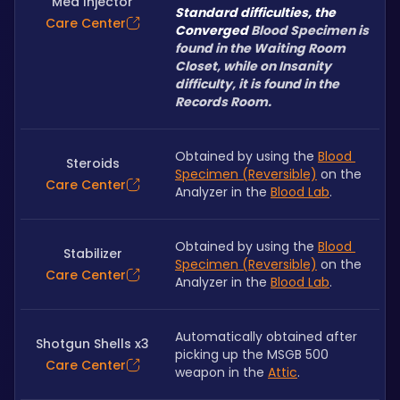
Med Injector
Standard difficulties, the 
Care Center
Converged 
Blood Specimen is 
found in the Waiting Room 
Closet, while on Insanity 
difficulty, it is found in the 
Records Room.
Obtained by using the 
Blood 
Steroids
Specimen (Reversible)
 on the 
Care Center
Analyzer in the 
Blood Lab
.
Obtained by using the 
Blood 
Stabilizer
Specimen (Reversible)
 on the 
Care Center
Analyzer in the 
Blood Lab
.
Automatically obtained after 
Shotgun Shells x3
picking up the MSGB 500 
Care Center
weapon in the 
Attic
.