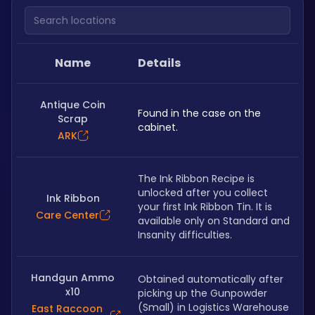
Search locations
Name
Details
Antique Coin
Found in the case on the 
Scrap
cabinet.
ARK
The Ink Ribbon Recipe is 
unlocked after you collect 
Ink Ribbon
your first Ink Ribbon Tin. It is 
Care Center
available only on Standard and 
Insanity difficulties.
Handgun Ammo
Obtained automatically after 
x10
picking up the Gunpowder 
(Small) in Logistics Warehouse 
East Raccoon