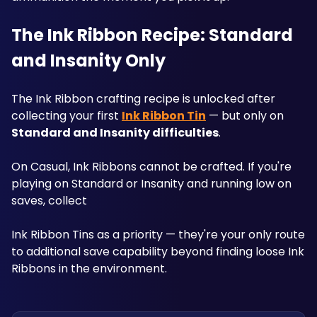
The Ink Ribbon Recipe: Standard 
and Insanity Only
The Ink Ribbon crafting recipe is unlocked after 
collecting your first 
Ink Ribbon Tin
 — but only on 
Standard and Insanity difficulties
. 
On Casual, Ink Ribbons cannot be crafted. If you're 
playing on Standard or Insanity and running low on 
saves, collect 
Ink Ribbon Tins as a priority — they're your only route 
to additional save capability beyond finding loose Ink 
Ribbons in the environment.