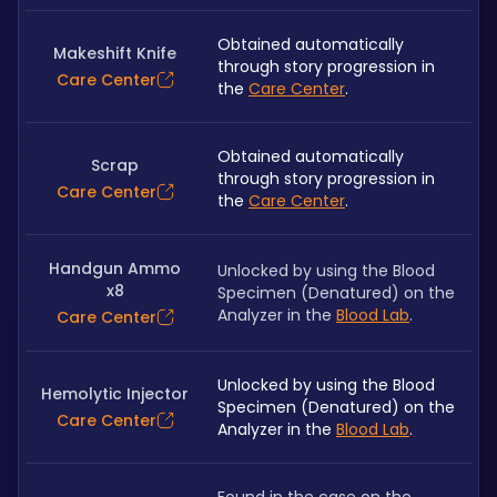
Obtained automatically 
Makeshift Knife
through story progression in 
Care Center
the 
Care Center
.
Obtained automatically 
Scrap
through story progression in 
Care Center
the 
Care Center
.
Handgun Ammo
Unlocked by using the Blood 
x8
Specimen (Denatured) on the 
Analyzer in the 
Blood Lab
.
Care Center
Unlocked by using the Blood 
Hemolytic Injector
Specimen (Denatured) on the 
Care Center
Analyzer in the 
Blood Lab
.