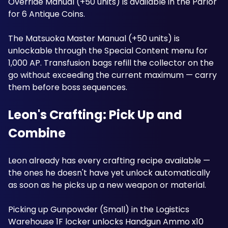
Override Manual (+50 units) is available in the Parlor 
for 6 Antique Coins. 
The Matsuoka Master Manual (+50 units) is 
unlockable through the Special Content menu for 
1,000 AP. Transfusion bags refill the collector on the 
go without exceeding the current maximum — carry 
them before boss sequences. 
Leon's Crafting: Pick Up and 
Combine
Leon already has every crafting recipe available — 
the ones he doesn't have yet unlock automatically 
as soon as he picks up a new weapon or material. 
Picking up Gunpowder (Small) in the Logistics 
Warehouse 1F locker unlocks Handgun Ammo x10 