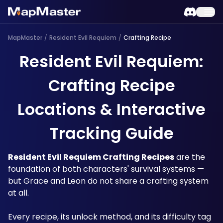
MapMaster
/
Resident Evil Requiem
/
Crafting Recipe
Resident Evil Requiem:
Crafting Recipe
Locations & Interactive
Tracking Guide
Resident Evil Requiem Crafting Recipes
 are the 
foundation of both characters' survival systems — 
but Grace and Leon do not share a crafting system 
at all.
Every recipe, its unlock method, and its difficulty tag 