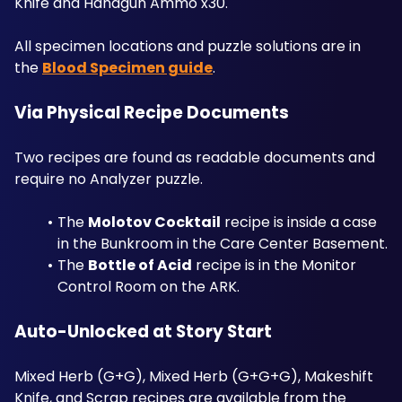
Knife and Handgun Ammo x30. 
All specimen locations and puzzle solutions are in 
the 
Blood Specimen guide
.
Via Physical Recipe Documents
Two recipes are found as readable documents and 
require no Analyzer puzzle. 
The 
Molotov Cocktail
 recipe is inside a case 
in the Bunkroom in the Care Center Basement. 
The 
Bottle of Acid
 recipe is in the Monitor 
Control Room on the ARK.
Auto-Unlocked at Story Start
Mixed Herb (G+G), Mixed Herb (G+G+G), Makeshift 
Knife, and Scrap recipes are available from the 