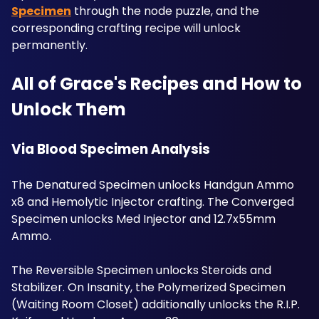
Specimen
 through the node puzzle, and the 
corresponding crafting recipe will unlock 
permanently. 
All of Grace's Recipes and How to 
Unlock Them
Via Blood Specimen Analysis
The Denatured Specimen unlocks Handgun Ammo 
x8 and Hemolytic Injector crafting. The Converged 
Specimen unlocks Med Injector and 12.7x55mm 
Ammo. 
The Reversible Specimen unlocks Steroids and 
Stabilizer. On Insanity, the Polymerized Specimen 
(Waiting Room Closet) additionally unlocks the R.I.P. 