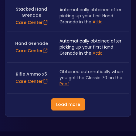
Stacked Hand
Automatically obtained after 
Grenade
picking up your first Hand 
Grenade in the 
Attic
.
Care Center
Automatically obtained after 
Hand Grenade
picking up your first Hand 
Care Center
Grenade in the 
Attic
.
Obtained automatically when 
Rifle Ammo x5
you get the Classic 70 on the 
Care Center
Roof
.
Load more