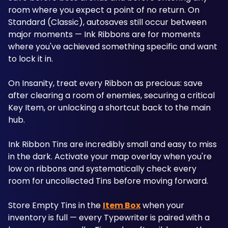
room where you expect a point of no return. On 
Standard (Classic), autosaves still occur between 
major moments — Ink Ribbons are for moments 
where you've achieved something specific and want 
to lock it in. 
On Insanity, treat every Ribbon as precious: save 
after clearing a room of enemies, securing a critical 
Key Item, or unlocking a shortcut back to the main 
hub.
Ink Ribbon Tins are incredibly small and easy to miss 
in the dark. Activate your map overlay when you're 
low on ribbons and systematically check every 
room for uncollected Tins before moving forward.
Store Empty Tins in the 
Item Box
 when your 
inventory is full — every Typewriter is paired with a 