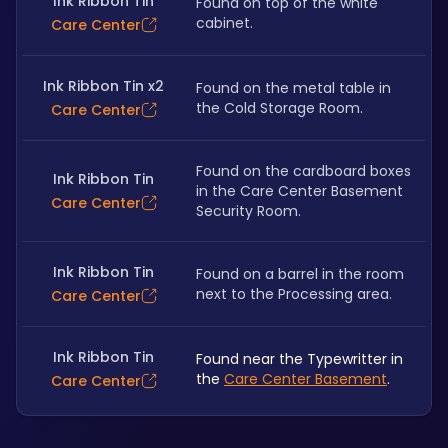
Ink Ribbon Tin
Found on top of the white 
cabinet.
Care Center
Ink Ribbon Tin x2
Found on the metal table in 
the Cold Storage Room.
Care Center
Found on the cardboard boxes 
Ink Ribbon Tin
in the Care Center Basement 
Care Center
Security Room.
Ink Ribbon Tin
Found on a barrel in the room 
next to the Processing area.
Care Center
Ink Ribbon Tin
Found near the Typewritter in 
the 
Care Center Basement
.
Care Center