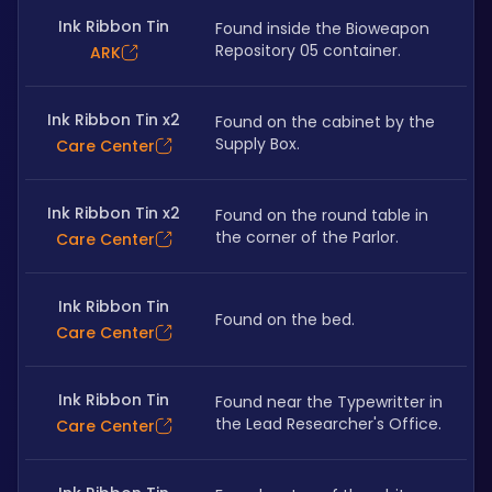
Ink Ribbon Tin
Found inside the Bioweapon 
Repository 05 container.
ARK
Ink Ribbon Tin x2
Found on the cabinet by the 
Supply Box. 
Care Center
Ink Ribbon Tin x2
Found on the round table in 
the corner of the Parlor.
Care Center
Ink Ribbon Tin
Found on the bed.
Care Center
Ink Ribbon Tin
Found near the Typewritter in 
the Lead Researcher's Office.
Care Center