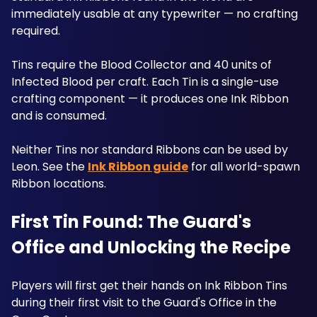
immediately usable at any typewriter — no crafting 
required. 
Tins require the Blood Collector and 40 units of 
Infected Blood per craft. Each Tin is a single-use 
crafting component — it produces one Ink Ribbon 
and is consumed. 
Neither Tins nor standard Ribbons can be used by 
Leon. See the 
Ink Ribbon guide
 for all world-spawn 
Ribbon locations. 
First Tin Found: The Guard's 
Office and Unlocking the Recipe
Players will first get their hands on Ink Ribbon Tins 
during their first visit to the Guard's Office in the 