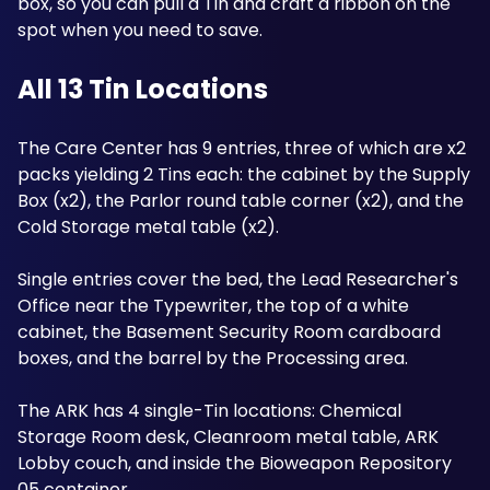
box, so you can pull a Tin and craft a ribbon on the 
spot when you need to save.
All 13 Tin Locations
The Care Center has 9 entries, three of which are x2 
packs yielding 2 Tins each: the cabinet by the Supply 
Box (x2), the Parlor round table corner (x2), and the 
Cold Storage metal table (x2). 
Single entries cover the bed, the Lead Researcher's 
Office near the Typewriter, the top of a white 
cabinet, the Basement Security Room cardboard 
boxes, and the barrel by the Processing area. 
The ARK has 4 single-Tin locations: Chemical 
Storage Room desk, Cleanroom metal table, ARK 
Lobby couch, and inside the Bioweapon Repository 
05 container.