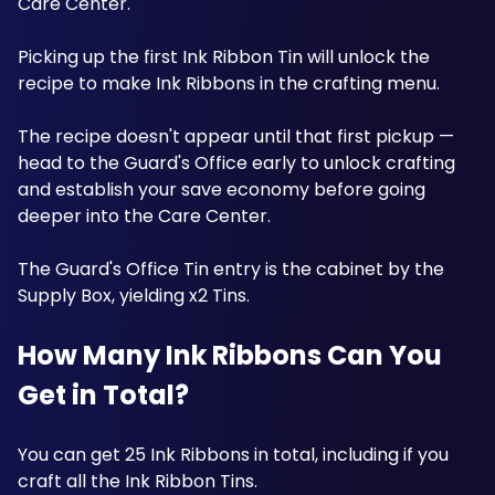
Care Center. 
Picking up the first Ink Ribbon Tin will unlock the 
recipe to make Ink Ribbons in the crafting menu. 
The recipe doesn't appear until that first pickup — 
head to the Guard's Office early to unlock crafting 
and establish your save economy before going 
deeper into the Care Center. 
The Guard's Office Tin entry is the cabinet by the 
Supply Box, yielding x2 Tins. 
How Many Ink Ribbons Can You 
Get in Total?
You can get 25 Ink Ribbons in total, including if you 
craft all the Ink Ribbon Tins. 