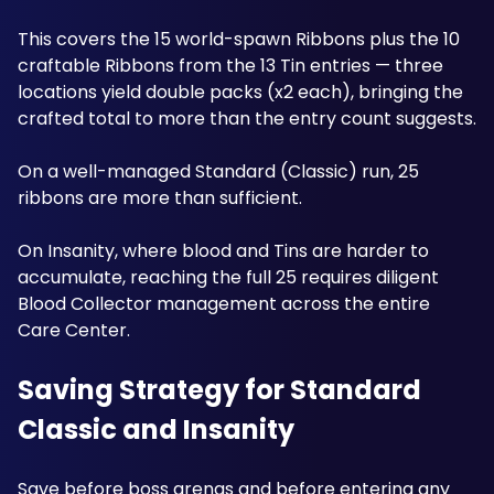
This covers the 15 world-spawn Ribbons plus the 10 
craftable Ribbons from the 13 Tin entries — three 
locations yield double packs (x2 each), bringing the 
crafted total to more than the entry count suggests. 
On a well-managed Standard (Classic) run, 25 
ribbons are more than sufficient.
On Insanity, where blood and Tins are harder to 
accumulate, reaching the full 25 requires diligent 
Blood Collector management across the entire 
Care Center.
Saving Strategy for Standard 
Classic and Insanity
Save before boss arenas and before entering any 