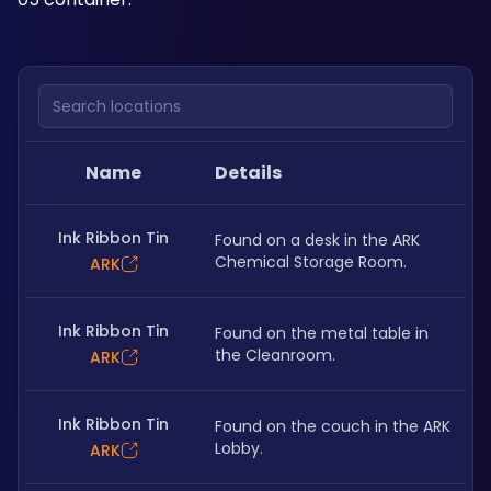
Search locations
Name
Details
Ink Ribbon Tin
Found on a desk in the ARK 
Chemical Storage Room.
ARK
Ink Ribbon Tin
Found on the metal table in 
the Cleanroom.
ARK
Ink Ribbon Tin
Found on the couch in the ARK 
Lobby.
ARK