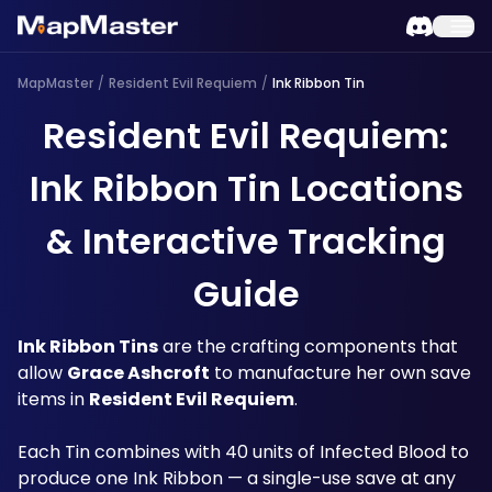
MapMaster
/
Resident Evil Requiem
/
Ink Ribbon Tin
Resident Evil Requiem:
Ink Ribbon Tin Locations
& Interactive Tracking
Guide
Ink Ribbon Tins
 are the crafting components that 
allow 
Grace Ashcroft
 to manufacture her own save 
items in 
Resident Evil Requiem
.
Each Tin combines with 40 units of Infected Blood to 
produce one Ink Ribbon — a single-use save at any 