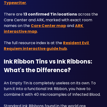
Typewriter
. 
There are 
13 confirmed Tin locations
 across the 
Care Center and ARK, marked with exact room 
names on the 
Care Center map
 and 
ARK 
interactive map
. 
The full resource index is at the 
Resident Evil 
Requiem interactive guide hub
.
Ink Ribbon Tins vs Ink Ribbons: 
What's the Difference?
An Empty Tin is completely useless on its own. To 
turn it into a functional Ink Ribbon, you have to 
combine it with 40 microsamples of Infected Blood. 
Standard Ink Ribbons found in the world are 