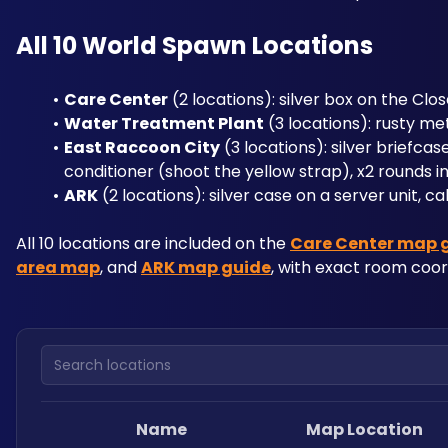
All 10 World Spawn Locations
Care Center
 (2 locations): silver box on the Clos
Water Treatment Plant
 (3 locations): rusty me
East Raccoon City
 (3 locations): silver briefca
conditioner (shoot the yellow strap), x2 rounds i
ARK
 (2 locations): silver case on a server unit, 
All 10 locations are included on the 
Care Center map 
area map
, and 
ARK map guide
, with exact room coo
Search locations
Name
Map Location