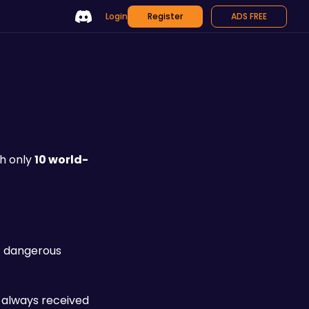
Login
Register
ADS FREE
th only 
10 world-
t dangerous 
 always received 