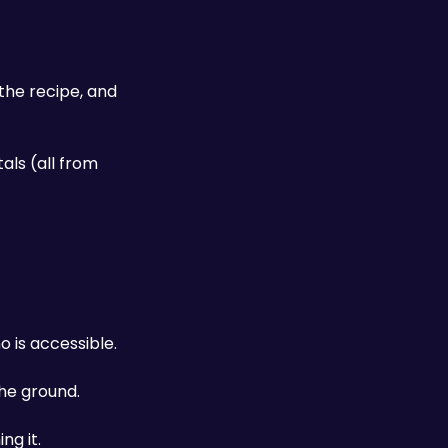
he recipe, and 
ls (all from 
 is accessible. 
he ground. 
ng it.