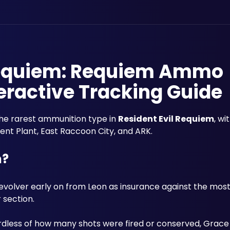
 Requiem: Requiem Ammo
eractive Tracking Guide
the rarest ammunition type in 
Resident Evil Requiem
, wi
nt Plant, East Raccoon City, and ARK. 
m?
Revolver early on from Leon as insurance against the mos
 section. 
ardless of how many shots were fired or conserved, Grace