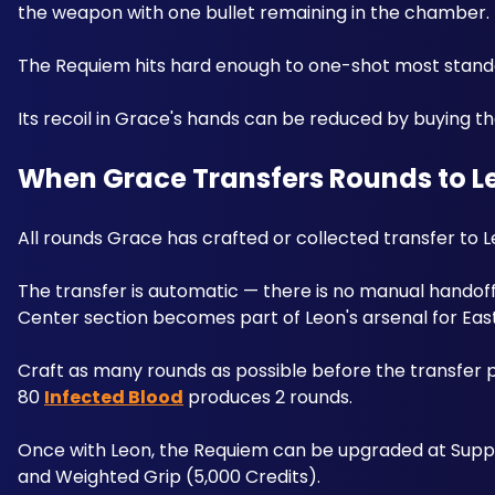
the weapon with one bullet remaining in the chamber. 
Its recoil in Grace's hands can be reduced by buying the
When Grace Transfers Rounds to L
All rounds Grace has crafted or collected transfer to L
The transfer is automatic — there is no manual hando
Center section becomes part of Leon's arsenal for Eas
Craft as many rounds as possible before the transfer po
80 
Infected Blood
 produces 2 rounds. 
Once with Leon, the Requiem can be upgraded at Supply 
and Weighted Grip (5,000 Credits).