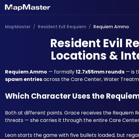
MapMaster
/
Resident Evil Requiem
/
Requiem Ammo
Resident Evil
Locations & Int
Requiem Ammo
 — formally 
12.7x55mm rounds
 — is 
spawn entries
 across the Care Center, Water Treatme
Which Character Uses the Requie
Both at different points. Grace receives the Requiem 
threats — she carries it through the entire Care Center
Leon starts the game with five bullets loaded, but reg