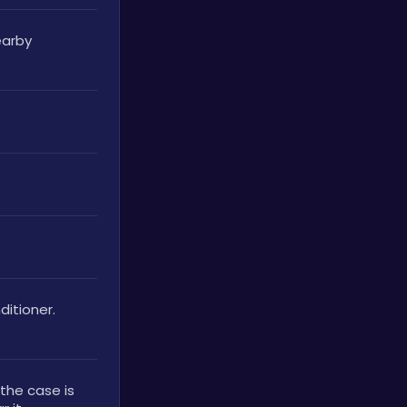
arby 
itioner. 
the case is 