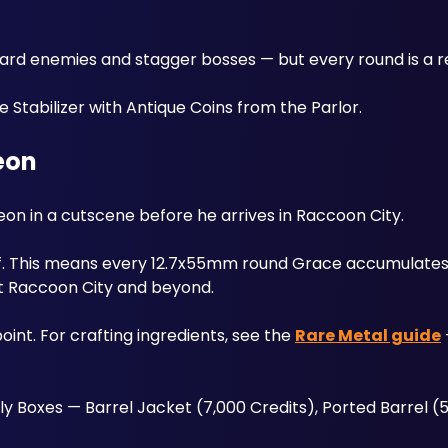
 Stabilizer with Antique Coins from the Parlor. 
eon
eon in a cutscene before he arrives in Raccoon City. 
ff. This means every 12.7x55mm round Grace accumulates 
t Raccoon City and beyond. 
int. For crafting ingredients, see the 
Rare Metal guide
Boxes — Barrel Jacket (7,000 Credits), Ported Barrel (5,