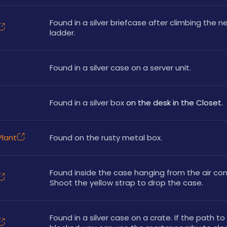
Found in a silver briefcase after climbing the ne
ladder.
Found in a silver case on a server unit.
Found in a silver box
 on the desk in the Closet.
lant
Found on the rusty metal box.
Found inside the case hanging from the air cond
Shoot the yellow strap to drop the case.
Found in a silver case on a crate. If the path to 