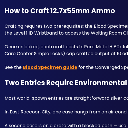
How to Craft 12.7x55mm Ammo
Crafting requires two prerequisites: the Blood Specime
the Level 1 ID Wristband to access the Waiting Room C
Once unlocked, each craft costs 1x Rare Metal + 80x Inf
Care Center Simple Locks) cap crafted output at 10 add
See the 
Blood Specimen guide
 for the Converged Spe
Two Entries Require Environmental
Most world-spawn entries are straightforward silver ca
In East Raccoon City, one case hangs from an air condit
A second case is on a crate with a blocked path — use 