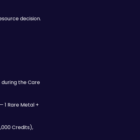
The Requiem hits hard enough to one-shot most standard enemies and stagger bosses — but every round is a resource decision. 
during the Care 
 — 1 Rare Metal + 
000 Credits), 