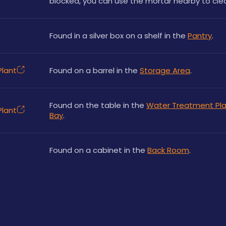
blocked, you can use the mortar nearby to clear
Found in a silver box on a shelf in the 
Pantry
.
lant
Found on a barrel in the 
Storage Area
.
Found on the table in the 
Water Treatment Pla
lant
Bay
.
Found on a cabinet in the 
Back Room
.