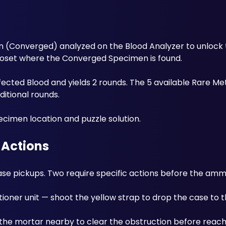
n (Converged) analyzed on the Blood Analyzer to unlock t
loset where the Converged Specimen is found. 
ected Blood and yields 2 rounds. The 5 available Rare Meta
itional rounds. 
cimen location and puzzle solution.
 Actions
se pickups. Two require specific actions before the ammo
ioner unit — shoot the yellow strap to drop the case to t
the mortar nearby to clear the obstruction before reachi