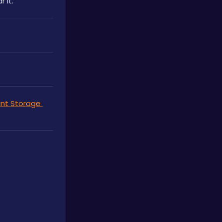
 it.
nt Storage 