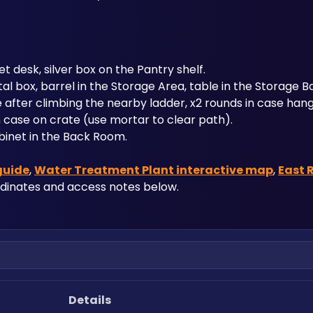
et desk, silver box on the Pantry shelf.
tal box, barrel in the Storage Area, table in the Storage B
se after climbing the nearby ladder, x2 rounds in case hang
n case on crate (use mortar to clear path).
cabinet in the Back Room.
guide
, 
Water Treatment Plant interactive map
, 
East 
rdinates and access notes below.
Details