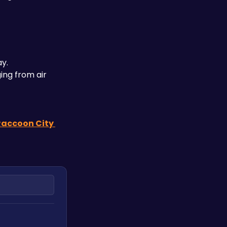
ay.
ing from air 
Raccoon City 