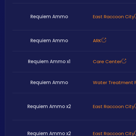
Requiem Ammo
East Raccoon City
Requiem Ammo
ARK
Requiem Ammo x1
Care Center
Requiem Ammo
Water Treatment P
Requiem Ammo x2
East Raccoon City
Requiem Ammo x2
East Raccoon City