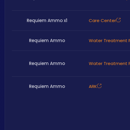
Requiem Ammo x1
Care Center
Requiem Ammo
Water Treatment P
Requiem Ammo
Water Treatment P
Requiem Ammo
ARK