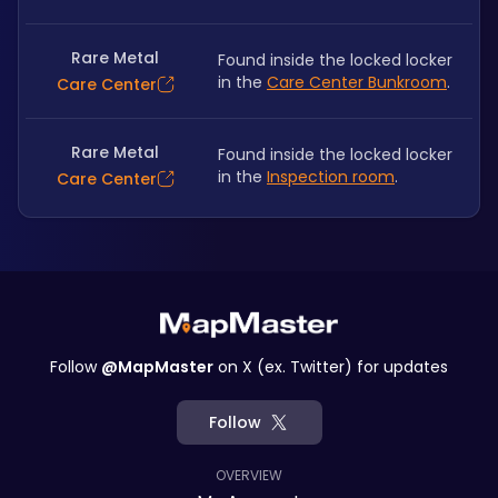
Rare Metal
Found inside the locked locker 
in the 
Care Center Bunkroom
.
Care Center
Rare Metal
Found inside the locked locker 
in the 
Inspection room
.
Care Center
Follow
@MapMaster
on X (ex. Twitter) for updates
Follow
OVERVIEW