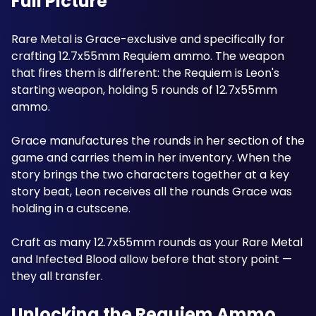
Full Picture
Rare Metal is Grace-exclusive and specifically for 
crafting 12.7x55mm Requiem ammo. The weapon 
that fires them is different: the Requiem is Leon's 
starting weapon, holding 5 rounds of 12.7x55mm 
ammo. 
Grace manufactures the rounds in her section of the 
game and carries them in her inventory. When the 
story brings the two characters together at a key 
story beat, Leon receives all the rounds Grace was 
holding in a cutscene. 
Craft as many 12.7x55mm rounds as your Rare Metal 
and Infected Blood allow before that story point — 
they all transfer.
Unlocking the Requiem Ammo 