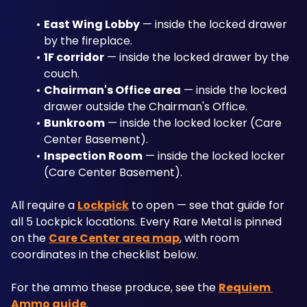
East Wing Lobby
 — inside the locked drawer 
by the fireplace.
1F corridor
 — inside the locked drawer by the 
couch.
Chairman's Office area
 — inside the locked 
drawer outside the Chairman's Office.
Bunkroom
 — inside the locked locker (Care 
Center Basement).
Inspection Room
 — inside the locked locker 
(Care Center Basement).
All require a 
Lockpick
 to open — see that guide for 
all 5 Lockpick locations. Every Rare Metal is pinned 
on the 
Care Center area map
, with room 
coordinates in the checklist below. 
For the ammo these produce, see the 
Requiem 
Ammo guide
.