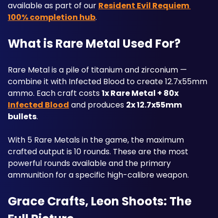
available as part of our 
Resident Evil Requiem 
100% completion hub
.
What is Rare Metal Used For?
Rare Metal is a pile of titanium and zirconium — 
combine it with Infected Blood to create 12.7x55mm 
ammo. Each craft costs 
1x Rare Metal + 80x 
Infected Blood
 and produces 
2x 12.7x55mm 
bullets
. 
With 5 Rare Metals in the game, the maximum 
crafted output is 10 rounds. These are the most 
powerful rounds available and the primary 
ammunition for a specific high-calibre weapon. 
Grace Crafts, Leon Shoots: The 