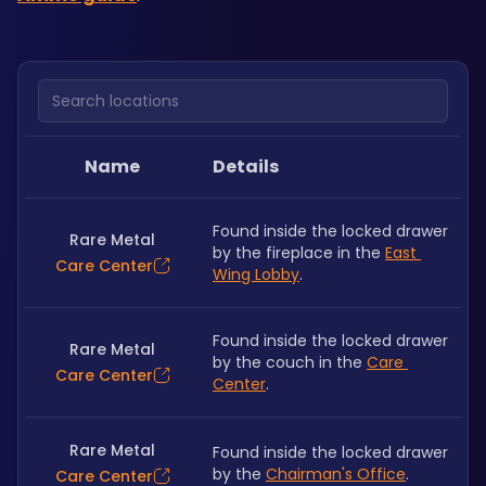
Search locations
Name
Details
Found inside the locked drawer 
Rare Metal
by the fireplace in the 
East 
Care Center
Wing Lobby
.
Found inside the locked drawer 
Rare Metal
by the couch in the 
Care 
Care Center
Center
.
Rare Metal
Found inside the locked drawer 
by the 
Chairman's Office
.
Care Center