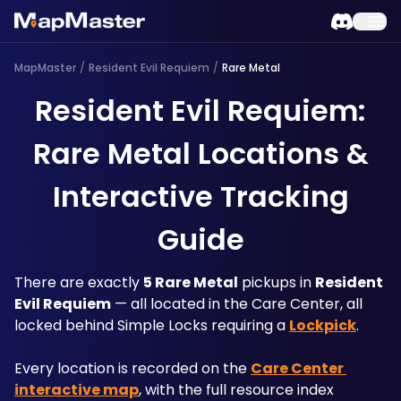
MapMaster
/
Resident Evil Requiem
/
Rare Metal
Resident Evil Requiem:
Rare Metal Locations &
Interactive Tracking
Guide
There are exactly 
5 Rare Metal
 pickups in 
Resident 
Evil Requiem
 — all located in the Care Center, all 
locked behind Simple Locks requiring a 
Lockpick
. 
Every location is recorded on the 
Care Center 
interactive map
, with the full resource index 