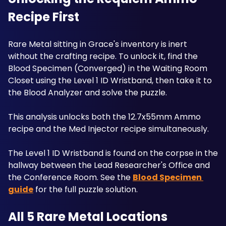
Recipe First
Rare Metal sitting in Grace's inventory is inert 
without the crafting recipe. To unlock it, find the 
Blood Specimen (Converged) in the Waiting Room 
Closet using the Level 1 ID Wristband, then take it to 
the Blood Analyzer and solve the puzzle. 
This analysis unlocks both the 12.7x55mm Ammo 
recipe and the Med Injector recipe simultaneously. 
The Level 1 ID Wristband is found on the corpse in the 
hallway between the Lead Researcher's Office and 
the Conference Room. See the 
Blood Specimen 
guide
 for the full puzzle solution. 
All 5 Rare Metal Locations