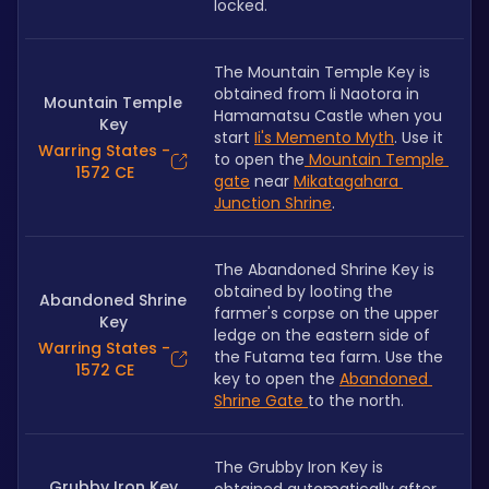
locked.
The Mountain Temple Key is 
obtained from Ii Naotora in 
Mountain Temple
Hamamatsu Castle when you 
Key
start 
Ii's Memento Myth
. Use it 
Warring States -
to open the
 Mountain Temple 
1572 CE
gate
 near 
Mikatagahara 
Junction Shrine
.
The Abandoned Shrine Key is 
obtained by looting the 
Abandoned Shrine
farmer's corpse on the upper 
Key
ledge on the eastern side of 
Warring States -
the Futama tea farm. Use the 
1572 CE
key to open the 
Abandoned 
Shrine Gate 
to the north.
The Grubby Iron Key is 
Grubby Iron Key