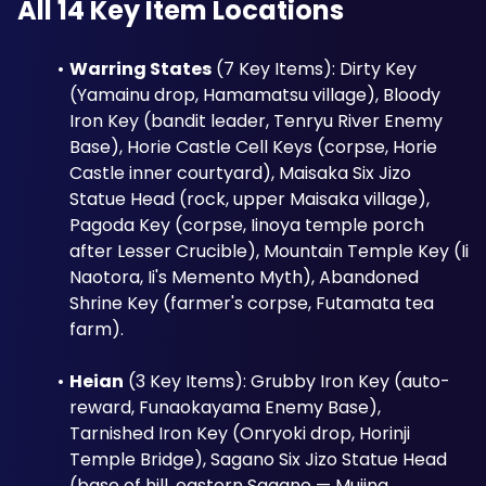
All 14 Key Item Locations
Warring States
 (7 Key Items): Dirty Key 
(Yamainu drop, Hamamatsu village), Bloody 
Iron Key (bandit leader, Tenryu River Enemy 
Base), Horie Castle Cell Keys (corpse, Horie 
Castle inner courtyard), Maisaka Six Jizo 
Statue Head (rock, upper Maisaka village), 
Pagoda Key (corpse, Iinoya temple porch 
after Lesser Crucible), Mountain Temple Key (Ii 
Naotora, Ii's Memento Myth), Abandoned 
Shrine Key (farmer's corpse, Futamata tea 
farm).
Heian
 (3 Key Items): Grubby Iron Key (auto-
reward, Funaokayama Enemy Base), 
Tarnished Iron Key (Onryoki drop, Horinji 
Temple Bridge), Sagano Six Jizo Statue Head 
(base of hill, eastern Sagano — Mujina 