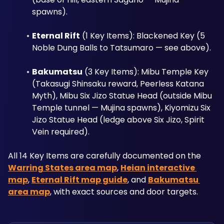
spawns).
Eternal Rift
 (1 Key Items): Blackened Key (5 
Noble Dung Balls to Tatsumaro — see above).
Bakumatsu
 (3 Key Items): Mibu Temple Key 
(Takasugi Shinsaku reward, Peerless Katana 
Myth), Mibu Six Jizo Statue Head (outside Mibu 
Temple tunnel — Mujina spawns), Kiyomizu Six 
Jizo Statue Head (ledge above Six Jizo, Spirit 
Vein required).
All 14 Key Items are carefully documented on the 
Warring States area map
, 
Heian interactive 
map
, 
Eternal Rift map guide
, and 
Bakumatsu 
area map
, with exact sources and door targets.