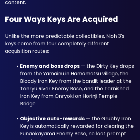
content.
Four Ways Keys Are Acquired
Unlike the more predictable collectibles, Nioh 3's 
keys come from four completely different 
acquisition routes:
Enemy and boss drops
 — the Dirty Key drops 
from the Yamainu in Hamamatsu village, the 
Bloody Iron Key from the bandit leader at the 
Tenryu River Enemy Base, and the Tarnished 
Iron Key from Onryoki on Horinji Temple 
Bridge.
Objective auto-rewards
 — the Grubby Iron 
Key is automatically rewarded for clearing the 
Funaokayama Enemy Base, no loot prompt 