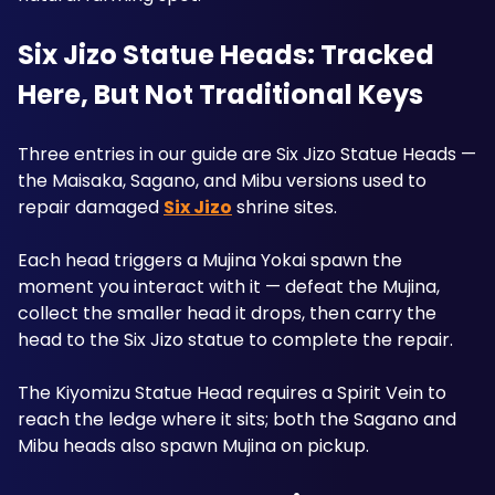
Six Jizo Statue Heads: Tracked 
Here, But Not Traditional Keys
Three entries in our guide are Six Jizo Statue Heads — 
the Maisaka, Sagano, and Mibu versions used to 
repair damaged 
Six Jizo
 shrine sites. 
Each head triggers a Mujina Yokai spawn the 
moment you interact with it — defeat the Mujina, 
collect the smaller head it drops, then carry the 
head to the Six Jizo statue to complete the repair. 
The Kiyomizu Statue Head requires a Spirit Vein to 
reach the ledge where it sits; both the Sagano and 
Mibu heads also spawn Mujina on pickup.