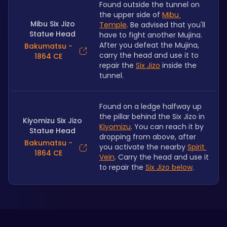
Found outside the tunnel on 
the upper side of 
Mibu 
Mibu Six Jizo
Temple
. Be advised that you'll 
Statue Head
have to fight another Mujina. 
After you defeat the Mujina, 
Bakumatsu -
carry the head and use it to 
1864 CE
repair the 
Six Jizo
 inside the 
tunnel.
Found on a ledge halfway up 
the pillar behind the Six Jizo in 
Kiyomizu Six Jizo
Kiyomizu
. You can reach it by 
Statue Head
dropping from above, after 
Bakumatsu -
you activate the nearby 
Spirit 
1864 CE
Vein
. Carry the head and use it 
to repair the 
Six Jizo below
.