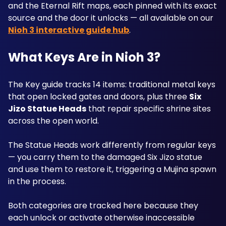
and the Eternal Rift maps, each pinned with its exact 
source and the door it unlocks — all available on our 
Nioh 3 interactive guide hub
.
What Keys Are in Nioh 3?
The Key guide tracks 14 items: traditional metal keys 
that open locked gates and doors, plus three 
Six 
Jizo Statue Heads
 that repair specific shrine sites 
across the open world. 
The Statue Heads work differently from regular keys 
— you carry them to the damaged Six Jizo statue 
and use them to restore it, triggering a Mujina spawn 
in the process. 
Both categories are tracked here because they 
each unlock or activate otherwise inaccessible 