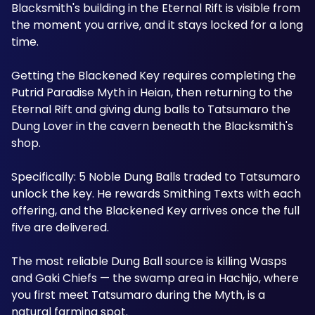
Blacksmith's building in the Eternal Rift is visible from 
the moment you arrive, and it stays locked for a long 
time. 
Getting the Blackened Key requires completing the 
Putrid Paradise Myth in Heian, then returning to the 
Eternal Rift and giving dung balls to Tatsumaro the 
Dung Lover in the cavern beneath the Blacksmith's 
shop. 
Specifically: 5 Noble Dung Balls traded to Tatsumaro 
unlock the key. He rewards Smithing Texts with each 
offering, and the Blackened Key arrives once the full 
five are delivered. 
The most reliable Dung Ball source is killing Wasps 
and Gaki Chiefs — the swamp area in Hachijo, where 
you first meet Tatsumaro during the Myth, is a 
natural farming spot. 