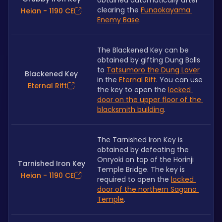
obtained automatically after 
clearing the 
Funaokayama 
Heian - 1190 CE
Enemy Base
.
The Blackened Key can be 
obtained by gifting Dung Balls 
to 
Tatsumoro the Dung Lover
Blackened Key
in the 
Eternal Rift
. You can use 
Eternal Rift
the key to open the 
locked 
door on the upper floor of the 
blacksmith building
.
The Tarnished Iron Key is 
obtained by defeating the 
Onryoki on top of the Horinji 
Tarnished Iron Key
Temple Bridge. The key is 
Heian - 1190 CE
required to open the 
locked 
door of the northern Sagano 
Temple
.