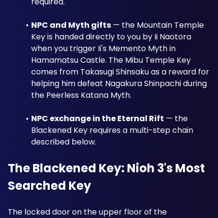
required.
NPC and Myth gifts
 — the Mountain Temple 
Key is handed directly to you by Ii Naotora 
when you trigger Ii's Memento Myth in 
Hamamatsu Castle. The Mibu Temple Key 
comes from Takasugi Shinsaku as a reward for 
helping him defeat Nagakura Shinpachi during 
the Peerless Katana Myth.
NPC exchange in the Eternal Rift
 — the 
Blackened Key requires a multi-step chain 
described below.
The Blackened Key: Nioh 3's Most 
Searched Key
The locked door on the upper floor of the 