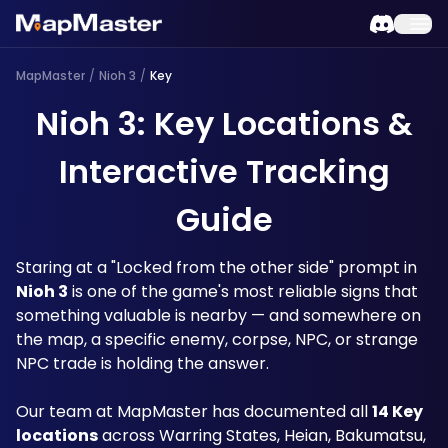
MapMaster
/
Nioh 3
/
Key
Nioh 3: Key Locations &
Interactive Tracking
Guide
Staring at a "Locked from the other side" prompt in 
Nioh 3
 is one of the game's most reliable signs that 
something valuable is nearby — and somewhere on 
the map, a specific enemy, corpse, NPC, or strange 
NPC trade is holding the answer. 
Our team at MapMaster has documented all 
14 Key 
locations
 across Warring States, Heian, Bakumatsu, 