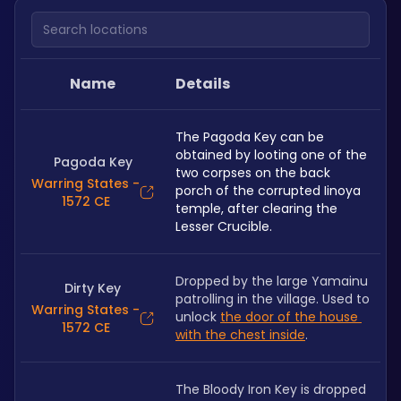
Search locations
Name
Details
The Pagoda Key can be 
obtained by looting one of the 
Pagoda Key
two corpses on the back 
Warring States -
porch of the corrupted Iinoya 
1572 CE
temple, after clearing the 
Lesser Crucible.
Dropped by the large Yamainu 
Dirty Key
patrolling in the village. Used to 
Warring States -
unlock 
the door of the house 
1572 CE
with the chest inside
.
The Bloody Iron Key is dropped 