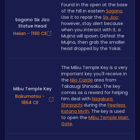
Found in the open at the base 
of the hill in eastern 
Sagano
. 
Use it to repair the 
Six Jizo
; 
Sagano Six Jizo
however, stay alert because 
Statue Head
when you interact with it, a 
Heian - 1190 CE
Mujina will spawn. Defeat the 
Mujina, then grab the smaller 
head dropped by the Yokai.
The Mibu Temple Key is a very 
important key you'll receive in 
the 
Nijo Castle
 area from 
Takasugi Shinsaku. The key 
Mibu Temple Key
comes as a reward for helping 
Bakumatsu -
him deal with 
Nagakura 
1864 CE
Shinpachi
 during the 
Peerless 
Katana Myth
. The key is used 
to open the 
Mibu Temple Main 
Gate
.