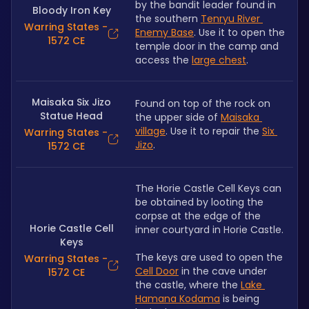
by the bandit leader found in 
Bloody Iron Key
the southern 
Tenryu River 
Warring States -
Enemy Base
. Use it to open the 
1572 CE
temple door in the camp and 
access the 
large chest
.
Maisaka Six Jizo
Found on top of the rock on 
Statue Head
the upper side of 
Maisaka 
village
. Use it to repair the 
Six 
Warring States -
Jizo
.
1572 CE
The Horie Castle Cell Keys can 
be obtained by looting the 
corpse at the edge of the 
Horie Castle Cell
inner courtyard in Horie Castle.
Keys
The keys are used to open the 
Warring States -
Cell Door
 in the cave under 
1572 CE
the castle, where the 
Lake 
Hamana Kodama
 is being 