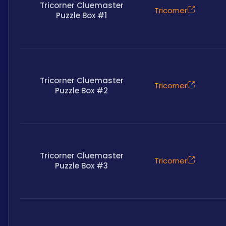
Tricorner Cluemaster
Tricorner
Puzzle Box #1
Tricorner Cluemaster
Tricorner
Puzzle Box #2
Tricorner Cluemaster
Tricorner
Puzzle Box #3