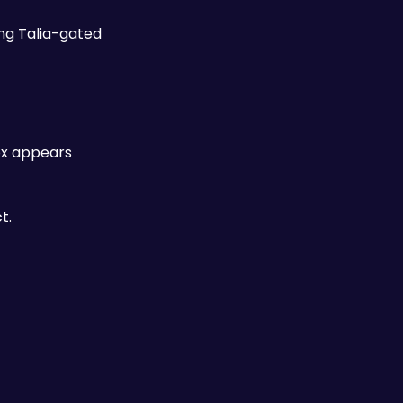
ng Talia-gated 
When a district includes a Cluemaster Puzzle Room — the more elaborate enclosed challenges — the reward box appears 
t. 