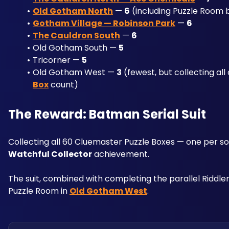
Old Gotham North
 — 
6
 (including Puzzle Room 
Gotham Village — Robinson Park
 — 
6
The Cauldron South
 — 
6
Old Gotham South — 
5
Tricorner — 
5
Old Gotham West — 
3
 (fewest, but collecting al
Box
 count)
The Reward: Batman Serial Suit
Collecting all 60 Cluemaster Puzzle Boxes — one per so
Watchful Collector
 achievement. 
The suit, combined with completing the parallel Riddler 
Puzzle Room in 
Old Gotham West
.