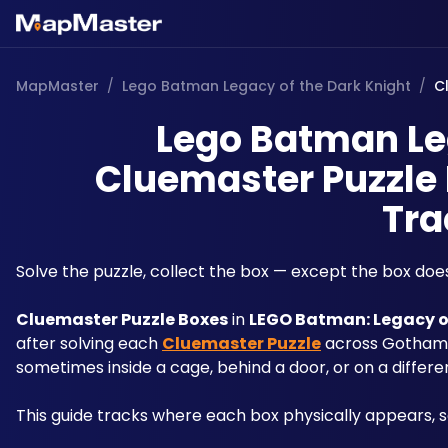
MapMaster
/
Lego Batman Legacy of the Dark Knight
/
C
Lego Batman Leg
Cluemaster Puzzle 
Tra
Solve the puzzle, collect the box — except the box doe
Cluemaster Puzzle Boxes
 in 
LEGO Batman: Legacy o
after solving each 
Cluemaster Puzzle
 across Gotham'
sometimes inside a cage, behind a door, or on a differen
This guide tracks where each box physically appears, 