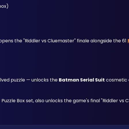
box)
l opens the "Riddler vs Cluemaster" finale alongside the 61 
lved puzzle — unlocks the 
Batman Serial Suit
 cosmetic 
Puzzle Box set, also unlocks the game's final "Riddler vs 