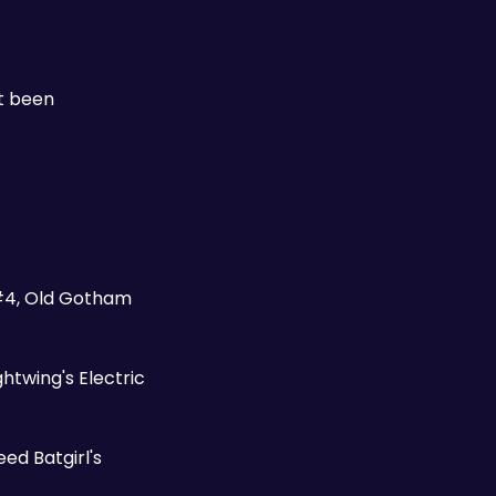
t been 
#4, Old Gotham 
twing's Electric 
ed Batgirl's 