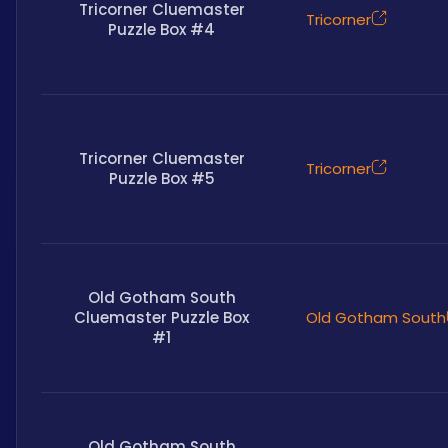
Tricorner Cluemaster
Tricorner
Puzzle Box #4
Tricorner Cluemaster
Tricorner
Puzzle Box #5
Old Gotham South
Cluemaster Puzzle Box
Old Gotham South
#1
Old Gotham South