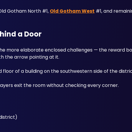
Old Gotham North #1, 
Old Gotham West
 #1, and remaini
ehind a Door
h the arrow pointing at it. 
loor of a building on the southwestern side of the distric
ayers exit the room without checking every corner.
istrict)