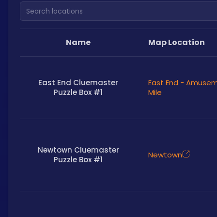
Search locations
Name
Map Location
East End Cluemaster
East End - Amuse
Puzzle Box #1
Mile
Newtown Cluemaster
Newtown
Puzzle Box #1