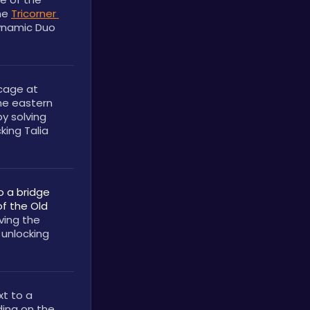
he 
Tricorner 
ynamic Duo 
cage at 
he eastern 
y solving 
king Talia 
o a bridge 
f the Old 
. You can obtain it by solving the 
 unlocking 
t to a 
ding on the 