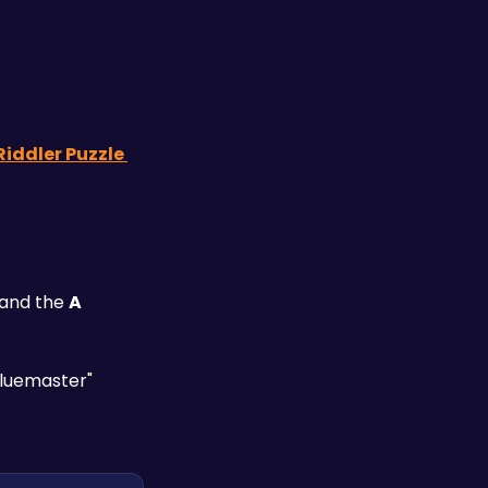
Riddler Puzzle 
and the 
A 
Cluemaster" 