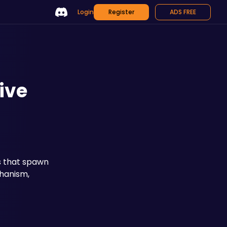
Login
Register
ADS FREE
ive
s that spawn 
hanism, 