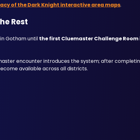
cy of the Dark Knight interactive area maps
.
the Rest
in Gotham until 
the first Cluemaster Challenge Room
aster encounter introduces the system; after completing t
come available across all districts. 