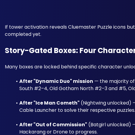
If tower activation reveals Cluemaster Puzzle icons b
completed yet.
Story-Gated Boxes: Four Character
Many boxes are locked behind specific character unloc
After "Dynamic Duo" mission
 — the majority o
South #2–4, Old Gotham North #2–3 and #5, O
After "Ice Man Cometh"
 (Nightwing unlocked) 
Cable Launcher to solve their respective puzzles
After "Out of Commission"
 (Batgirl unlocked) 
Hackarang or Drone to progress.