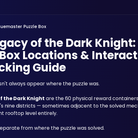
luemaster Puzzle Box
acy of the Dark Knight:
Box Locations & Interact
cking Guide
sn't always appear where the puzzle was. 
f the Dark Knight
 are the 60 physical reward container
s nine districts — sometimes adjacent to the solved mec
t rooftop level entirely. 
separate from where the puzzle was solved. 