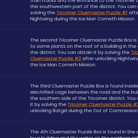
train tracks and the entrance to the Tricorner Do
the southwestern part of the district. You can o
solving the 
Tricorner Cluemaster Puzzle #1
 afte
Nightwing during the Ice Man Cometh Mission.
The second Tricorner Cluemaster Puzzle Box is 
to some plants on the roof of a building in the 
the district. You can obtain it by solving the 
Tri
Cluemaster Puzzle #2
 after unlocking Nightwin
the Ice Man Cometh Mission.
The third Cluemaster Puzzle Box is found inside 
electrified cage between the road and the buil
the southern side of the Tricorner district. You 
it by solving the 
Tricorner Cluemaster Puzzle #
unlocking Batgirl during the Out of Commission 
The 4th Cluemaster Puzzle Box is found in the c
by a building and the water on the northern sid