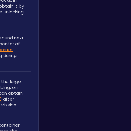
cks, in 
btain it by 
r unlocking 
found next 
center of 
corner 
g during 
the large 
ding, on 
can obtain 
3
 after 
Mission.
ontainer 
e of the 