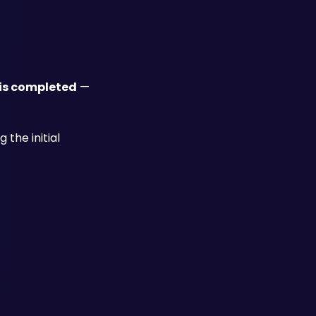
 is completed
 — 
he initial 