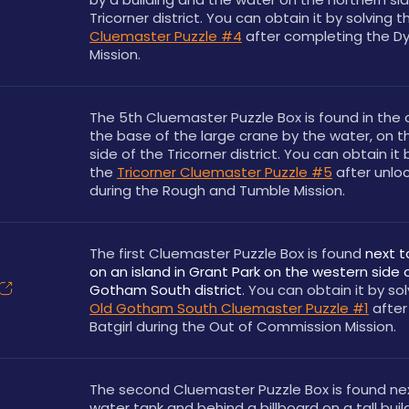
Tricorner district. You can obtain it by solving t
Cluemaster Puzzle #4
 after completing the D
Mission.
The 5th Cluemaster Puzzle Box is found in the 
the base of the large crane by the water, on t
side of the Tricorner district. You can obtain it b
the 
Tricorner Cluemaster Puzzle #5
 after unloc
during the Rough and Tumble Mission.
The first Cluemaster Puzzle Box is found 
next t
on an island in Grant Park on the western side o
Gotham South district
Old Gotham South Cluemaster Puzzle #1
 after
Batgirl during the Out of Commission Mission.
The second Cluemaster Puzzle Box is found nex
water tank and behind a billboard on a tall buil