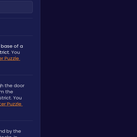
 base of a 
trict
. You 
r Puzzle 
h the door 
m the 
rict. You 
r Puzzle 
nd by the 