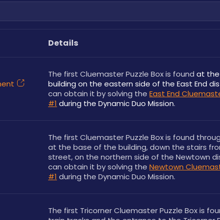
Details
The first Cluemaster Puzzle Box is found 
at the
ment
building on the eastern side of the East End dis
can obtain it by solving the 
East End Cluemaste
#1
during the Dynamic Duo Mission
.
The first Cluemaster Puzzle Box is found throug
at the base of the building, down the stairs fro
street, on the northern side of the Newtown dist
can obtain it by solving the 
Newtown Cluemaste
#1
 during the Dynamic Duo Mission.
The first Tricorner Cluemaster Puzzle Box is fou