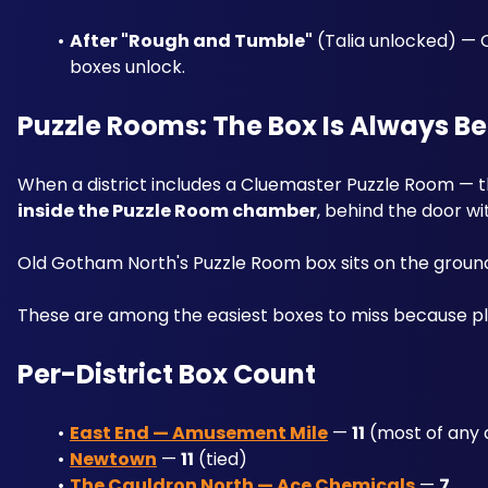
After "Rough and Tumble"
 (Talia unlocked) — 
boxes unlock.
Puzzle Rooms: The Box Is Always B
inside the Puzzle Room chamber
, behind the door wit
Old Gotham North's Puzzle Room box sits on the ground f
These are among the easiest boxes to miss because pl
Per-District Box Count
East End — Amusement Mile
 — 
11
 (most of any d
Newtown
 — 
11
 (tied)
The Cauldron North — Ace Chemicals
 — 
7