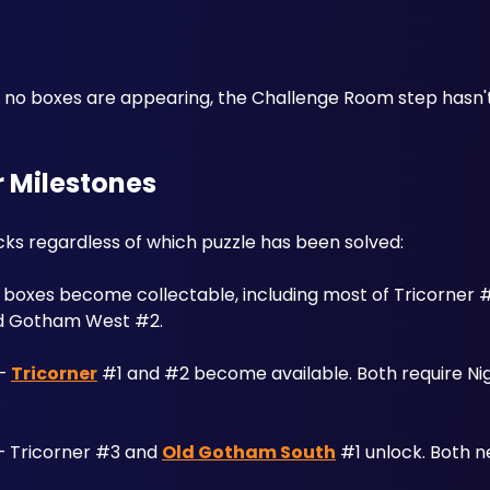
ut no boxes are appearing, the Challenge Room step hasn'
 Milestones
ks regardless of which puzzle has been solved:
f boxes become collectable, including most of Tricorner 
ld Gotham West #2.
— 
Tricorner
 #1 and #2 become available. Both require Nigh
.
— Tricorner #3 and 
Old Gotham South
 #1 unlock. Both ne