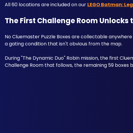
All 60 locations are included on our 
LEGO Batman: Lega
The First Challenge Room Unlocks 
No Cluemaster Puzzle Boxes are collectable anywhere 
a gating condition that isn't obvious from the map. 
During "The Dynamic Duo" Robin mission, the first Cluem
Challenge Room that follows, the remaining 59 boxes be