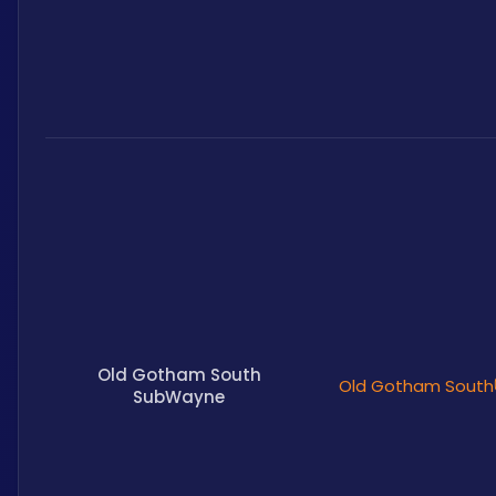
Old Gotham South
Old Gotham South
SubWayne