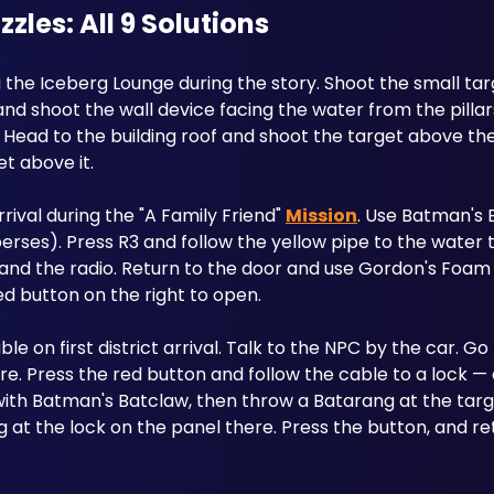
es: All 9 Solutions
g the Iceberg Lounge during the story. Shoot the small tar
d shoot the wall device facing the water from the pillars
ead to the building roof and shoot the target above the 
et above it.
arrival during the "A Family Friend" 
Mission
. Use Batman's B
rses). Press R3 and follow the yellow pipe to the water ta
and the radio. Return to the door and use Gordon's Foam 
ed button on the right to open.
ble on first district arrival. Talk to the NPC by the car. Go
e. Press the red button and follow the cable to a lock — d
with Batman's Batclaw, then throw a Batarang at the targe
 at the lock on the panel there. Press the button, and ret