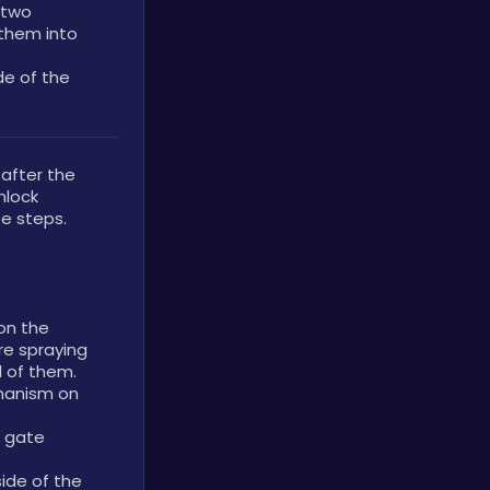
two 
them into 
de of the 
fter the 
lock 
e steps.
on the 
re spraying 
d of them.
anism on 
 gate 
ide of the 