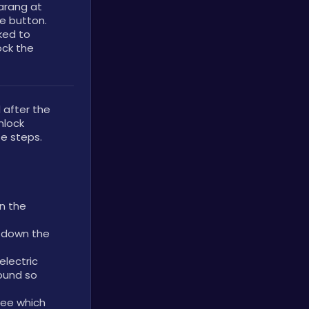
rang at 
e button. 
ed to 
ock the 
fter the 
lock 
e steps.
n the 
 down the 
lectric 
ound so 
ee which 