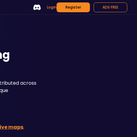
Login
Register
ADS FREE
ng
tributed across 
que 
tive maps
.