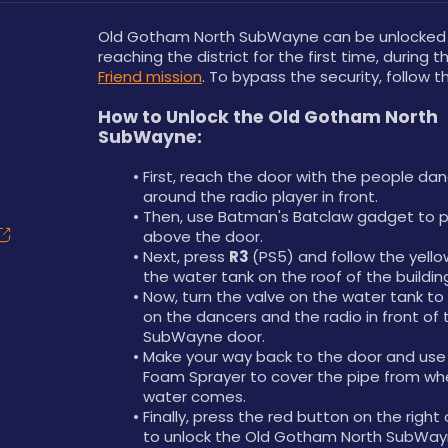
Old Gotham North SubWayne can be unlocked a
reaching the district for the first time, during t
Friend mission
. To bypass the security, follow 
How to Unlock the Old Gotham North 
SubWayne:
First, reach the door with the people dan
around the radio player in front.
Then, use Batman's Batclaw gadget to pul
above the door.
Next, press 
R3 
(PS5) and follow the yellow
the water tank on the roof of the buildin
Now, turn the valve on the water tank to
on the dancers and the radio in front of t
SubWayne door.
Make your way back to the door and use 
Foam Sprayer to cover the pipe from whe
water comes.
Finally, press the red button on the right 
to unlock the Old Gotham North SubWay