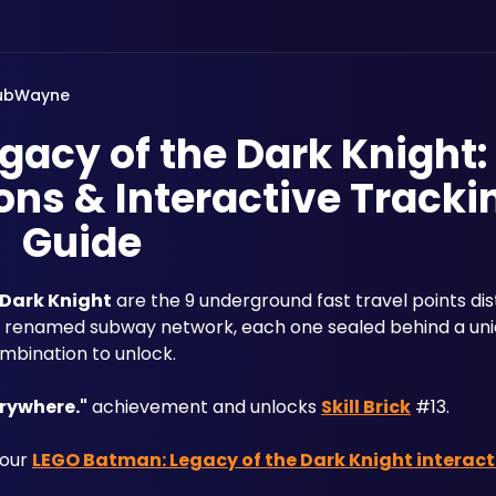
ubWayne
acy of the Dark Knight:
ns & Interactive Tracki
Guide
 Dark Knight
 are the 9 underground fast travel points dis
ly renamed subway network, each one sealed behind a uni
mbination to unlock. 
verywhere."
 achievement and unlocks 
Skill Brick
 #13. 
our 
LEGO Batman: Legacy of the Dark Knight interac