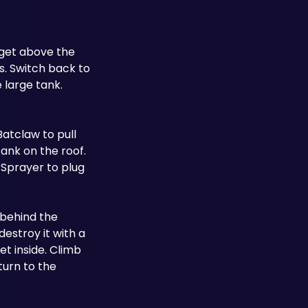
get above the 
. Switch back to 
large tank. 
atclaw to pull 
nk on the roof. 
Sprayer to plug 
 behind the 
estroy it with a 
t inside. Climb 
urn to the 