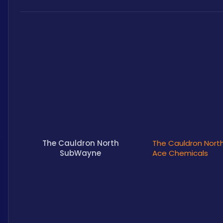
The Cauldron North
The Cauldron North
SubWayne
Ace Chemicals