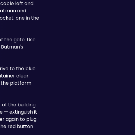
able left and 
Batman and 
cket, one in the 
f the gate. Use 
 Batman's 
ive to the blue 
ainer clear. 
 the platform 
 of the building 
 — extinguish it 
 again to plug 
the red button 