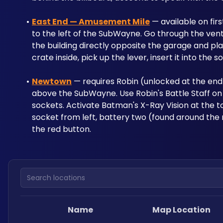
East End — Amusement Mile
 — available on fir
to the left of the SubWayne. Go through the vent 
the building directly opposite the garage and plac
crate inside, pick up the lever, insert it into the
Newtown
 — requires Robin (unlocked at the end 
above the SubWayne. Use Robin's Battle Staff on 
sockets. Activate Batman's X-Ray Vision at the too
socket from left, battery two (found around the 
the red button.
Search locations
Name
Map Location