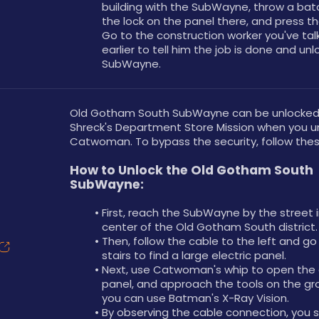
building with the SubWayne, throw a bata
the lock on the panel there, and press th
Go to the construction worker you've talk
earlier to tell him the job is done and unl
SubWayne.
Old Gotham South SubWayne can be unlocked a
Shreck's Department Store Mission when you un
Catwoman. To bypass the security, follow thes
How to Unlock the Old Gotham South 
SubWayne:
First, reach the SubWayne by the street i
center of the Old Gotham South district.
Then, follow the cable to the left and go
stairs to find a large electric panel.
Next, use Catwoman's whip to open the e
panel, and approach the tools on the gr
you can use Batman's X-Ray Vision.
By observing the cable connection, you s