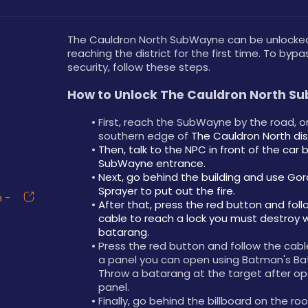
The Cauldron North SubWayne can be unlocked
reaching the district for the first time. To bypas
security, follow these steps.
How to Unlock The Cauldron North S
First, reach the SubWayne by the road, on
southern edge of 
The Cauldron North dist
Then, talk to the NPC in front of the car b
SubWayne entrance.
Next, go behind the building and use Gor
Sprayer to put out the fire.
 -
After that, press the red button and foll
cable to reach a lock you must destroy wi
batarang.
Press the red button and follow the cabl
a panel you can open using Batman's Bat
Throw a batarang at the target after op
panel.
Finally, go behind the billboard on the roo