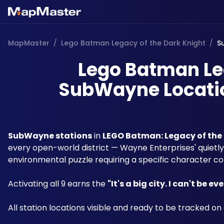
MapMaster
/
Lego Batman Legacy of the Dark Knight
/
S
Lego Batman Leg
SubWayne Locatio
SubWayne stations
 in 
LEGO Batman: Legacy of the
every open-world district — Wayne Enterprises' quiet
environmental puzzle requiring a specific character co
Activating all 9 earns the 
"It's a big city. I can't be e
All station locations visible and ready to be tracked on 