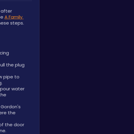
fter 
he 
A Family 
these steps.
cing 
l the plug 
 pipe to 
g.
 pour water 
he 
Gordon's 
re the 
of the door 
ne.