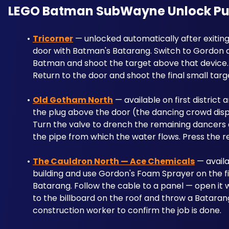
LEGO Batman SubWayne Unlock Puzzl
Tricorner
 — unlocked automatically after exitin
door with Batman's Batarang. Switch to Gordon an
Batman and shoot the target above that device. H
Return to the door and shoot the final small targ
Old Gotham North
 — available on first district 
the plug above the door (the dancing crowd dispe
Turn the valve to drench the remaining dancers 
the pipe from which the water flows. Press the r
The Cauldron North — Ace Chemicals
 — availa
building and use Gordon's Foam Sprayer on the fir
Batarang. Follow the cable to a panel — open it 
to the billboard on the roof and throw a Batarang
construction worker to confirm the job is done.