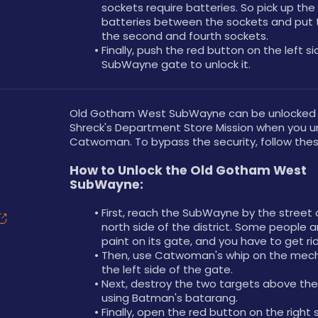
sockets require batteries. So pick up the 
batteries between the sockets and put 
the second and fourth sockets.
Finally, push the red button on the left si
SubWayne gate to unlock it.
Old Gotham West SubWayne can be unlocked a
Shreck's Department Store Mission when you un
Catwoman. To bypass the security, follow thes
How to Unlock the Old Gotham West 
SubWayne:
First, reach the SubWayne by the street 
north side of the district. Some people a
paint on its gate, and you have to get ri
Then, use Catwoman's whip on the mech
the left side of the gate.
Next, destroy the two targets above the
using Batman's batarang.
Finally, open the red button on the right s