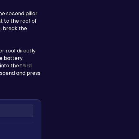
he second pillar 
 to the roof of 
, break the 
 roof directly 
e battery 
nto the third 
escend and press 