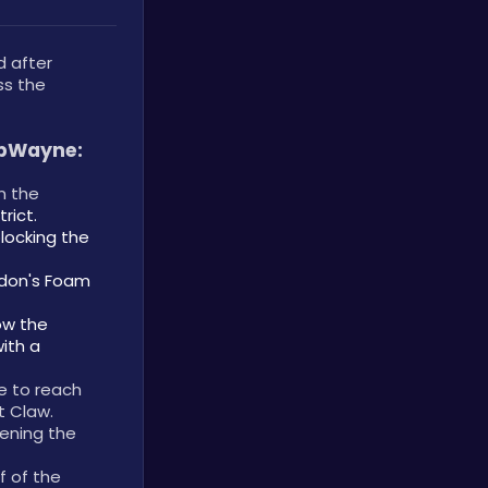
 after 
s the 
ubWayne:
 the 
rict.
locking the 
don's Foam 
ow the 
th a 
e to reach 
 Claw. 
ening the 
f of the 