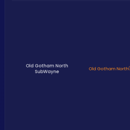
Old Gotham North
Old Gotham North
SubWayne