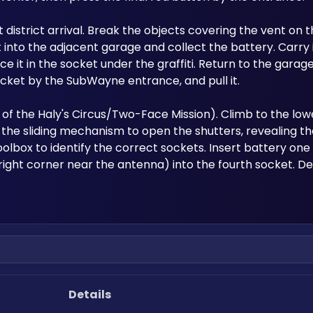
st district arrival. Break the objects covering the vent on t
into the adjacent garage and collect the battery. Carry it
e it in the socket under the graffiti. Return to the garage
 socket by the SubWayne entrance, and pull it.
of the Haly's Circus/Two-Face Mission). Climb to the lower
the sliding mechanism to open the shutters, revealing th
lbox to identify the correct sockets. Insert battery one i
right corner near the antenna) into the fourth socket. D
Details