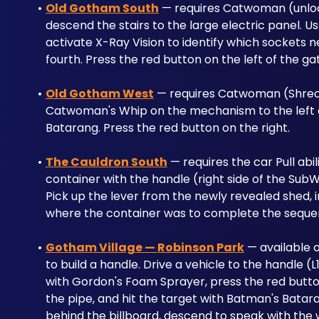
Old Gotham South
 — requires Catwoman (unlock
descend the stairs to the large electric panel. 
activate X-Ray Vision to identify which sockets n
fourth. Press the red button on the left of the ga
Old Gotham West
 — requires Catwoman (Shreck's
Catwoman's Whip on the mechanism to the left o
Batarang. Press the red button on the right.
The Cauldron South
 — requires the car Pull abi
container with the handle (right side of the SubW
Pick up the lever from the newly revealed shed, in
where the container was to complete the seque
Gotham Village — Robinson Park
 — available o
to build a handle. Drive a vehicle to the handle (L1
with Gordon's Foam Sprayer, press the red butto
the pipe, and hit the target with Batman's Batar
behind the billboard, descend to speak with the 