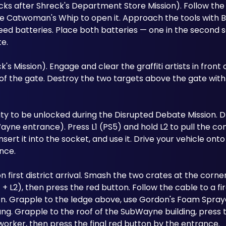
s after Shreck's Department Store Mission). Follow the c
Use Catwoman's Whip to open it. Approach the tools with 
eed batteries. Place both batteries — one in the second so
te.
 Mission). Engage and clear the graffiti artists in front o
f the gate. Destroy the two targets above the gate with
lity to be unlocked during the Disrupted Debate Mission. Dr
ayne entrance). Press L1 (PS5) and hold L2 to pull the cont
sert it into the socket, and use it. Drive your vehicle onto
nce.
n first district arrival. Smash the two crates at the corner
 + L2), then press the red button. Follow the cable to a fire
n. Grapple to the ledge above, use Gordon's Foam Sprayer
ang. Grapple to the roof of the SubWayne building, press 
worker, then press the final red button by the entrance.