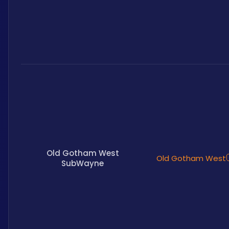
Old Gotham West
Old Gotham West
SubWayne