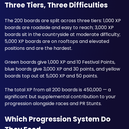
Three Tiers, Three Difficulties
The 200 boards are split across three tiers: 1,000 XP 
boards are roadside and easy to reach; 3,000 XP 
boards sit in the countryside at moderate difficulty; 
5,000 XP boards are on rooftops and elevated 
positions and are the hardest. 
Green boards give 1,000 XP and 10 Festival Points, 
blue boards give 3,000 XP and 30 points, and yellow 
boards top out at 5,000 XP and 50 points. 
The total XP from all 200 boards is 450,000 — a 
significant but supplemental contribution to your 
progression alongside races and PR Stunts. 
Which Progression System Do 