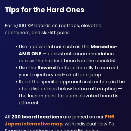
Tips for the Hard Ones
For 5,000 XP boards on rooftops, elevated 
containers, and ski-lift poles:
Use a powerful car such as the 
Mercedes-
AMG ONE
 — consistent recommendation 
across the hardest boards in the checklist
Use the 
Rewind
 feature liberally to correct 
your trajectory mid-air after a jump
Read the specific approach instructions in the 
checklist entries below before attempting — 
the launch point for each elevated board is 
different
All 
200 board locations
 are pinned on our 
FH6 
Japan interactive map
, with individual How To 
Smash instructions in the checklist below.