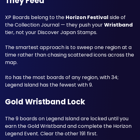
They Feed
XP Boards belong to the 
Horizon Festival
 side of 
the Collection Journal — they push your 
Wristband
tier, not your Discover Japan Stamps. 
The smartest approach is to sweep one region at a 
time rather than chasing scattered icons across the 
map.
Ito has the most boards of any region, with 34; 
Legend Island has the fewest with 9. 
Gold Wristband Lock
The 9 boards on Legend Island are locked until you 
earn the Gold Wristband and complete the Horizon 
Legend Event. Clear the other 191 first. 