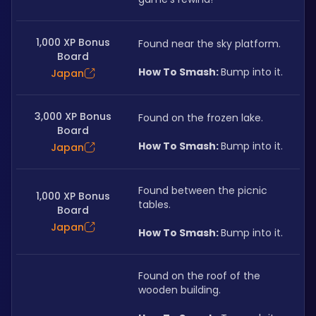
1,000 XP Bonus
Found near the sky platform.
Board
How To Smash: 
Bump into it.
Japan
3,000 XP Bonus
Found on the frozen lake.
Board
How To Smash: 
Bump into it.
Japan
Found between the picnic 
1,000 XP Bonus
tables.
Board
Japan
How To Smash: 
Bump into it.
Found on the roof of the 
wooden building.