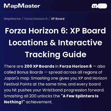
MapMaster
/
Forza Horizon 6
/
XP Board
Forza Horizon 6: XP Board
Locations & Interactive
Tracking Guide
There are 
200 XP Boards
 in 
Forza Horizon 6
 — also 
called Bonus Boards — spread across all regions of 
Japan's map. Smashing one gives you XP and Horizon 
Festival Points at the same time, and every board 
you hit pushes your Wristband progression forward. 
Smashing all 200 unlocks the 
"A Few Splinters Is 
Nothing!"
 achievement.