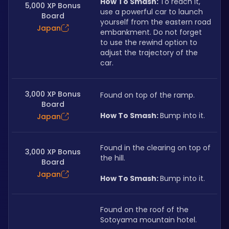
How To Smash: 
To reach it, 
5,000 XP Bonus
use a powerful car to launch 
Board
yourself from the eastern road 
Japan
embankment. Do not forget 
to use the rewind option to 
adjust the trajectory of the 
car.
3,000 XP Bonus
Found on top of the ramp.
Board
How To Smash: 
Bump into it.
Japan
Found in the clearing on top of 
3,000 XP Bonus
the hill.
Board
Japan
How To Smash: 
Bump into it.
Found on the roof of the 
Sotoyama mountain hotel.