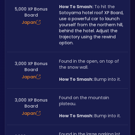
How To Smash: 
To hit the 
5,000 XP Bonus
Sotoyama hotel roof XP Board, 
Board
use a powerful car to launch 
Japan
yourself from the northern hill, 
behind the hotel. Adjust the 
trajectory using the rewind 
option.
Found in the open, on top of 
3,000 XP Bonus
the snow wall.
Board
Japan
How To Smash: 
Bump into it.
Found on the mountain 
3,000 XP Bonus
plateau.
Board
Japan
How To Smash: 
Bump into it.
Found in the large parking lot 