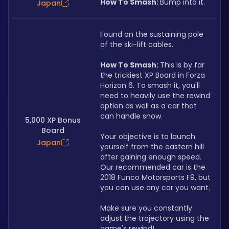
How To Smash: 
Bump into it.
Japan
Found on the sustaining pole 
of the ski-lift cables.
How To Smash: 
This is by far 
the trickiest XP Board in Forza 
Horizon 6. To smash it, you'll 
need to heavily use the rewind 
option as well as a car that 
can handle snow.
5,000 XP Bonus
Board
Your objective is to launch 
Japan
yourself from the eastern hill 
after gaining enough speed. 
Our recommended car is the 
2018 Funco Motorsports F9, but 
you can use any car you want.
Make sure you constantly 
adjust the trajectory using the 
game's rewind! 