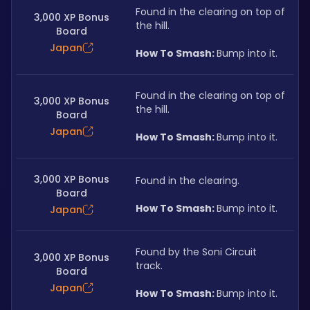
Found in the clearing on top of 
3,000 XP Bonus
the hill.
Board
Japan
How To Smash: 
Bump into it.
Found in the clearing on top of 
3,000 XP Bonus
the hill.
Board
Japan
How To Smash: 
Bump into it.
3,000 XP Bonus
Found in the clearing.
Board
How To Smash: 
Bump into it.
Japan
Found by the Soni Circuit 
3,000 XP Bonus
track.
Board
Japan
How To Smash: 
Bump into it.