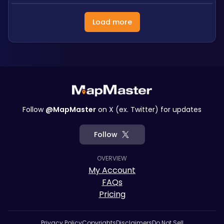
Load more
Follow
@MapMaster
on X (ex. Twitter) for updates
Follow
OVERVIEW
My Account
FAQs
Pricing
Privacy Policy
Copyrights
Disclaimers
Do Not Sell