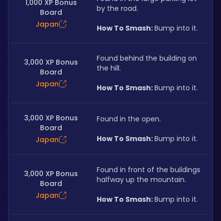
1,000 XP Bonus
by the road.
Board
Japan
How To Smash: 
Bump into it.
Found behind the building on 
3,000 XP Bonus
the hill.
Board
Japan
How To Smash: 
Bump into it.
3,000 XP Bonus
Found in the open.
Board
How To Smash: 
Bump into it.
Japan
Found in front of the buildings 
3,000 XP Bonus
halfway up the mountain.
Board
Japan
How To Smash: 
Bump into it.