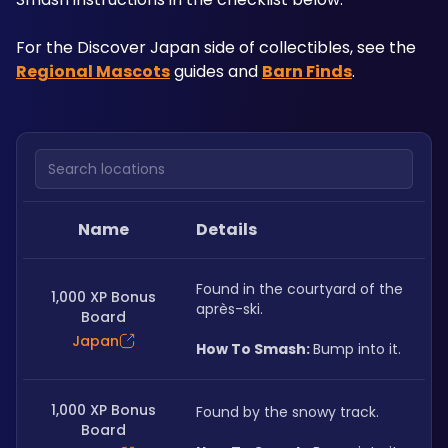
For the Discover Japan side of collectibles, see the 
Regional Mascots
 guides and 
Barn Finds
.
Search locations
Name
Details
Found in the courtyard of the 
1,000 XP Bonus
après-ski.
Board
Japan
How To Smash: 
Bump into it.
1,000 XP Bonus
Found by the snowy track.
Board