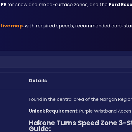
 FE
 for snow and mixed-surface zones, and the 
Ford Esc
ctive map
, with required speeds, recommended cars, start
Details
Found in the central area of the Nangan Region
Unlock Requirement: 
Purple Wristband Acces
Hakone Turns Speed Zone 3-St
Guide: