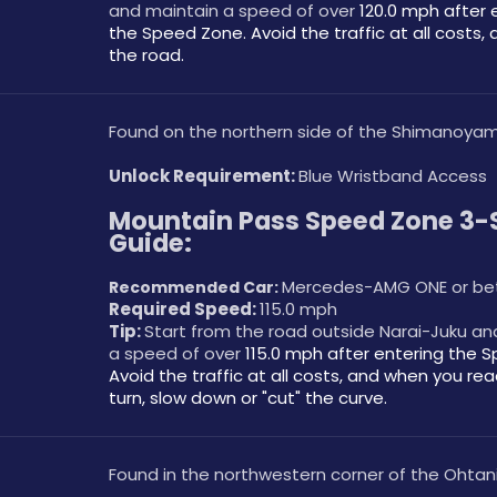
and maintain a speed of over 
120.0 mph after e
the Speed Zone. Avoid the traffic at all costs, 
the road. 
Found on the northern side of the Shimanoyam
Unlock Requirement: 
Blue Wristband Access
Mountain Pass Speed Zone 3-S
Guide:
Mercedes-AMG ONE or be
Recommended Car: 
Required Speed: 
115.0 mph
Tip: 
Start from the road outside Narai-Juku an
a speed of over 
115.0 mph after entering the S
Avoid the traffic at all costs, and when you reac
turn, slow down or "cut" the curve.
Found in the northwestern corner of the Ohtani