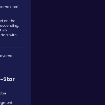
lcome Pack' 
d on the 
escending. 
two 
 deal with 
noyama 
-Star 
tter
egment 