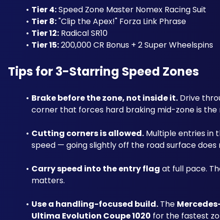
Tier 4:
 Speed Zone Master Nomex Racing Suit
Tier 8:
 "Clip the Apex!" Forza Link Phrase
Tier 12:
 Radical SR10
Tier 15:
 200,000 CR Bonus + 2 Super Wheelspins
Tips for 3-Starring Speed Zones
Brake before the zone, not inside it.
 Drive thr
corner that forces hard braking mid-zone is the
Cutting corners is allowed.
 Multiple entries in
speed — going slightly off the road surface does
Carry speed into the entry flag
 at full pace. T
matters.
Use a handling-focused build.
 The 
Mercedes
Ultima Evolution Coupe 1020
 for the fastest zo