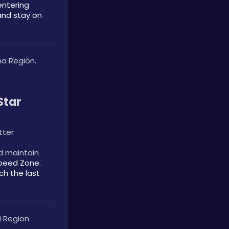
ntering 
and stay on 
a Region.
tar 
tter
d maintain 
peed Zone. 
h the last 
 Region.