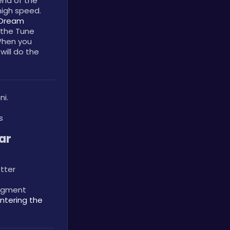
nd of the 
igh speed. 
Dream 
the Tune 
When you 
ill do the 
ni.
s
r 
tter
egment 
ntering the 