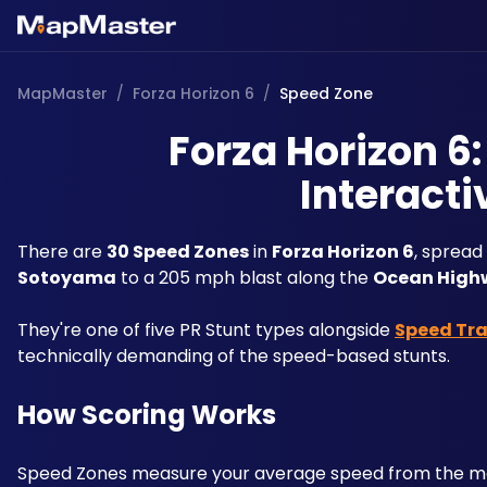
MapMaster
/
Forza Horizon 6
/
Speed Zone
Forza Horizon 6
Interacti
There are 
30 Speed Zones
 in 
Forza Horizon 6
, spread
Sotoyama
 to a 205 mph blast along the 
Ocean High
They're one of five PR Stunt types alongside 
Speed Tr
technically demanding of the speed-based stunts.
How Scoring Works
Speed Zones measure your average speed from the mom