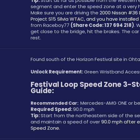
Tip: 
Start as far as possible from the western e
segment and enter the speed zone at a very h
Make sure you are driving the 
2000 Nissan #36 
Project S15 Silvia WTAC, and you have installed 
from Raceboy77 
(Share Code: 137 694 218)
. 
get close to the bridge, hit the brakes. The car w
rest. 
Found south of the Horizon Festival site in Ohta
Unlock Requirement: 
Green Wristband Acces
Festival Loop Speed Zone 3-Sta
Guide:
Mercedes-AMG ONE or be
Recommended Car:  
Required Speed: 
90.0 mph
Tip: 
Start from the northeastern side of the s
and maintain a speed of over 
90.0 mph after e
Speed Zone.