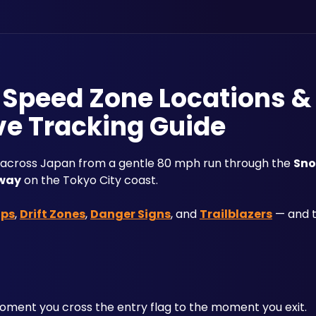
: Speed Zone Locations &
ve Tracking Guide
 across Japan from a gentle 80 mph run through the 
Sno
way
 on the Tokyo City coast. 
aps
, 
Drift Zones
, 
Danger Signs
, and 
Trailblazers
 — and 
ent you cross the entry flag to the moment you exit. 