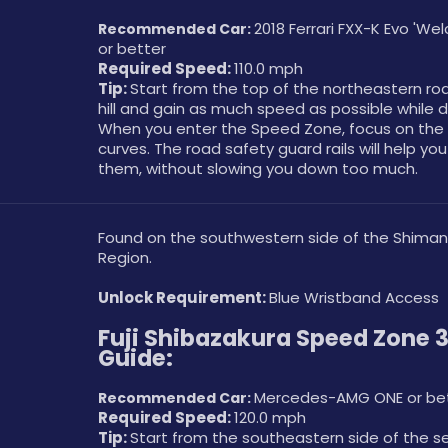
2018 Ferrari FXX-K Evo 'We
Recommended Car: 
or better
Required Speed: 
110.0 mph
Tip: 
Start from the top of the northeastern roa
hill and gain as much speed as possible while d
When you enter the Speed Zone, focus on the 
curves. The road safety guard rails will help you
them, without slowing you down too much. 
Found on the southwestern side of the Shima
Region.
Unlock Requirement: 
Blue Wristband Access
Fuji Shibazakura Speed Zone 3
Guide:
Mercedes-AMG ONE or be
Recommended Car: 
Required Speed: 
120.0 mph
Tip: 
Start from the southeastern side of the s