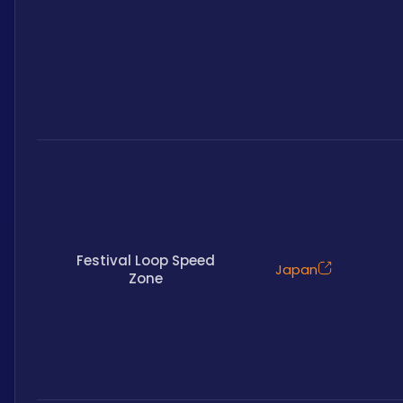
Festival Loop Speed
Japan
Zone