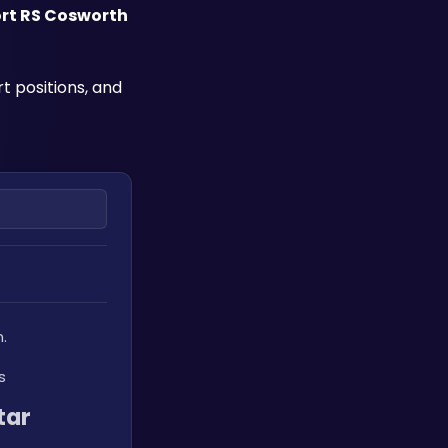
ort RS Cosworth
 positions, and 
.
s
ar 