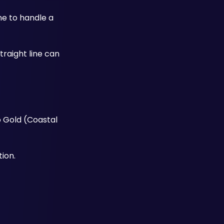
e to handle a 
raight line can 
 Gold (Coastal 
ion.