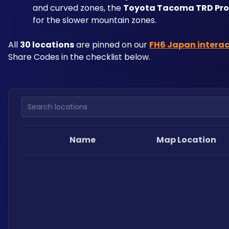
and curved zones, the 
Toyota Tacoma TRD Pro
for the slower mountain zones.
All 
30 locations
 are pinned on our 
FH6 Japan intera
Share Codes in the checklist below.
Search locations
Name
Map Location