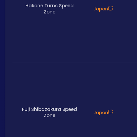
Hakone Turns Speed
Japan
Zone
Fuji Shibazakura Speed
Japan
Zone