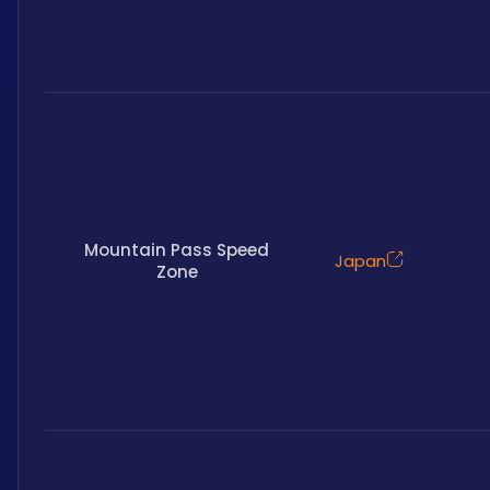
Mountain Pass Speed
Japan
Zone