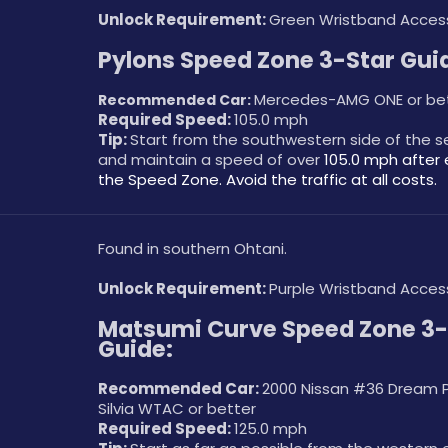
Unlock Requirement: 
Green Wristband Acces
Pylons Speed Zone 3-Star Gui
Mercedes-AMG ONE or be
Recommended Car: 
Required Speed: 
105.0 mph
Tip: 
Start from the southwestern side of the 
and maintain a speed of over 
105.0 mph after 
the Speed Zone. Avoid the traffic at all costs. 
Found in southern Ohtani.
Unlock Requirement: 
Purple Wristband Acces
Matsumi Curve Speed Zone 3-S
Guide:
Recommended Car: 
2000 Nissan #36 Dream Pr
Silvia WTAC or better
Required Speed: 
125.0 mph