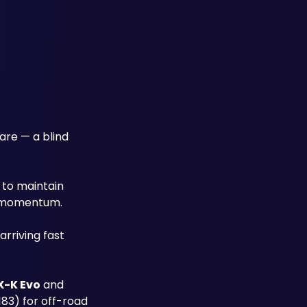
re — a blind 
 to maintain 
ch momentum.
rriving fast 
X-K Evo
 and 
83) for off-road 