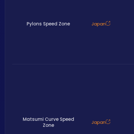
Pylons Speed Zone
Japan
Matsumi Curve Speed
Japan
Zone