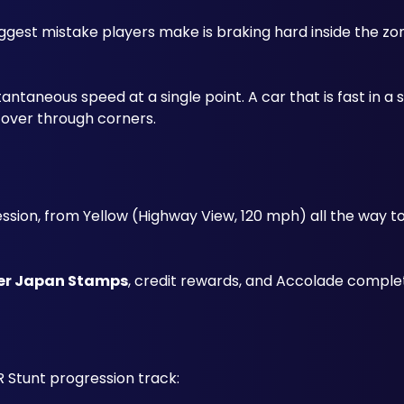
gest mistake players make is braking hard inside the zon
 
taneous speed at a single point. A car that is fast in a st
recover through corners.
ssion, from Yellow (Highway View, 120 mph) all the way to
er Japan Stamps
, credit rewards, and Accolade complet
 Stunt progression track: