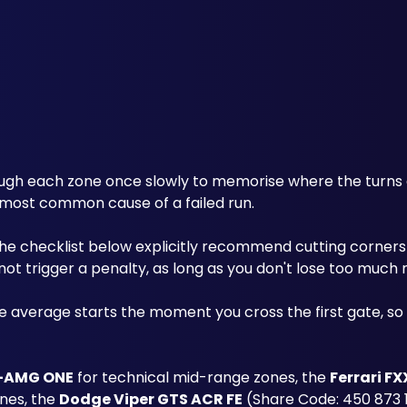
ough each zone once slowly to memorise where the turns a
 most common cause of a failed run.
 the checklist below explicitly recommend cutting corners
 not trigger a penalty, as long as you don't lose too mu
he average starts the moment you cross the first gate, so a
-AMG ONE
 for technical mid-range zones, the 
Ferrari FX
nes, the 
Dodge Viper GTS ACR FE
 (Share Code: 450 873 1