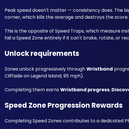
Peak speed doesn't matter — consistency does. The big
corner, which kills the average and destroys the score.
This is the opposite of Speed Traps, which measure instan
fail a Speed Zone entirely if it can't brake, rotate, or 
Unlock requirements
Zones unlock progressively through 
Wristband
 progre
Cliffside on Legend Island, 95 mph). 
Completing them earns 
Wristband progress
, 
Discov
Speed Zone Progression Rewards
Completing Speed Zones contributes to a dedicated PR