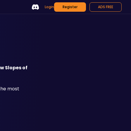
Login
Register
ADS FREE
w Slopes of 
the most 