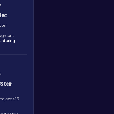
s
de:
tter
segment 
entering 
s
tar 
oject S15 