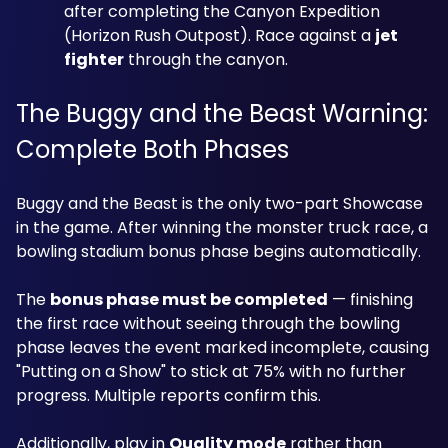
after completing the Canyon Expedition 
(Horizon Rush Outpost). Race against a 
jet 
fighter
 through the canyon.
The Buggy and the Beast Warning: 
Complete Both Phases
Buggy and the Beast is the only two-part Showcase 
in the game. After winning the monster truck race, a 
bowling stadium bonus phase begins automatically. 
The 
bonus phase must be completed
 — finishing 
the first race without seeing through the bowling 
phase leaves the event marked incomplete, causing 
"Putting on a Show" to stick at 75% with no further 
progress. Multiple reports confirm this. 
Additionally, play in 
Quality mode
 rather than 