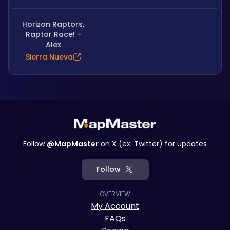
Horizon Raptors,
Raptor Race! -
Alex
Sierra Nueva
Follow
@MapMaster
on X (ex. Twitter) for updates
Follow
OVERVIEW
My Account
FAQs