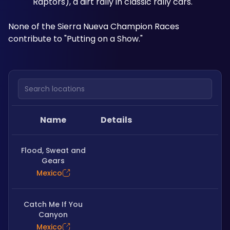
Raptors), a dirt rally in classic rally cars.
None of the Sierra Nueva Champion Races 
contribute to "Putting on a Show."
Search locations
Name
Details
Flood, Sweat and
Gears
Mexico
Catch Me If You
Canyon
Mexico