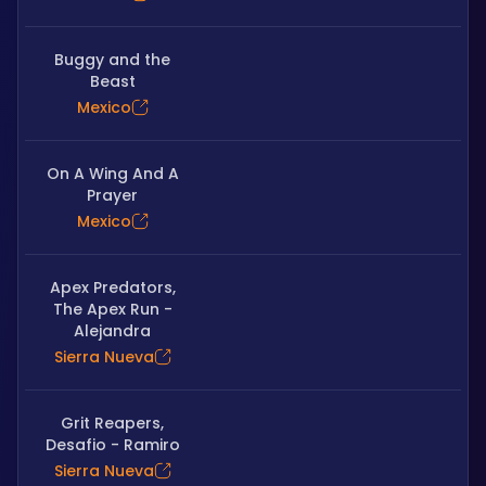
Buggy and the
Beast
Mexico
On A Wing And A
Prayer
Mexico
Apex Predators,
The Apex Run -
Alejandra
Sierra Nueva
Grit Reapers,
Desafio - Ramiro
Sierra Nueva