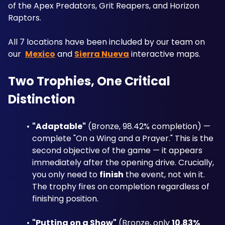
of the Apex Predators, Grit Reapers, and Horizon 
Raptors. 
All 7 locations have been included by our team on 
our  
Mexico
 and 
Sierra Nueva
 interactive maps.
Two Trophies, One Critical 
Distinction
"Adaptable"
 (Bronze, 98.42% completion) — 
complete "On a Wing and a Prayer." This is the 
second objective of the game — it appears 
immediately after the opening drive. Crucially, 
you only need to 
finish
 the event, not win it. 
The trophy fires on completion regardless of 
finishing position.
"Putting on a Show"
 (Bronze, only 
10.83% 