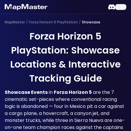
MapMaster
/
Forza Horizon 5 PlayStation
/
Showcase
Forza Horizon 5
PlayStation: Showcase
Locations & Interactive
Tracking Guide
Showcase Events
 in 
Forza Horizon 5
 are the 7 
cinematic set-pieces where conventional racing 
logic is abandoned — four in Mexico pit a car against 
a cargo plane, a hovercraft, a canyon jet, and 
monster trucks, while three in Sierra Nueva are one-
on-one team champion races against the captains 