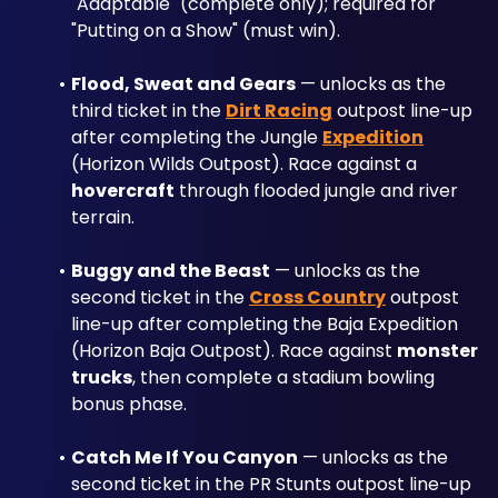
"Adaptable" (complete only); required for 
"Putting on a Show" (must win).
Flood, Sweat and Gears
 — unlocks as the 
third ticket in the 
Dirt Racing
 outpost line-up 
after completing the Jungle 
Expedition
(Horizon Wilds Outpost). Race against a 
hovercraft
 through flooded jungle and river 
terrain.
Buggy and the Beast
 — unlocks as the 
second ticket in the 
Cross Country
 outpost 
line-up after completing the Baja Expedition 
(Horizon Baja Outpost). Race against 
monster 
trucks
, then complete a stadium bowling 
bonus phase.
Catch Me If You Canyon
 — unlocks as the 
second ticket in the PR Stunts outpost line-up 