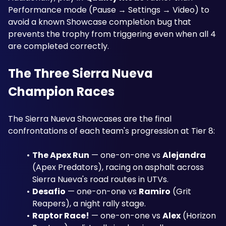
Performance mode (Pause → Settings → Video) to 
avoid a known Showcase completion bug that 
prevents the trophy from triggering even when all 4 
are completed correctly.
The Three Sierra Nueva 
Champion Races
The Sierra Nueva Showcases are the final 
confrontations of each team's progression at Tier 8:
The Apex Run
 — one-on-one vs 
Alejandra
(Apex Predators), racing on asphalt across 
Sierra Nueva's road routes in UTVs.
Desafio
 — one-on-one vs 
Ramiro
 (Grit 
Reapers), a night rally stage.
Raptor Race!
 — one-on-one vs 
Alex
 (Horizon 