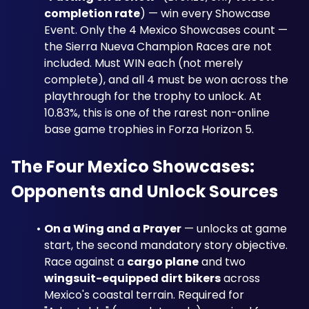
completion rate
) — win every Showcase 
Event. Only the 4 Mexico Showcases count — 
the Sierra Nueva Champion Races are not 
included. Must WIN each (not merely 
complete), and all 4 must be won across the 
playthrough for the trophy to unlock. At 
10.83%, this is one of the rarest non-online 
base game trophies in Forza Horizon 5.
The Four Mexico Showcases: 
Opponents and Unlock Sources
On a Wing and a Prayer
 — unlocks at game 
start, the second mandatory story objective. 
Race against a 
cargo plane
 and two 
wingsuit-equipped dirt bikers
 across 
Mexico's coastal terrain. Required for 