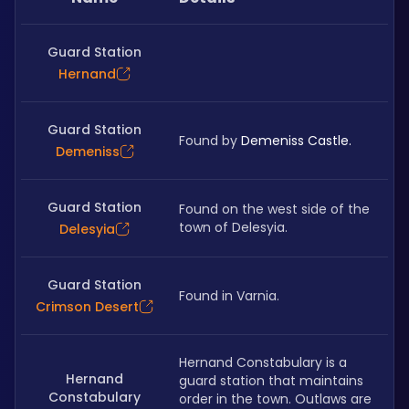
Guard Station
Hernand
Guard Station
Found by 
Demeniss Castle.
Demeniss
Guard Station
Found on the west side of the 
town of Delesyia.
Delesyia
Guard Station
Found in Varnia.
Crimson Desert
Hernand Constabulary is a 
Hernand
guard station that maintains 
Constabulary
order in the town. Outlaws are 