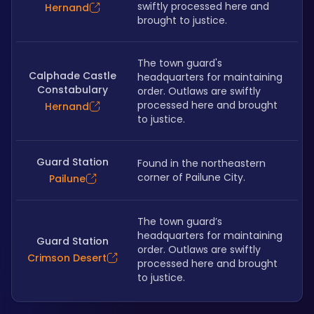
swiftly processed here and 
Hernand
brought to justice.
The town guard's 
Calphade Castle
headquarters for maintaining 
Constabulary
order. Outlaws are swiftly 
processed here and brought 
Hernand
to justice.
Guard Station
Found in the northeastern 
corner of Pailune City.
Pailune
The town guard’s 
headquarters for maintaining 
Guard Station
order. Outlaws are swiftly 
Crimson Desert
processed here and brought 
to justice.