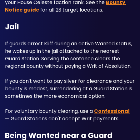
your House Celeste faction rank. See the 
Bounty 
Notice guide
 for all 23 target locations.
Jail
If guards arrest Kliff during an active Wanted status, 
he wakes up in the jail attached to the nearest 
Guard Station. Serving the sentence clears the 
regional bounty without paying a Writ of Absolution.
If you don't want to pay silver for clearance and your 
bounty is modest, surrendering at a Guard Station is 
sometimes the more economical option. 
For voluntary bounty clearing, use a 
Confessional
— Guard Stations don't accept Writ payments.
Being Wanted near a Guard 