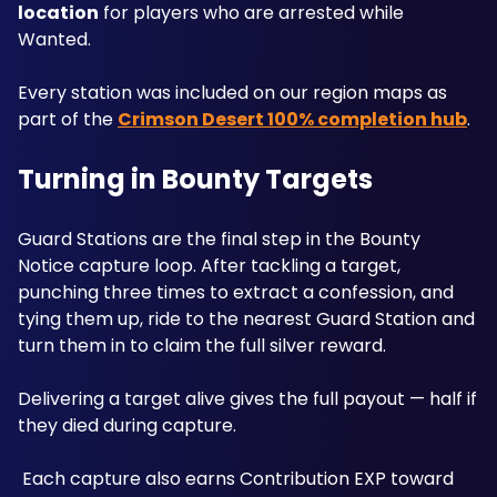
location
 for players who are arrested while 
Wanted. 
Every station was included on our region maps as 
part of the 
Crimson Desert 100% completion hub
.
Turning in Bounty Targets
Guard Stations are the final step in the Bounty 
Notice capture loop. After tackling a target, 
punching three times to extract a confession, and 
tying them up, ride to the nearest Guard Station and 
turn them in to claim the full silver reward. 
Delivering a target alive gives the full payout — half if 
they died during capture.
 Each capture also earns Contribution EXP toward 