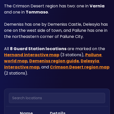
The Crimson Desert region has two: one in 
Varnia
and one in 
Tommaso
. 
Demeniss has one by Demeniss Castle, Delesyia has 
one on the west side of town, and Pailune has one in 
the northeastern corner of Pailune City.
All 
8 Guard Station locations
 are marked on the 
Hernand interactive map
 (3 stations), 
Pailune 
world map
, 
Demeniss region guide
, 
Delesyia 
interactive map
, and 
Crimson Desert region map
(2 stations).
Search locations
Name
Details