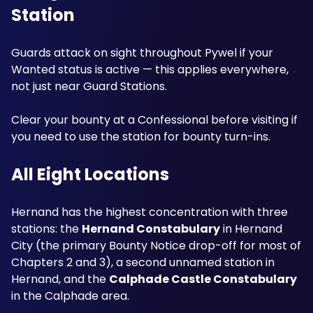
Station
Guards attack on sight throughout Pywel if your 
Wanted status is active — this applies everywhere, 
not just near Guard Stations. 
Clear your bounty at a Confessional before visiting if 
you need to use the station for bounty turn-ins.
All Eight Locations
Hernand has the highest concentration with three 
stations: the 
Hernand Constabulary
 in Hernand 
City (the primary Bounty Notice drop-off for most of 
Chapters 2 and 3), a second unnamed station in 
Hernand, and the 
Calphade Castle Constabulary
in the Calphade area.