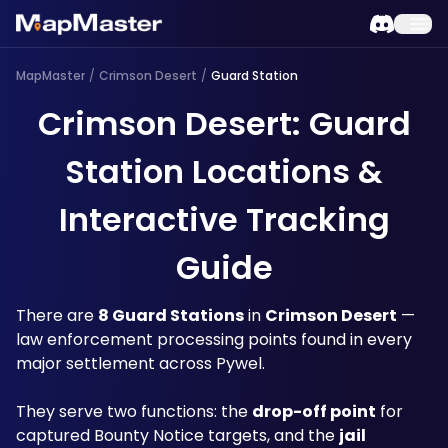
MapMaster
/
Crimson Desert
/
Guard Station
Crimson Desert: Guard
Station Locations &
Interactive Tracking
Guide
There are 
8 Guard Stations
 in 
Crimson Desert
 — 
law enforcement processing points found in every 
major settlement across Pywel.
They serve two functions: the 
drop-off point
 for 
captured Bounty Notice targets, and the 
jail 