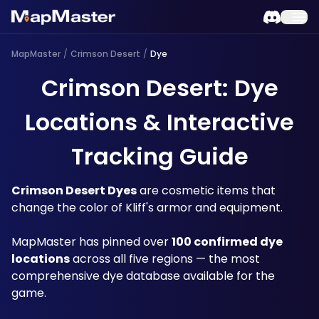
MapMaster
/
Crimson Desert
/
Dye
Crimson Desert: Dye
Locations & Interactive
Tracking Guide
Crimson Desert Dyes
 are cosmetic items that 
change the color of Kliff's armor and equipment. 
MapMaster has pinned over 
100 confirmed dye 
locations
 across all five regions — the most 
comprehensive dye database available for the 
game.