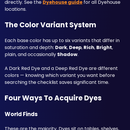
directly. See the 
Dyehouse guide
 for all Dyehouse 
locations.
The Color Variant System
Each base color has up to six variants that differ in 
saturation and depth: 
Dark
, 
Deep
, 
Rich
, 
Bright
, 
plain, and occasionally 
Shadow
. 
A Dark Red Dye and a Deep Red Dye are different 
colors — knowing which variant you want before 
searching the checklist saves significant time.
Four Ways To Acquire Dyes
World Finds
These are the majority. Dyes sit on tables, shelves, 