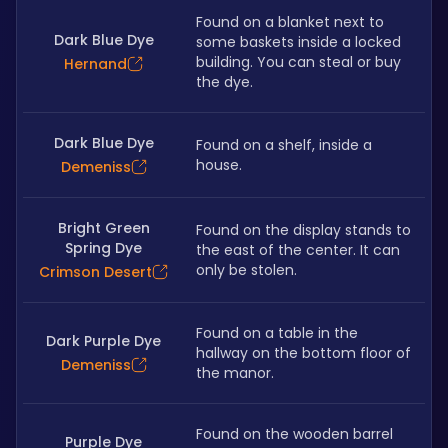
Found on a blanket next to 
Dark Blue Dye
some baskets inside a locked 
building. You can steal or buy 
Hernand
the dye.
Dark Blue Dye
Found on a shelf, inside a 
house.
Demeniss
Bright Green
Found on the display stands to 
Spring Dye
the east of the center. It can 
only be stolen.
Crimson Desert
Found on a table in the 
Dark Purple Dye
hallway on the bottom floor of 
Demeniss
the manor.
Found on the wooden barrel 
Purple Dye