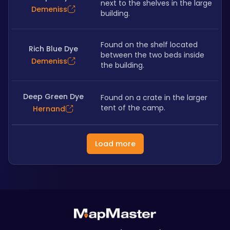
next to the shelves in the large 
Demeniss
building.
Found on the shelf located 
Rich Blue Dye
between the two beds inside 
Demeniss
the building.
Deep Green Dye
Found on a crate in the larger 
tent of the camp.
Hernand
Load more