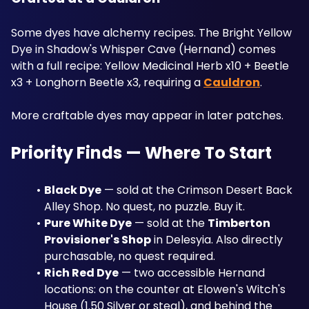
Some dyes have alchemy recipes. The Bright Yellow 
Dye in Shadow's Whisper Cave (Hernand) comes 
with a full recipe: Yellow Medicinal Herb x10 + Beetle 
x3 + Longhorn Beetle x3, requiring a 
Cauldron
.
More craftable dyes may appear in later patches.
Priority Finds — Where To Start
Black Dye
 — sold at the Crimson Desert Back 
Alley Shop. No quest, no puzzle. Buy it.
Pure White Dye
 — sold at the 
Timberton 
Provisioner's Shop
 in Delesyia. Also directly 
purchasable, no quest required.
Rich Red Dye
 — two accessible Hernand 
locations: on the counter at Elowen's Witch's 
House (1.50 Silver or steal), and behind the 