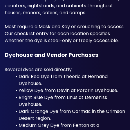
counters, nightstands, and cabinets throughout 
houses, manors, cabins, and camps. 
Most require a Mask and Key or crouching to access. 
Our checklist entry for each location specifies 
whether the dye is steel-only or freely accessible.
Dyehouse and Vendor Purchases
Several dyes are sold directly:
Dark Red Dye from Theoric at Hernand 
Dyehouse. 
Yellow Dye from Devin at Pororin Dyehouse. 
Bright Blue Dye from Linus at Demeniss 
Dyehouse. 
Dark Orange Dye from Cormac in the Crimson 
Desert region. 
Medium Grey Dye from Fenton at a 