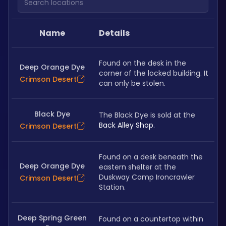
Name
Details
Found on the desk in the 
Deep Orange Dye
corner of the locked building. It 
Crimson Desert
can only be stolen.
Black Dye
The Black Dye is sold at the 
Back Alley Shop.
Crimson Desert
Found on a desk beneath the 
Deep Orange Dye
eastern shelter at the 
Duskway Camp Ironcrawler 
Crimson Desert
Station.
Deep Spring Green
Found on a countertop within 