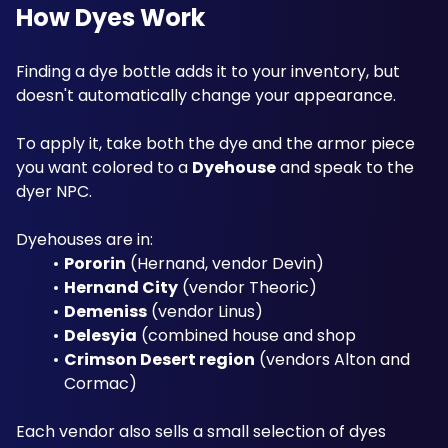
How Dyes Work
Finding a dye bottle adds it to your inventory, but 
doesn't automatically change your appearance. 
To apply it, take both the dye and the armor piece 
you want colored to a 
Dyehouse
 and speak to the 
dyer NPC. 
Dyehouses are in: 
Pororin
 (Hernand, vendor Devin)
Hernand City
 (vendor Theoric)
Demeniss
 (vendor Linus)
Delesyia
 (combined house and shop
Crimson Desert region
 (vendors Alton and 
Cormac)
Each vendor also sells a small selection of dyes 