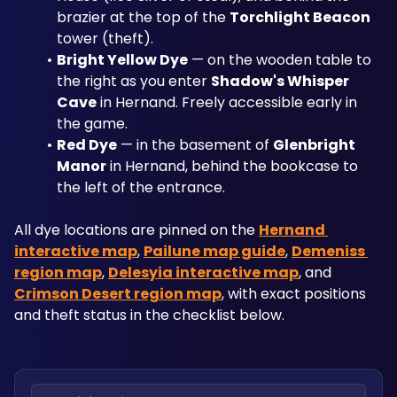
brazier at the top of the 
Torchlight Beacon
tower (theft).
Bright Yellow Dye
 — on the wooden table to 
the right as you enter 
Shadow's Whisper 
Cave
 in Hernand. Freely accessible early in 
the game.
Red Dye
 — in the basement of 
Glenbright 
Manor
 in Hernand, behind the bookcase to 
the left of the entrance.
All dye locations are pinned on the 
Hernand 
interactive map
, 
Pailune map guide
, 
Demeniss 
region map
, 
Delesyia interactive map
, and 
Crimson Desert region map
, with exact positions 
and theft status in the checklist below.
Search locations