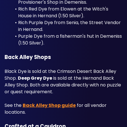
Provisioner's Shop in Demeniss. 
Rich Red Dye from Elowen at the Witch's 
House in Hernand (1.50 Silver). 
Rich Purple Dye from Senia, the Street Vendor 
in Hernand. 
Purple Dye from a fisherman's hut in Demeniss 
(1.50 Silver).
Back Alley Shops
Black Dye is sold at the Crimson Desert Back Alley 
Shop. 
Deep Grey Dye
 is sold at the Hernand Back 
Alley Shop. Both are available directly with no puzzle 
or quest requirement. 
See the 
Back Alley Shop guide
 for all vendor 
locations.
Crafted at a Cauldron