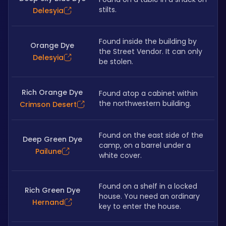
stilts.
Delesyia
Found inside the building by 
Orange Dye
the Street Vendor. It can only 
Delesyia
be stolen.
Rich Orange Dye
Found atop a cabinet within 
the northwestern building.
Crimson Desert
Found on the east side of the 
Deep Green Dye
camp, on a barrel under a 
Pailune
white cover.
Found on a shelf in a locked 
Rich Green Dye
house. You need an ordinary 
Hernand
key to enter the house.