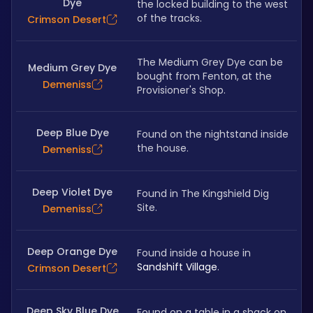
Dye
the locked building to the west 
of the tracks.
Crimson Desert
The Medium Grey Dye can be 
Medium Grey Dye
bought from Fenton, at the 
Demeniss
Provisioner's Shop.
Deep Blue Dye
Found on the nightstand inside 
the house.
Demeniss
Deep Violet Dye
Found in The Kingshield Dig 
Site.
Demeniss
Deep Orange Dye
Found inside a house in 
Sandshift Village
.
Crimson Desert
Deep Sky Blue Dye
Found on a table in a shack on 